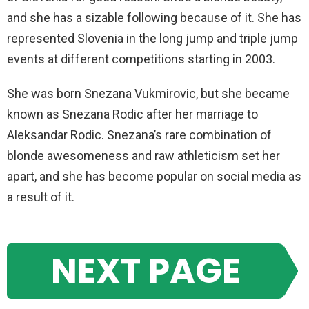
and she has a sizable following because of it. She has
represented Slovenia in the long jump and triple jump
events at different competitions starting in 2003.
She was born Snezana Vukmirovic, but she became
known as Snezana Rodic after her marriage to
Aleksandar Rodic. Snezana’s rare combination of
blonde awesomeness and raw athleticism set her
apart, and she has become popular on social media as
a result of it.
NEXT PAGE