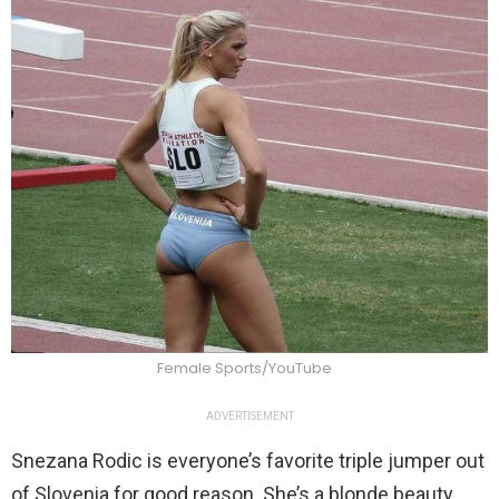
Female Sports/YouTube
ADVERTISEMENT
Snezana Rodic is everyone’s favorite triple jumper out
of Slovenia for good reason. She’s a blonde beauty,