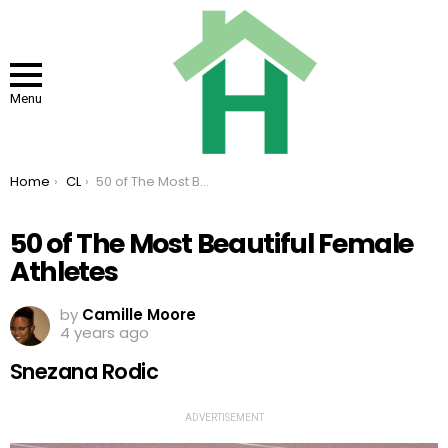
Menu
You are here:
Home
CL
50 of The Most Beautiful Female Athletes
50 of The Most Beautiful Female
Athletes
by
Camille Moore
4 years ago
Snezana Rodic
ADVERTISEMENT