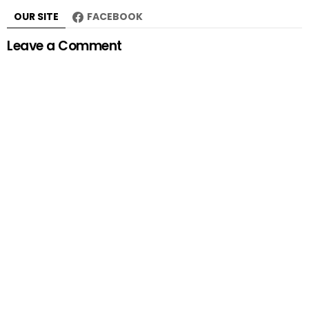
OUR SITE
FACEBOOK
Leave a Comment