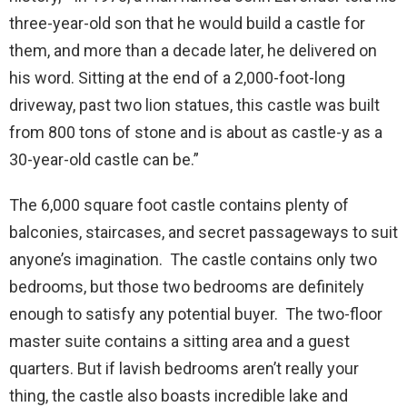
three-year-old son that he would build a castle for
them, and more than a decade later, he delivered on
his word. Sitting at the end of a 2,000-foot-long
driveway, past two lion statues, this castle was built
from 800 tons of stone and is about as castle-y as a
30-year-old castle can be.”
The 6,000 square foot castle contains plenty of
balconies, staircases, and secret passageways to suit
anyone’s imagination. The castle contains only two
bedrooms, but those two bedrooms are definitely
enough to satisfy any potential buyer. The two-floor
master suite contains a sitting area and a guest
quarters. But if lavish bedrooms aren’t really your
thing, the castle also boasts incredible lake and