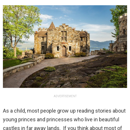
ADVERTISEMENT
As a child, most people grow up reading stories about
young princes and princesses who live in beautiful
castles in far away lands. If you think about most of