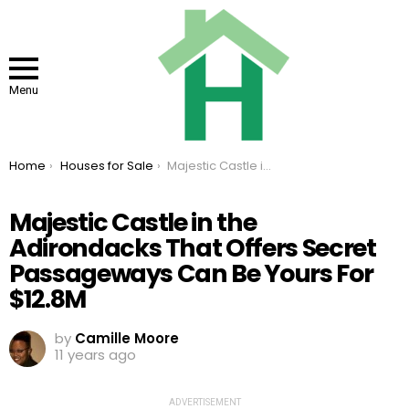
Menu
You are here:
Home
Houses for Sale
Majestic Castle in the Adirondacks That Offers Secret Passageways Can Be Yours For $12.8M
Majestic Castle in the
Adirondacks That Offers Secret
Passageways Can Be Yours For
$12.8M
by
Camille Moore
11 years ago
ADVERTISEMENT