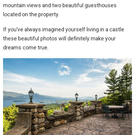
mountain views and two beautiful guesthouses
located on the property.
If you’ve always imagined yourself living in a castle
these beautiful photos will definitely make your
dreams come true.