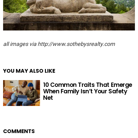
all images via http://www.sothebysrealty.com
YOU MAY ALSO LIKE
10 Common Traits That Emerge
When Family Isn’t Your Safety
Net
COMMENTS