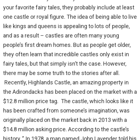
your favorite fairy tales, they probably include at least
one castle or royal figure. The idea of being able to live
like kings and queens is appealing to lots of people,
and as a result – castles are often many young
people’s first dream homes. But as people get older,
they often learn that incredible castles only exist in
fairy tales, but that simply isn’t the case. However,
there may be some truth to the stories after all.
Recently, Highlands Castle, an amazing property in
the Adirondacks has been placed on the market with a
$12.8 million price tag. The castle, which looks like it
has been crafted from someone’s imagination, was
originally placed on the market back in 2013 with a
$14.8 million asking price. According to the castle’s
history, ” In 1978, a man named John Lavender told his