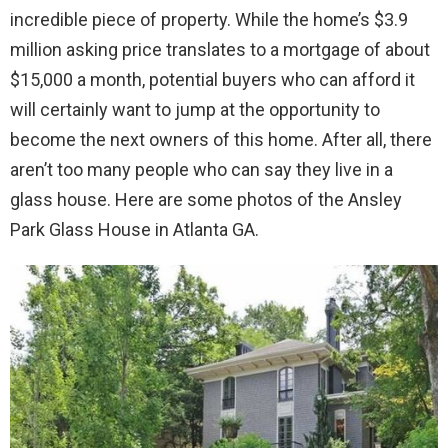
incredible piece of property. While the home’s $3.9
million asking price translates to a mortgage of about
$15,000 a month, potential buyers who can afford it
will certainly want to jump at the opportunity to
become the next owners of this home. After all, there
aren’t too many people who can say they live in a
glass house. Here are some photos of the Ansley
Park Glass House in Atlanta GA.