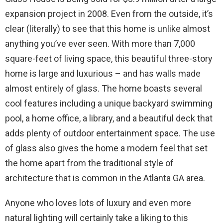
expansion project in 2008. Even from the outside, it’s
clear (literally) to see that this home is unlike almost
anything you’ve ever seen. With more than 7,000
square-feet of living space, this beautiful three-story
home is large and luxurious – and has walls made
almost entirely of glass. The home boasts several
cool features including a unique backyard swimming
pool, a home office, a library, and a beautiful deck that
adds plenty of outdoor entertainment space. The use
of glass also gives the home a modern feel that set
the home apart from the traditional style of
architecture that is common in the Atlanta GA area.
Anyone who loves lots of luxury and even more
natural lighting will certainly take a liking to this