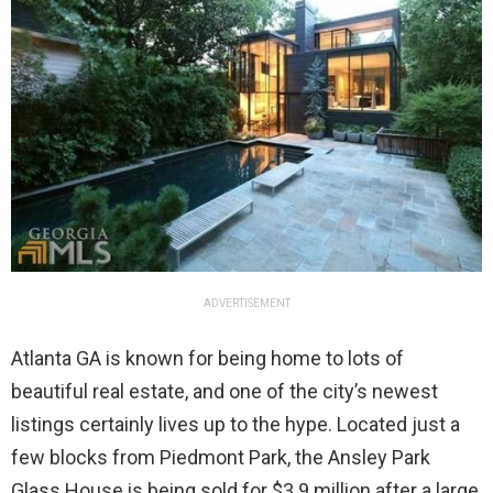
ADVERTISEMENT
Atlanta GA is known for being home to lots of
beautiful real estate, and one of the city’s newest
listings certainly lives up to the hype. Located just a
few blocks from Piedmont Park, the Ansley Park
Glass House is being sold for $3.9 million after a large