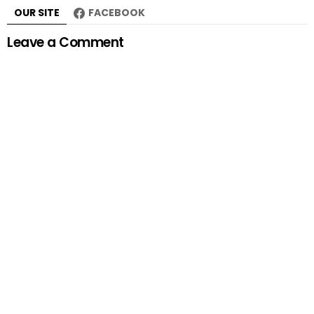
OUR SITE
FACEBOOK
Leave a Comment