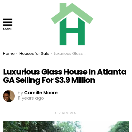
Menu
You are here:
Home
Houses for Sale
Luxurious Glass House In Atlanta GA Selling For $3.9 Million
Luxurious Glass House In Atlanta
GA Selling For $3.9 Million
by
Camille Moore
11 years ago
ADVERTISEMENT