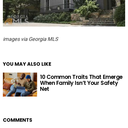
images via Georgia MLS
YOU MAY ALSO LIKE
10 Common Traits That Emerge
When Family Isn’t Your Safety
Net
COMMENTS