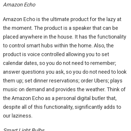
Amazon Echo
Amazon Echo is the ultimate product for the lazy at
the moment. The product is a speaker that can be
placed anywhere in the house. It has the functionality
to control smart hubs within the home. Also, the
product is voice controlled allowing you to set
calendar dates, so you do not need to remember;
answer questions you ask, so you do not need to look
them up; set dinner reservations; order Ubers; plays
music on demand and provides the weather. Think of
the Amazon Echo as a personal digital butler that,
despite all of this functionality, significantly adds to
our laziness.
Smart Light Bulbs