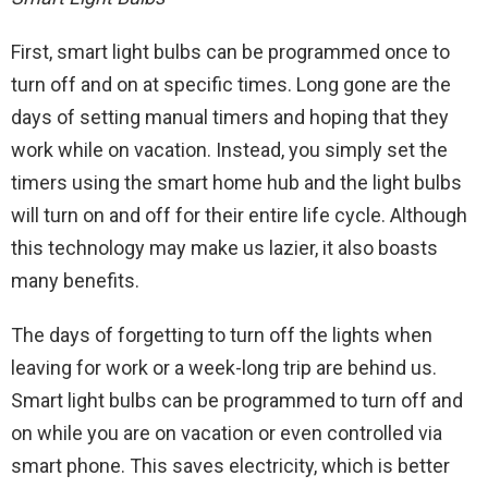
First, smart light bulbs can be programmed once to
turn off and on at specific times. Long gone are the
days of setting manual timers and hoping that they
work while on vacation. Instead, you simply set the
timers using the smart home hub and the light bulbs
will turn on and off for their entire life cycle. Although
this technology may make us lazier, it also boasts
many benefits.
The days of forgetting to turn off the lights when
leaving for work or a week-long trip are behind us.
Smart light bulbs can be programmed to turn off and
on while you are on vacation or even controlled via
smart phone. This saves electricity, which is better