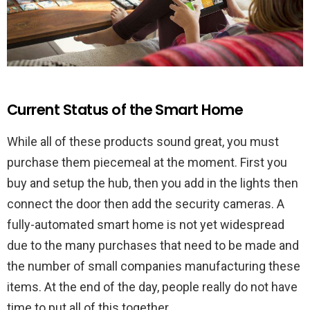
Current Status of the Smart Home
While all of these products sound great, you must
purchase them piecemeal at the moment. First you
buy and setup the hub, then you add in the lights then
connect the door then add the security cameras. A
fully-automated smart home is not yet widespread
due to the many purchases that need to be made and
the number of small companies manufacturing these
items. At the end of the day, people really do not have
time to put all of this together.