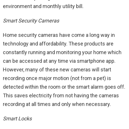
environment and monthly utility bill.
Smart Security Cameras
Home security cameras have come a long way in
technology and affordability. These products are
constantly running and monitoring your home which
can be accessed at any time via smartphone app.
However, many of these new cameras will start
recording once major motion (not from a pet) is
detected within the room or the smart alarm goes off.
This saves electricity from not having the cameras
recording at all times and only when necessary.
Smart Locks