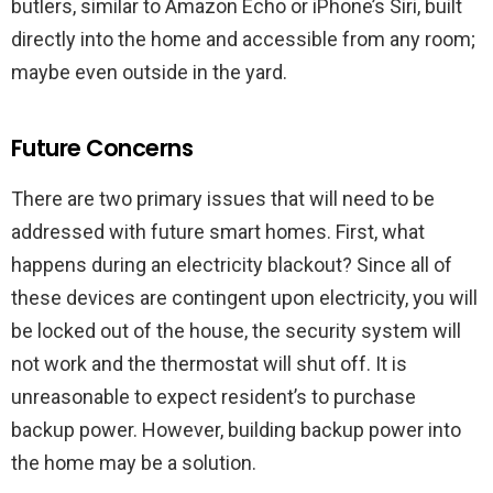
butlers, similar to Amazon Echo or iPhone’s Siri, built
directly into the home and accessible from any room;
maybe even outside in the yard.
Future Concerns
There are two primary issues that will need to be
addressed with future smart homes. First, what
happens during an electricity blackout? Since all of
these devices are contingent upon electricity, you will
be locked out of the house, the security system will
not work and the thermostat will shut off. It is
unreasonable to expect resident’s to purchase
backup power. However, building backup power into
the home may be a solution.