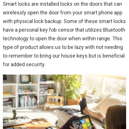
Smart locks are installed locks on the doors that can
wirelessly open the door from your smart phone app
with physical lock backup. Some of these smart locks
have a personal key fob censor that utilizes Bluetooth
technology to open the door when within range. This
type of product allows us to be lazy with not needing
to remember to bring our house keys but is beneficial
for added security.