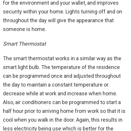
for the environment and your wallet, and improves
security within your home. Lights turning off and on
throughout the day will give the appearance that
someone is home.
Smart Thermostat
The smart thermostat works in a similar way as the
smart light bulb. The temperature of the residence
can be programmed once and adjusted throughout
the day to maintain a constant temperature or
decrease while at work and increase when home.
Also, air conditioners can be programmed to start a
half hour prior to arriving home from work so that it is
cool when you walk in the door. Again, this results in
less electricity being use which is better for the