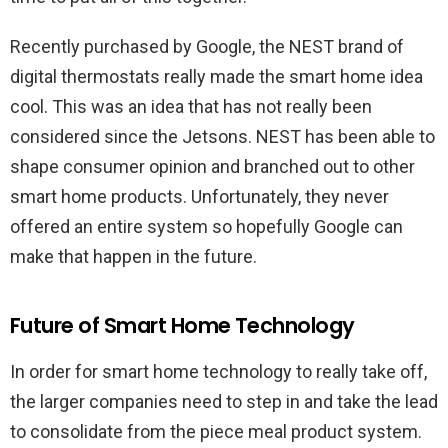
Recently purchased by Google, the NEST brand of
digital thermostats really made the smart home idea
cool. This was an idea that has not really been
considered since the Jetsons. NEST has been able to
shape consumer opinion and branched out to other
smart home products. Unfortunately, they never
offered an entire system so hopefully Google can
make that happen in the future.
Future of Smart Home Technology
In order for smart home technology to really take off,
the larger companies need to step in and take the lead
to consolidate from the piece meal product system.