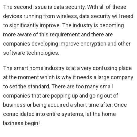
The second issue is data security. With all of these
devices running from wireless, data security will need
to significantly improve. The industry is becoming
more aware of this requirement and there are
companies developing improve encryption and other
software technologies.
The smart home industry is at a very confusing place
at the moment which is why it needs a large company
to set the standard. There are too many small
companies that are popping up and going out of
business or being acquired a short time after. Once
consolidated into entire systems, let the home
laziness begin!