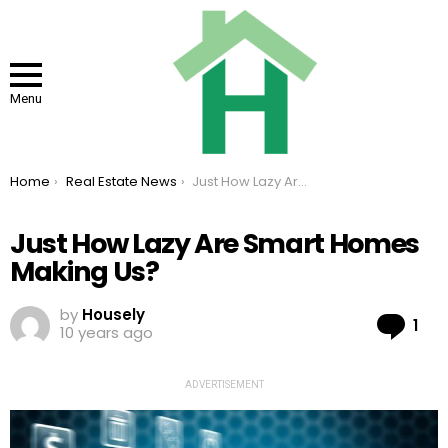
Menu
You are here:
Home
Real Estate News
Just How Lazy Are Smart Homes Making Us?
Just How Lazy Are Smart Homes
Making Us?
by
Housely
Co
1
10 years ago
ADVERTISEMENT