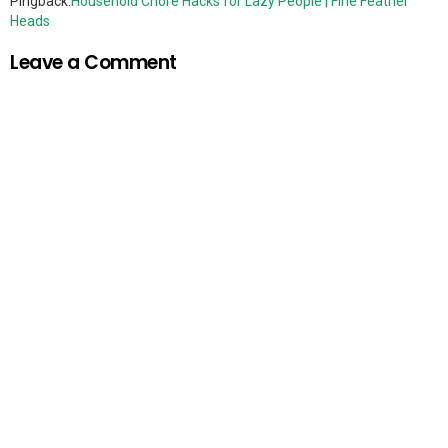
Pingback:
Household Chore Hacks for Lazy People | Fine Feather
Heads
Leave a Comment