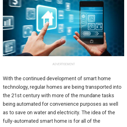
ADVERTISEMENT
With the continued development of smart home
technology, regular homes are being transported into
the 21st century with more of the mundane tasks
being automated for convenience purposes as well
as to save on water and electricity. The idea of the
fully-automated smart home is for all of the