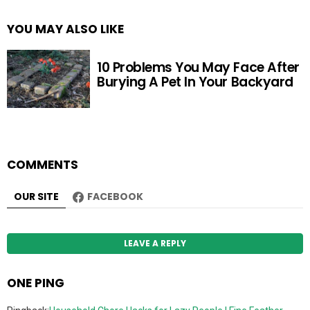
YOU MAY ALSO LIKE
10 Problems You May Face After
Burying A Pet In Your Backyard
COMMENTS
OUR SITE
FACEBOOK
LEAVE A REPLY
ONE PING