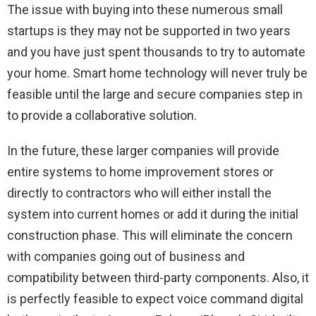
The issue with buying into these numerous small
startups is they may not be supported in two years
and you have just spent thousands to try to automate
your home. Smart home technology will never truly be
feasible until the large and secure companies step in
to provide a collaborative solution.
In the future, these larger companies will provide
entire systems to home improvement stores or
directly to contractors who will either install the
system into current homes or add it during the initial
construction phase. This will eliminate the concern
with companies going out of business and
compatibility between third-party components. Also, it
is perfectly feasible to expect voice command digital