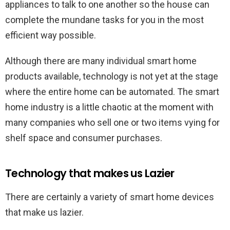
appliances to talk to one another so the house can
complete the mundane tasks for you in the most
efficient way possible.
Although there are many individual smart home
products available, technology is not yet at the stage
where the entire home can be automated. The smart
home industry is a little chaotic at the moment with
many companies who sell one or two items vying for
shelf space and consumer purchases.
Technology that makes us Lazier
There are certainly a variety of smart home devices
that make us lazier.