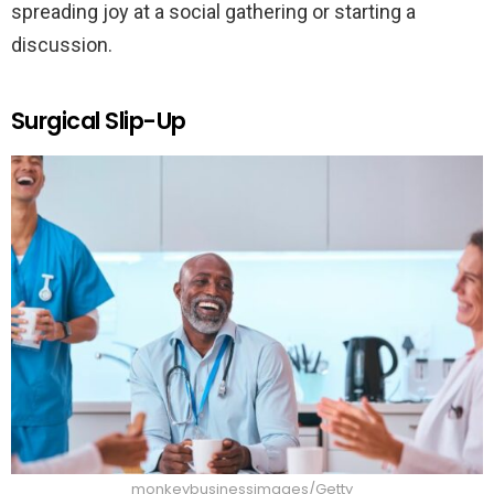
spreading joy at a social gathering or starting a
discussion.
Surgical Slip-Up
monkeybusinessimages/Getty