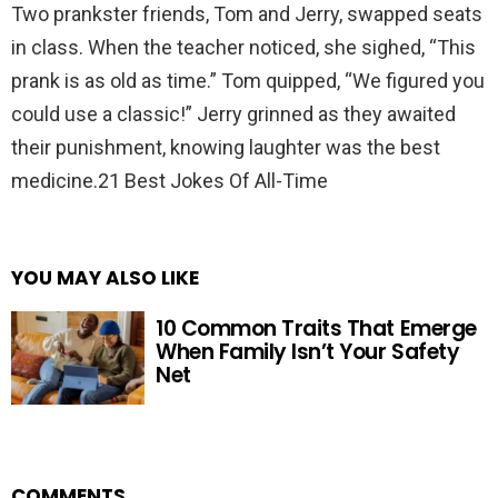
Two prankster friends, Tom and Jerry, swapped seats
in class. When the teacher noticed, she sighed, “This
prank is as old as time.” Tom quipped, “We figured you
could use a classic!” Jerry grinned as they awaited
their punishment, knowing laughter was the best
medicine.21 Best Jokes Of All-Time
YOU MAY ALSO LIKE
10 Common Traits That Emerge
When Family Isn’t Your Safety
Net
COMMENTS