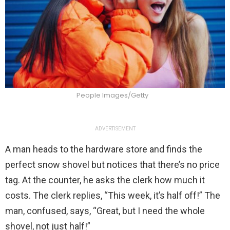
People Images/Getty
ADVERTISEMENT
A man heads to the hardware store and finds the
perfect snow shovel but notices that there’s no price
tag. At the counter, he asks the clerk how much it
costs. The clerk replies, “This week, it’s half off!” The
man, confused, says, “Great, but I need the whole
shovel, not just half!”