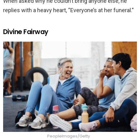
When asked why he couldn’t bring anyone else, he
replies with a heavy heart, “Everyone’s at her funeral.”
Divine Fairway
PeopleImages/Getty