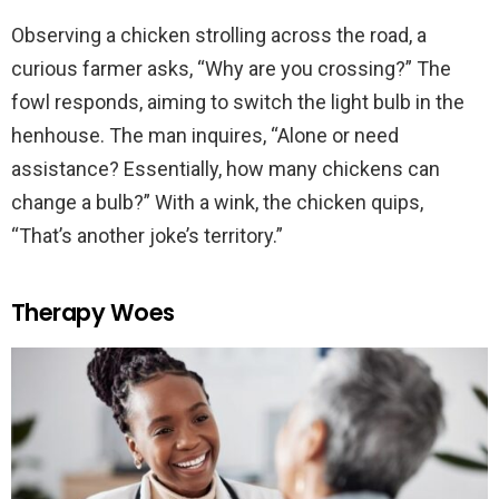
Observing a chicken strolling across the road, a
curious farmer asks, “Why are you crossing?” The
fowl responds, aiming to switch the light bulb in the
henhouse. The man inquires, “Alone or need
assistance? Essentially, how many chickens can
change a bulb?” With a wink, the chicken quips,
“That’s another joke’s territory.”
Therapy Woes