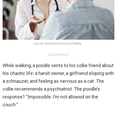
Jacob Wackerhausen/Getty
ADVERTISEMENT
While walking, a poodle vents to his collie friend about
his chaotic life: a harsh owner, a girlfriend eloping with
a schnauzer, and feeling as nervous as a cat. The
collie recommends a psychiatrist. The poodle’s
response? “Impossible. I’m not allowed on the
couch.”