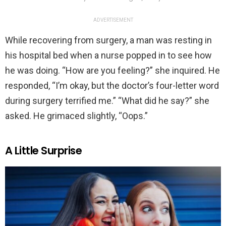
ADVERTISEMENT
While recovering from surgery, a man was resting in
his hospital bed when a nurse popped in to see how
he was doing. “How are you feeling?” she inquired. He
responded, “I’m okay, but the doctor’s four-letter word
during surgery terrified me.” “What did he say?” she
asked. He grimaced slightly, “Oops.”
A Little Surprise