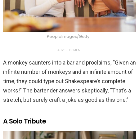
PeopleImages/Getty
ADVERTISEMENT
A monkey saunters into a bar and proclaims, “Given an
infinite number of monkeys and an infinite amount of
time, they could type out Shakespeare’s complete
works!” The bartender answers skeptically, “That’s a
stretch, but surely craft a joke as good as this one.”
A Solo Tribute