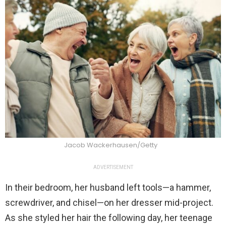
Jacob Wackerhausen/Getty
ADVERTISEMENT
In their bedroom, her husband left tools—a hammer,
screwdriver, and chisel—on her dresser mid-project.
As she styled her hair the following day, her teenage