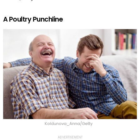
A Poultry Punchline
Koldunova_Anna/Getty
ADVERTISEMENT