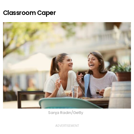
Classroom Caper
Sanja Radin/Getty
ADVERTISEMENT