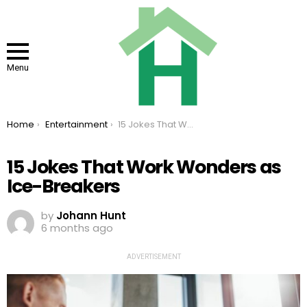
Menu
You are here:
Home
Entertainment
15 Jokes That Work Wonders as Ice-Breakers
15 Jokes That Work Wonders as
Ice-Breakers
by
Johann Hunt
6 months ago
ADVERTISEMENT