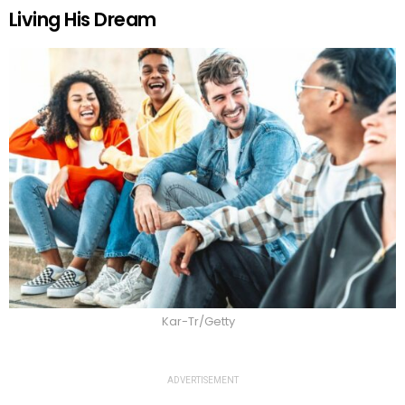
Living His Dream
Kar-Tr/Getty
ADVERTISEMENT