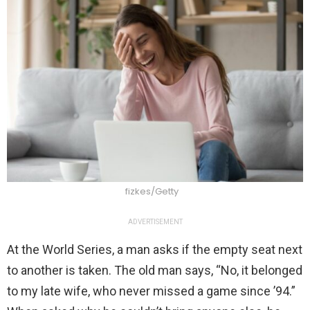
fizkes/Getty
ADVERTISEMENT
At the World Series, a man asks if the empty seat next
to another is taken. The old man says, “No, it belonged
to my late wife, who never missed a game since ’94.”