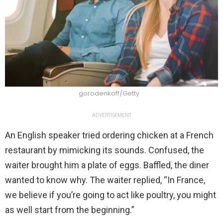
gorodenkoff/Getty
ADVERTISEMENT
An English speaker tried ordering chicken at a French
restaurant by mimicking its sounds. Confused, the
waiter brought him a plate of eggs. Baffled, the diner
wanted to know why. The waiter replied, “In France,
we believe if you’re going to act like poultry, you might
as well start from the beginning.”