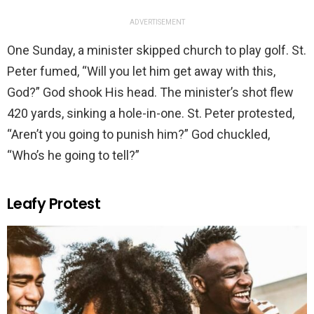
ADVERTISEMENT
One Sunday, a minister skipped church to play golf. St.
Peter fumed, “Will you let him get away with this,
God?” God shook His head. The minister’s shot flew
420 yards, sinking a hole-in-one. St. Peter protested,
“Aren’t you going to punish him?” God chuckled,
“Who’s he going to tell?”
Leafy Protest