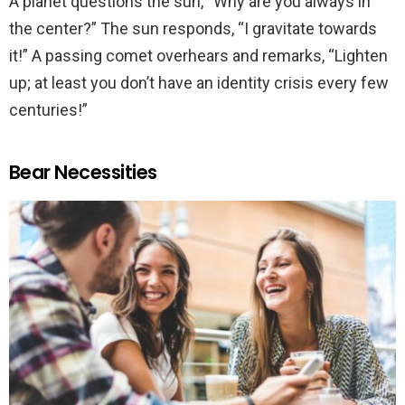
A planet questions the sun, “Why are you always in
the center?” The sun responds, “I gravitate towards
it!” A passing comet overhears and remarks, “Lighten
up; at least you don’t have an identity crisis every few
centuries!”
Bear Necessities