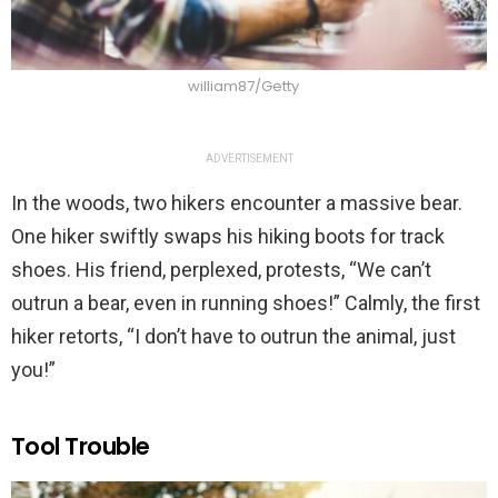
william87/Getty
ADVERTISEMENT
In the woods, two hikers encounter a massive bear.
One hiker swiftly swaps his hiking boots for track
shoes. His friend, perplexed, protests, “We can’t
outrun a bear, even in running shoes!” Calmly, the first
hiker retorts, “I don’t have to outrun the animal, just
you!”
Tool Trouble