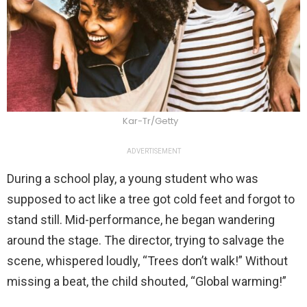
Kar-Tr/Getty
ADVERTISEMENT
During a school play, a young student who was
supposed to act like a tree got cold feet and forgot to
stand still. Mid-performance, he began wandering
around the stage. The director, trying to salvage the
scene, whispered loudly, “Trees don’t walk!” Without
missing a beat, the child shouted, “Global warming!”