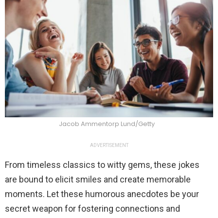
Jacob Ammentorp Lund/Getty
ADVERTISEMENT
From timeless classics to witty gems, these jokes
are bound to elicit smiles and create memorable
moments. Let these humorous anecdotes be your
secret weapon for fostering connections and