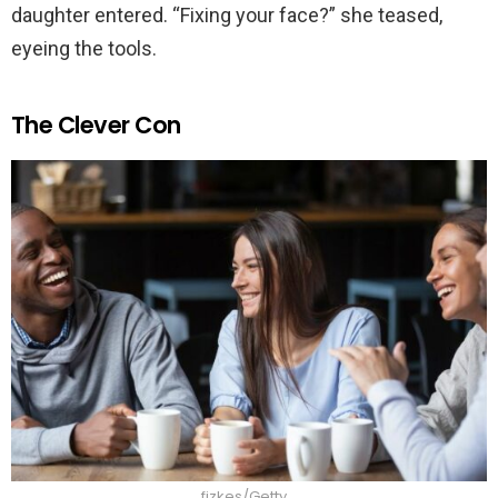
daughter entered. “Fixing your face?” she teased,
eyeing the tools.
The Clever Con
fizkes/Getty