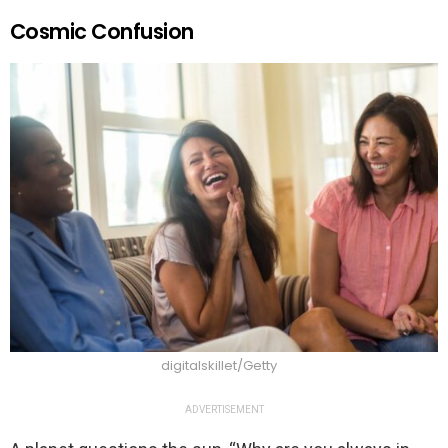
Cosmic Confusion
digitalskillet/Getty
ADVERTISEMENT