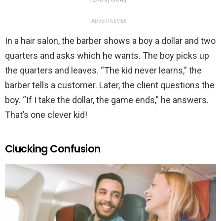
ADVERTISEMENT
In a hair salon, the barber shows a boy a dollar and two
quarters and asks which he wants. The boy picks up
the quarters and leaves. “The kid never learns,” the
barber tells a customer. Later, the client questions the
boy. “If I take the dollar, the game ends,” he answers.
That’s one clever kid!
Clucking Confusion