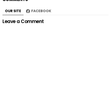
OUR SITE
FACEBOOK
Leave a Comment