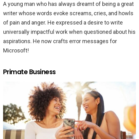
A young man who has always dreamt of being a great
writer whose words evoke screams, cries, and howls
of pain and anger. He expressed a desire to write
universally impactful work when questioned about his
aspirations. He now crafts error messages for
Microsoft!
Primate Business