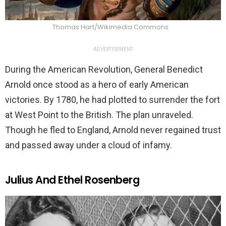
Thomas Hart/Wikimedia Commons
ADVERTISEMENT
During the American Revolution, General Benedict
Arnold once stood as a hero of early American
victories. By 1780, he had plotted to surrender the fort
at West Point to the British. The plan unraveled.
Though he fled to England, Arnold never regained trust
and passed away under a cloud of infamy.
Julius And Ethel Rosenberg