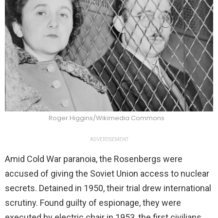
Roger Higgins/Wikimedia Commons
ADVERTISEMENT
Amid Cold War paranoia, the Rosenbergs were
accused of giving the Soviet Union access to nuclear
secrets. Detained in 1950, their trial drew international
scrutiny. Found guilty of espionage, they were
executed by electric chair in 1953, the first civilians