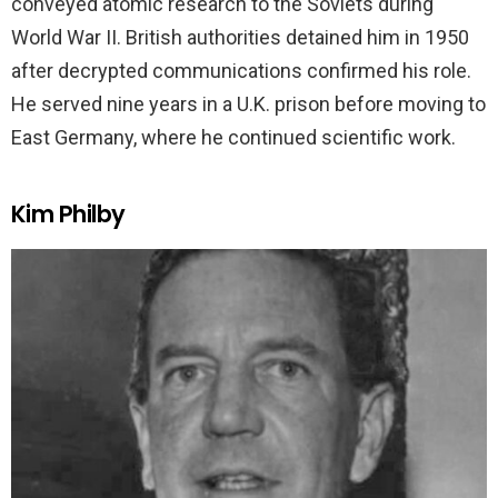
conveyed atomic research to the Soviets during
World War II. British authorities detained him in 1950
after decrypted communications confirmed his role.
He served nine years in a U.K. prison before moving to
East Germany, where he continued scientific work.
Kim Philby