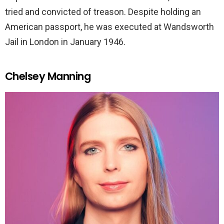
tried and convicted of treason. Despite holding an
American passport, he was executed at Wandsworth
Jail in London in January 1946.
Chelsey Manning