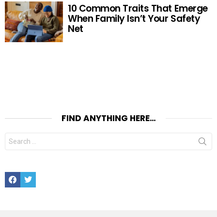
10 Common Traits That Emerge
When Family Isn’t Your Safety
Net
FIND ANYTHING HERE…
Search
for:
Facebook
Twitter