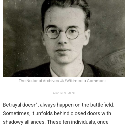
The National Archives UK/Wikimedia Commons
ADVERTISEMENT
Betrayal doesn’t always happen on the battlefield.
Sometimes, it unfolds behind closed doors with
shadowy alliances. These ten individuals, once