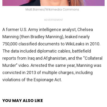
Matt Barnes/Wikimedia Commons
ADVERTISEMENT
A former U.S. Army intelligence analyst, Chelsea
Manning (then Bradley Manning), leaked nearly
750,000 classified documents to WikiLeaks in 2010.
The data included diplomatic cables, battlefield
reports from Iraq and Afghanistan, and the “Collateral
Murder” video. Arrested the same year, Manning was
convicted in 2013 of multiple charges, including
violations of the Espionage Act.
YOU MAY ALSO LIKE