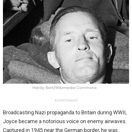
Hardy, Bert/Wikimedia Commons
ADVERTISEMENT
Broadcasting Nazi propaganda to Britain during WWII,
Joyce became a notorious voice on enemy airwaves.
Captured in 1945 near the German border, he was