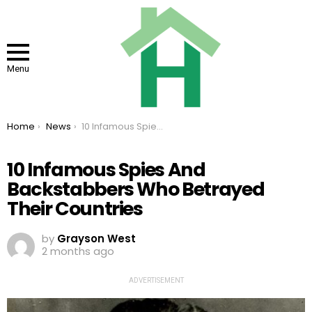
Menu
You are here:
Home
News
10 Infamous Spies And Backstabbers Who Betrayed Their Countries
10 Infamous Spies And
Backstabbers Who Betrayed
Their Countries
by
Grayson West
2 months ago
ADVERTISEMENT