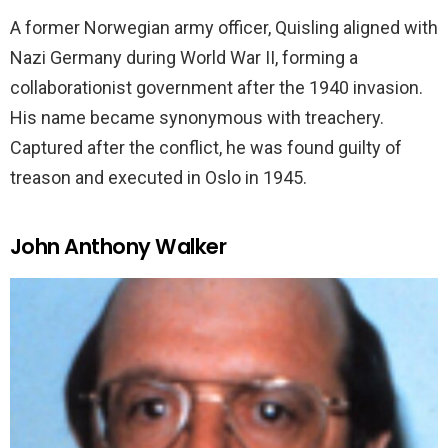
A former Norwegian army officer, Quisling aligned with
Nazi Germany during World War II, forming a
collaborationist government after the 1940 invasion.
His name became synonymous with treachery.
Captured after the conflict, he was found guilty of
treason and executed in Oslo in 1945.
John Anthony Walker