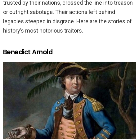
trusted by their nations, crossed the line into treason
or outright sabotage. Their actions left behind
legacies steeped in disgrace. Here are the stories of
history’s most notorious traitors.
Benedict Arnold