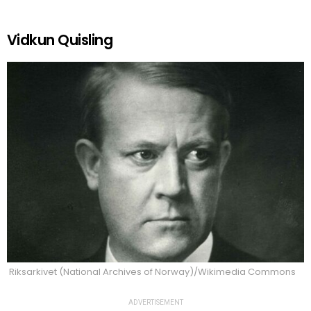
Vidkun Quisling
Riksarkivet (National Archives of Norway)/Wikimedia Commons
ADVERTISEMENT