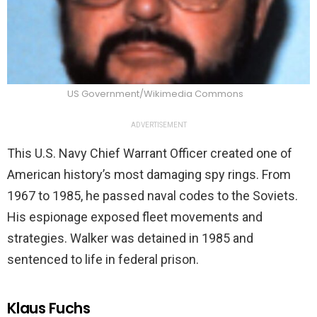
US Government/Wikimedia Commons
ADVERTISEMENT
This U.S. Navy Chief Warrant Officer created one of
American history’s most damaging spy rings. From
1967 to 1985, he passed naval codes to the Soviets.
His espionage exposed fleet movements and
strategies. Walker was detained in 1985 and
sentenced to life in federal prison.
Klaus Fuchs