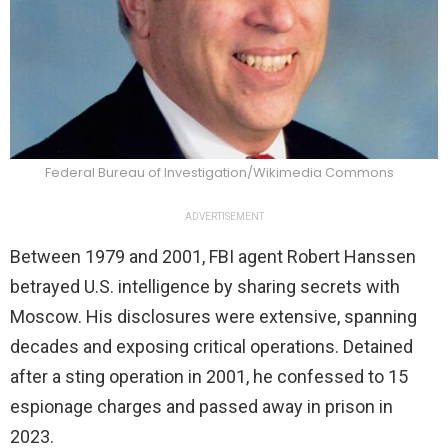
Federal Bureau of Investigation/Wikimedia Commons
ADVERTISEMENT
Between 1979 and 2001, FBI agent Robert Hanssen
betrayed U.S. intelligence by sharing secrets with
Moscow. His disclosures were extensive, spanning
decades and exposing critical operations. Detained
after a sting operation in 2001, he confessed to 15
espionage charges and passed away in prison in
2023.