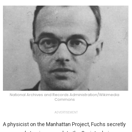
National Archives and Records Administration/Wikimedia
Commons
ADVERTISEMENT
A physicist on the Manhattan Project, Fuchs secretly