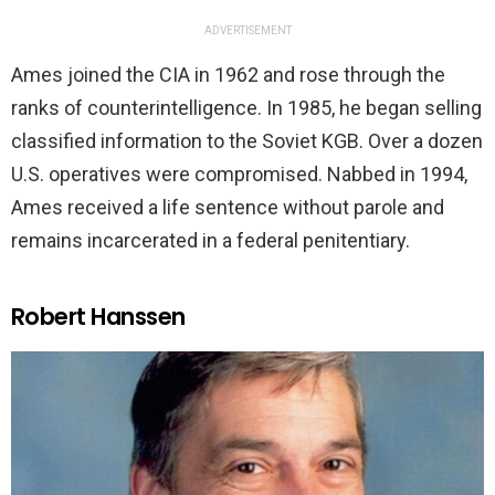
ADVERTISEMENT
Ames joined the CIA in 1962 and rose through the
ranks of counterintelligence. In 1985, he began selling
classified information to the Soviet KGB. Over a dozen
U.S. operatives were compromised. Nabbed in 1994,
Ames received a life sentence without parole and
remains incarcerated in a federal penitentiary.
Robert Hanssen