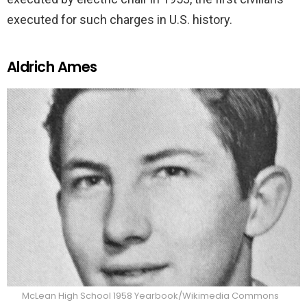
executed for such charges in U.S. history.
Aldrich Ames
McLean High School 1958 Yearbook/Wikimedia Commons