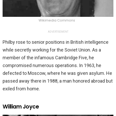
Wikimedia Commons
ADVERTISEMENT
Philby rose to senior positions in British intelligence
while secretly working for the Soviet Union. As a
member of the infamous Cambridge Five, he
compromised numerous operations. In 1963, he
defected to Moscow, where he was given asylum. He
passed away there in 1988, a man honored abroad but
exiled from home.
William Joyce