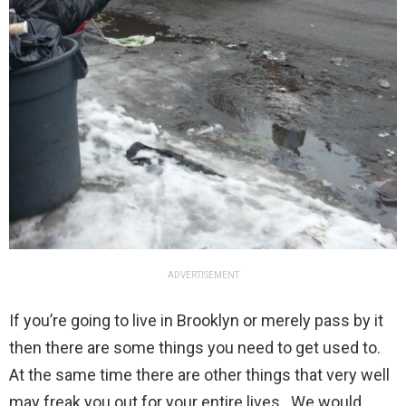
ADVERTISEMENT
If you’re going to live in Brooklyn or merely pass by it
then there are some things you need to get used to.
At the same time there are other things that very well
may freak you out for your entire lives. We would