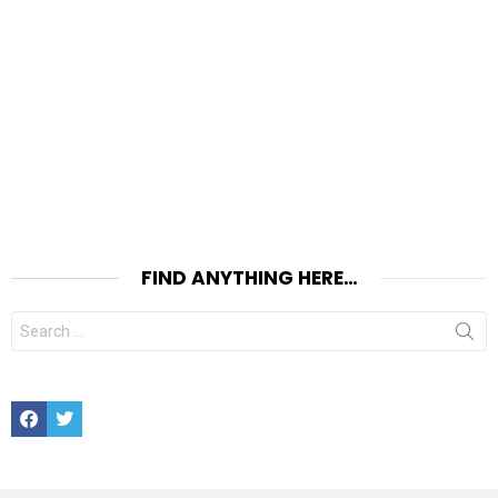
FIND ANYTHING HERE…
Search
for:
Facebook
Twitter