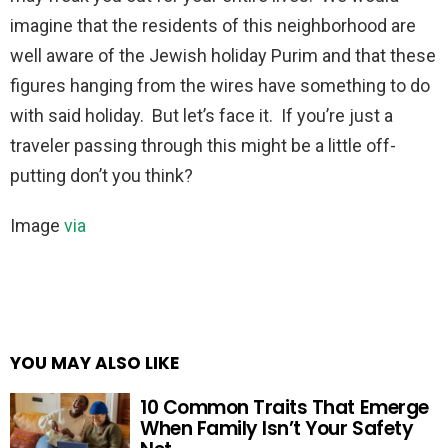
imagine that the residents of this neighborhood are
well aware of the Jewish holiday Purim and that these
figures hanging from the wires have something to do
with said holiday. But let’s face it. If you’re just a
traveler passing through this might be a little off-
putting don’t you think?
Image
via
YOU MAY ALSO LIKE
10 Common Traits That Emerge
When Family Isn’t Your Safety