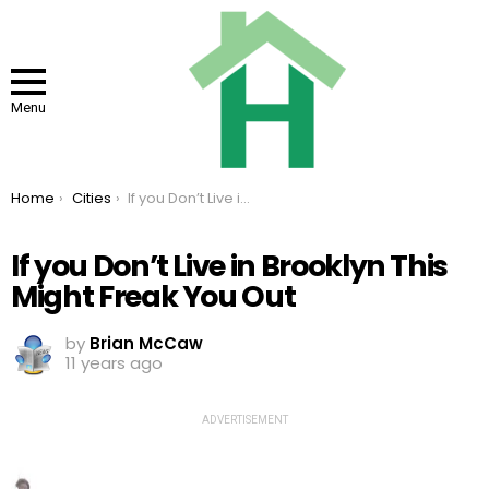
Menu
You are here:
Home
Cities
If you Don’t Live in Brooklyn This Might Freak You Out
If you Don’t Live in Brooklyn This
Might Freak You Out
by
Brian McCaw
11 years ago
ADVERTISEMENT