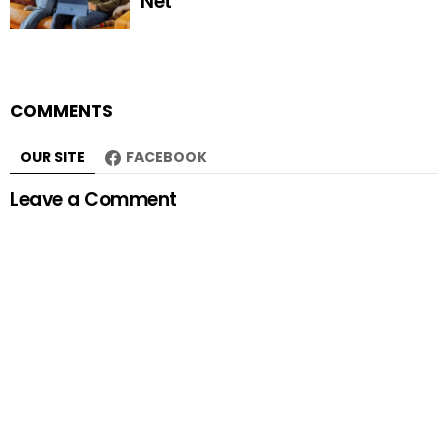
Net
COMMENTS
OUR SITE
FACEBOOK
Leave a Comment