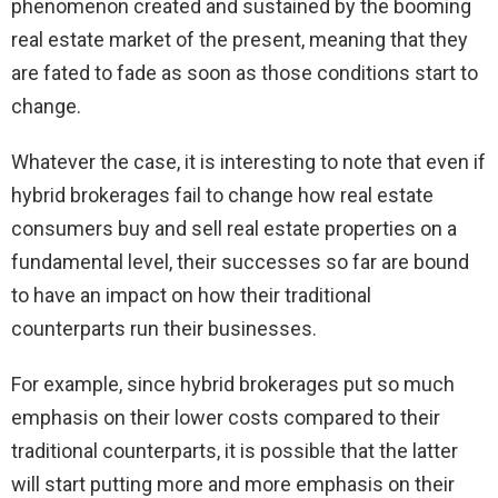
phenomenon created and sustained by the booming
real estate market of the present, meaning that they
are fated to fade as soon as those conditions start to
change.
Whatever the case, it is interesting to note that even if
hybrid brokerages fail to change how real estate
consumers buy and sell real estate properties on a
fundamental level, their successes so far are bound
to have an impact on how their traditional
counterparts run their businesses.
For example, since hybrid brokerages put so much
emphasis on their lower costs compared to their
traditional counterparts, it is possible that the latter
will start putting more and more emphasis on their