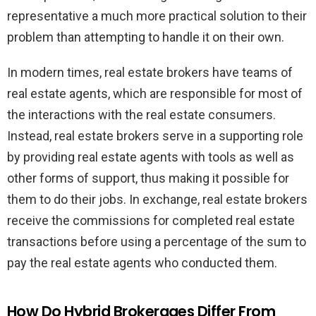
representative a much more practical solution to their
problem than attempting to handle it on their own.
In modern times, real estate brokers have teams of
real estate agents, which are responsible for most of
the interactions with the real estate consumers.
Instead, real estate brokers serve in a supporting role
by providing real estate agents with tools as well as
other forms of support, thus making it possible for
them to do their jobs. In exchange, real estate brokers
receive the commissions for completed real estate
transactions before using a percentage of the sum to
pay the real estate agents who conducted them.
How Do Hybrid Brokerages Differ From