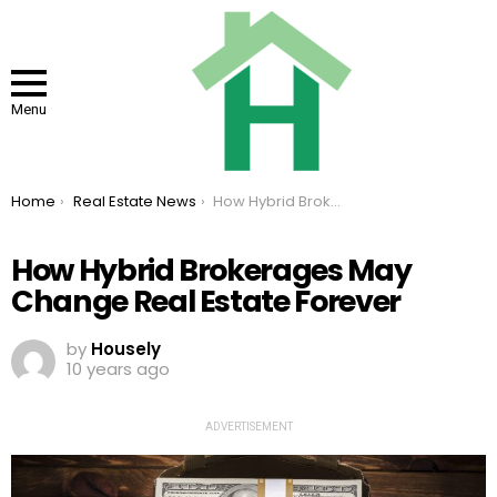
Menu
You are here:
Home
Real Estate News
How Hybrid Brokerages May Change Real Estate Forever
How Hybrid Brokerages May
Change Real Estate Forever
by
Housely
10 years ago
ADVERTISEMENT