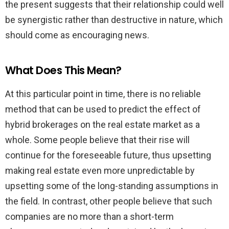
the present suggests that their relationship could well
be synergistic rather than destructive in nature, which
should come as encouraging news.
What Does This Mean?
At this particular point in time, there is no reliable
method that can be used to predict the effect of
hybrid brokerages on the real estate market as a
whole. Some people believe that their rise will
continue for the foreseeable future, thus upsetting
making real estate even more unpredictable by
upsetting some of the long-standing assumptions in
the field. In contrast, other people believe that such
companies are no more than a short-term