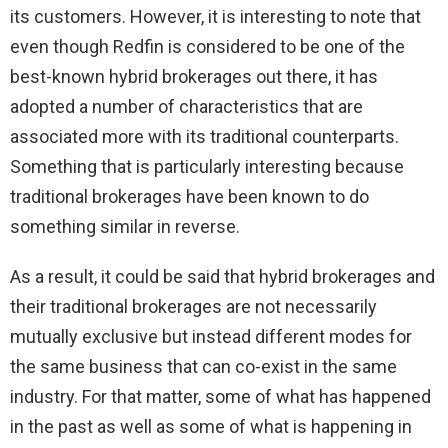
its customers. However, it is interesting to note that
even though Redfin is considered to be one of the
best-known hybrid brokerages out there, it has
adopted a number of characteristics that are
associated more with its traditional counterparts.
Something that is particularly interesting because
traditional brokerages have been known to do
something similar in reverse.
As a result, it could be said that hybrid brokerages and
their traditional brokerages are not necessarily
mutually exclusive but instead different modes for
the same business that can co-exist in the same
industry. For that matter, some of what has happened
in the past as well as some of what is happening in