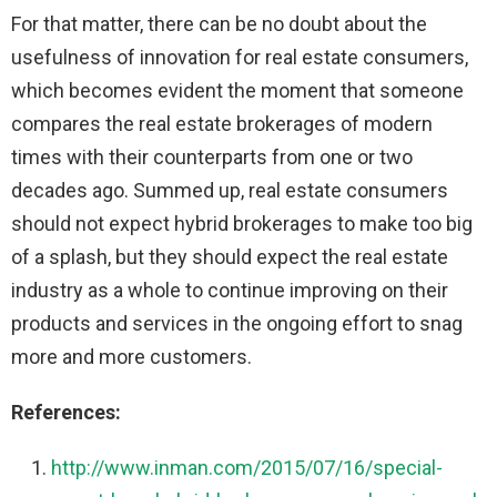
For that matter, there can be no doubt about the
usefulness of innovation for real estate consumers,
which becomes evident the moment that someone
compares the real estate brokerages of modern
times with their counterparts from one or two
decades ago. Summed up, real estate consumers
should not expect hybrid brokerages to make too big
of a splash, but they should expect the real estate
industry as a whole to continue improving on their
products and services in the ongoing effort to snag
more and more customers.
References:
http://www.inman.com/2015/07/16/special-