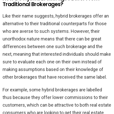
Traditional Brokerages?
Like their name suggests, hybrid brokerages offer an
alternative to their traditional counterparts for those
who are averse to such systems. However, their
unorthodox nature means that there can be great
differences between one such brokerage and the
next, meaning that interested individuals should make
sure to evaluate each one on their own instead of
making assumptions based on their knowledge of
other brokerages that have received the same label.
For example, some hybrid brokerages are labelled
thus because they offer lower commissions to their
customers, which can be attractive to both real estate
consumers who are looking to get their real estate