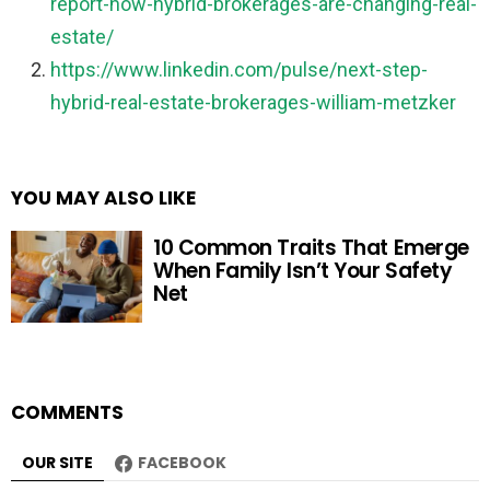
report-how-hybrid-brokerages-are-changing-real-
estate/
https://www.linkedin.com/pulse/next-step-
hybrid-real-estate-brokerages-william-metzker
YOU MAY ALSO LIKE
10 Common Traits That Emerge
When Family Isn’t Your Safety
Net
COMMENTS
OUR SITE
FACEBOOK