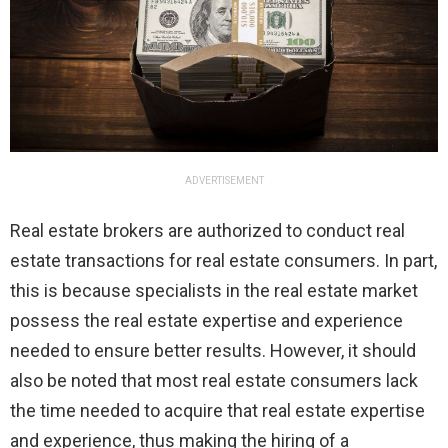
ADVERTISEMENT
Real estate brokers are authorized to conduct real
estate transactions for real estate consumers. In part,
this is because specialists in the real estate market
possess the real estate expertise and experience
needed to ensure better results. However, it should
also be noted that most real estate consumers lack
the time needed to acquire that real estate expertise
and experience, thus making the hiring of a