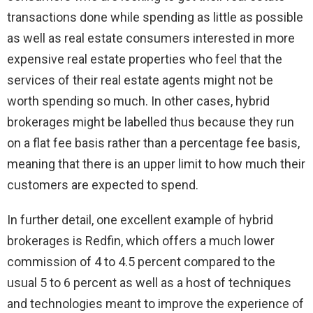
transactions done while spending as little as possible
as well as real estate consumers interested in more
expensive real estate properties who feel that the
services of their real estate agents might not be
worth spending so much. In other cases, hybrid
brokerages might be labelled thus because they run
on a flat fee basis rather than a percentage fee basis,
meaning that there is an upper limit to how much their
customers are expected to spend.
In further detail, one excellent example of hybrid
brokerages is Redfin, which offers a much lower
commission of 4 to 4.5 percent compared to the
usual 5 to 6 percent as well as a host of techniques
and technologies meant to improve the experience of