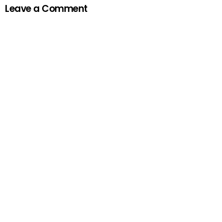
Leave a Comment