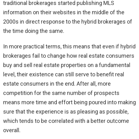
traditional brokerages started publishing MLS
information on their websites in the middle of the
2000s in direct response to the hybrid brokerages of
the time doing the same.
In more practical terms, this means that even if hybrid
brokerages fail to change how real estate consumers
buy and sell real estate properties on a fundamental
level, their existence can still serve to benefit real
estate consumers in the end. After all, more
competition for the same number of prospects
means more time and effort being poured into making
sure that the experience is as pleasing as possible,
which tends to be correlated with a better outcome
overall.