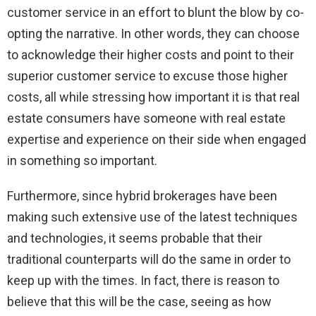
customer service in an effort to blunt the blow by co-
opting the narrative. In other words, they can choose
to acknowledge their higher costs and point to their
superior customer service to excuse those higher
costs, all while stressing how important it is that real
estate consumers have someone with real estate
expertise and experience on their side when engaged
in something so important.
Furthermore, since hybrid brokerages have been
making such extensive use of the latest techniques
and technologies, it seems probable that their
traditional counterparts will do the same in order to
keep up with the times. In fact, there is reason to
believe that this will be the case, seeing as how