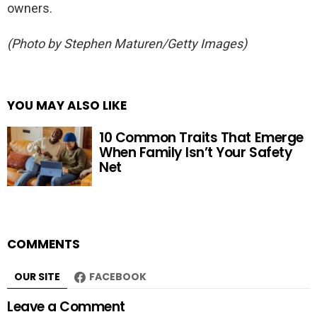
owners.
(Photo by Stephen Maturen/Getty Images)
YOU MAY ALSO LIKE
10 Common Traits That Emerge
When Family Isn’t Your Safety
Net
COMMENTS
OUR SITE
FACEBOOK
Leave a Comment