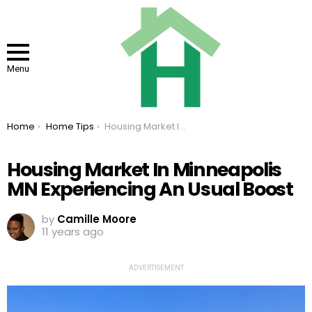
Menu
You are here:
Home
Home Tips
Housing Market In Minneapolis MN Experiencing An Usual Boost
Housing Market In Minneapolis
MN Experiencing An Usual Boost
by
Camille Moore
11 years ago
ADVERTISEMENT