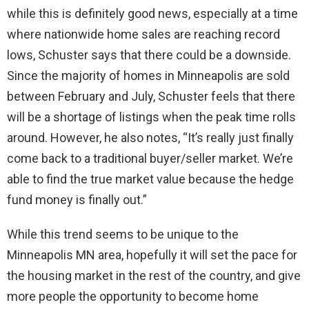
while this is definitely good news, especially at a time
where nationwide home sales are reaching record
lows, Schuster says that there could be a downside.
Since the majority of homes in Minneapolis are sold
between February and July, Schuster feels that there
will be a shortage of listings when the peak time rolls
around. However, he also notes, “It’s really just finally
come back to a traditional buyer/seller market. We’re
able to find the true market value because the hedge
fund money is finally out.”
While this trend seems to be unique to the
Minneapolis MN area, hopefully it will set the pace for
the housing market in the rest of the country, and give
more people the opportunity to become home