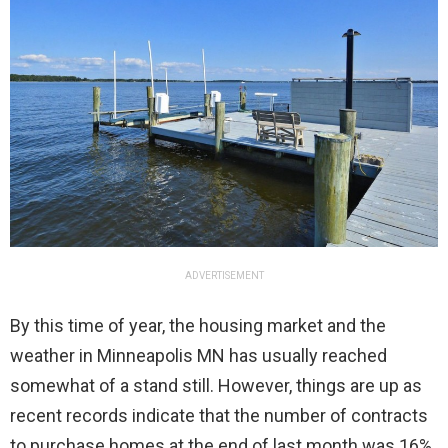
ADVERTISEMENT
By this time of year, the housing market and the
weather in Minneapolis MN has usually reached
somewhat of a stand still. However, things are up as
recent records indicate that the number of contracts
to purchase homes at the end of last month was 16%