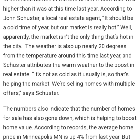
higher than it was at this time last year. According to
John Schuster, a local real estate agent, “It should be
a cold time of year, but our market is really hot.” Well,
apparently, the market isn’t the only thing that’s hot in
the city. The weather is also up nearly 20 degrees
from the temperature around this time last year, and
Schuster attributes the warm weather to the boost in
real estate. “It’s not as cold as it usually is, so that’s
helping the market. We’re selling homes with multiple
offers,” says Schuster.
The numbers also indicate that the number of homes
for sale has also gone down, which is helping to boost
home value. According to records, the average home
price in Minneapolis MN is up 4% from last year. But