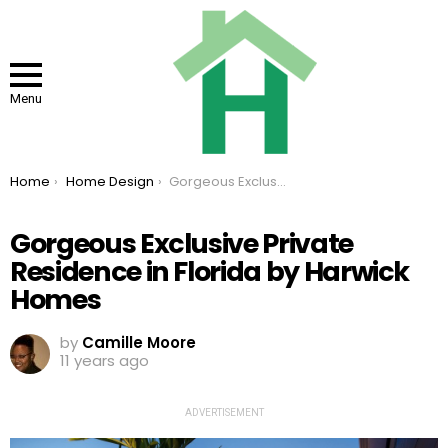
Menu
You are here:
Home
Home Design
Gorgeous Exclusive Private Residence in Florida by Harwick Homes
Gorgeous Exclusive Private
Residence in Florida by Harwick
Homes
by
Camille Moore
11 years ago
ADVERTISEMENT