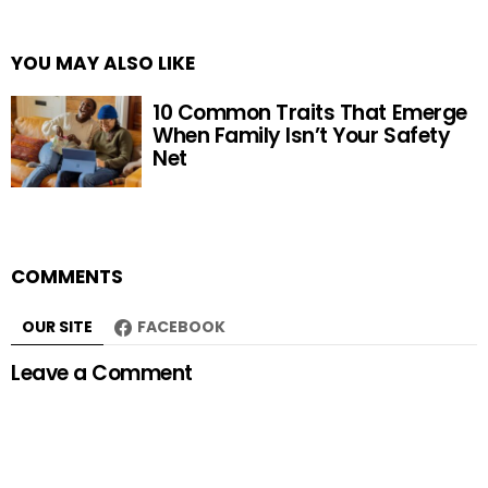
YOU MAY ALSO LIKE
10 Common Traits That Emerge
When Family Isn’t Your Safety
Net
COMMENTS
OUR SITE
FACEBOOK
Leave a Comment