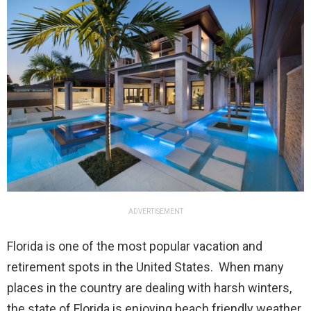
ADVERTISEMENT
Florida is one of the most popular vacation and
retirement spots in the United States. When many
places in the country are dealing with harsh winters,
the state of Florida is enjoying beach friendly weather.