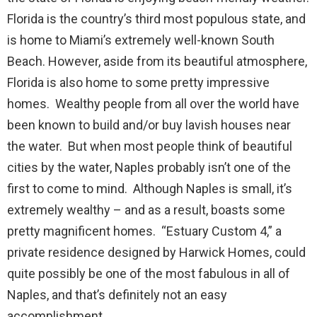
Florida is the country’s third most populous state, and
is home to Miami’s extremely well-known South
Beach. However, aside from its beautiful atmosphere,
Florida is also home to some pretty impressive
homes. Wealthy people from all over the world have
been known to build and/or buy lavish houses near
the water. But when most people think of beautiful
cities by the water, Naples probably isn’t one of the
first to come to mind. Although Naples is small, it’s
extremely wealthy – and as a result, boasts some
pretty magnificent homes. “Estuary Custom 4,” a
private residence designed by Harwick Homes, could
quite possibly be one of the most fabulous in all of
Naples, and that’s definitely not an easy
accomplishment.