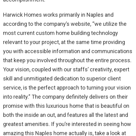
Harwick Homes works primarily in Naples and
according to the company’s website, “we utilize the
most current custom home building technology
relevant to your project, at the same time providing
you with accessible information and communications
that keep you involved throughout the entire process.
Your vision, coupled with our staffs’ creativity, expert
skill and unmitigated dedication to superior client
service, is the perfect approach to turning your vision
into reality.” The company definitely delivers on their
promise with this luxurious home that is beautiful on
both the inside an out, and features all the latest and
greatest amenities. If you’re interested in seeing how
amazing this Naples home actually is, take a look at