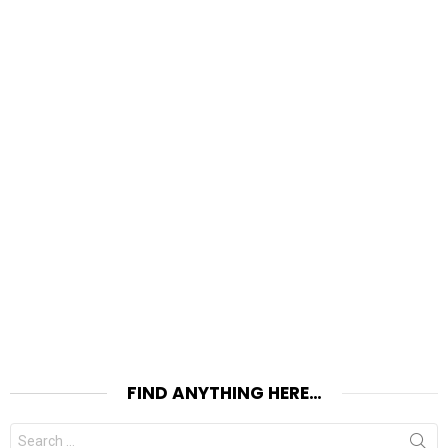
FIND ANYTHING HERE…
Search
for: