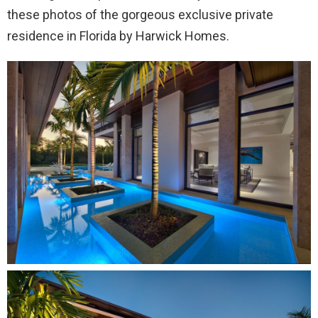
these photos of the gorgeous exclusive private
residence in Florida by Harwick Homes.