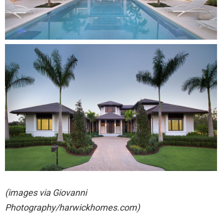
(images via Giovanni
Photography/harwickhomes.com)