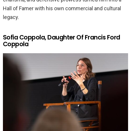
Hall of Famer with his own commercial and cultural
legacy.
Sofia Coppola, Daughter Of Francis Ford
Coppola