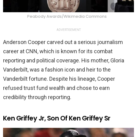
Peabody Awards/Wikimedia Commons
ADVERTISEMENT
Anderson Cooper carved out a serious journalism
career at CNN, which is known for its combat
reporting and political coverage. His mother, Gloria
Vanderbilt, was a fashion icon and heir to the
Vanderbilt fortune. Despite his lineage, Cooper
refused trust fund wealth and chose to earn
credibility through reporting.
Ken Griffey Jr, Son Of Ken Griffey Sr