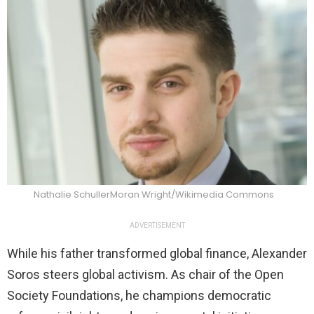
Nathalie SchullerMoran Wright/Wikimedia Commons
ADVERTISEMENT
While his father transformed global finance, Alexander
Soros steers global activism. As chair of the Open
Society Foundations, he champions democratic