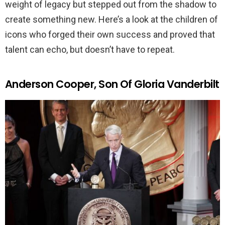
weight of legacy but stepped out from the shadow to
create something new. Here’s a look at the children of
icons who forged their own success and proved that
talent can echo, but doesn’t have to repeat.
Anderson Cooper, Son Of Gloria Vanderbilt