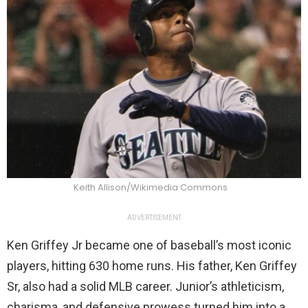
Keith Allison/Wikimedia Commons
ADVERTISEMENT
Ken Griffey Jr became one of baseball’s most iconic
players, hitting 630 home runs. His father, Ken Griffey
Sr, also had a solid MLB career. Junior’s athleticism,
charisma, and defensive prowess turned him into a