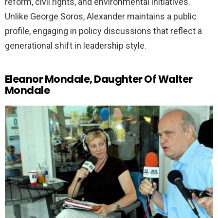
reform, civil rights, and environmental initiatives.
Unlike George Soros, Alexander maintains a public
profile, engaging in policy discussions that reflect a
generational shift in leadership style.
Eleanor Mondale, Daughter Of Walter
Mondale