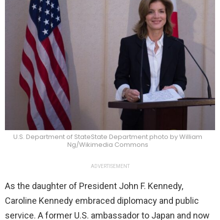
U.S. Department of StateState Department photo by William
Ng/Wikimedia Commons
ADVERTISEMENT
As the daughter of President John F. Kennedy,
Caroline Kennedy embraced diplomacy and public
service. A former U.S. ambassador to Japan and now