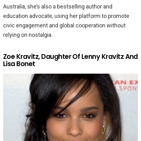
Australia, she’s also a bestselling author and
education advocate, using her platform to promote
civic engagement and global cooperation without
relying on nostalgia.
Zoe Kravitz, Daughter Of Lenny Kravitz And
Lisa Bonet