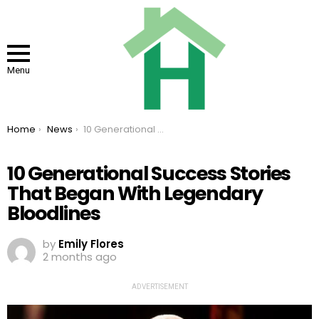
Menu
You are here:
Home
News
10 Generational Success Stories That Began With Legendary Bloodlines
10 Generational Success Stories
That Began With Legendary
Bloodlines
by
Emily Flores
2 months ago
ADVERTISEMENT