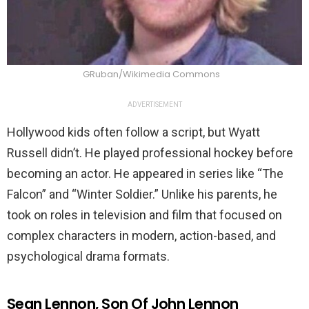
GRuban/Wikimedia Commons
ADVERTISEMENT
Hollywood kids often follow a script, but Wyatt
Russell didn’t. He played professional hockey before
becoming an actor. He appeared in series like “The
Falcon” and “Winter Soldier.” Unlike his parents, he
took on roles in television and film that focused on
complex characters in modern, action-based, and
psychological drama formats.
Sean Lennon, Son Of John Lennon