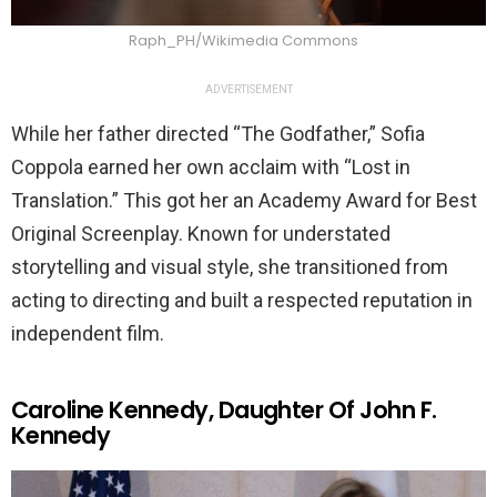
Raph_PH/Wikimedia Commons
ADVERTISEMENT
While her father directed “The Godfather,” Sofia
Coppola earned her own acclaim with “Lost in
Translation.” This got her an Academy Award for Best
Original Screenplay. Known for understated
storytelling and visual style, she transitioned from
acting to directing and built a respected reputation in
independent film.
Caroline Kennedy, Daughter Of John F.
Kennedy