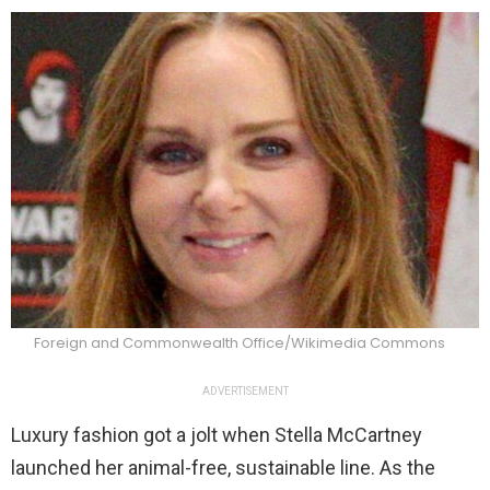
Foreign and Commonwealth Office/Wikimedia Commons
ADVERTISEMENT
Luxury fashion got a jolt when Stella McCartney
launched her animal-free, sustainable line. As the