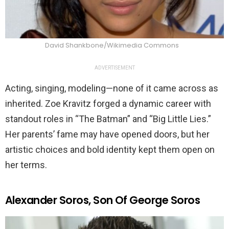
David Shankbone/Wikimedia Commons
ADVERTISEMENT
Acting, singing, modeling—none of it came across as
inherited. Zoe Kravitz forged a dynamic career with
standout roles in “The Batman” and “Big Little Lies.”
Her parents’ fame may have opened doors, but her
artistic choices and bold identity kept them open on
her terms.
Alexander Soros, Son Of George Soros