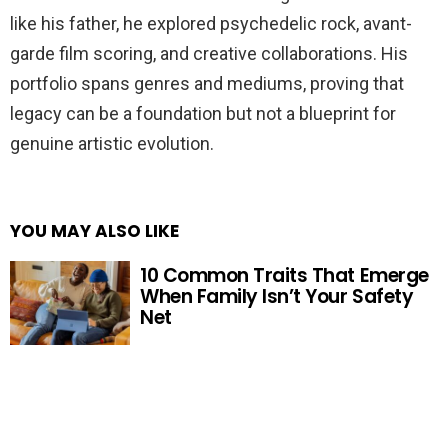
like his father, he explored psychedelic rock, avant-
garde film scoring, and creative collaborations. His
portfolio spans genres and mediums, proving that
legacy can be a foundation but not a blueprint for
genuine artistic evolution.
YOU MAY ALSO LIKE
10 Common Traits That Emerge
When Family Isn’t Your Safety
Net