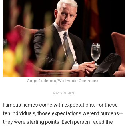
Gage Skidmore/Wikimedia Commons
ADVERTISEMENT
Famous names come with expectations. For these
ten individuals, those expectations weren’t burdens—
they were starting points. Each person faced the