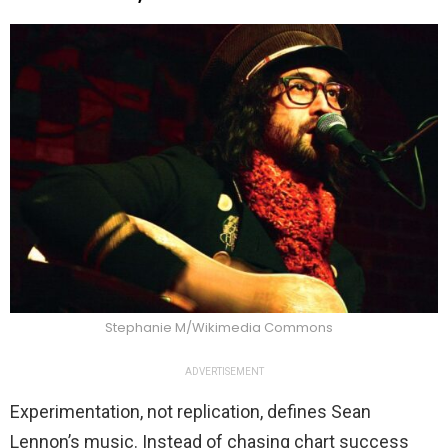
Stephanie M/Wikimedia Commons
ADVERTISEMENT
Experimentation, not replication, defines Sean
Lennon’s music. Instead of chasing chart success