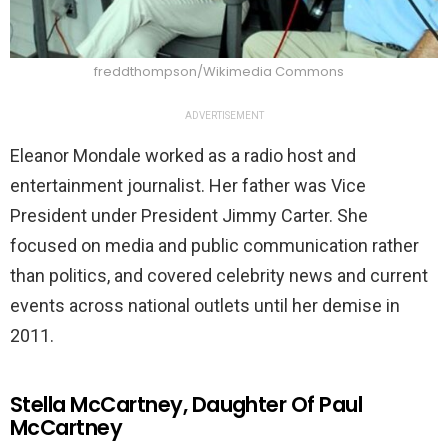
freddthompson/Wikimedia Commons
ADVERTISEMENT
Eleanor Mondale worked as a radio host and
entertainment journalist. Her father was Vice
President under President Jimmy Carter. She
focused on media and public communication rather
than politics, and covered celebrity news and current
events across national outlets until her demise in
2011.
Stella McCartney, Daughter Of Paul
McCartney