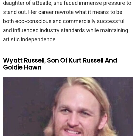
daughter of a Beatle, she faced immense pressure to
stand out. Her career rewrote what it means to be
both eco-conscious and commercially successful
and influenced industry standards while maintaining
artistic independence.
Wyatt Russell, Son Of Kurt Russell And
Goldie Hawn