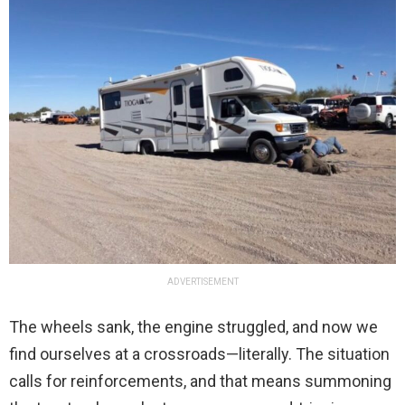
ADVERTISEMENT
The wheels sank, the engine struggled, and now we
find ourselves at a crossroads—literally. The situation
calls for reinforcements, and that means summoning