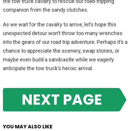
the tow truck cavalry to rescue our road-tripping
companion from the sandy clutches.
As we wait for the cavalry to arrive, let’s hope this
unexpected detour won’t throw too many wrenches
into the gears of our road trip adventure. Perhaps it’s a
chance to appreciate the scenery, swap stories, or
maybe even build a sandcastle while we eagerly
anticipate the tow truck’s heroic arrival.
NEXT PAGE
YOU MAY ALSO LIKE