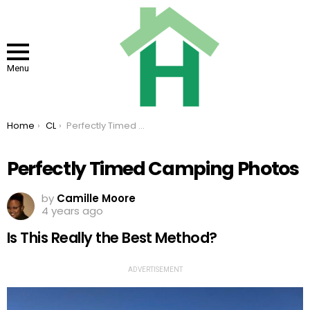
Menu
You are here:
Home
CL
Perfectly Timed Camping Photos
Perfectly Timed Camping Photos
by
Camille Moore
4 years ago
Is This Really the Best Method?
ADVERTISEMENT