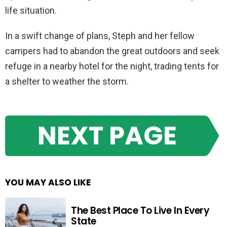
life situation.
In a swift change of plans, Steph and her fellow
campers had to abandon the great outdoors and seek
refuge in a nearby hotel for the night, trading tents for
a shelter to weather the storm.
NEXT PAGE
YOU MAY ALSO LIKE
The Best Place To Live In Every
State