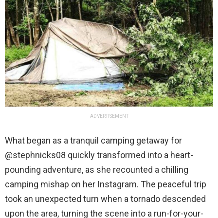
ADVERTISEMENT
What began as a tranquil camping getaway for
@stephnicks08 quickly transformed into a heart-
pounding adventure, as she recounted a chilling
camping mishap on her Instagram. The peaceful trip
took an unexpected turn when a tornado descended
upon the area, turning the scene into a run-for-your-