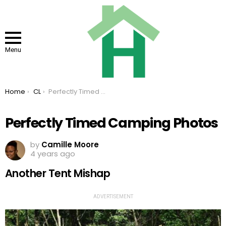
Menu
You are here:
Home
CL
Perfectly Timed Camping Photos
Perfectly Timed Camping Photos
by
Camille Moore
4 years ago
Another Tent Mishap
ADVERTISEMENT