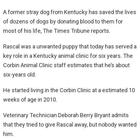
A former stray dog from Kentucky has saved the lives
of dozens of dogs by donating blood to them for
most of his life, The Times Tribune reports.
Rascal was a unwanted puppy that today has served a
key role in a Kentucky animal clinic for six years. The
Corbin Animal Clinic staff estimates that he’s about
six-years old.
He started living in the Corbin Clinic at a estimated 10
weeks of age in 2010.
Veterinary Technician Deborah Berry Bryant admits
that they tried to give Rascal away, but nobody wanted
him.