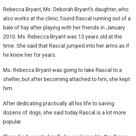
Rebecca Bryant, Ms. Deborah Bryant’s daughter, who
also works at the clinic, found Rascal running out of a
bale of hay after playing with her friends in January
2010. Ms. Rebecca Bryant was 13 years old at the
time. She said that Rascal jumped into her arms as if
he knew her for years.
Ms. Rebecca Bryant was going to take Rascal to a
shelter, but after becoming attached to him, she kept
him.
After dedicating practically all his life to saving
dozens of dogs, she said today Rascal is a lot more
popular.