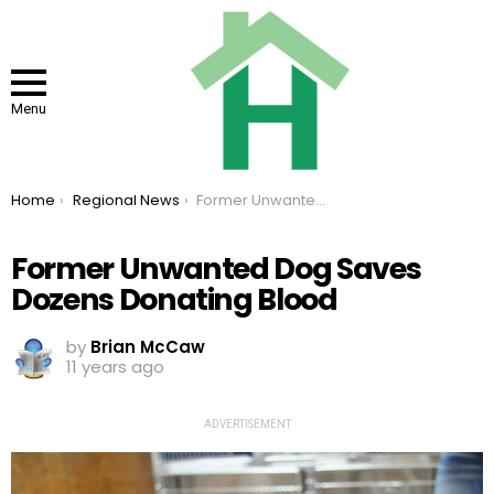
Menu
You are here:
Home
Regional News
Former Unwanted Dog Saves Dozens Donating Blood
Former Unwanted Dog Saves
Dozens Donating Blood
by
Brian McCaw
11 years ago
ADVERTISEMENT