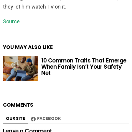
they let him watch TV on it.
Source
YOU MAY ALSO LIKE
10 Common Traits That Emerge
When Family Isn’t Your Safety
Net
COMMENTS
OUR SITE
FACEBOOK
Leave a Comment