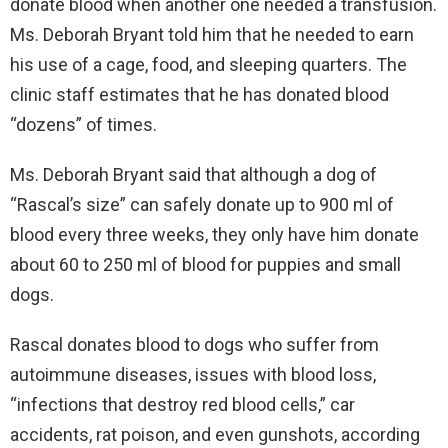
donate blood when another one needed a transfusion.
Ms. Deborah Bryant told him that he needed to earn
his use of a cage, food, and sleeping quarters. The
clinic staff estimates that he has donated blood
“dozens” of times.
Ms. Deborah Bryant said that although a dog of
“Rascal’s size” can safely donate up to 900 ml of
blood every three weeks, they only have him donate
about 60 to 250 ml of blood for puppies and small
dogs.
Rascal donates blood to dogs who suffer from
autoimmune diseases, issues with blood loss,
“infections that destroy red blood cells,” car
accidents, rat poison, and even gunshots, according