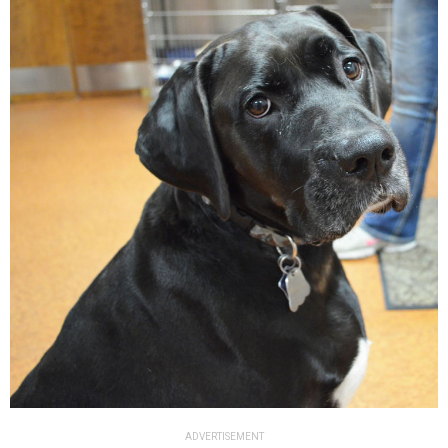
ADVERTISEMENT