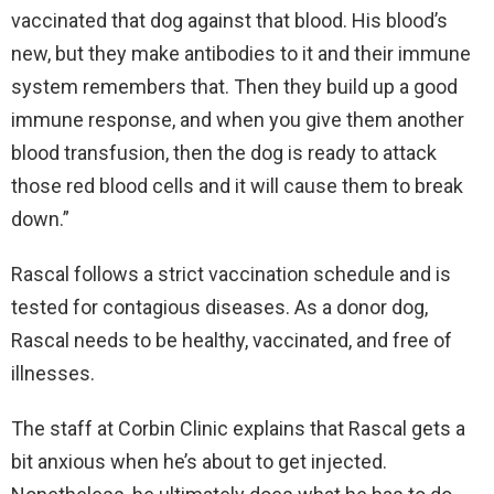
vaccinated that dog against that blood. His blood’s
new, but they make antibodies to it and their immune
system remembers that. Then they build up a good
immune response, and when you give them another
blood transfusion, then the dog is ready to attack
those red blood cells and it will cause them to break
down.”
Rascal follows a strict vaccination schedule and is
tested for contagious diseases. As a donor dog,
Rascal needs to be healthy, vaccinated, and free of
illnesses.
The staff at Corbin Clinic explains that Rascal gets a
bit anxious when he’s about to get injected.