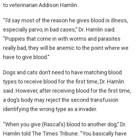
to veterinarian Addison Hamlin.
“I’d say most of the reason he gives blood is illness,
especially parvo, in bad cases,” Dr. Hamlin said.
“Puppies that come in with worms and parasites
really bad, they will be anemic to the point where we
have to give blood.”
Dogs and cats don’t need to have matching blood
types to receive blood for the first time, Dr. Hamlin
said. However, after receiving blood for the first time,
a dog’s body may reject the second transfusion
identifying the wrong type as a invader.
“When you give (Rascal’s) blood to another dog,” Dr.
Hamlin told The Times Tribune. “You basically have