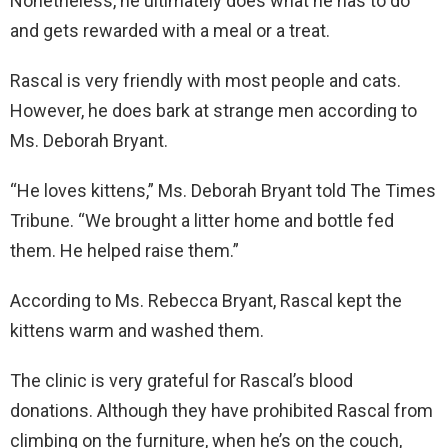
Nonetheless, he ultimately does what he has to do
and gets rewarded with a meal or a treat.
Rascal is very friendly with most people and cats.
However, he does bark at strange men according to
Ms. Deborah Bryant.
“He loves kittens,” Ms. Deborah Bryant told The Times
Tribune. “We brought a litter home and bottle fed
them. He helped raise them.”
According to Ms. Rebecca Bryant, Rascal kept the
kittens warm and washed them.
The clinic is very grateful for Rascal’s blood
donations. Although they have prohibited Rascal from
climbing on the furniture, when he’s on the couch,