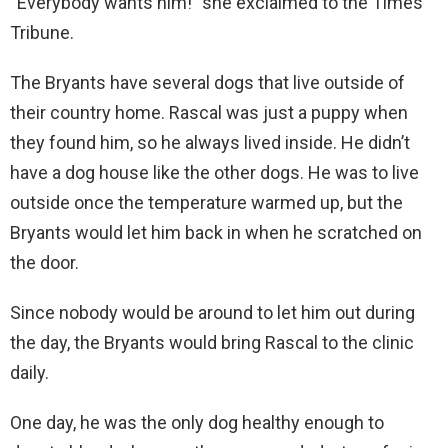
“Everybody wants him!” she exclaimed to the Times
Tribune.
The Bryants have several dogs that live outside of
their country home. Rascal was just a puppy when
they found him, so he always lived inside. He didn’t
have a dog house like the other dogs. He was to live
outside once the temperature warmed up, but the
Bryants would let him back in when he scratched on
the door.
Since nobody would be around to let him out during
the day, the Bryants would bring Rascal to the clinic
daily.
One day, he was the only dog healthy enough to