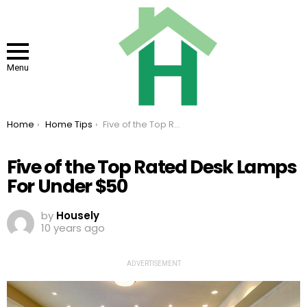
Menu
You are here:
Home
Home Tips
Five of the Top Rated Desk Lamps For Under $50
Five of the Top Rated Desk Lamps
For Under $50
by
Housely
10 years ago
ADVERTISEMENT