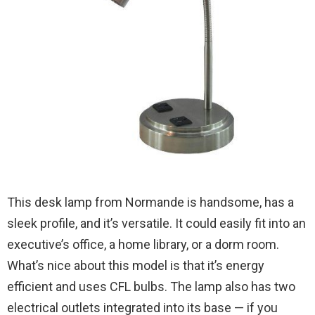
This desk lamp from Normande is handsome, has a
sleek profile, and it’s versatile. It could easily fit into an
executive’s office, a home library, or a dorm room.
What’s nice about this model is that it’s energy
efficient and uses CFL bulbs. The lamp also has two
electrical outlets integrated into its base — if you