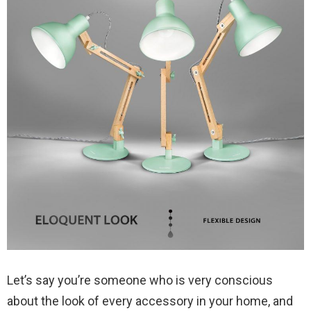
Let’s say you’re someone who is very conscious
about the look of every accessory in your home, and