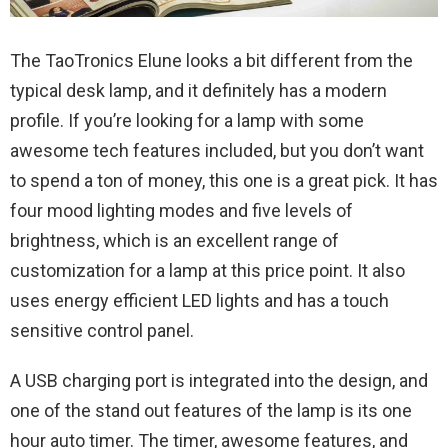
The TaoTronics Elune looks a bit different from the
typical desk lamp, and it definitely has a modern
profile. If you’re looking for a lamp with some
awesome tech features included, but you don’t want
to spend a ton of money, this one is a great pick. It has
four mood lighting modes and five levels of
brightness, which is an excellent range of
customization for a lamp at this price point. It also
uses energy efficient LED lights and has a touch
sensitive control panel.
A USB charging port is integrated into the design, and
one of the stand out features of the lamp is its one
hour auto timer. The timer, awesome features, and