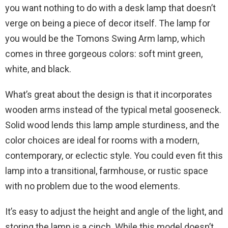
you want nothing to do with a desk lamp that doesn’t
verge on being a piece of decor itself. The lamp for
you would be the Tomons Swing Arm lamp, which
comes in three gorgeous colors: soft mint green,
white, and black.
What’s great about the design is that it incorporates
wooden arms instead of the typical metal gooseneck.
Solid wood lends this lamp ample sturdiness, and the
color choices are ideal for rooms with a modern,
contemporary, or eclectic style. You could even fit this
lamp into a transitional, farmhouse, or rustic space
with no problem due to the wood elements.
It’s easy to adjust the height and angle of the light, and
storing the lamp is a cinch. While this model doesn’t