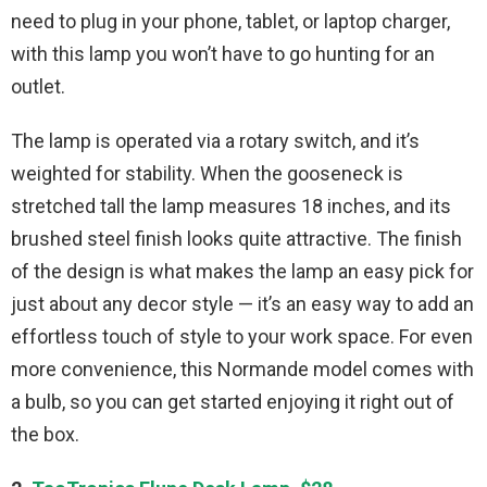
need to plug in your phone, tablet, or laptop charger,
with this lamp you won’t have to go hunting for an
outlet.
The lamp is operated via a rotary switch, and it’s
weighted for stability. When the gooseneck is
stretched tall the lamp measures 18 inches, and its
brushed steel finish looks quite attractive. The finish
of the design is what makes the lamp an easy pick for
just about any decor style — it’s an easy way to add an
effortless touch of style to your work space. For even
more convenience, this Normande model comes with
a bulb, so you can get started enjoying it right out of
the box.