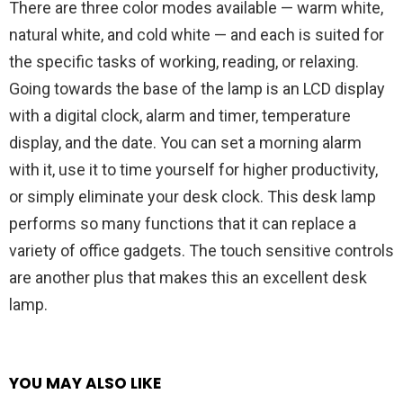
There are three color modes available — warm white,
natural white, and cold white — and each is suited for
the specific tasks of working, reading, or relaxing.
Going towards the base of the lamp is an LCD display
with a digital clock, alarm and timer, temperature
display, and the date. You can set a morning alarm
with it, use it to time yourself for higher productivity,
or simply eliminate your desk clock. This desk lamp
performs so many functions that it can replace a
variety of office gadgets. The touch sensitive controls
are another plus that makes this an excellent desk
lamp.
YOU MAY ALSO LIKE