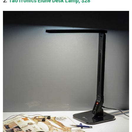
2.
TaoTronics Elune Desk Lamp, $28