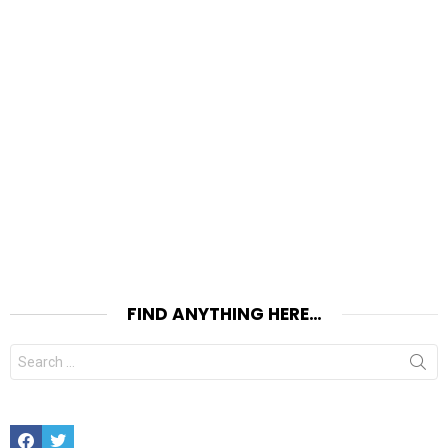
FIND ANYTHING HERE…
Search
for:
Facebook
Twitter