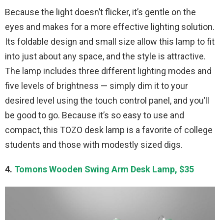
Because the light doesn’t flicker, it’s gentle on the
eyes and makes for a more effective lighting solution.
Its foldable design and small size allow this lamp to fit
into just about any space, and the style is attractive.
The lamp includes three different lighting modes and
five levels of brightness — simply dim it to your
desired level using the touch control panel, and you’ll
be good to go. Because it’s so easy to use and
compact, this TOZO desk lamp is a favorite of college
students and those with modestly sized digs.
4.
Tomons Wooden Swing Arm Desk Lamp, $35