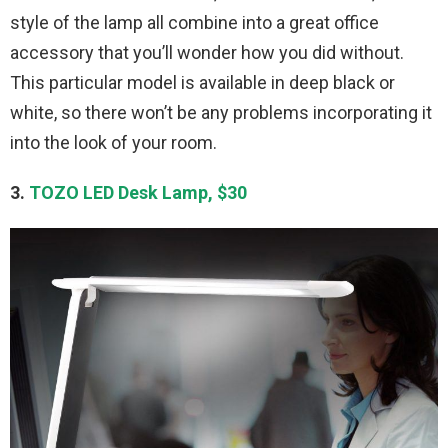
style of the lamp all combine into a great office
accessory that you’ll wonder how you did without.
This particular model is available in deep black or
white, so there won’t be any problems incorporating it
into the look of your room.
3.
TOZO LED Desk Lamp, $30