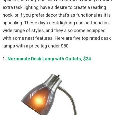
extra task lighting, have a desire to create a reading
nook, or if you prefer decor that’s as functional as it is
appealing. These days desk lighting can be found in a
wide range of styles, and they also come equipped
with some neat features. Here are five top rated desk
lamps with a price tag under $50.
1.
Normande Desk Lamp with Outlets, $24