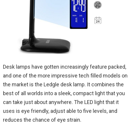
Desk lamps have gotten increasingly feature packed,
and one of the more impressive tech filled models on
the market is the Ledgle desk lamp. It combines the
best of all worlds into a sleek, compact light that you
can take just about anywhere. The LED light that it
uses is eye friendly, adjust able to five levels, and
reduces the chance of eye strain.