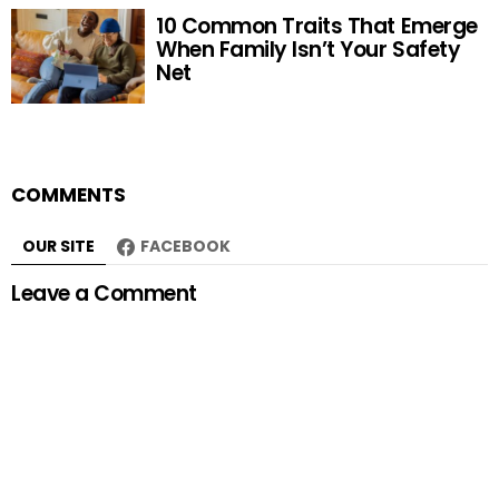
10 Common Traits That Emerge
When Family Isn’t Your Safety
Net
COMMENTS
OUR SITE
FACEBOOK
Leave a Comment