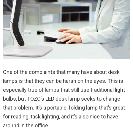
One of the complaints that many have about desk
lamps is that they can be harsh on the eyes. This is
especially true of lamps that still use traditional light
bulbs, but TOZO’s LED desk lamp seeks to change
that problem. It’s a portable, folding lamp that’s great
for reading, task lighting, and it’s also nice to have
around in the office.