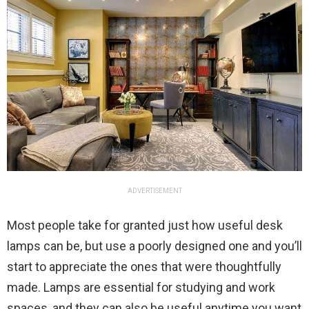
ADVERTISEMENT
Most people take for granted just how useful desk
lamps can be, but use a poorly designed one and you’ll
start to appreciate the ones that were thoughtfully
made. Lamps are essential for studying and work
spaces, and they can also be useful anytime you want