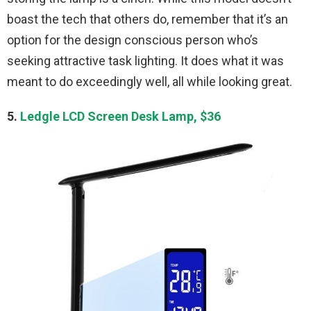
boast the tech that others do, remember that it’s an
option for the design conscious person who’s
seeking attractive task lighting. It does what it was
meant to do exceedingly well, all while looking great.
5.
Ledgle LCD Screen Desk Lamp, $36