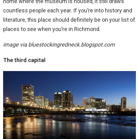
home where the museum is housed, it still draws
countless people each year. If you’re into history and
literature, this place should definitely be on your list of
places to see when you’re in Richmond.
image via
bluestockingredneck.blogspot.com
The third capital