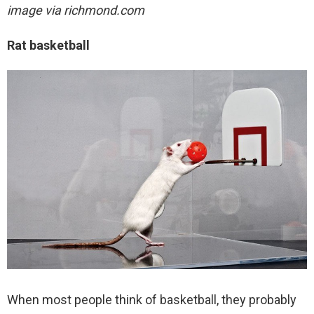
image via richmond.com
Rat basketball
When most people think of basketball, they probably