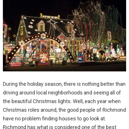
During the holiday season, there is nothing better than
driving around local neighborhoods and seeing all of
the beautiful Christmas lights. Well, each year when
Christmas roles around, the good people of Richmond
have no problem finding houses to go look at.
Richmond has what is considered one of the best