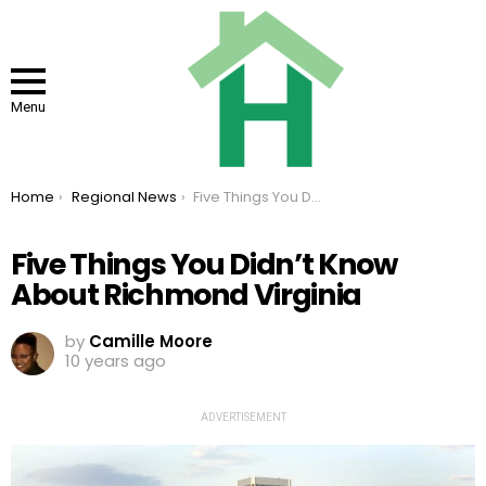
Menu
You are here:
Home
Regional News
Five Things You Didn’t Know About Richmond Virginia
Five Things You Didn’t Know
About Richmond Virginia
by
Camille Moore
10 years ago
ADVERTISEMENT