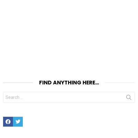
FIND ANYTHING HERE…
Search
for:
Facebook
Twitter