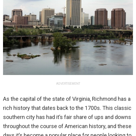
ADVERTISEMENT
As the capital of the state of Virginia, Richmond has a
rich history that dates back to the 1700s. This classic
southern city has had it’s fair share of ups and downs
throughout the course of American history, and these
days it’s become a popular place for people looking to