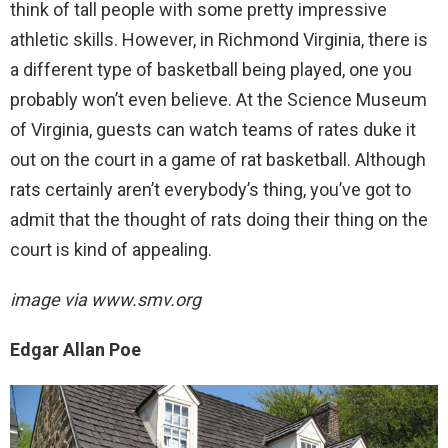
think of tall people with some pretty impressive
athletic skills. However, in Richmond Virginia, there is
a different type of basketball being played, one you
probably won’t even believe. At the Science Museum
of Virginia, guests can watch teams of rates duke it
out on the court in a game of rat basketball. Although
rats certainly aren’t everybody’s thing, you’ve got to
admit that the thought of rats doing their thing on the
court is kind of appealing.
image via
www.smv.org
Edgar Allan Poe