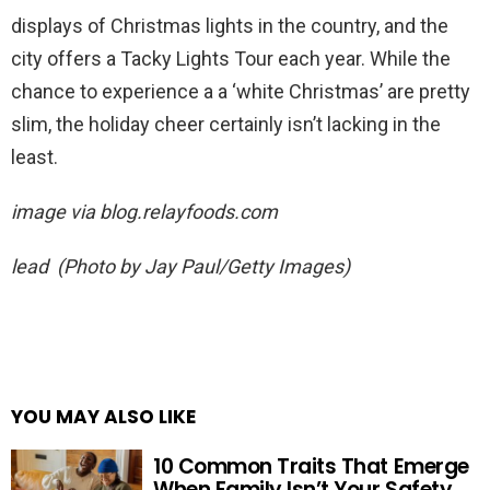
displays of Christmas lights in the country, and the
city offers a Tacky Lights Tour each year. While the
chance to experience a a ‘white Christmas’ are pretty
slim, the holiday cheer certainly isn’t lacking in the
least.
image via
blog.relayfoods.com
lead (Photo by Jay Paul/Getty Images)
YOU MAY ALSO LIKE
10 Common Traits That Emerge
When Family Isn’t Your Safety