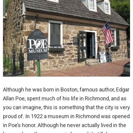
Although he was born in Boston, famous author, Edgar
Allan Poe, spent much of his life in Richmond, and as
you can imagine, this is something that the city is very
proud of. In 1922 a museum in Richmond was opened
in Poe’s honor. Although he never actually lived in the