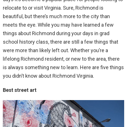
relocate to or visit Virginia. Sure, Richmond is
beautiful, but there’s much more to the city than
meets the eye. While you may have learned a few
things about Richmond during your days in grad
school history class, there are still a few things that
were more than likely left out. Whether you’re a
lifelong Richmond resident, or new to the area, there
is always something new to learn. Here are five things
you didn’t know about Richmond Virginia.
Best street art