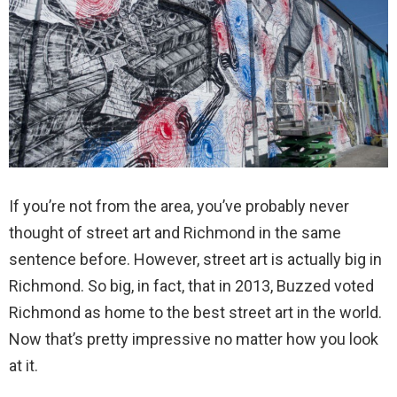
If you’re not from the area, you’ve probably never
thought of street art and Richmond in the same
sentence before. However, street art is actually big in
Richmond. So big, in fact, that in 2013, Buzzed voted
Richmond as home to the best street art in the world.
Now that’s pretty impressive no matter how you look
at it.