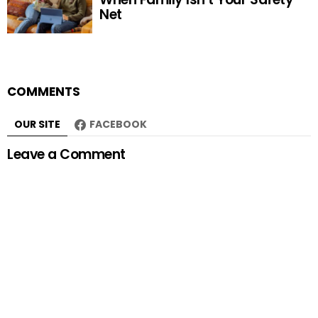
Net
COMMENTS
OUR SITE
FACEBOOK
Leave a Comment