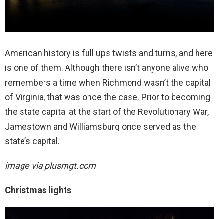
American history is full ups twists and turns, and here
is one of them. Although there isn’t anyone alive who
remembers a time when Richmond wasn’t the capital
of Virginia, that was once the case. Prior to becoming
the state capital at the start of the Revolutionary War,
Jamestown and Williamsburg once served as the
state’s capital.
image via
plusmgt.com
Christmas lights