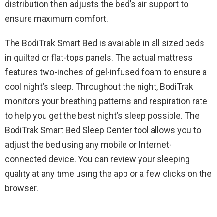
distribution then adjusts the bed’s air support to
ensure maximum comfort.
The BodiTrak Smart Bed is available in all sized beds
in quilted or flat-tops panels. The actual mattress
features two-inches of gel-infused foam to ensure a
cool night’s sleep. Throughout the night, BodiTrak
monitors your breathing patterns and respiration rate
to help you get the best night’s sleep possible. The
BodiTrak Smart Bed Sleep Center tool allows you to
adjust the bed using any mobile or Internet-
connected device. You can review your sleeping
quality at any time using the app or a few clicks on the
browser.