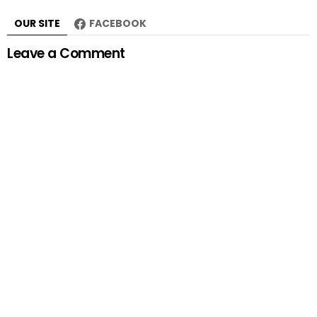
OUR SITE
FACEBOOK
Leave a Comment