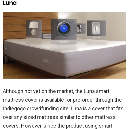
Luna
Although not yet on the market, the Luna smart
mattress cover is available for pre-order through the
Indiegogo crowdfunding site. Luna is a cover that fits
over any sized mattress similar to other mattress
covers. However, since the product using smart