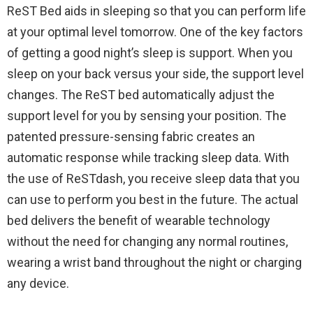
ReST Bed aids in sleeping so that you can perform life
at your optimal level tomorrow. One of the key factors
of getting a good night’s sleep is support. When you
sleep on your back versus your side, the support level
changes. The ReST bed automatically adjust the
support level for you by sensing your position. The
patented pressure-sensing fabric creates an
automatic response while tracking sleep data. With
the use of ReSTdash, you receive sleep data that you
can use to perform you best in the future. The actual
bed delivers the benefit of wearable technology
without the need for changing any normal routines,
wearing a wrist band throughout the night or charging
any device.