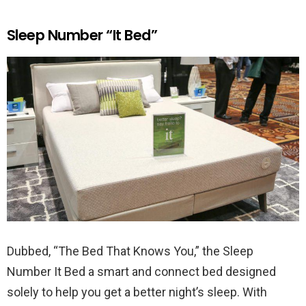
Sleep Number “It Bed”
Dubbed, “The Bed That Knows You,” the Sleep
Number It Bed a smart and connect bed designed
solely to help you get a better night’s sleep. With