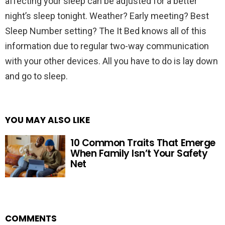
affecting your sleep can be adjusted for a better
night’s sleep tonight. Weather? Early meeting? Best
Sleep Number setting? The It Bed knows all of this
information due to regular two-way communication
with your other devices. All you have to do is lay down
and go to sleep.
YOU MAY ALSO LIKE
10 Common Traits That Emerge
When Family Isn’t Your Safety
Net
COMMENTS