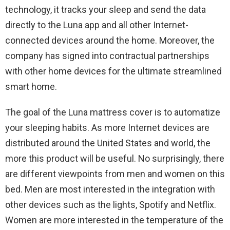
technology, it tracks your sleep and send the data
directly to the Luna app and all other Internet-
connected devices around the home. Moreover, the
company has signed into contractual partnerships
with other home devices for the ultimate streamlined
smart home.
The goal of the Luna mattress cover is to automatize
your sleeping habits. As more Internet devices are
distributed around the United States and world, the
more this product will be useful. No surprisingly, there
are different viewpoints from men and women on this
bed. Men are most interested in the integration with
other devices such as the lights, Spotify and Netflix.
Women are more interested in the temperature of the