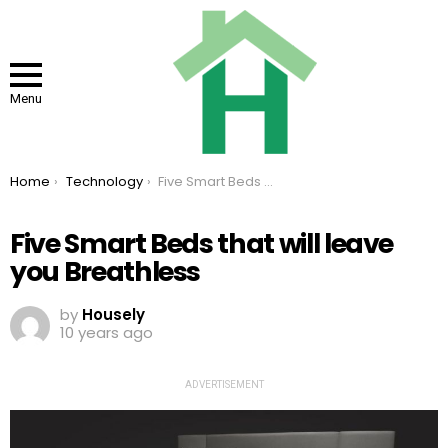
Menu
You are here:
Home
Technology
Five Smart Beds that will leave you Breathless
Five Smart Beds that will leave
you Breathless
by
Housely
10 years ago
ADVERTISEMENT