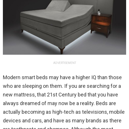
ADVERTISEMENT
Modern smart beds may have a higher IQ than those
who are sleeping on them. If you are searching for a
new mattress, that 21st Century bed that you have
always dreamed of may now be a reality. Beds are
actually becoming as high-tech as televisions, mobile
devices and cars, and have as many brands as there