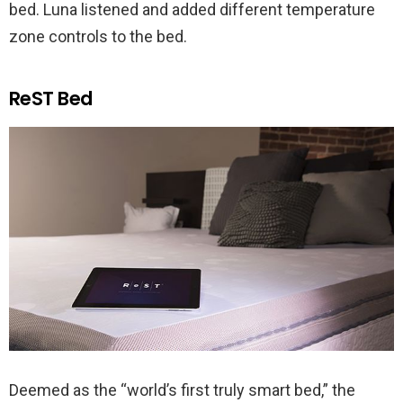
bed. Luna listened and added different temperature
zone controls to the bed.
ReST Bed
Deemed as the “world’s first truly smart bed,” the