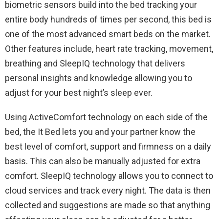
biometric sensors build into the bed tracking your
entire body hundreds of times per second, this bed is
one of the most advanced smart beds on the market.
Other features include, heart rate tracking, movement,
breathing and SleepIQ technology that delivers
personal insights and knowledge allowing you to
adjust for your best night’s sleep ever.
Using ActiveComfort technology on each side of the
bed, the It Bed lets you and your partner know the
best level of comfort, support and firmness on a daily
basis. This can also be manually adjusted for extra
comfort. SleepIQ technology allows you to connect to
cloud services and track every night. The data is then
collected and suggestions are made so that anything