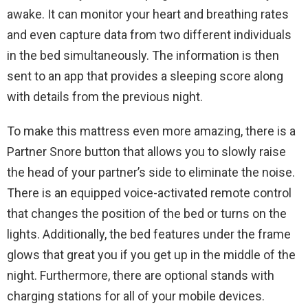
awake. It can monitor your heart and breathing rates
and even capture data from two different individuals
in the bed simultaneously. The information is then
sent to an app that provides a sleeping score along
with details from the previous night.
To make this mattress even more amazing, there is a
Partner Snore button that allows you to slowly raise
the head of your partner’s side to eliminate the noise.
There is an equipped voice-activated remote control
that changes the position of the bed or turns on the
lights. Additionally, the bed features under the frame
glows that great you if you get up in the middle of the
night. Furthermore, there are optional stands with
charging stations for all of your mobile devices.