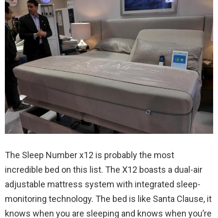
The Sleep Number x12 is probably the most
incredible bed on this list. The X12 boasts a dual-air
adjustable mattress system with integrated sleep-
monitoring technology. The bed is like Santa Clause, it
knows when you are sleeping and knows when you’re