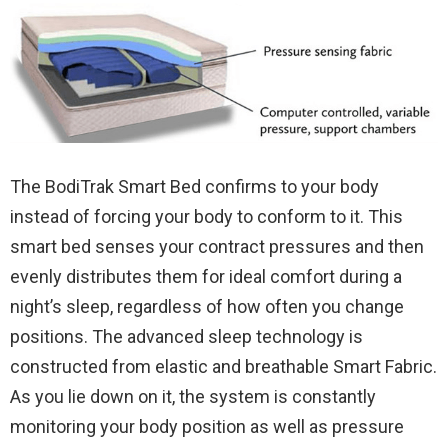
The BodiTrak Smart Bed confirms to your body
instead of forcing your body to conform to it. This
smart bed senses your contract pressures and then
evenly distributes them for ideal comfort during a
night’s sleep, regardless of how often you change
positions. The advanced sleep technology is
constructed from elastic and breathable Smart Fabric.
As you lie down on it, the system is constantly
monitoring your body position as well as pressure