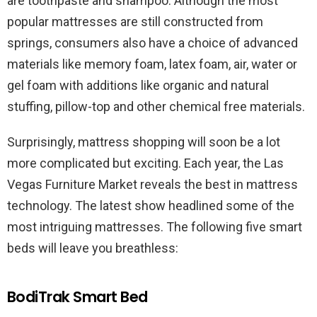
are toothpaste and shampoo. Although the most
popular mattresses are still constructed from
springs, consumers also have a choice of advanced
materials like memory foam, latex foam, air, water or
gel foam with additions like organic and natural
stuffing, pillow-top and other chemical free materials.
Surprisingly, mattress shopping will soon be a lot
more complicated but exciting. Each year, the Las
Vegas Furniture Market reveals the best in mattress
technology. The latest show headlined some of the
most intriguing mattresses. The following five smart
beds will leave you breathless:
BodiTrak Smart Bed