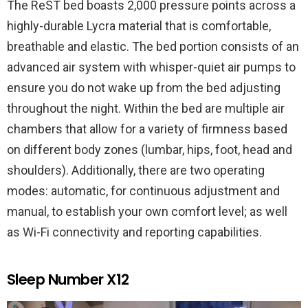
The ReST bed boasts 2,000 pressure points across a
highly-durable Lycra material that is comfortable,
breathable and elastic. The bed portion consists of an
advanced air system with whisper-quiet air pumps to
ensure you do not wake up from the bed adjusting
throughout the night. Within the bed are multiple air
chambers that allow for a variety of firmness based
on different body zones (lumbar, hips, foot, head and
shoulders). Additionally, there are two operating
modes: automatic, for continuous adjustment and
manual, to establish your own comfort level; as well
as Wi-Fi connectivity and reporting capabilities.
Sleep Number X12