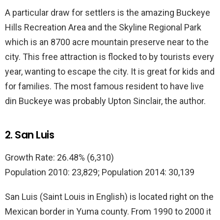
A particular draw for settlers is the amazing Buckeye
Hills Recreation Area and the Skyline Regional Park
which is an 8700 acre mountain preserve near to the
city. This free attraction is flocked to by tourists every
year, wanting to escape the city. It is great for kids and
for families. The most famous resident to have live
din Buckeye was probably Upton Sinclair, the author.
2. San Luis
Growth Rate: 26.48% (6,310)
Population 2010: 23,829; Population 2014: 30,139
San Luis (Saint Louis in English) is located right on the
Mexican border in Yuma county. From 1990 to 2000 it