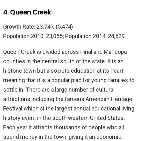
4. Queen Creek
Growth Rate: 23.74% (5,474)
Population 2010: 23,055; Population 2014: 28,529
Queen Creek is divided across Pinal and Maricopa
counties in the central south of the state. It is an
historic town but also puts education at its heart,
meaning that it is a popular plac for young families to
settle in. There are a large number of cultural
attractions including the famous American Heritage
Festival which si the largest annual educational living
history event in the south western United States.
Each year it attracts thousands of people who all
spend money in the town, giving it an economic