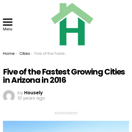
Menu
You are here:
Home
Cities
Five of the Fastest Growing Cities in Arizona in 2016
Five of the Fastest Growing Cities
in Arizona in 2016
by
Housely
10 years ago
ADVERTISEMENT