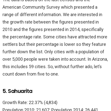
American Community Survey which presented a
range of different information. We are interested in
the growth rate between the figures presented in
2010 and the figures presented in 2014, specifically
the percentage rate. Some cities have attracted more
settlers but their percentage is lower so they feature
further down the list. Only cities with a population of
over 5,000 people were taken into account. In Arizona,
this includes 59 cities. So, without further ado, let’s
count down from five to one.
5. Sahuarita
Growth Rate: 22.37% (4,834)
Population 2010: 21,607; Population 2014: 26,441