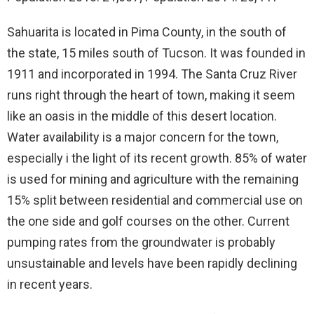
Sahuarita is located in Pima County, in the south of
the state, 15 miles south of Tucson. It was founded in
1911 and incorporated in 1994. The Santa Cruz River
runs right through the heart of town, making it seem
like an oasis in the middle of this desert location.
Water availability is a major concern for the town,
especially i the light of its recent growth. 85% of water
is used for mining and agriculture with the remaining
15% split between residential and commercial use on
the one side and golf courses on the other. Current
pumping rates from the groundwater is probably
unsustainable and levels have been rapidly declining
in recent years.