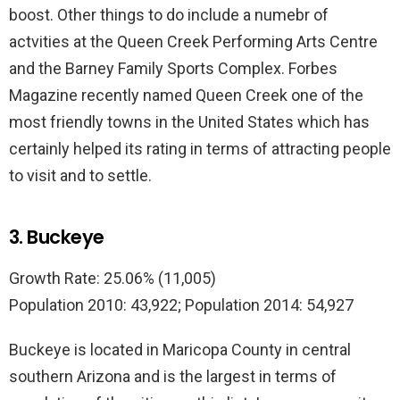
boost. Other things to do include a numebr of
actvities at the Queen Creek Performing Arts Centre
and the Barney Family Sports Complex. Forbes
Magazine recently named Queen Creek one of the
most friendly towns in the United States which has
certainly helped its rating in terms of attracting people
to visit and to settle.
3. Buckeye
Growth Rate: 25.06% (11,005)
Population 2010: 43,922; Population 2014: 54,927
Buckeye is located in Maricopa County in central
southern Arizona and is the largest in terms of