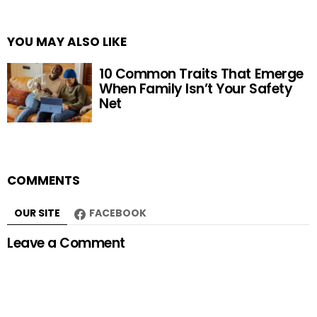
YOU MAY ALSO LIKE
10 Common Traits That Emerge
When Family Isn’t Your Safety
Net
COMMENTS
OUR SITE
FACEBOOK
Leave a Comment