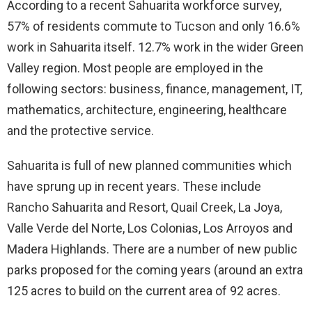
According to a recent Sahuarita workforce survey,
57% of residents commute to Tucson and only 16.6%
work in Sahuarita itself. 12.7% work in the wider Green
Valley region. Most people are employed in the
following sectors: business, finance, management, IT,
mathematics, architecture, engineering, healthcare
and the protective service.
Sahuarita is full of new planned communities which
have sprung up in recent years. These include
Rancho Sahuarita and Resort, Quail Creek, La Joya,
Valle Verde del Norte, Los Colonias, Los Arroyos and
Madera Highlands. There are a number of new public
parks proposed for the coming years (around an extra
125 acres to build on the current area of 92 acres.