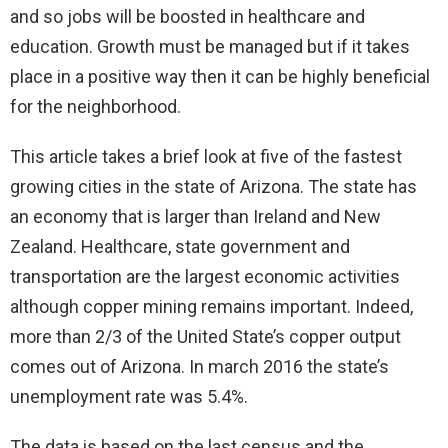
and so jobs will be boosted in healthcare and
education. Growth must be managed but if it takes
place in a positive way then it can be highly beneficial
for the neighborhood.
This article takes a brief look at five of the fastest
growing cities in the state of Arizona. The state has
an economy that is larger than Ireland and New
Zealand. Healthcare, state government and
transportation are the largest economic activities
although copper mining remains important. Indeed,
more than 2/3 of the United State’s copper output
comes out of Arizona. In march 2016 the state’s
unemployment rate was 5.4%.
The data is based on the last census and the