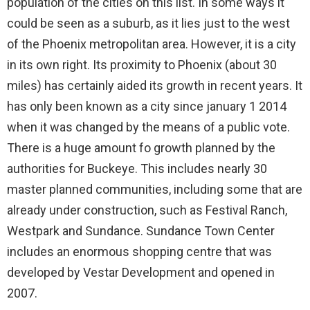
population of the cities on this list. In some ways it
could be seen as a suburb, as it lies just to the west
of the Phoenix metropolitan area. However, it is a city
in its own right. Its proximity to Phoenix (about 30
miles) has certainly aided its growth in recent years. It
has only been known as a city since january 1 2014
when it was changed by the means of a public vote.
There is a huge amount fo growth planned by the
authorities for Buckeye. This includes nearly 30
master planned communities, including some that are
already under construction, such as Festival Ranch,
Westpark and Sundance. Sundance Town Center
includes an enormous shopping centre that was
developed by Vestar Development and opened in
2007.