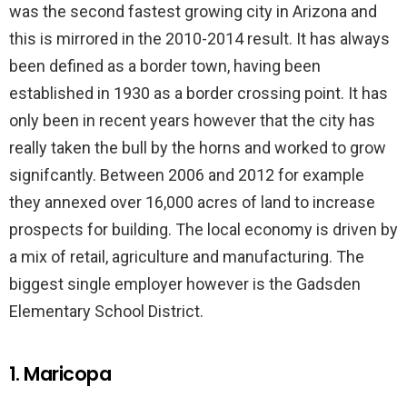
was the second fastest growing city in Arizona and
this is mirrored in the 2010-2014 result. It has always
been defined as a border town, having been
established in 1930 as a border crossing point. It has
only been in recent years however that the city has
really taken the bull by the horns and worked to grow
signifcantly. Between 2006 and 2012 for example
they annexed over 16,000 acres of land to increase
prospects for building. The local economy is driven by
a mix of retail, agriculture and manufacturing. The
biggest single employer however is the Gadsden
Elementary School District.
1. Maricopa