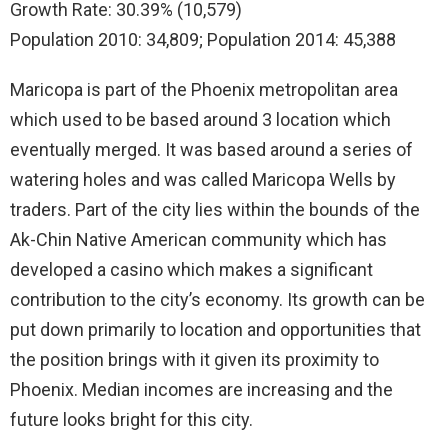
Growth Rate: 30.39% (10,579)
Population 2010: 34,809; Population 2014: 45,388
Maricopa is part of the Phoenix metropolitan area
which used to be based around 3 location which
eventually merged. It was based around a series of
watering holes and was called Maricopa Wells by
traders. Part of the city lies within the bounds of the
Ak-Chin Native American community which has
developed a casino which makes a significant
contribution to the city’s economy. Its growth can be
put down primarily to location and opportunities that
the position brings with it given its proximity to
Phoenix. Median incomes are increasing and the
future looks bright for this city.