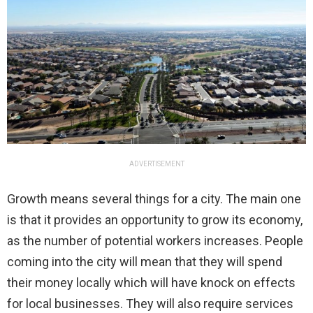
ADVERTISEMENT
Growth means several things for a city. The main one
is that it provides an opportunity to grow its economy,
as the number of potential workers increases. People
coming into the city will mean that they will spend
their money locally which will have knock on effects
for local businesses. They will also require services