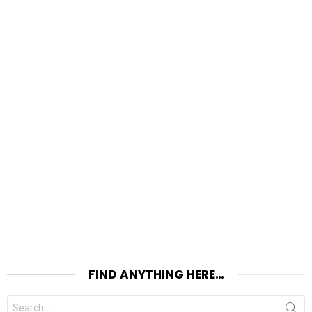
FIND ANYTHING HERE…
Search
for: