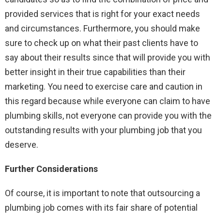
provided services that is right for your exact needs
and circumstances. Furthermore, you should make
sure to check up on what their past clients have to
say about their results since that will provide you with
better insight in their true capabilities than their
marketing. You need to exercise care and caution in
this regard because while everyone can claim to have
plumbing skills, not everyone can provide you with the
outstanding results with your plumbing job that you
deserve.
Further Considerations
Of course, it is important to note that outsourcing a
plumbing job comes with its fair share of potential