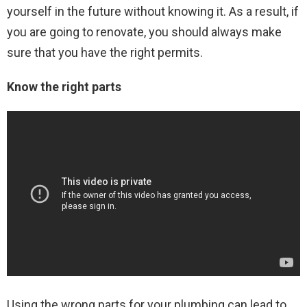
yourself in the future without knowing it. As a result, if
you are going to renovate, you should always make
sure that you have the right permits.
Know the right parts
Using the wrong parts for your plumbing can lead to