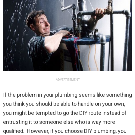
ADVERTISEMENT
If the problem in your plumbing seems like something
you think you should be able to handle on your own,
you might be tempted to go the DIY route instead of
entrusting it to someone else who is way more
qualified. However, if you choose DIY plumbing, you