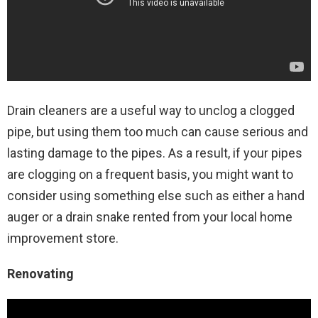
Drain cleaners are a useful way to unclog a clogged
pipe, but using them too much can cause serious and
lasting damage to the pipes. As a result, if your pipes
are clogging on a frequent basis, you might want to
consider using something else such as either a hand
auger or a drain snake rented from your local home
improvement store.
Renovating