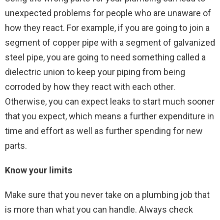
unexpected problems for people who are unaware of
how they react. For example, if you are going to join a
segment of copper pipe with a segment of galvanized
steel pipe, you are going to need something called a
dielectric union to keep your piping from being
corroded by how they react with each other.
Otherwise, you can expect leaks to start much sooner
that you expect, which means a further expenditure in
time and effort as well as further spending for new
parts.
Know your limits
Make sure that you never take on a plumbing job that
is more than what you can handle. Always check