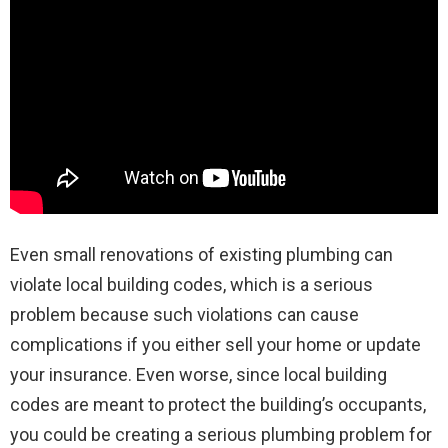
Even small renovations of existing plumbing can
violate local building codes, which is a serious
problem because such violations can cause
complications if you either sell your home or update
your insurance. Even worse, since local building
codes are meant to protect the building’s occupants,
you could be creating a serious plumbing problem for