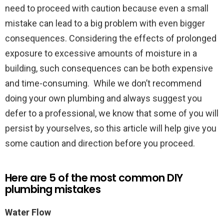
need to proceed with caution because even a small
mistake can lead to a big problem with even bigger
consequences. Considering the effects of prolonged
exposure to excessive amounts of moisture in a
building, such consequences can be both expensive
and time-consuming. While we don’t recommend
doing your own plumbing and always suggest you
defer to a professional, we know that some of you will
persist by yourselves, so this article will help give you
some caution and direction before you proceed.
Here are 5 of the most common DIY
plumbing mistakes
Water Flow