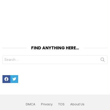
FIND ANYTHING HERE…
Search
for:
Facebook
Twitter
DMCA
Privacy
TOS
About Us