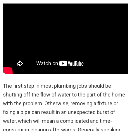
The first step in most plumbing jobs should be
shutting off the flow of water to the part of the home
with the problem. Otherwise, removing a fixture or
fixing a pipe can result in an unexpected burst of
water, which will mean a complicated and time-
consuming cleanup afterwards. Generally speaking,