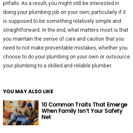
pitfalls. As a result, you might still be interested in
doing your plumbing job on your own, particularly if it
is supposed to be something relatively simple and
straightforward. In the end, what matters most is that
you maintain the sense of care and caution that you
need to not make preventable mistakes, whether you
choose to do your plumbing on your own or outsource
your plumbing to a skilled and reliable plumber.
YOU MAY ALSO LIKE
10 Common Traits That Emerge
When Family Isn’t Your Safety
Net