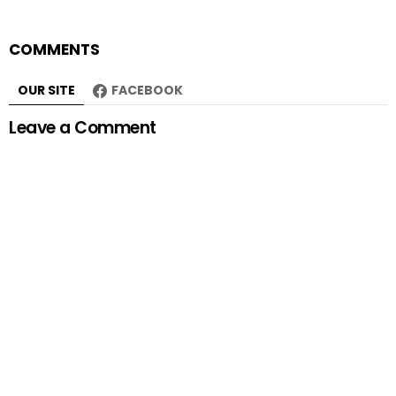
COMMENTS
OUR SITE
FACEBOOK
Leave a Comment