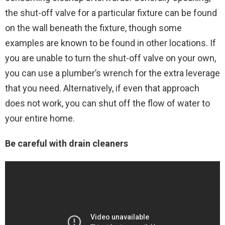
the shut-off valve for a particular fixture can be found
on the wall beneath the fixture, though some
examples are known to be found in other locations. If
you are unable to turn the shut-off valve on your own,
you can use a plumber’s wrench for the extra leverage
that you need. Alternatively, if even that approach
does not work, you can shut off the flow of water to
your entire home.
Be careful with drain cleaners