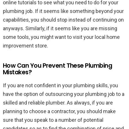
online tutorials to see what you need to do for your
plumbing job. If it seems like something beyond your
capabilities, you should stop instead of continuing on
anyways. Similarly, if it seems like you are missing
some tools, you might want to visit your local home
improvement store.
How Can You Prevent These Plumbing
Mistakes?
If you are not confident in your plumbing skills, you
have the option of outsourcing your plumbing job to a
skilled and reliable plumber. As always, if you are
planning to choose a contractor, you should make
sure that you speak to a number of potential
candidates so as to find the combination of price and