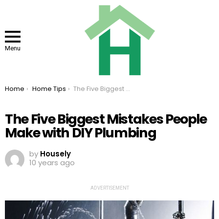
Menu
You are here:
Home
Home Tips
The Five Biggest Mistakes People Make with DIY Plumbing
The Five Biggest Mistakes People
Make with DIY Plumbing
by
Housely
10 years ago
ADVERTISEMENT