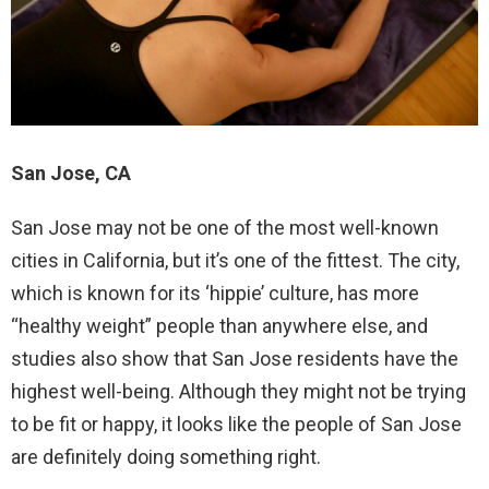
San Jose, CA
San Jose may not be one of the most well-known
cities in California, but it’s one of the fittest. The city,
which is known for its ‘hippie’ culture, has more
“healthy weight” people than anywhere else, and
studies also show that San Jose residents have the
highest well-being. Although they might not be trying
to be fit or happy, it looks like the people of San Jose
are definitely doing something right.