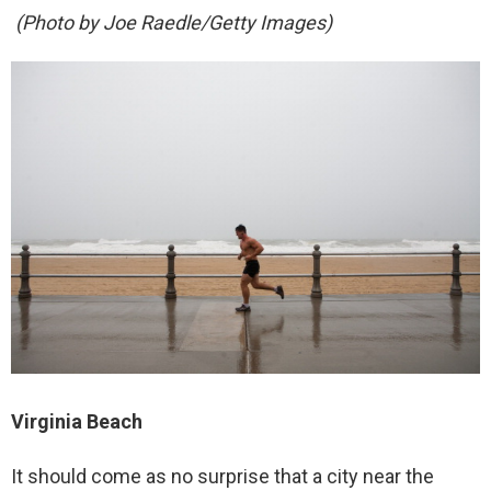
(Photo by Joe Raedle/Getty Images)
Virginia Beach
It should come as no surprise that a city near the