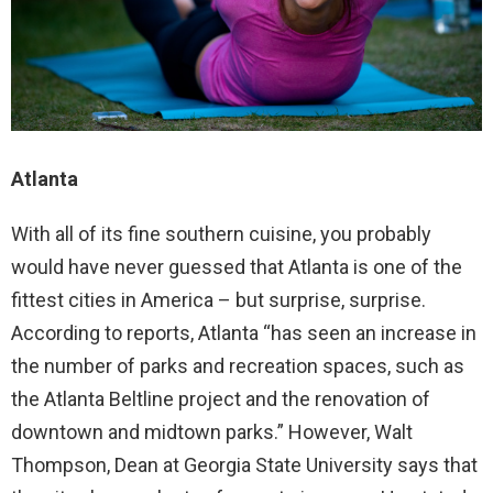
Atlanta
With all of its fine southern cuisine, you probably
would have never guessed that Atlanta is one of the
fittest cities in America – but surprise, surprise.
According to reports, Atlanta “has seen an increase in
the number of parks and recreation spaces, such as
the Atlanta Beltline project and the renovation of
downtown and midtown parks.” However, Walt
Thompson, Dean at Georgia State University says that