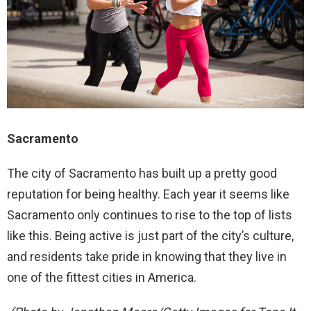
Sacramento
The city of Sacramento has built up a pretty good
reputation for being healthy. Each year it seems like
Sacramento only continues to rise to the top of lists
like this. Being active is just part of the city’s culture,
and residents take pride in knowing that they live in
one of the fittest cities in America.