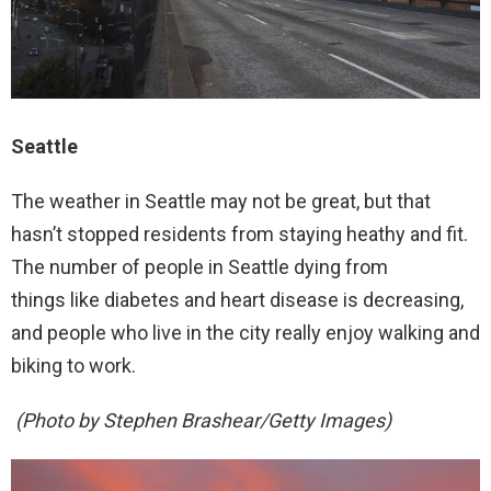
Seattle
The weather in Seattle may not be great, but that
hasn’t stopped residents from staying heathy and fit.
The number of people in Seattle dying from
things like diabetes and heart disease is decreasing,
and people who live in the city really enjoy walking and
biking to work.
(Photo by Stephen Brashear/Getty Images)