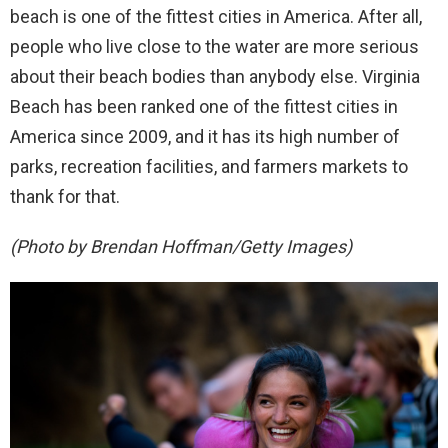
beach is one of the fittest cities in America. After all,
people who live close to the water are more serious
about their beach bodies than anybody else. Virginia
Beach has been ranked one of the fittest cities in
America since 2009, and it has its high number of
parks, recreation facilities, and farmers markets to
thank for that.
(Photo by Brendan Hoffman/Getty Images)