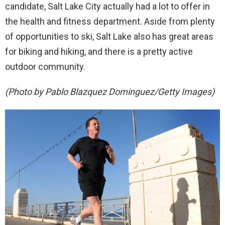
candidate, Salt Lake City actually had a lot to offer in
the health and fitness department. Aside from plenty
of opportunities to ski, Salt Lake also has great areas
for biking and hiking, and there is a pretty active
outdoor community.
(Photo by Pablo Blazquez Dominguez/Getty Images)