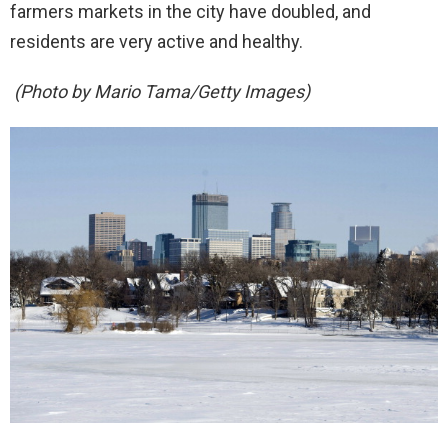
farmers markets in the city have doubled, and
residents are very active and healthy.
(Photo by Mario Tama/Getty Images)