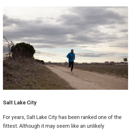
Salt Lake City
For years, Salt Lake City has been ranked one of the
fittest. Although it may seem like an unlikely