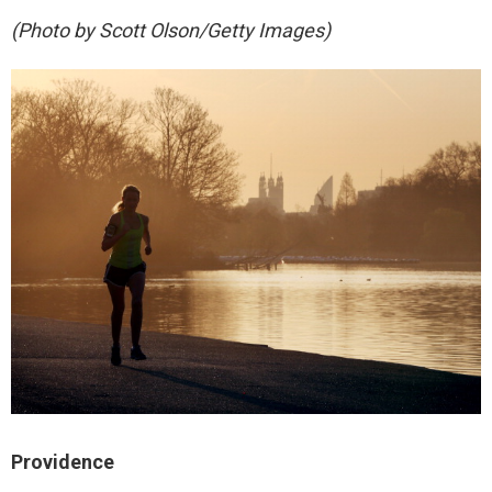
(Photo by Scott Olson/Getty Images)
Providence