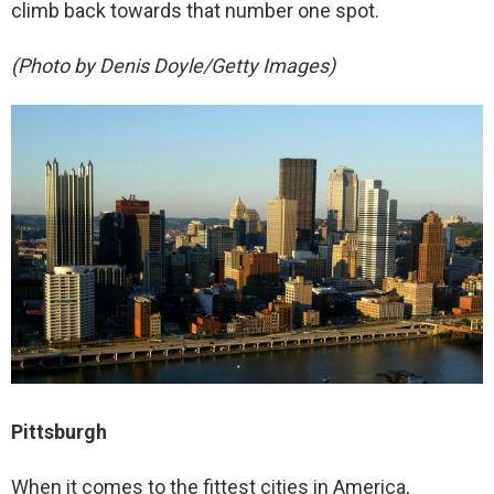
climb back towards that number one spot.
(Photo by Denis Doyle/Getty Images)
Pittsburgh
When it comes to the fittest cities in America,