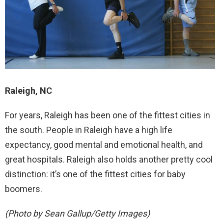
Raleigh, NC
For years, Raleigh has been one of the fittest cities in
the south. People in Raleigh have a high life
expectancy, good mental and emotional health, and
great hospitals. Raleigh also holds another pretty cool
distinction: it’s one of the fittest cities for baby
boomers.
(Photo by Sean Gallup/Getty Images)