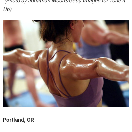
(Photo by Jonathan Moore/Getty Images for Tone It
Up)
Portland, OR