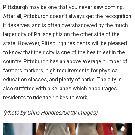
Pittsburgh may be one that you never saw coming.
After all, Pittsburgh doesn’t always get the recognition
it deserves, and is often overshadowed by the much
larger city of Philadelphia on the other side of the
state. However, Pittsburgh residents will be pleased
to know that their city is one of the healthiest in the
country. Pittsburgh has an above average number of
farmers markers, high requirements for physical
education classes, and plenty of parks. The city is
also outfitted with bike lanes which encourages
residents to ride their bikes to work,
(Photo by Chris Hondros/Getty Images)