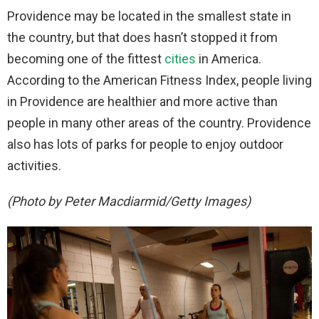
Providence may be located in the smallest state in
the country, but that does hasn’t stopped it from
becoming one of the fittest
cities
in America.
According to the American Fitness Index, people living
in Providence are healthier and more active than
people in many other areas of the country. Providence
also has lots of parks for people to enjoy outdoor
activities.
(Photo by Peter Macdiarmid/Getty Images)