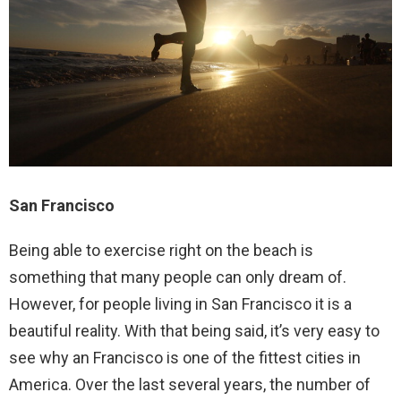
San Francisco
Being able to exercise right on the beach is
something that many people can only dream of.
However, for people living in San Francisco it is a
beautiful reality. With that being said, it’s very easy to
see why an Francisco is one of the fittest cities in
America. Over the last several years, the number of