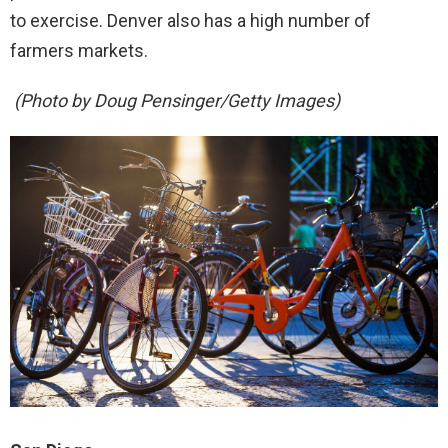
to exercise. Denver also has a high number of
farmers markets.
(Photo by Doug Pensinger/Getty Images)