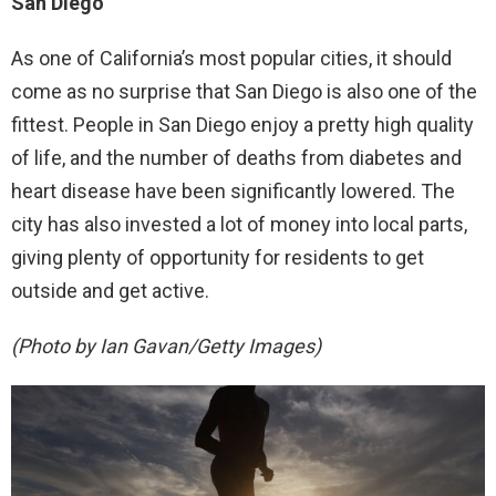
San Diego
As one of California’s most popular cities, it should
come as no surprise that San Diego is also one of the
fittest. People in San Diego enjoy a pretty high quality
of life, and the number of deaths from diabetes and
heart disease have been significantly lowered. The
city has also invested a lot of money into local parts,
giving plenty of opportunity for residents to get
outside and get active.
(Photo by Ian Gavan/Getty Images)