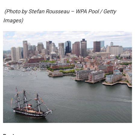
(Photo by Stefan Rousseau – WPA Pool / Getty
Images)