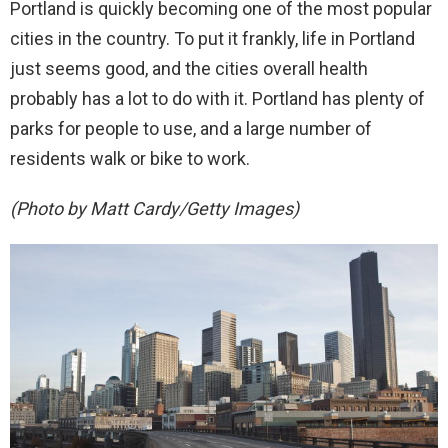
Portland is quickly becoming one of the most popular
cities in the country. To put it frankly, life in Portland
just seems good, and the cities overall health
probably has a lot to do with it. Portland has plenty of
parks for people to use, and a large number of
residents walk or bike to work.
(Photo by Matt Cardy/Getty Images)