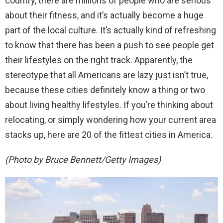
country, there are millions of people who are serious
about their fitness, and it’s actually become a huge
part of the local culture. It’s actually kind of refreshing
to know that there has been a push to see people get
their lifestyles on the right track. Apparently, the
stereotype that all Americans are lazy just isn’t true,
because these cities definitely know a thing or two
about living healthy lifestyles. If you’re thinking about
relocating, or simply wondering how your current area
stacks up, here are 20 of the fittest cities in America.
(Photo by Bruce Bennett/Getty Images)