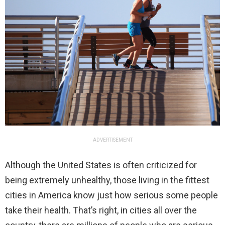
ADVERTISEMENT
Although the United States is often criticized for
being extremely unhealthy, those living in the fittest
cities in America know just how serious some people
take their health. That’s right, in cities all over the