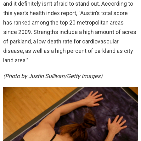
and it definitely isn’t afraid to stand out. According to
this year’s health index report, “Austin’s total score
has ranked among the top 20 metropolitan areas
since 2009. Strengths include a high amount of acres
of parkland, a low death rate for cardiovascular
disease, as well as a high percent of parkland as city
land area.”
(Photo by Justin Sullivan/Getty Images)