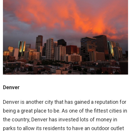
Denver
Denver is another city that has gained a reputation for
being a great place to be. As one of the fittest cities in
the country, Denver has invested lots of money in
parks to allow its residents to have an outdoor outlet