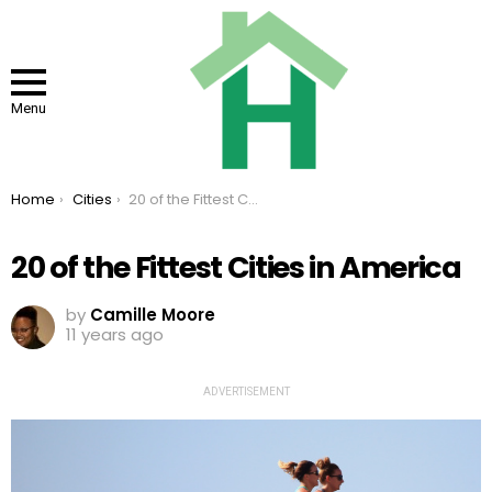
Menu
You are here:
Home
Cities
20 of the Fittest Cities in America
20 of the Fittest Cities in America
by
Camille Moore
11 years ago
ADVERTISEMENT