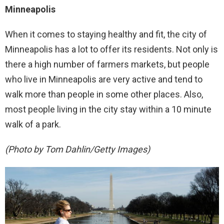
Minneapolis
When it comes to staying healthy and fit, the city of
Minneapolis has a lot to offer its residents. Not only is
there a high number of farmers markets, but people
who live in Minneapolis are very active and tend to
walk more than people in some other places. Also,
most people living in the city stay within a 10 minute
walk of a park.
(Photo by Tom Dahlin/Getty Images)