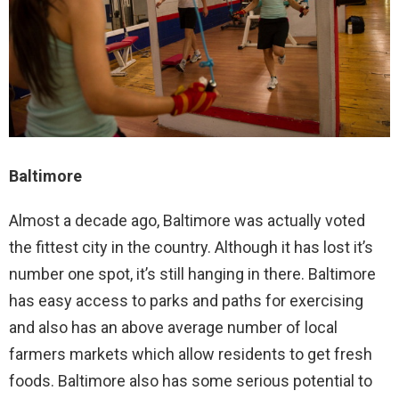
Baltimore
Almost a decade ago, Baltimore was actually voted
the fittest city in the country. Although it has lost it’s
number one spot, it’s still hanging in there. Baltimore
has easy access to parks and paths for exercising
and also has an above average number of local
farmers markets which allow residents to get fresh
foods. Baltimore also has some serious potential to