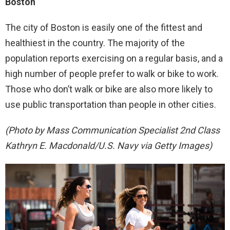
Boston
The city of Boston is easily one of the fittest and
healthiest in the country. The majority of the
population reports exercising on a regular basis, and a
high number of people prefer to walk or bike to work.
Those who don’t walk or bike are also more likely to
use public transportation than people in other cities.
(Photo by Mass Communication Specialist 2nd Class
Kathryn E. Macdonald/U.S. Navy via Getty Images)