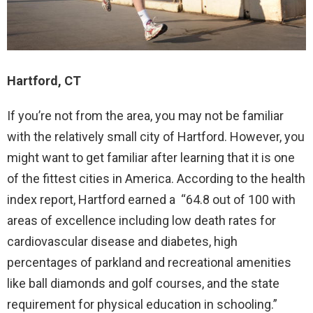
Hartford, CT
If you’re not from the area, you may not be familiar
with the relatively small city of Hartford. However, you
might want to get familiar after learning that it is one
of the fittest cities in America. According to the health
index report, Hartford earned a “64.8 out of 100 with
areas of excellence including low death rates for
cardiovascular disease and diabetes, high
percentages of parkland and recreational amenities
like ball diamonds and golf courses, and the state
requirement for physical education in schooling.”