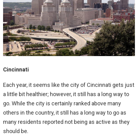
Cincinnati
Each year, it seems like the city of Cincinnati gets just
a little bit healthier; however, it still has a long way to
go. While the city is certainly ranked above many
others in the country, it still has a long way to go as
many residents reported not being as active as they
should be.