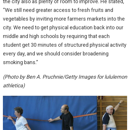
the city also as plenty of room to improve. He stated,
“We still need greater access to fresh fruits and
vegetables by inviting more farmers markets into the
city. We need to get physical education back into our
middle and high schools by requiring that each
student get 30 minutes of structured physical activity
every day, and we should consider broadening
smoking bans.”
(Photo by Ben A. Pruchnie/Getty Images for lululemon
athletica)