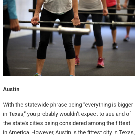
Austin
With the statewide phrase being “everything is bigger
in Texas,” you probably wouldn’t expect to see and of
the state’s cities being considered among the fittest
in America. However, Austin is the fittest city in Texas,