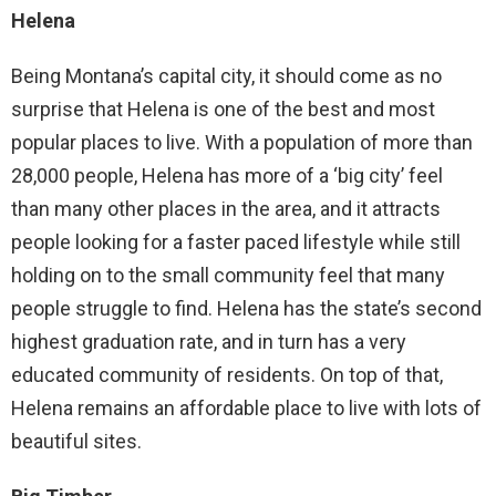
Helena
Being Montana’s capital city, it should come as no
surprise that Helena is one of the best and most
popular places to live. With a population of more than
28,000 people, Helena has more of a ‘big city’ feel
than many other places in the area, and it attracts
people looking for a faster paced lifestyle while still
holding on to the small community feel that many
people struggle to find. Helena has the state’s second
highest graduation rate, and in turn has a very
educated community of residents. On top of that,
Helena remains an affordable place to live with lots of
beautiful sites.