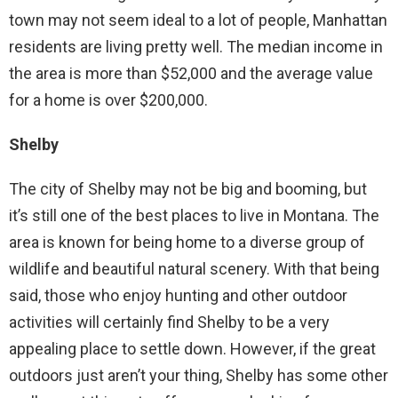
town may not seem ideal to a lot of people, Manhattan
residents are living pretty well. The median income in
the area is more than $52,000 and the average value
for a home is over $200,000.
Shelby
The city of Shelby may not be big and booming, but
it’s still one of the best places to live in Montana. The
area is known for being home to a diverse group of
wildlife and beautiful natural scenery. With that being
said, those who enjoy hunting and other outdoor
activities will certainly find Shelby to be a very
appealing place to settle down. However, if the great
outdoors just aren’t your thing, Shelby has some other