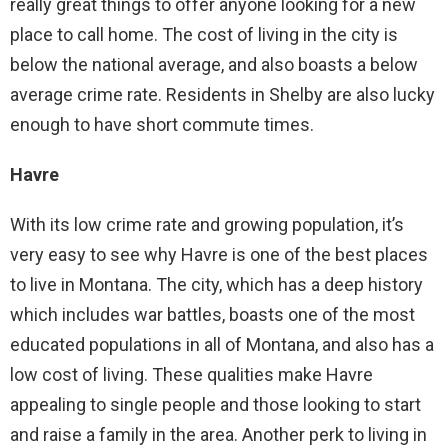
really great things to offer anyone looking for a new
place to call home. The cost of living in the city is
below the national average, and also boasts a below
average crime rate. Residents in Shelby are also lucky
enough to have short commute times.
Havre
With its low crime rate and growing population, it’s
very easy to see why Havre is one of the best places
to live in Montana. The city, which has a deep history
which includes war battles, boasts one of the most
educated populations in all of Montana, and also has a
low cost of living. These qualities make Havre
appealing to single people and those looking to start
and raise a family in the area. Another perk to living in