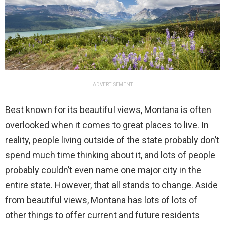
ADVERTISEMENT
Best known for its beautiful views, Montana is often
overlooked when it comes to great places to live. In
reality, people living outside of the state probably don’t
spend much time thinking about it, and lots of people
probably couldn’t even name one major city in the
entire state. However, that all stands to change. Aside
from beautiful views, Montana has lots of lots of
other things to offer current and future residents