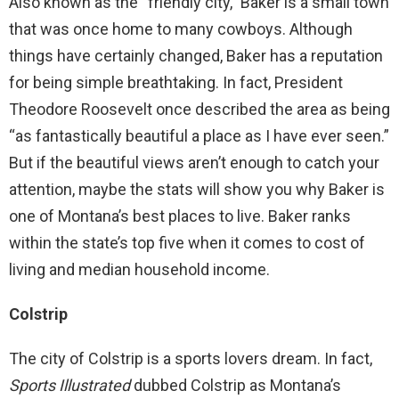
Also known as the “friendly city,” Baker is a small town
that was once home to many cowboys. Although
things have certainly changed, Baker has a reputation
for being simple breathtaking. In fact, President
Theodore Roosevelt once described the area as being
“as fantastically beautiful a place as I have ever seen.”
But if the beautiful views aren’t enough to catch your
attention, maybe the stats will show you why Baker is
one of Montana’s best places to live. Baker ranks
within the state’s top five when it comes to cost of
living and median household income.
Colstrip
The city of Colstrip is a sports lovers dream. In fact,
Sports Illustrated
dubbed Colstrip as Montana’s