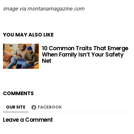
image via montanamagazine.com
YOU MAY ALSO LIKE
10 Common Traits That Emerge
When Family Isn’t Your Safety
Net
COMMENTS
OUR SITE
FACEBOOK
Leave a Comment