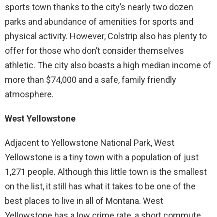
sports town thanks to the city’s nearly two dozen
parks and abundance of amenities for sports and
physical activity. However, Colstrip also has plenty to
offer for those who don’t consider themselves
athletic. The city also boasts a high median income of
more than $74,000 and a safe, family friendly
atmosphere.
West Yellowstone
Adjacent to Yellowstone National Park, West
Yellowstone is a tiny town with a population of just
1,271 people. Although this little town is the smallest
on the list, it still has what it takes to be one of the
best places to live in all of Montana. West
Yellowstone has a low crime rate, a short commute