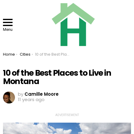
Menu
You are here:
Home
Cities
10 of the Best Places to Live in Montana
10 of the Best Places to Live in
Montana
by
Camille Moore
11 years ago
ADVERTISEMENT