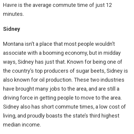
Havre is the average commute time of just 12
minutes.
Sidney
Montana isn’t a place that most people wouldn’t
associate with a booming economy, but in midday
ways, Sidney has just that. Known for being one of
the country’s top producers of sugar beets, Sidney is
also known for oil production. These two industries
have brought many jobs to the area, and are still a
driving force in getting people to move to the area.
Sidney also has short commute times, a low cost of
living, and proudly boasts the state’s third highest
median income.