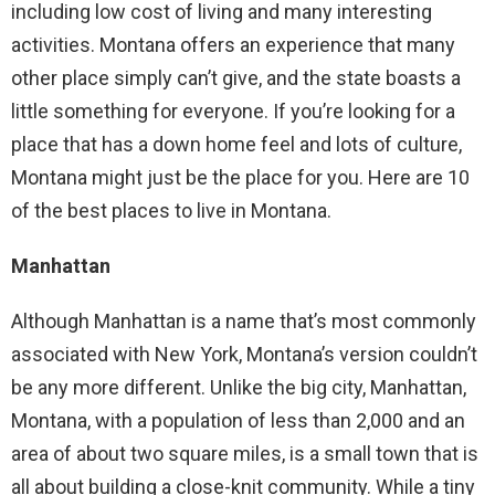
including low cost of living and many interesting
activities. Montana offers an experience that many
other place simply can’t give, and the state boasts a
little something for everyone. If you’re looking for a
place that has a down home feel and lots of culture,
Montana might just be the place for you. Here are 10
of the best places to live in Montana.
Manhattan
Although Manhattan is a name that’s most commonly
associated with New York, Montana’s version couldn’t
be any more different. Unlike the big city, Manhattan,
Montana, with a population of less than 2,000 and an
area of about two square miles, is a small town that is
all about building a close-knit community. While a tiny