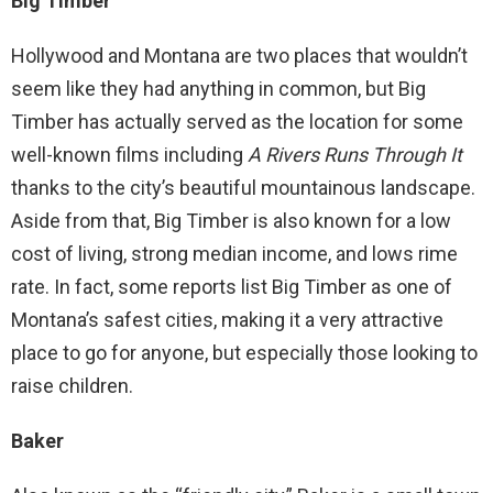
Big Timber
Hollywood and Montana are two places that wouldn’t
seem like they had anything in common, but Big
Timber has actually served as the location for some
well-known films including
A Rivers Runs Through It
thanks to the city’s beautiful mountainous landscape.
Aside from that, Big Timber is also known for a low
cost of living, strong median income, and lows rime
rate. In fact, some reports list Big Timber as one of
Montana’s safest cities, making it a very attractive
place to go for anyone, but especially those looking to
raise children.
Baker