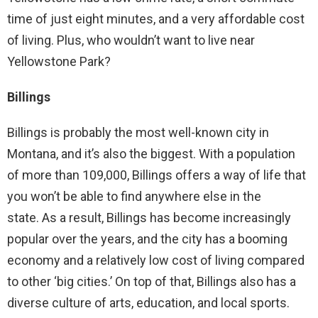
time of just eight minutes, and a very affordable cost
of living. Plus, who wouldn’t want to live near
Yellowstone Park?
Billings
Billings is probably the most well-known city in
Montana, and it’s also the biggest. With a population
of more than 109,000, Billings offers a way of life that
you won’t be able to find anywhere else in the
state. As a result, Billings has become increasingly
popular over the years, and the city has a booming
economy and a relatively low cost of living compared
to other ‘big cities.’ On top of that, Billings also has a
diverse culture of arts, education, and local sports.