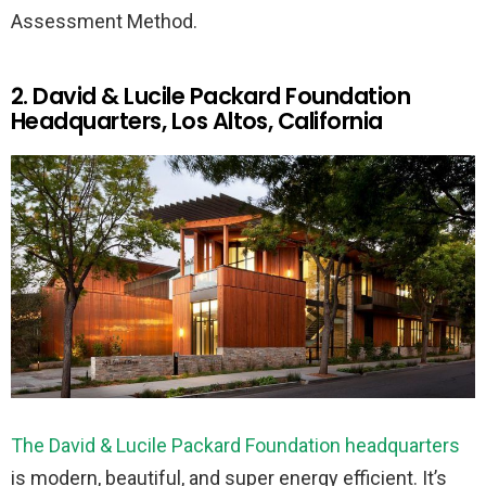
Assessment Method.
2. David & Lucile Packard Foundation
Headquarters, Los Altos, California
The David & Lucile Packard Foundation headquarters
is modern, beautiful, and super energy efficient. It’s