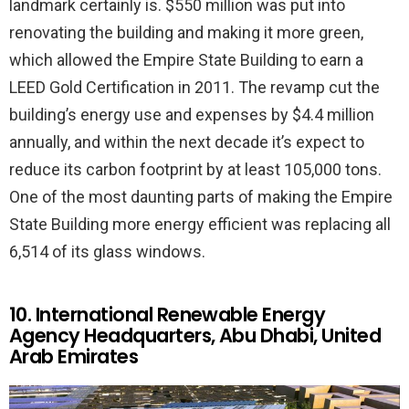
landmark certainly is. $550 million was put into
renovating the building and making it more green,
which allowed the Empire State Building to earn a
LEED Gold Certification in 2011. The revamp cut the
building’s energy use and expenses by $4.4 million
annually, and within the next decade it’s expect to
reduce its carbon footprint by at least 105,000 tons.
One of the most daunting parts of making the Empire
State Building more energy efficient was replacing all
6,514 of its glass windows.
10. International Renewable Energy
Agency Headquarters, Abu Dhabi, United
Arab Emirates