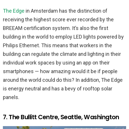
The Edge
in Amsterdam has the distinction of
receiving the highest score ever recorded by the
BREEAM certification system. It’s also the first
building in the world to employ LED lights powered by
Philips Ethernet. This means that workers in the
building can regulate the climate and lighting in their
individual work spaces by using an app on their
smartphones — how amazing would it be if people
around the world could do this? In addition, The Edge
is energy neutral and has a bevy of rooftop solar
panels.
7. The Bullitt Centre, Seattle, Washington