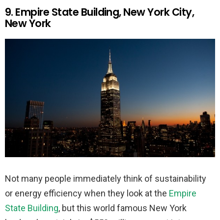
9. Empire State Building, New York City,
New York
Not many people immediately think of sustainability
or energy efficiency when they look at the
Empire
State Building
, but this world famous New York