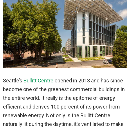
Seattle’s
Bullitt Centre
opened in 2013 and has since
become one of the greenest commercial buildings in
the entire world. It really is the epitome of energy
efficient and derives 100 percent of its power from
renewable energy. Not only is the Bullitt Centre
naturally lit during the daytime, it’s ventilated to make