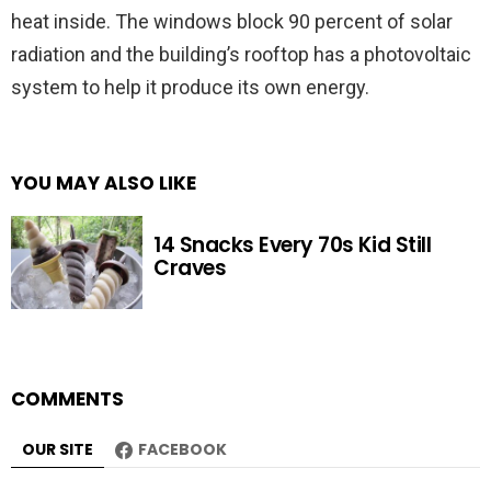
heat inside. The windows block 90 percent of solar
radiation and the building’s rooftop has a photovoltaic
system to help it produce its own energy.
YOU MAY ALSO LIKE
14 Snacks Every 70s Kid Still
Craves
COMMENTS
OUR SITE
FACEBOOK