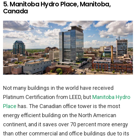
5. Manitoba Hydro Place, Manitoba,
Canada
Not many buildings in the world have received
Platinum Certification from LEED, but
Manitoba Hydro
Place
has. The Canadian office tower is the most
energy efficient building on the North American
continent, and it saves over 70 percent more energy
than other commercial and office buildings due to its