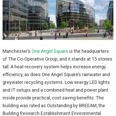
Manchester’s
One Angel Square
is the headquarters
of The Co-Operative Group, and it stands at 15 stories
tall. A heat recovery system helps increase energy
efficiency, as does One Angel Square’s rainwater and
greywater recycling systems. Low energy LED lights
and IT setups and a combined heat and power plant
inside provide practical, cost saving benefits. The
building was rated as Outstanding by BREEAM, the
Building Research Establishment Environmental