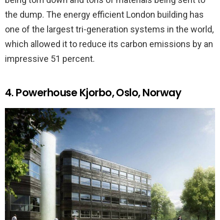
the dump. The energy efficient London building has
one of the largest tri-generation systems in the world,
which allowed it to reduce its carbon emissions by an
impressive 51 percent.
4. Powerhouse Kjorbo, Oslo, Norway