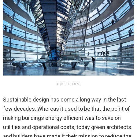
ADVERTISEMENT
Sustainable design has come a long way in the last
few decades. Whereas it used to be that the point of
making buildings energy efficient was to save on
utilities and operational costs, today green architects
and builders have made it their mission to reduce the