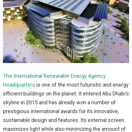
The International Renewable Energy Agency
Headquarters
is one of the most futuristic and energy
efficient buildings on the planet. It entered Abu Dhabi’s
skyline in 2015 and has already won a number of
prestigious international awards for its innovative,
sustainable design and features. Its external screen
maximizes light while also minimizing the amount of