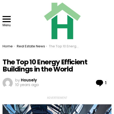
Menu
You are here:
Home
Real Estate News
The Top 10 Energy Efficient Buildings in the World
The Top 10 Energy Efficient
Buildings in the World
by
Housely
Co
1
10 years ago
ADVERTISEMENT