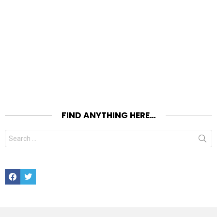
FIND ANYTHING HERE…
Search
for:
Facebook
Twitter