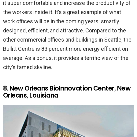
it super comfortable and increase the productivity of
the workers inside it. It’s a great example of what
work offices will be in the coming years: smartly
designed, efficient, and attractive. Compared to the
other commercial offices and buildings in Seattle, the
Bullitt Centre is 83 percent more energy efficient on
average. As a bonus, it provides a terrific view of the
city’s famed skyline.
8. New Orleans BioInnovation Center, New
Orleans, Louisiana