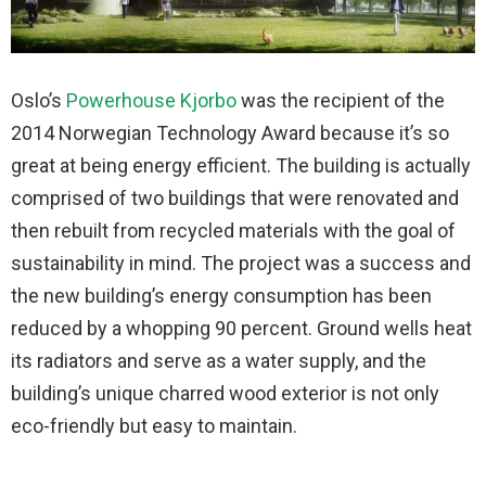
Oslo’s
Powerhouse Kjorbo
was the recipient of the
2014 Norwegian Technology Award because it’s so
great at being energy efficient. The building is actually
comprised of two buildings that were renovated and
then rebuilt from recycled materials with the goal of
sustainability in mind. The project was a success and
the new building’s energy consumption has been
reduced by a whopping 90 percent. Ground wells heat
its radiators and serve as a water supply, and the
building’s unique charred wood exterior is not only
eco-friendly but easy to maintain.