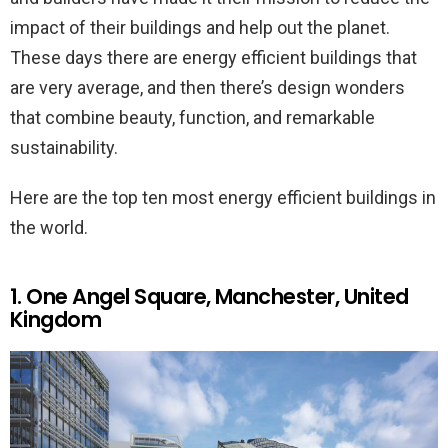
impact of their buildings and help out the planet.
These days there are energy efficient buildings that
are very average, and then there’s design wonders
that combine beauty, function, and remarkable
sustainability.
Here are the top ten most energy efficient buildings in
the world.
1. One Angel Square, Manchester, United
Kingdom