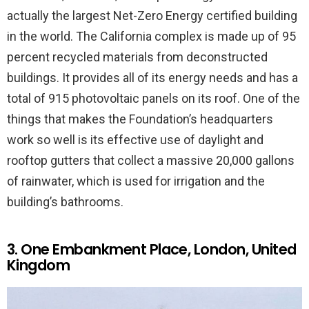
actually the largest Net-Zero Energy certified building
in the world. The California complex is made up of 95
percent recycled materials from deconstructed
buildings. It provides all of its energy needs and has a
total of 915 photovoltaic panels on its roof. One of the
things that makes the Foundation’s headquarters
work so well is its effective use of daylight and
rooftop gutters that collect a massive 20,000 gallons
of rainwater, which is used for irrigation and the
building’s bathrooms.
3. One Embankment Place, London, United
Kingdom