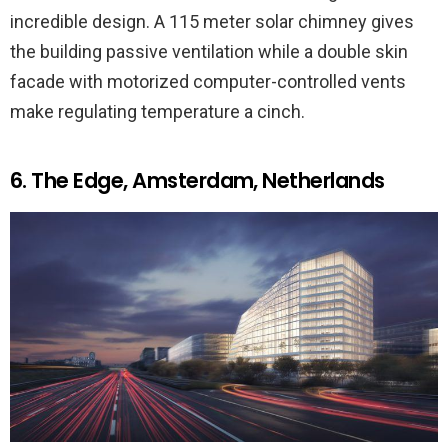
incredible design. A 115 meter solar chimney gives
the building passive ventilation while a double skin
facade with motorized computer-controlled vents
make regulating temperature a cinch.
6. The Edge, Amsterdam, Netherlands