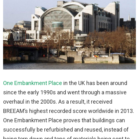
One Embankment Place
in the UK has been around
since the early 1990s and went through a massive
overhaul in the 2000s. As a result, it received
BREEAM’s highest recorded score worldwide in 2013.
One Embankment Place proves that buildings can
successfully be refurbished and reused, instead of
being torn down and tons of materials being sent to