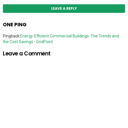
LEAVE A REPLY
ONE PING
Pingback:
Energy-Efficient Commercial Buildings: The Trends and
the Cost Savings - GridPoint
Leave a Comment