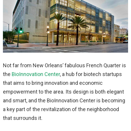
Not far from New Orleans’ fabulous French Quarter is
the
BioInnovation Center
, a hub for biotech startups
that aims to bring innovation and economic
empowerment to the area. Its design is both elegant
and smart, and the BioInnovation Center is becoming
a key part of the revitalization of the neighborhood
that surrounds it.