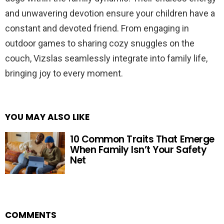
and unwavering devotion ensure your children have a
constant and devoted friend. From engaging in
outdoor games to sharing cozy snuggles on the
couch, Vizslas seamlessly integrate into family life,
bringing joy to every moment.
YOU MAY ALSO LIKE
10 Common Traits That Emerge
When Family Isn’t Your Safety
Net
COMMENTS