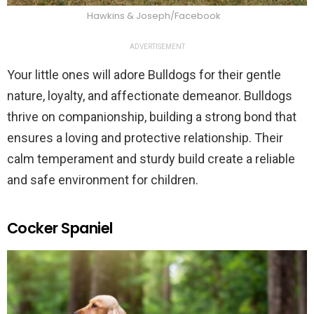
Hawkins & Joseph/Facebook
ADVERTISEMENT
Your little ones will adore Bulldogs for their gentle
nature, loyalty, and affectionate demeanor. Bulldogs
thrive on companionship, building a strong bond that
ensures a loving and protective relationship. Their
calm temperament and sturdy build create a reliable
and safe environment for children.
Cocker Spaniel