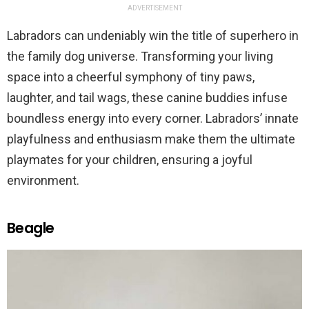
ADVERTISEMENT
Labradors can undeniably win the title of superhero in
the family dog universe. Transforming your living
space into a cheerful symphony of tiny paws,
laughter, and tail wags, these canine buddies infuse
boundless energy into every corner. Labradors’ innate
playfulness and enthusiasm make them the ultimate
playmates for your children, ensuring a joyful
environment.
Beagle