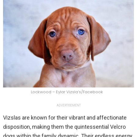
Lockwood – Eylar Vizsla’s/Facebook
ADVERTISEMENT
Vizslas are known for their vibrant and affectionate
disposition, making them the quintessential Velcro
dogs within the family dynamic. Their endless energy