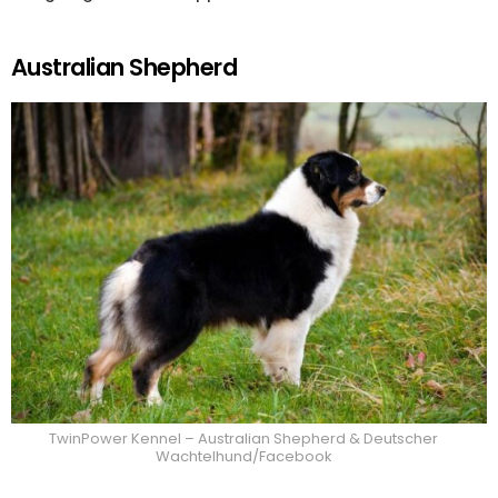
Australian Shepherd
TwinPower Kennel – Australian Shepherd & Deutscher
Wachtelhund/Facebook