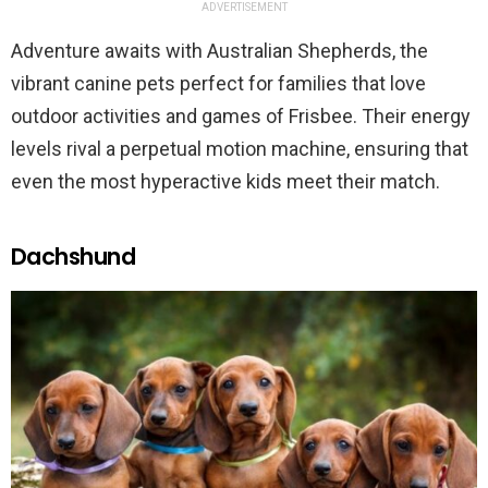
ADVERTISEMENT
Adventure awaits with Australian Shepherds, the
vibrant canine pets perfect for families that love
outdoor activities and games of Frisbee. Their energy
levels rival a perpetual motion machine, ensuring that
even the most hyperactive kids meet their match.
Dachshund