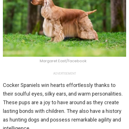
Margaret East/Facebook
ADVERTISEMENT
Cocker Spaniels win hearts effortlessly thanks to
their soulful eyes, silky ears, and warm personalities.
These pups are a joy to have around as they create
lasting bonds with children. They also have a history
as hunting dogs and possess remarkable agility and
intelligence.