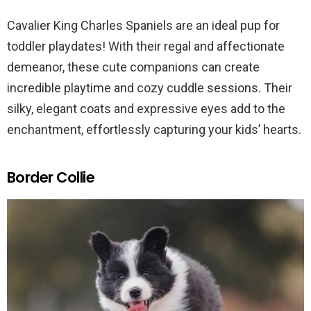
Cavalier King Charles Spaniels are an ideal pup for
toddler playdates! With their regal and affectionate
demeanor, these cute companions can create
incredible playtime and cozy cuddle sessions. Their
silky, elegant coats and expressive eyes add to the
enchantment, effortlessly capturing your kids’ hearts.
Border Collie