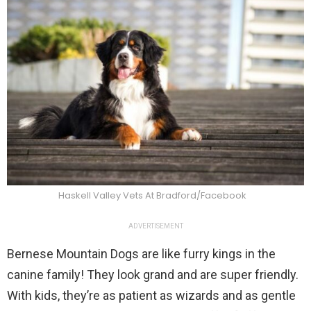
Haskell Valley Vets At Bradford/Facebook
ADVERTISEMENT
Bernese Mountain Dogs are like furry kings in the
canine family! They look grand and are super friendly.
With kids, they’re as patient as wizards and as gentle