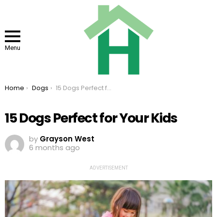
Menu
You are here:
Home
Dogs
15 Dogs Perfect for Your Kids
15 Dogs Perfect for Your Kids
by
Grayson West
6 months ago
ADVERTISEMENT