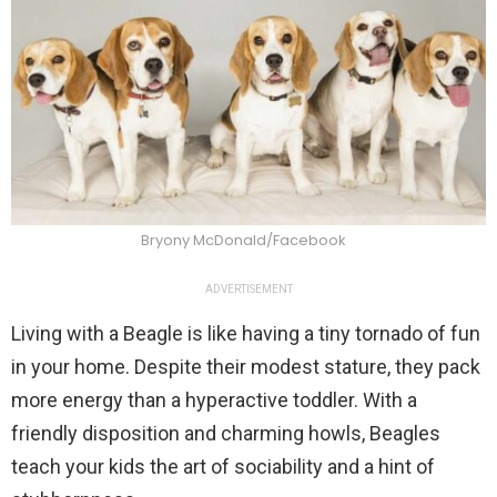
Bryony McDonald/Facebook
ADVERTISEMENT
Living with a Beagle is like having a tiny tornado of fun
in your home. Despite their modest stature, they pack
more energy than a hyperactive toddler. With a
friendly disposition and charming howls, Beagles
teach your kids the art of sociability and a hint of