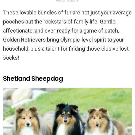
ADVERTISEMENT
These lovable bundles of fur are not just your average
pooches but the rockstars of family life. Gentle,
affectionate, and ever-ready for a game of catch,
Golden Retrievers bring Olympic-level spirit to your
household, plus a talent for finding those elusive lost
socks!
Shetland Sheepdog