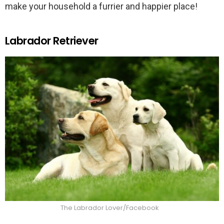
make your household a furrier and happier place!
Labrador Retriever
The Labrador Lover/Facebook