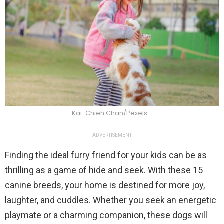
Kai-Chieh Chan/Pexels
ADVERTISEMENT
Finding the ideal furry friend for your kids can be as
thrilling as a game of hide and seek. With these 15
canine breeds, your home is destined for more joy,
laughter, and cuddles. Whether you seek an energetic
playmate or a charming companion, these dogs will