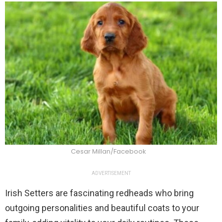
Cesar Millan/Facebook
ADVERTISEMENT
Irish Setters are fascinating redheads who bring
outgoing personalities and beautiful coats to your