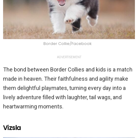
Border Collie/Facebook
ADVERTISEMENT
The bond between Border Collies and kids is a match
made in heaven. Their faithfulness and agility make
them delightful playmates, turning every day into a
lively adventure filled with laughter, tail wags, and
heartwarming moments.
Vizsla