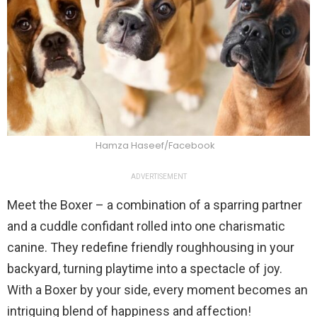
Hamza Haseef/Facebook
ADVERTISEMENT
Meet the Boxer – a combination of a sparring partner
and a cuddle confidant rolled into one charismatic
canine. They redefine friendly roughhousing in your
backyard, turning playtime into a spectacle of joy.
With a Boxer by your side, every moment becomes an
intriguing blend of happiness and affection!