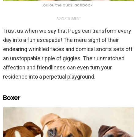
Loulou the pug/Facebook
ADVERTISEMENT
Trust us when we say that Pugs can transform every
day into a fun escapade! The mere sight of their
endearing wrinkled faces and comical snorts sets off
an unstoppable ripple of giggles. Their unmatched
affection and friendliness can even turn your
residence into a perpetual playground.
Boxer