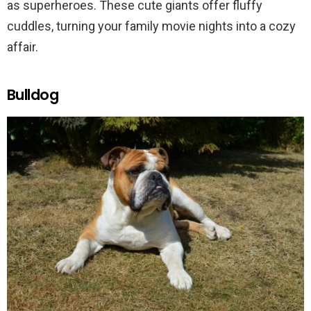
as superheroes. These cute giants offer fluffy
cuddles, turning your family movie nights into a cozy
affair.
Bulldog