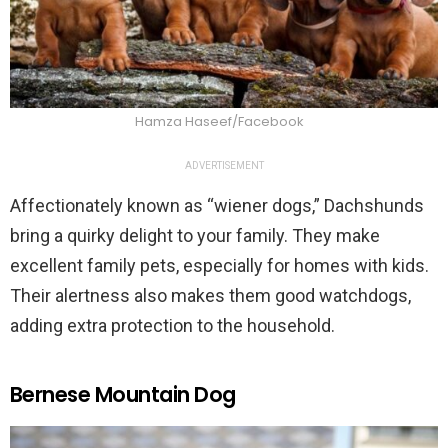
Hamza Haseef/Facebook
ADVERTISEMENT
Affectionately known as “wiener dogs,” Dachshunds
bring a quirky delight to your family. They make
excellent family pets, especially for homes with kids.
Their alertness also makes them good watchdogs,
adding extra protection to the household.
Bernese Mountain Dog