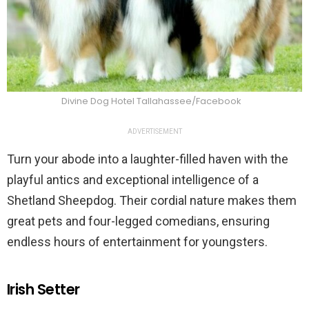
Divine Dog Hotel Tallahassee/Facebook
ADVERTISEMENT
Turn your abode into a laughter-filled haven with the
playful antics and exceptional intelligence of a
Shetland Sheepdog. Their cordial nature makes them
great pets and four-legged comedians, ensuring
endless hours of entertainment for youngsters.
Irish Setter