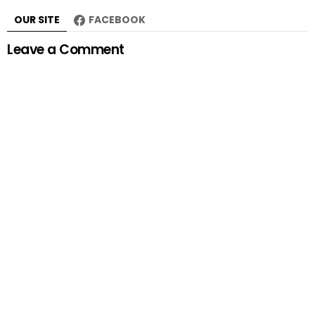
OUR SITE
FACEBOOK
Leave a Comment