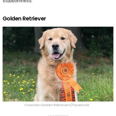
stubbornness.
Golden Retriever
Cressida Golden Retrievers/Facebook