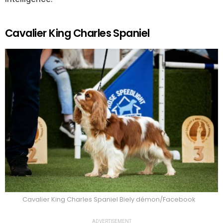
Cavalier King Charles Spaniel
Cavalier King Charles Spaniel Biely démon/Facebook
ADVERTISEMENT