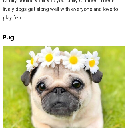
family, adding vitality to your daily routines. These
lively dogs get along well with everyone and love to
play fetch.
Pug