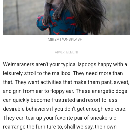
MIRZAT/UNSPLASH
ADVERTISEMENT
Weimaraners aren’t your typical lapdogs happy with a
leisurely stroll to the mailbox. They need more than
that. They want activities that make them pant, sweat,
and grin from ear to floppy ear. These energetic dogs
can quickly become frustrated and resort to less
desirable behaviors if you don’t get enough exercise.
They can tear up your favorite pair of sneakers or
rearrange the furniture to, shall we say, their own