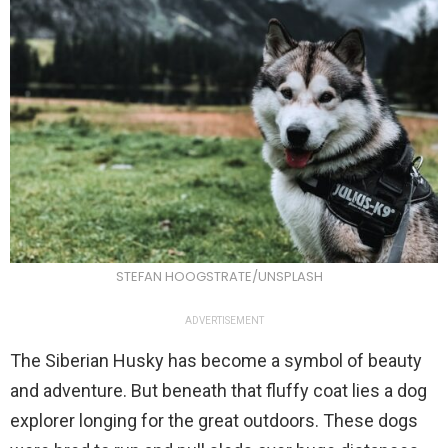
STEFAN HOOGSTRATE/UNSPLASH
ADVERTISEMENT
The Siberian Husky has become a symbol of beauty
and adventure. But beneath that fluffy coat lies a dog
explorer longing for the great outdoors. These dogs