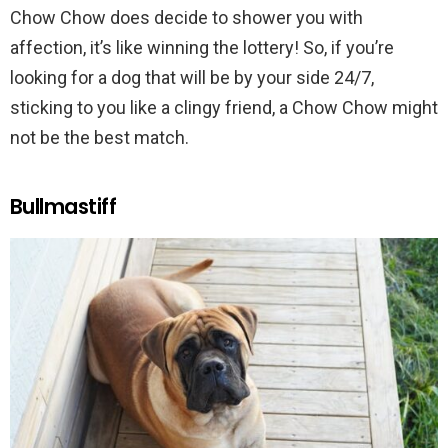
Chow Chow does decide to shower you with
affection, it’s like winning the lottery! So, if you’re
looking for a dog that will be by your side 24/7,
sticking to you like a clingy friend, a Chow Chow might
not be the best match.
Bullmastiff