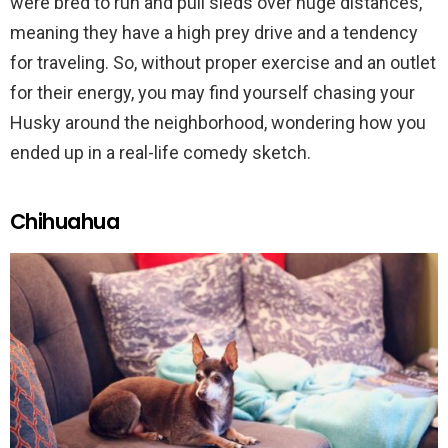
were bred to run and pull sleds over huge distances,
meaning they have a high prey drive and a tendency
for traveling. So, without proper exercise and an outlet
for their energy, you may find yourself chasing your
Husky around the neighborhood, wondering how you
ended up in a real-life comedy sketch.
Chihuahua