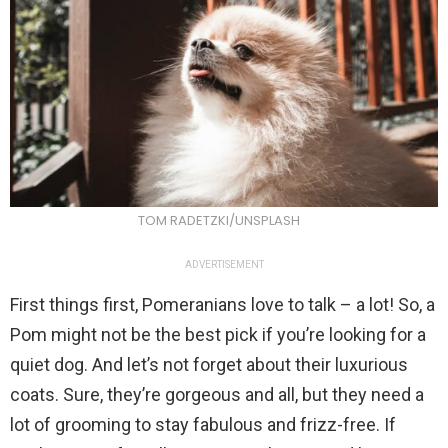
TOM RADETZKI/UNSPLASH
ADVERTISEMENT
First things first, Pomeranians love to talk – a lot! So, a
Pom might not be the best pick if you’re looking for a
quiet dog. And let’s not forget about their luxurious
coats. Sure, they’re gorgeous and all, but they need a
lot of grooming to stay fabulous and frizz-free. If