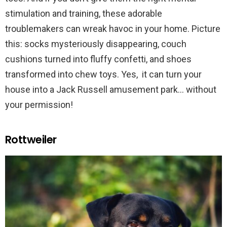
stimulation and training, these adorable
troublemakers can wreak havoc in your home. Picture
this: socks mysteriously disappearing, couch
cushions turned into fluffy confetti, and shoes
transformed into chew toys. Yes, it can turn your
house into a Jack Russell amusement park… without
your permission!
Rottweiler