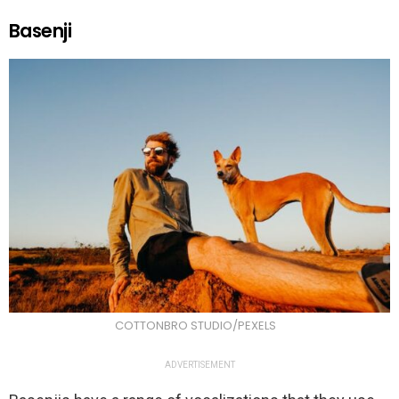
Basenji
COTTONBRO STUDIO/PEXELS
ADVERTISEMENT