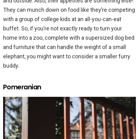
and outside. Also, their appetites are something else!
They can munch down on food like they’re competing
with a group of college kids at an all-you-can-eat
buffet. So, if you’re not exactly ready to turn your
home into a zoo, complete with a supersized dog bed
and furniture that can handle the weight of a small
elephant, you might want to consider a smaller furry
buddy.
Pomeranian