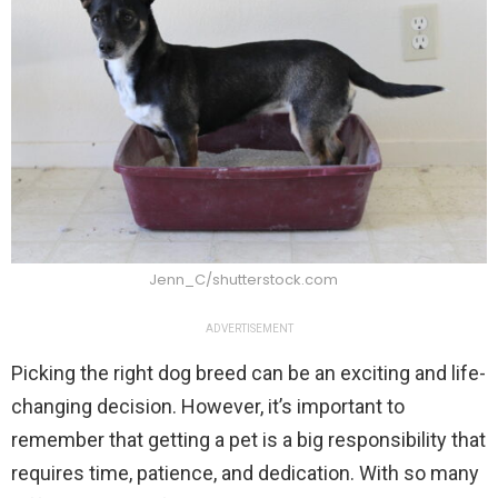
Jenn_C/shutterstock.com
ADVERTISEMENT
Picking the right dog breed can be an exciting and life-
changing decision. However, it’s important to
remember that getting a pet is a big responsibility that
requires time, patience, and dedication. With so many