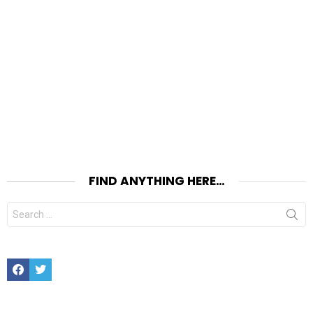
FIND ANYTHING HERE…
Search
for:
Facebook
Twitter