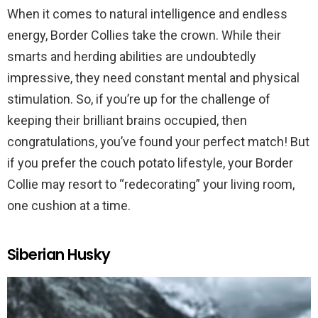
When it comes to natural intelligence and endless
energy, Border Collies take the crown. While their
smarts and herding abilities are undoubtedly
impressive, they need constant mental and physical
stimulation. So, if you’re up for the challenge of
keeping their brilliant brains occupied, then
congratulations, you’ve found your perfect match! But
if you prefer the couch potato lifestyle, your Border
Collie may resort to “redecorating” your living room,
one cushion at a time.
Siberian Husky