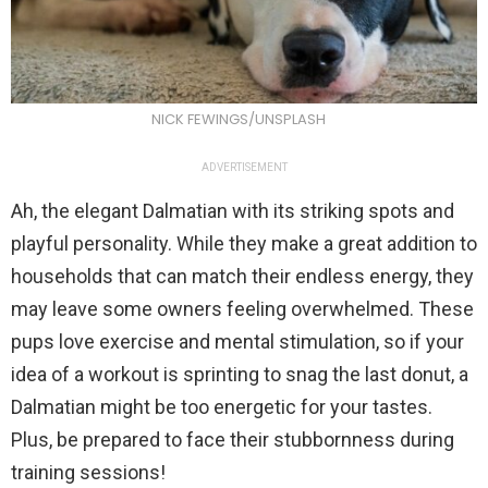
NICK FEWINGS/UNSPLASH
ADVERTISEMENT
Ah, the elegant Dalmatian with its striking spots and
playful personality. While they make a great addition to
households that can match their endless energy, they
may leave some owners feeling overwhelmed. These
pups love exercise and mental stimulation, so if your
idea of a workout is sprinting to snag the last donut, a
Dalmatian might be too energetic for your tastes.
Plus, be prepared to face their stubbornness during
training sessions!