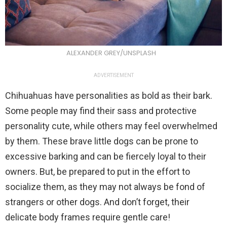
ALEXANDER GREY/UNSPLASH
ADVERTISEMENT
Chihuahuas have personalities as bold as their bark.
Some people may find their sass and protective
personality cute, while others may feel overwhelmed
by them. These brave little dogs can be prone to
excessive barking and can be fiercely loyal to their
owners. But, be prepared to put in the effort to
socialize them, as they may not always be fond of
strangers or other dogs. And don’t forget, their
delicate body frames require gentle care!