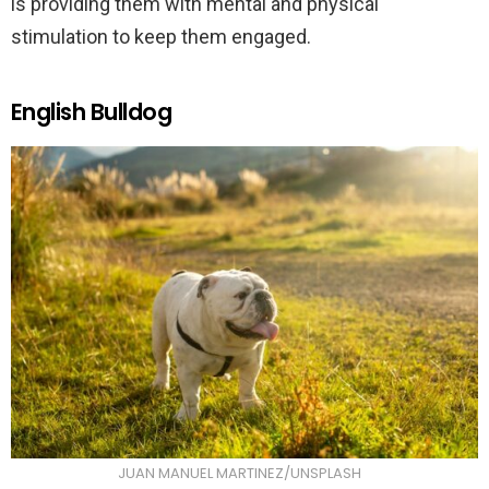
is providing them with mental and physical
stimulation to keep them engaged.
English Bulldog
JUAN MANUEL MARTINEZ/UNSPLASH