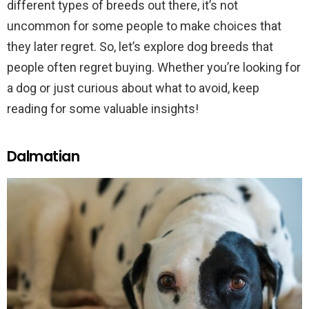
different types of breeds out there, it’s not
uncommon for some people to make choices that
they later regret. So, let’s explore dog breeds that
people often regret buying. Whether you’re looking for
a dog or just curious about what to avoid, keep
reading for some valuable insights!
Dalmatian