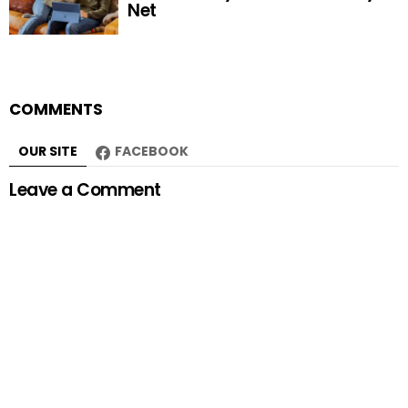
Net
COMMENTS
OUR SITE
FACEBOOK
Leave a Comment