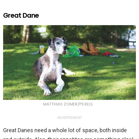
Great Dane
MATTHIAS ZOMER/PEXELS
ADVERTISEMENT
Great Danes need a whole lot of space, both inside