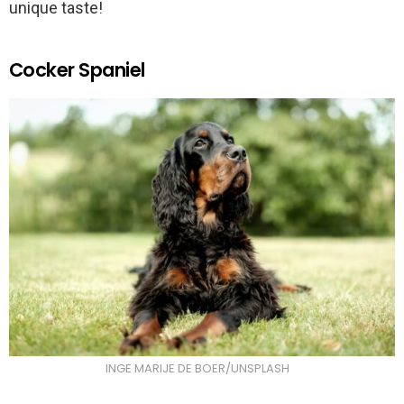
unique taste!
Cocker Spaniel
INGE MARIJE DE BOER/UNSPLASH