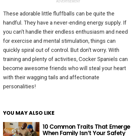
ADVERTISEMENT
These adorable little fluffballs can be quite the
handful. They have a never-ending energy supply. If
you can’t handle their endless enthusiasm and need
for exercise and mental stimulation, things can
quickly spiral out of control. But don’t worry. With
training and plenty of activities, Cocker Spaniels can
become awesome friends who will steal your heart
with their wagging tails and affectionate
personalities!
YOU MAY ALSO LIKE
10 Common Traits That Emerge
When Family Isn’t Your Safety