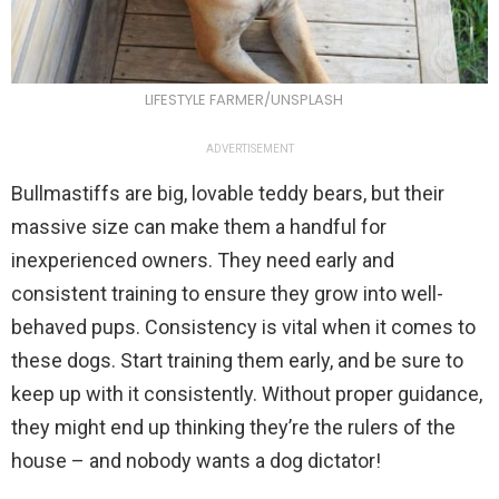
LIFESTYLE FARMER/UNSPLASH
ADVERTISEMENT
Bullmastiffs are big, lovable teddy bears, but their
massive size can make them a handful for
inexperienced owners. They need early and
consistent training to ensure they grow into well-
behaved pups. Consistency is vital when it comes to
these dogs. Start training them early, and be sure to
keep up with it consistently. Without proper guidance,
they might end up thinking they’re the rulers of the
house – and nobody wants a dog dictator!