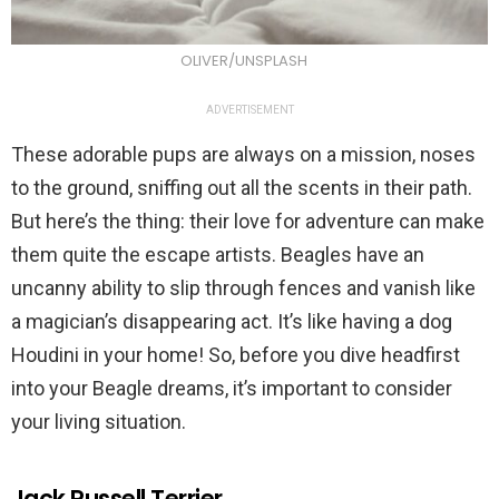
OLIVER/UNSPLASH
ADVERTISEMENT
These adorable pups are always on a mission, noses
to the ground, sniffing out all the scents in their path.
But here’s the thing: their love for adventure can make
them quite the escape artists. Beagles have an
uncanny ability to slip through fences and vanish like
a magician’s disappearing act. It’s like having a dog
Houdini in your home! So, before you dive headfirst
into your Beagle dreams, it’s important to consider
your living situation.
Jack Russell Terrier