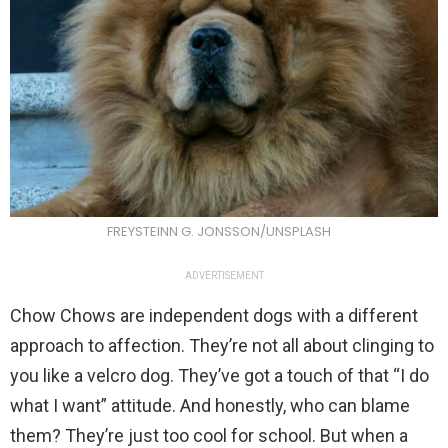
FREYSTEINN G. JONSSON/UNSPLASH
ADVERTISEMENT
Chow Chows are independent dogs with a different
approach to affection. They’re not all about clinging to
you like a velcro dog. They’ve got a touch of that “I do
what I want” attitude. And honestly, who can blame
them? They’re just too cool for school. But when a