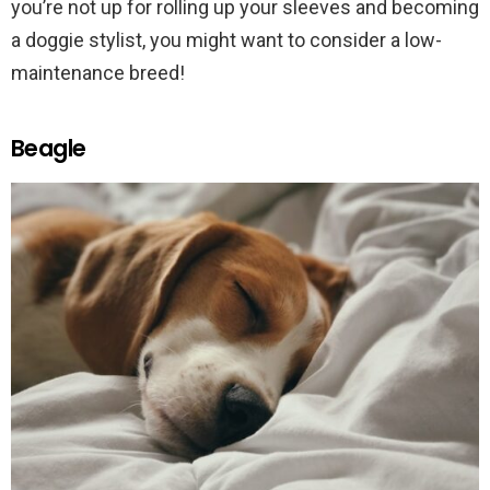
you’re not up for rolling up your sleeves and becoming
a doggie stylist, you might want to consider a low-
maintenance breed!
Beagle