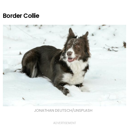
Border Collie
JONATHAN DEUTSCH/UNSPLASH
ADVERTISEMENT