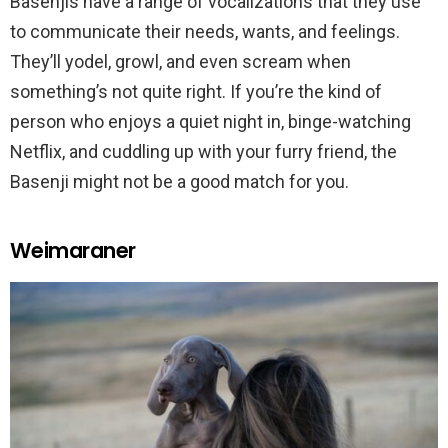
Basenjis have a range of vocalizations that they use
to communicate their needs, wants, and feelings.
They’ll yodel, growl, and even scream when
something’s not quite right. If you’re the kind of
person who enjoys a quiet night in, binge-watching
Netflix, and cuddling up with your furry friend, the
Basenji might not be a good match for you.
Weimaraner