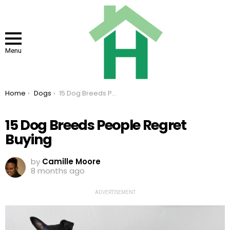
Menu
You are here:
Home
Dogs
15 Dog Breeds People Regret Buying
15 Dog Breeds People Regret
Buying
by
Camille Moore
8 months ago
ADVERTISEMENT