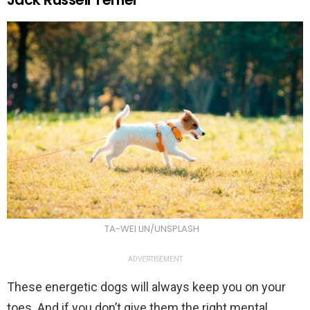
TA-WEI LIN/UNSPLASH
ADVERTISEMENT
These energetic dogs will always keep you on your
toes. And if you don’t give them the right mental