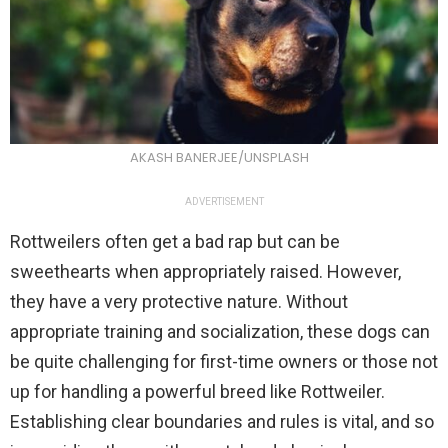
AKASH BANERJEE/UNSPLASH
ADVERTISEMENT
Rottweilers often get a bad rap but can be
sweethearts when appropriately raised. However,
they have a very protective nature. Without
appropriate training and socialization, these dogs can
be quite challenging for first-time owners or those not
up for handling a powerful breed like Rottweiler.
Establishing clear boundaries and rules is vital, and so