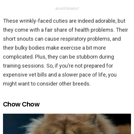
ADVERTISEMENT
These wrinkly-faced cuties are indeed adorable, but
they come with a fair share of health problems. Their
short snouts can cause respiratory problems, and
their bulky bodies make exercise a bit more
complicated. Plus, they can be stubborn during
training sessions. So, if you’re not prepared for
expensive vet bills and a slower pace of life, you
might want to consider other breeds.
Chow Chow