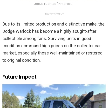
Jesus Fuentes/Pinterest
ADVERTISEMENT
Due to its limited production and distinctive make, the
Dodge Warlock has become a highly sought-after
collectible among fans. Surviving units in good
condition command high prices on the collector car
market, especially those well-maintained or restored
to original condition.
Future Impact