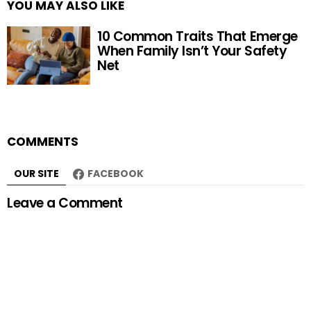
YOU MAY ALSO LIKE
10 Common Traits That Emerge
When Family Isn’t Your Safety
Net
COMMENTS
OUR SITE
FACEBOOK
Leave a Comment