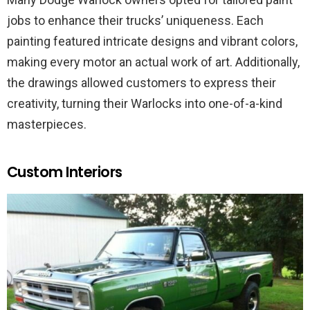
jobs to enhance their trucks’ uniqueness. Each
painting featured intricate designs and vibrant colors,
making every motor an actual work of art. Additionally,
the drawings allowed customers to express their
creativity, turning their Warlocks into one-of-a-kind
masterpieces.
Custom Interiors