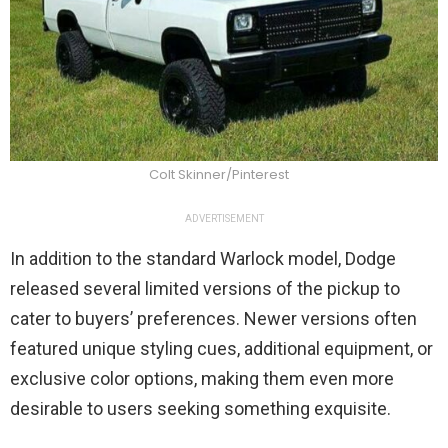
Colt Skinner/Pinterest
ADVERTISEMENT
In addition to the standard Warlock model, Dodge
released several limited versions of the pickup to
cater to buyers’ preferences. Newer versions often
featured unique styling cues, additional equipment, or
exclusive color options, making them even more
desirable to users seeking something exquisite.