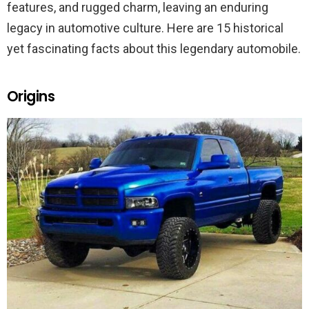
features, and rugged charm, leaving an enduring
legacy in automotive culture. Here are 15 historical
yet fascinating facts about this legendary automobile.
Origins