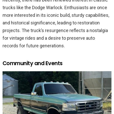
trucks like the Dodge Warlock. Enthusiasts are once
more interested in its iconic build, sturdy capabilities,
and historical significance, leading to restoration
projects. The truck’s resurgence reflects a nostalgia
for vintage rides and a desire to preserve auto
records for future generations.
Community and Events