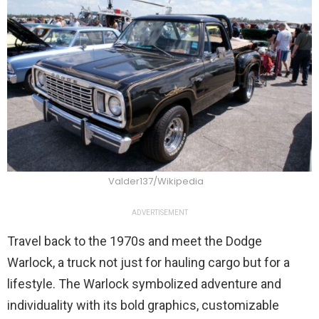
Valder137/Wikipedia
ADVERTISEMENT
Travel back to the 1970s and meet the Dodge
Warlock, a truck not just for hauling cargo but for a
lifestyle. The Warlock symbolized adventure and
individuality with its bold graphics, customizable