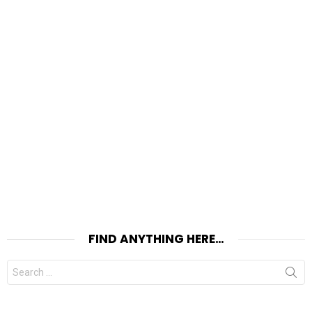
FIND ANYTHING HERE…
Search
for: