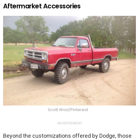
Aftermarket Accessories
Scott Wad/Pinterest
ADVERTISEMENT
Beyond the customizations offered by Dodge, those