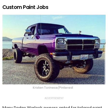
Custom Paint Jobs
Kristen Torinese/Pinterest
ADVERTISEMENT
Many Dodge Warlock owners opted for tailored paint