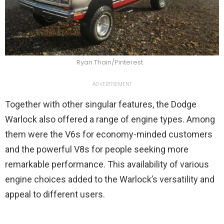
Ryan Thain/Pinterest
ADVERTISEMENT
Together with other singular features, the Dodge
Warlock also offered a range of engine types. Among
them were the V6s for economy-minded customers
and the powerful V8s for people seeking more
remarkable performance. This availability of various
engine choices added to the Warlock’s versatility and
appeal to different users.