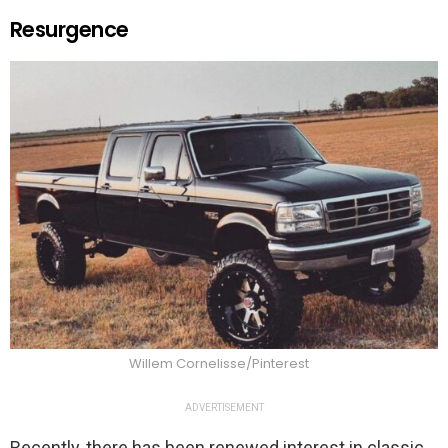
Resurgence
Willem Cornelisse/Pinterest
ADVERTISEMENT
Recently, there has been renewed interest in classic