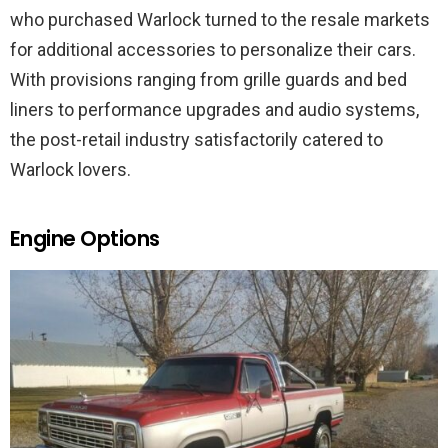
who purchased Warlock turned to the resale markets
for additional accessories to personalize their cars.
With provisions ranging from grille guards and bed
liners to performance upgrades and audio systems,
the post-retail industry satisfactorily catered to
Warlock lovers.
Engine Options