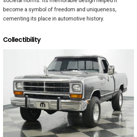
societal norms. Its memorable design helped it
become a symbol of freedom and uniqueness,
cementing its place in automotive history.
Collectibility