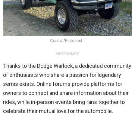
Camel/Pinterest
ADVERTISEMENT
Thanks to the Dodge Warlock, a dedicated community
of enthusiasts who share a passion for legendary
semis exists. Online forums provide platforms for
owners to connect and share information about their
rides, while in-person events bring fans together to
celebrate their mutual love for the automobile.