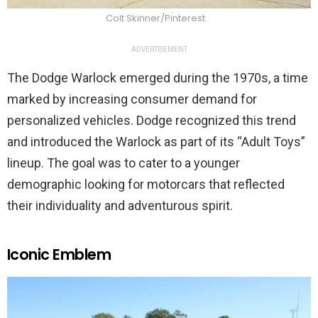
Colt Skinner/Pinterest
ADVERTISEMENT
The Dodge Warlock emerged during the 1970s, a time
marked by increasing consumer demand for
personalized vehicles. Dodge recognized this trend
and introduced the Warlock as part of its “Adult Toys”
lineup. The goal was to cater to a younger
demographic looking for motorcars that reflected
their individuality and adventurous spirit.
Iconic Emblem