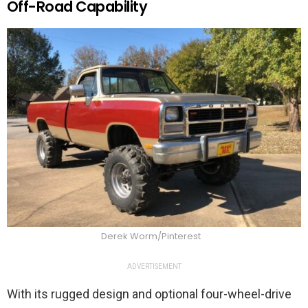
Off-Road Capability
Derek Worm/Pinterest
ADVERTISEMENT
With its rugged design and optional four-wheel-drive