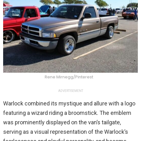
Rene Mirnegg/Pinterest
ADVERTISEMENT
Warlock combined its mystique and allure with a logo
featuring a wizard riding a broomstick. The emblem
was prominently displayed on the van’s tailgate,
serving as a visual representation of the Warlock’s