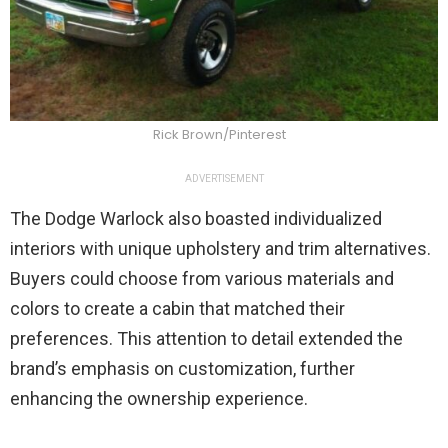
Rick Brown/Pinterest
ADVERTISEMENT
The Dodge Warlock also boasted individualized
interiors with unique upholstery and trim alternatives.
Buyers could choose from various materials and
colors to create a cabin that matched their
preferences. This attention to detail extended the
brand’s emphasis on customization, further
enhancing the ownership experience.