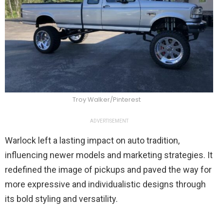
Troy Walker/Pinterest
ADVERTISEMENT
Warlock left a lasting impact on auto tradition,
influencing newer models and marketing strategies. It
redefined the image of pickups and paved the way for
more expressive and individualistic designs through
its bold styling and versatility.