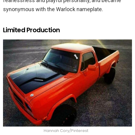
fearlessness and playful personality, and became
synonymous with the Warlock nameplate.
Limited Production
Hannah Cory/Pinterest