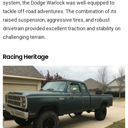
system, the Dodge Warlock was well-equipped to
tackle off-road adventures. The combination of its
raised suspension, aggressive tires, and robust
drivetrain provided excellent traction and stability on
challenging terrain.
Racing Heritage