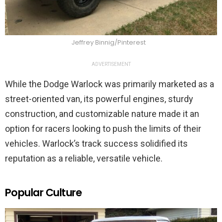
Jeffrey Binnig/Pinterest
ADVERTISEMENT
While the Dodge Warlock was primarily marketed as a
street-oriented van, its powerful engines, sturdy
construction, and customizable nature made it an
option for racers looking to push the limits of their
vehicles. Warlock’s track success solidified its
reputation as a reliable, versatile vehicle.
Popular Culture