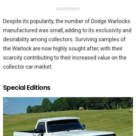
ADVERTISEMENT
Despite its popularity, the number of Dodge Warlocks
manufactured was small, adding to its exclusivity and
desirability among collectors. Surviving samples of
the Warlock are now highly sought after, with their
scarcity contributing to their increased value on the
collector car market.
Special Editions