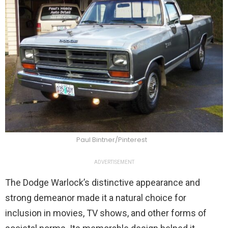
Paul Bintner/Pinterest
ADVERTISEMENT
The Dodge Warlock’s distinctive appearance and
strong demeanor made it a natural choice for
inclusion in movies, TV shows, and other forms of