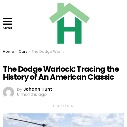
Menu
You are here:
Home
Cars
The Dodge Warlock: Tracing the History of An American Classic
The Dodge Warlock: Tracing the
History of An American Classic
by
Johann Hunt
6 months ago
ADVERTISEMENT