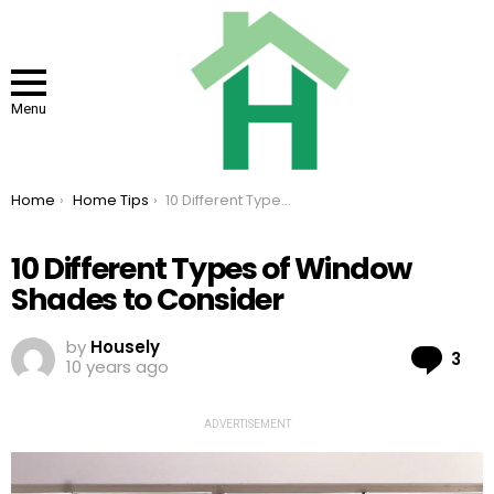
Menu
You are here:
Home
Home Tips
10 Different Types of Window Shades to Consider
10 Different Types of Window
Shades to Consider
by
Housely
Co
3
10 years ago
ADVERTISEMENT