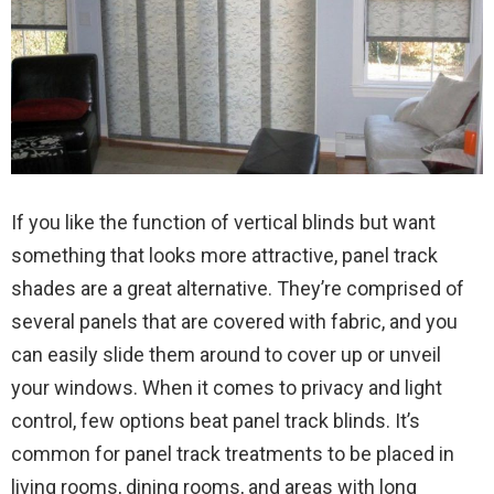
If you like the function of vertical blinds but want
something that looks more attractive, panel track
shades are a great alternative. They’re comprised of
several panels that are covered with fabric, and you
can easily slide them around to cover up or unveil
your windows. When it comes to privacy and light
control, few options beat panel track blinds. It’s
common for panel track treatments to be placed in
living rooms, dining rooms, and areas with long