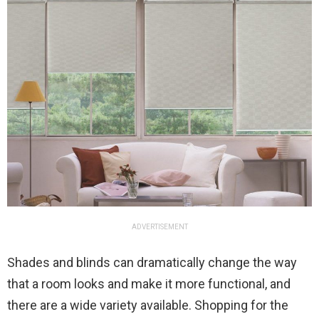
ADVERTISEMENT
Shades and blinds can dramatically change the way
that a room looks and make it more functional, and
there are a wide variety available. Shopping for the