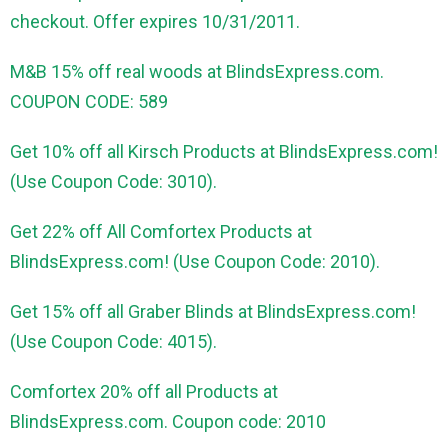
checkout. Offer expires 10/31/2011.
M&B 15% off real woods at BlindsExpress.com.
COUPON CODE: 589
Get 10% off all Kirsch Products at BlindsExpress.com!
(Use Coupon Code: 3010).
Get 22% off All Comfortex Products at
BlindsExpress.com! (Use Coupon Code: 2010).
Get 15% off all Graber Blinds at BlindsExpress.com!
(Use Coupon Code: 4015).
Comfortex 20% off all Products at
BlindsExpress.com. Coupon code: 2010