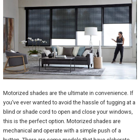
Motorized shades are the ultimate in convenience. If
you’ve ever wanted to avoid the hassle of tugging at a
blind or shade cord to open and close your windows,
this is the perfect option. Motorized shades are
mechanical and operate with a simple push of a
button. There are some models that have elaborate