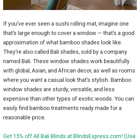
If you’ve ever seen a sushi rolling mat, imagine one
that’s large enough to cover a window — that’s a good
approximation of what bamboo shades look like.
They’re also called Bali shades, sold by a company
named Bali. These window shades work beautifully
with global, Asian, and African decor, as well as rooms
where you want a casual look that’s stylish. Bamboo
window shades are sturdy, versatile, and less
expensive than other types of exotic woods. You can
easily find bamboo treatments ready made for a
reasonable price.
Get 15% off All Bali Blinds at BlindsExpress.com! (Use