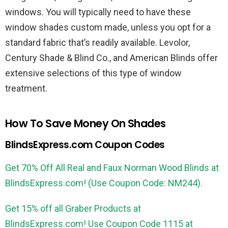
windows. You will typically need to have these
window shades custom made, unless you opt for a
standard fabric that’s readily available. Levolor,
Century Shade & Blind Co., and American Blinds offer
extensive selections of this type of window
treatment.
How To Save Money On Shades
BlindsExpress.com Coupon Codes
Get 70% Off All Real and Faux Norman Wood Blinds at
BlindsExpress.com! (Use Coupon Code: NM244).
Get 15% off all Graber Products at
BlindsExpress.com! Use Coupon Code 1115 at