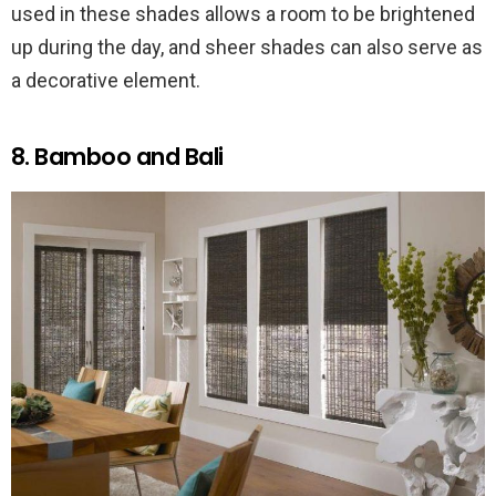
used in these shades allows a room to be brightened
up during the day, and sheer shades can also serve as
a decorative element.
8. Bamboo and Bali