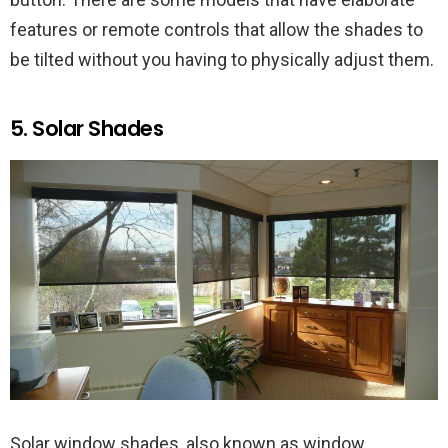
features or remote controls that allow the shades to
be tilted without you having to physically adjust them.
5. Solar Shades
Solar window shades, also known as window