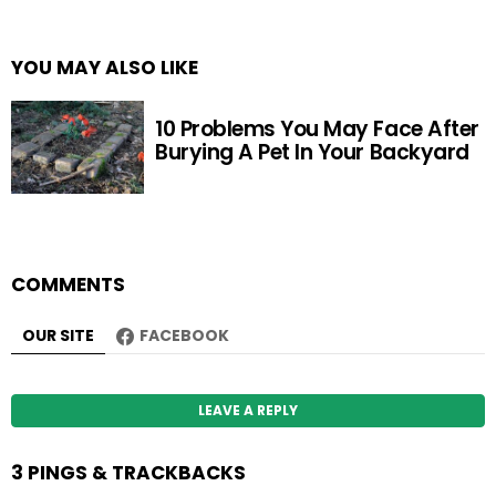
YOU MAY ALSO LIKE
10 Problems You May Face After
Burying A Pet In Your Backyard
COMMENTS
OUR SITE
FACEBOOK
LEAVE A REPLY
3 PINGS & TRACKBACKS