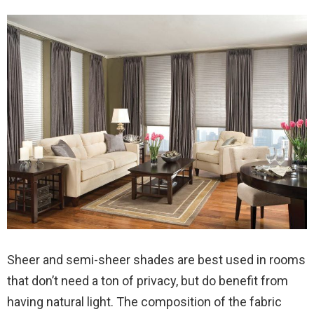
Sheer and semi-sheer shades are best used in rooms
that don’t need a ton of privacy, but do benefit from
having natural light. The composition of the fabric