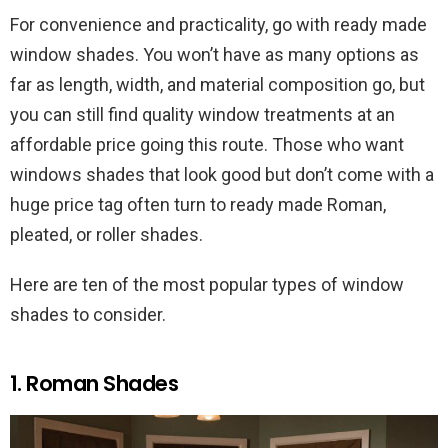
For convenience and practicality, go with ready made
window shades. You won’t have as many options as
far as length, width, and material composition go, but
you can still find quality window treatments at an
affordable price going this route. Those who want
windows shades that look good but don’t come with a
huge price tag often turn to ready made Roman,
pleated, or roller shades.
Here are ten of the most popular types of window
shades to consider.
1. Roman Shades