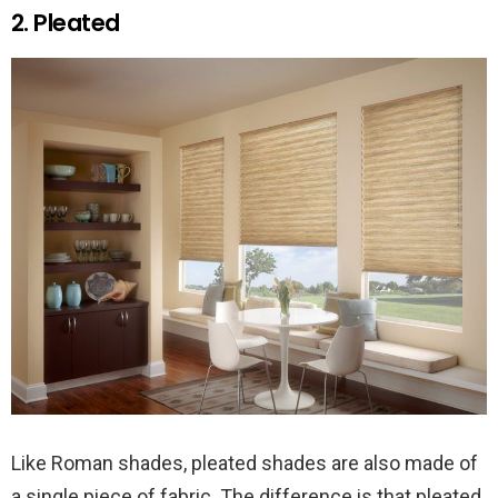
2. Pleated
Like Roman shades, pleated shades are also made of
a single piece of fabric. The difference is that pleated