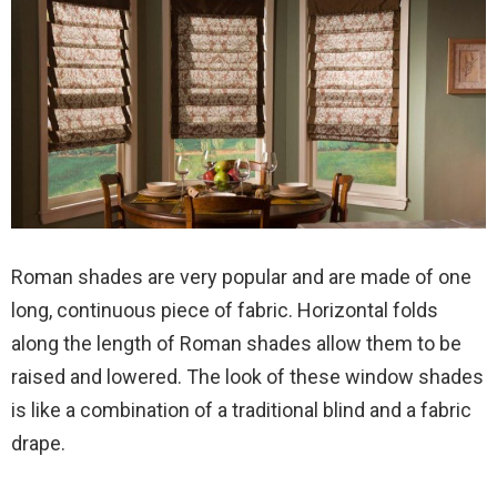
Roman shades are very popular and are made of one
long, continuous piece of fabric. Horizontal folds
along the length of Roman shades allow them to be
raised and lowered. The look of these window shades
is like a combination of a traditional blind and a fabric
drape.