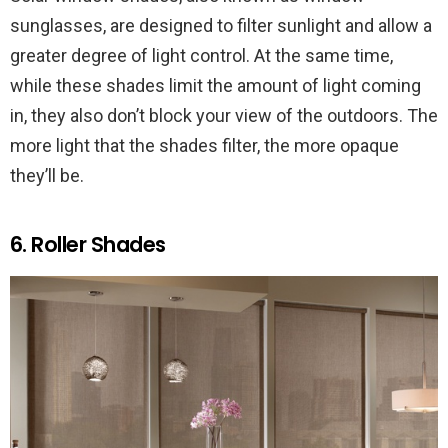
sunglasses, are designed to filter sunlight and allow a
greater degree of light control. At the same time,
while these shades limit the amount of light coming
in, they also don’t block your view of the outdoors. The
more light that the shades filter, the more opaque
they’ll be.
6. Roller Shades