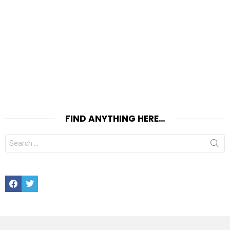
FIND ANYTHING HERE…
Search
for:
Facebook
Twitter