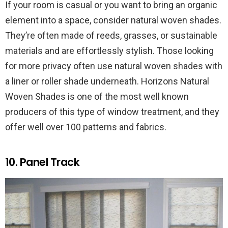
If your room is casual or you want to bring an organic
element into a space, consider natural woven shades.
They’re often made of reeds, grasses, or sustainable
materials and are effortlessly stylish. Those looking
for more privacy often use natural woven shades with
a liner or roller shade underneath. Horizons Natural
Woven Shades is one of the most well known
producers of this type of window treatment, and they
offer well over 100 patterns and fabrics.
10. Panel Track