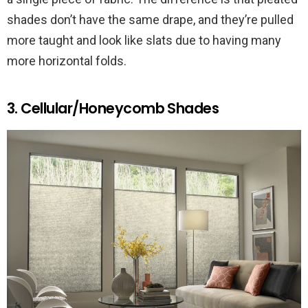
shades don’t have the same drape, and they’re pulled
more taught and look like slats due to having many
more horizontal folds.
3. Cellular/Honeycomb Shades