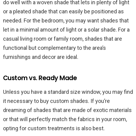
do well with a woven shade that lets in plenty of light
or a pleated shade that can easily be positioned as
needed. For the bedroom, you may want shades that
let in a minimal amount of light or a solar shade. For a
casual living room or family room, shades that are
functional but complementary to the area’s
furnishings and decor are ideal.
Custom vs. Ready Made
Unless you have a standard size window, you may find
it necessary to buy custom shades. If you’re
dreaming of shades that are made of exotic materials
or that will perfectly match the fabrics in your room,
opting for custom treatments is also best.