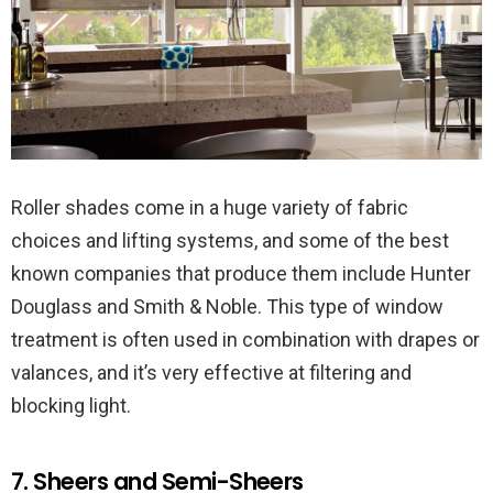
Roller shades come in a huge variety of fabric
choices and lifting systems, and some of the best
known companies that produce them include Hunter
Douglass and Smith & Noble. This type of window
treatment is often used in combination with drapes or
valances, and it’s very effective at filtering and
blocking light.
7. Sheers and Semi-Sheers