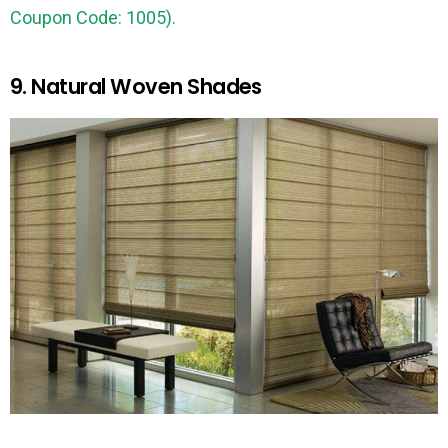
Coupon Code: 1005).
9. Natural Woven Shades