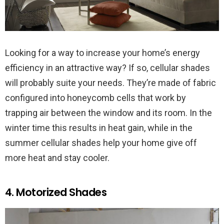
Looking for a way to increase your home’s energy
efficiency in an attractive way? If so, cellular shades
will probably suite your needs. They’re made of fabric
configured into honeycomb cells that work by
trapping air between the window and its room. In the
winter time this results in heat gain, while in the
summer cellular shades help your home give off
more heat and stay cooler.
4. Motorized Shades