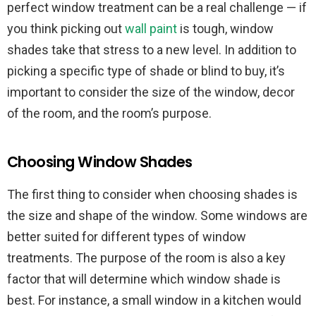
perfect window treatment can be a real challenge — if
you think picking out
wall paint
is tough, window
shades take that stress to a new level. In addition to
picking a specific type of shade or blind to buy, it’s
important to consider the size of the window, decor
of the room, and the room’s purpose.
Choosing Window Shades
The first thing to consider when choosing shades is
the size and shape of the window. Some windows are
better suited for different types of window
treatments. The purpose of the room is also a key
factor that will determine which window shade is
best. For instance, a small window in a kitchen would