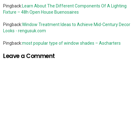
Pingback:
Learn About The Different Components Of A Lighting
Fixture – 48h Open House Buenosaires
Pingback:
Window Treatment Ideas to Achieve Mid-Century Decor
Looks - rengusuk.com
Pingback:
most popular type of window shades – Ascharters
Leave a Comment