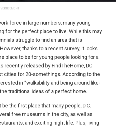
VERTISEMENT
 work force in large numbers, many young
g for the perfect place to live. While this may
nials struggle to find an area that is
. However, thanks to a recent survey, it looks
the place to be for young people looking for a
t was recently released by FindTheHome, DC
t cities for 20-somethings. According to the
erested in “walkability and being around like-
the traditional ideas of a perfect home.
 be the first place that many people, D.C.
everal free museums in the city, as well as
staurants, and exciting night life. Plus, living