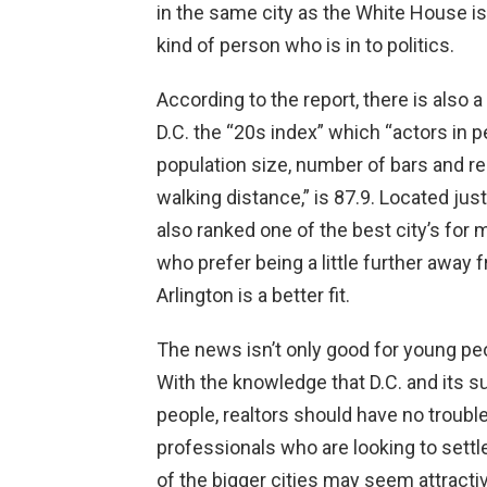
in the same city as the White House isn
kind of person who is in to politics.
According to the report, there is also 
D.C. the “20s index” which “actors in p
population size, number of bars and r
walking distance,” is 87.9. Located just
also ranked one of the best city’s for 
who prefer being a little further away 
Arlington is a better fit.
The news isn’t only good for young peopl
With the knowledge that D.C. and its s
people, realtors should have no trouble
professionals who are looking to settl
of the bigger cities may seem attractive 