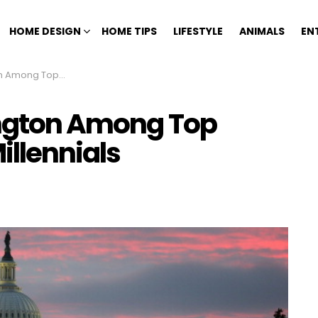
HOME DESIGN
HOME TIPS
LIFESTYLE
ANIMALS
EN
 Places for Millennials
ington Among Top
illennials