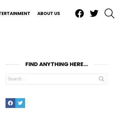
Facebook
Twitter
SEARCH
TERTAINMENT
ABOUT US
FIND ANYTHING HERE…
Search
for:
Facebook
Twitter