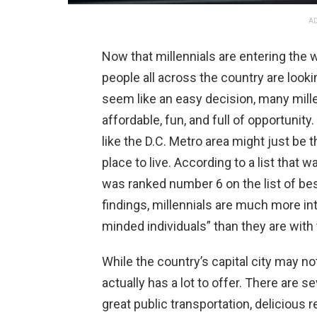
AD
Now that millennials are entering the
people all across the country are lookin
seem like an easy decision, many millen
affordable, fun, and full of opportunity
like the D.C. Metro area might just be 
place to live. According to a list tha
was ranked number 6 on the list of bes
findings, millennials are much more int
minded individuals” than they are with 
While the country’s capital city may not
actually has a lot to offer. There are s
great public transportation, delicious re