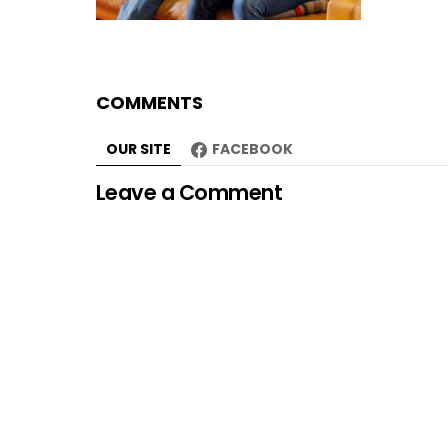
COMMENTS
OUR SITE
FACEBOOK
Leave a Comment