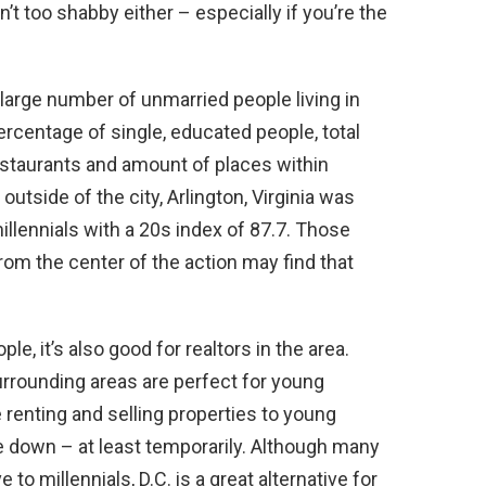
’t too shabby either – especially if you’re the
a large number of unmarried people living in
ercentage of single, educated people, total
estaurants and amount of places within
 outside of the city, Arlington, Virginia was
millennials with a 20s index of 87.7. Those
from the center of the action may find that
e, it’s also good for realtors in the area.
urrounding areas are perfect for young
 renting and selling properties to young
e down – at least temporarily. Although many
to millennials, D.C. is a great alternative for