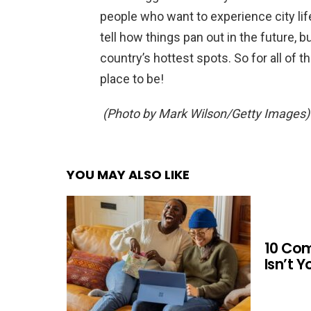
people who want to experience city lif
tell how things pan out in the future, 
country’s hottest spots. So for all of t
place to be!
(Photo by Mark Wilson/Getty Images)
YOU MAY ALSO LIKE
10 Co
Isn’t 