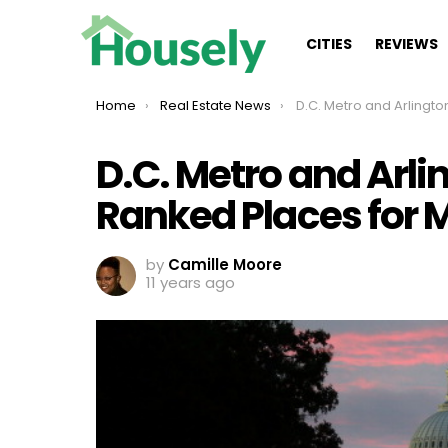
CITIES
REVIEWS
You are here:
Home
Real Estate News
D.C. Metro and Arlington Among Top Ranked
D.C. Metro and Arl
Ranked Places for M
by
Camille Moore
11 years ago