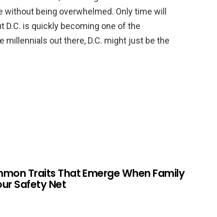
e without being overwhelmed. Only time will
but D.C. is quickly becoming one of the
he millennials out there, D.C. might just be the
mmon Traits That Emerge When Family
Your Safety Net