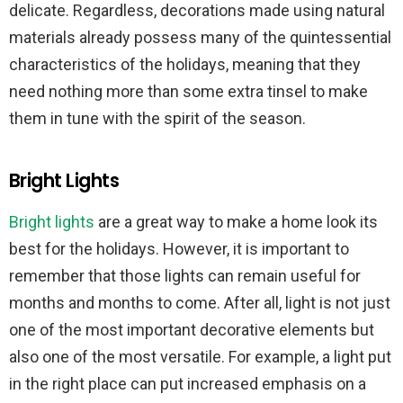
delicate. Regardless, decorations made using natural
materials already possess many of the quintessential
characteristics of the holidays, meaning that they
need nothing more than some extra tinsel to make
them in tune with the spirit of the season.
Bright Lights
Bright lights
are a great way to make a home look its
best for the holidays. However, it is important to
remember that those lights can remain useful for
months and months to come. After all, light is not just
one of the most important decorative elements but
also one of the most versatile. For example, a light put
in the right place can put increased emphasis on a