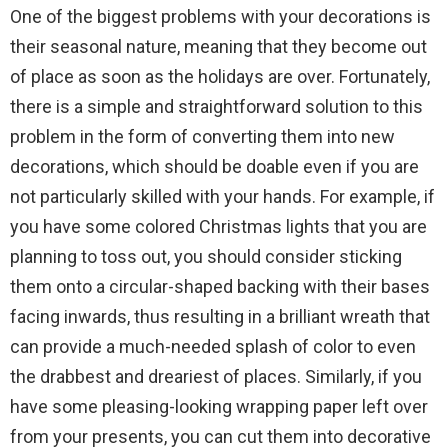
One of the biggest problems with your decorations is
their seasonal nature, meaning that they become out
of place as soon as the holidays are over. Fortunately,
there is a simple and straightforward solution to this
problem in the form of converting them into new
decorations, which should be doable even if you are
not particularly skilled with your hands. For example, if
you have some colored Christmas lights that you are
planning to toss out, you should consider sticking
them onto a circular-shaped backing with their bases
facing inwards, thus resulting in a brilliant wreath that
can provide a much-needed splash of color to even
the drabbest and dreariest of places. Similarly, if you
have some pleasing-looking wrapping paper left over
from your presents, you can cut them into decorative