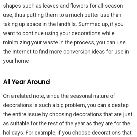
shapes such as leaves and flowers for all-season
use, thus putting them to a much better use than
taking up space in the landfills. Summed up, if you
want to continue using your decorations while
minimizing your waste in the process, you can use
the Internet to find more conversion ideas for use in
your home
All Year Around
On a related note, since the seasonal nature of
decorations is such a big problem, you can sidestep
the entire issue by choosing decorations that are just
as suitable for the rest of the year as they are for the
holidays. For example, if you choose decorations that