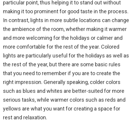
particular point, thus helping it to stand out without
making it too prominent for good taste in the process.
In contrast, lights in more subtle locations can change
the ambience of the room, whether making it warmer
and more welcoming for the holidays or calmer and
more comfortable for the rest of the year. Colored
lights are particularly useful for the holidays as well as
the rest of the year, but there are some basic rules
that you need to remember if you are to create the
right impression. Generally speaking, colder colors
such as blues and whites are better-suited for more
serious tasks, while warmer colors such as reds and
yellows are what you want for creating a space for
rest and relaxation.