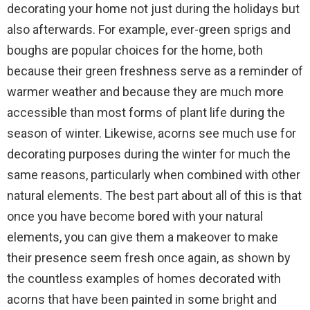
decorating your home not just during the holidays but
also afterwards. For example, ever-green sprigs and
boughs are popular choices for the home, both
because their green freshness serve as a reminder of
warmer weather and because they are much more
accessible than most forms of plant life during the
season of winter. Likewise, acorns see much use for
decorating purposes during the winter for much the
same reasons, particularly when combined with other
natural elements. The best part about all of this is that
once you have become bored with your natural
elements, you can give them a makeover to make
their presence seem fresh once again, as shown by
the countless examples of homes decorated with
acorns that have been painted in some bright and