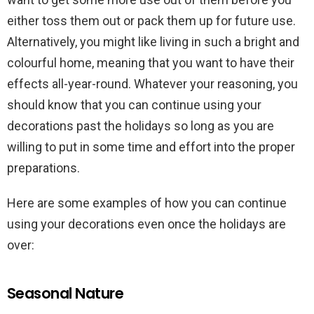
either toss them out or pack them up for future use.
Alternatively, you might like living in such a bright and
colourful home, meaning that you want to have their
effects all-year-round. Whatever your reasoning, you
should know that you can continue using your
decorations past the holidays so long as you are
willing to put in some time and effort into the proper
preparations.
Here are some examples of how you can continue
using your decorations even once the holidays are
over:
Seasonal Nature