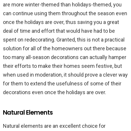
are more winter-themed than holidays-themed, you
can continue using them throughout the season even
once the holidays are over, thus saving you a great
deal of time and effort that would have had to be
spent on redecorating. Granted, this is not a practical
solution for all of the homeowners out there because
too many all-season decorations can actually hamper
their efforts to make their homes seem festive, but
when used in moderation, it should prove a clever way
for them to extend the usefulness of some of their
decorations even once the holidays are over.
Natural Elements
Natural elements are an excellent choice for