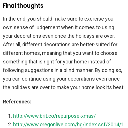
Final thoughts
In the end, you should make sure to exercise your
own sense of judgement when it comes to using
your decorations even once the holidays are over.
After all, different decorations are better-suited for
different homes, meaning that you want to choose
something that is right for your home instead of
following suggestions in a blind manner. By doing so,
you can continue using your decorations even once
the holidays are over to make your home look its best.
References:
http://www.brit.co/repurpose-xmas/
http://www.oregonlive.com/hg/index.ssf/2014/1