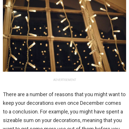
ADVERTISEMENT
There are a number of reasons that you might want to
keep your decorations even once December comes
to a conclusion. For example, you might have spent a
sizeable sum on your decorations, meaning that you
want to get some more use out of them before you