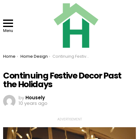
Menu
You are here:
Home
Home Design
Continuing Festive Decor Past the Holidays
Continuing Festive Decor Past
the Holidays
by
Housely
10 years ago
ADVERTISEMENT