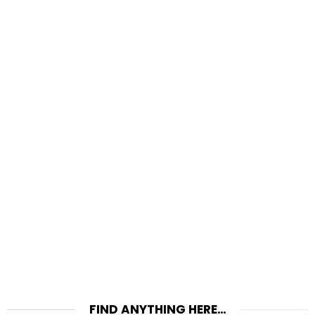
FIND ANYTHING HERE…