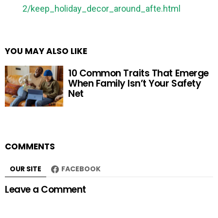
2/keep_holiday_decor_around_afte.html
YOU MAY ALSO LIKE
10 Common Traits That Emerge
When Family Isn’t Your Safety
Net
COMMENTS
OUR SITE
FACEBOOK
Leave a Comment