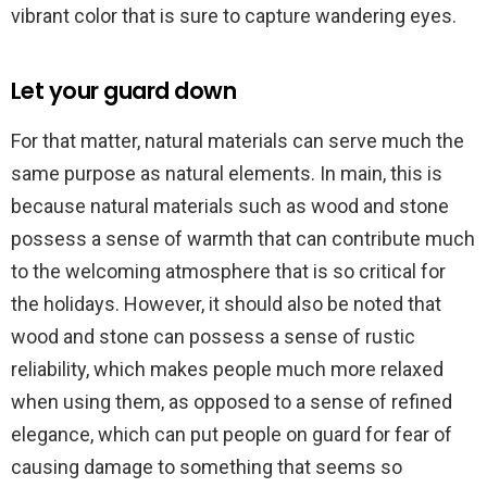
vibrant color that is sure to capture wandering eyes.
Let your guard down
For that matter, natural materials can serve much the
same purpose as natural elements. In main, this is
because natural materials such as wood and stone
possess a sense of warmth that can contribute much
to the welcoming atmosphere that is so critical for
the holidays. However, it should also be noted that
wood and stone can possess a sense of rustic
reliability, which makes people much more relaxed
when using them, as opposed to a sense of refined
elegance, which can put people on guard for fear of
causing damage to something that seems so