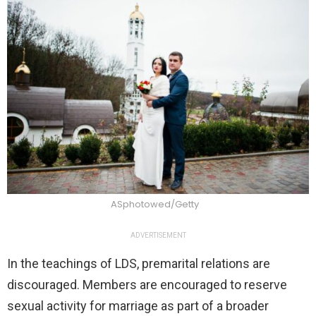
ASphotowed/Getty
ADVERTISEMENT
In the teachings of LDS, premarital relations are
discouraged. Members are encouraged to reserve
sexual activity for marriage as part of a broader