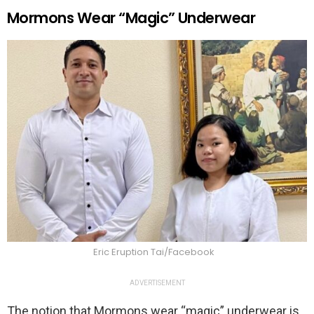
Mormons Wear “Magic” Underwear
Eric Eruption Tai/Facebook
ADVERTISEMENT
The notion that Mormons wear “magic” underwear is