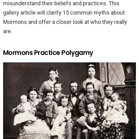
misunderstand their beliefs and practices. This
gallery article will clarify 15 common myths about
Mormons and offer a closer look at who they really
are.
Mormons Practice Polygamy