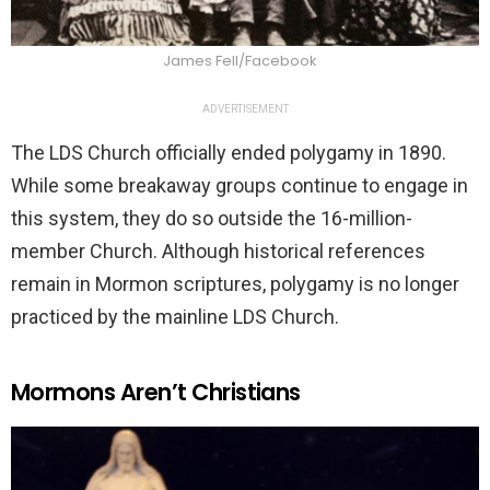
James Fell/Facebook
ADVERTISEMENT
The LDS Church officially ended polygamy in 1890.
While some breakaway groups continue to engage in
this system, they do so outside the 16-million-
member Church. Although historical references
remain in Mormon scriptures, polygamy is no longer
practiced by the mainline LDS Church.
Mormons Aren’t Christians