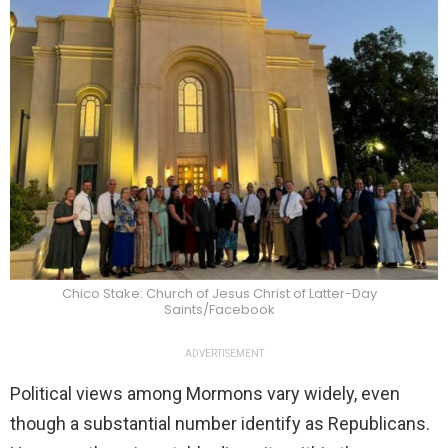
Chico Stake: Church of Jesus Christ of Latter-Day
Saints/Facebook
ADVERTISEMENT
Political views among Mormons vary widely, even
though a substantial number identify as Republicans.