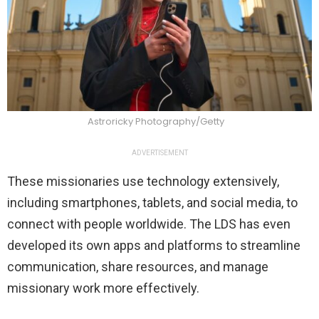
Astroricky Photography/Getty
ADVERTISEMENT
These missionaries use technology extensively,
including smartphones, tablets, and social media, to
connect with people worldwide. The LDS has even
developed its own apps and platforms to streamline
communication, share resources, and manage
missionary work more effectively.