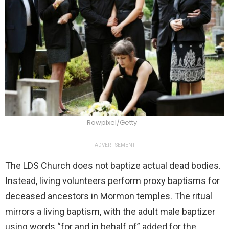
Rawpixel/Getty
ADVERTISEMENT
The LDS Church does not baptize actual dead bodies.
Instead, living volunteers perform proxy baptisms for
deceased ancestors in Mormon temples. The ritual
mirrors a living baptism, with the adult male baptizer
using words “for and in behalf of” added for the