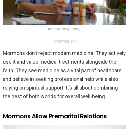
Burlingham/Getty
ADVERTISEMENT
Mormons don’t reject modern medicine. They actively
use it and value medical treatments alongside their
faith. They see medicine as a vital part of healthcare
and believe in seeking professional help while also
relying on spiritual support. It’s all about combining
the best of both worlds for overall well-being.
Mormons Allow Premarital Relations