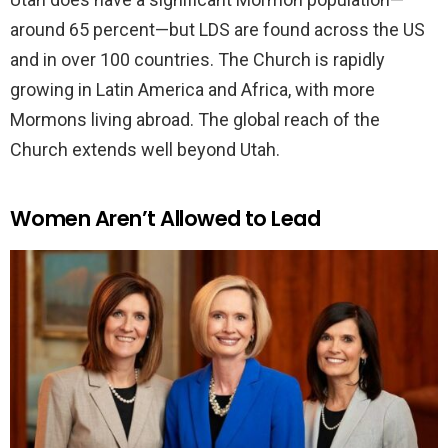
around 65 percent—but LDS are found across the US
and in over 100 countries. The Church is rapidly
growing in Latin America and Africa, with more
Mormons living abroad. The global reach of the
Church extends well beyond Utah.
Women Aren’t Allowed to Lead