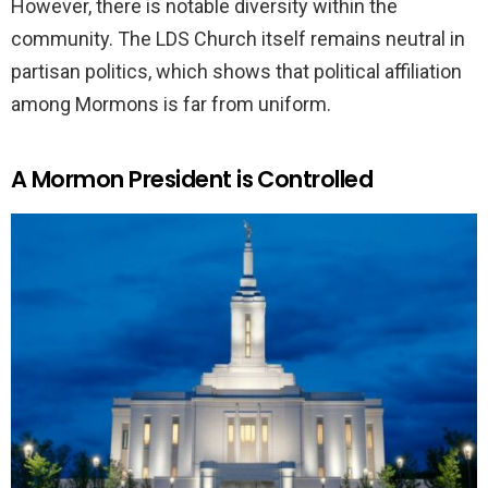
However, there is notable diversity within the
community. The LDS Church itself remains neutral in
partisan politics, which shows that political affiliation
among Mormons is far from uniform.
A Mormon President is Controlled