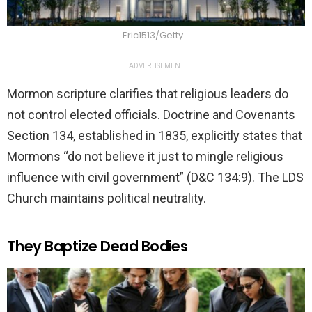
Eric1513/Getty
ADVERTISEMENT
Mormon scripture clarifies that religious leaders do
not control elected officials. Doctrine and Covenants
Section 134, established in 1835, explicitly states that
Mormons “do not believe it just to mingle religious
influence with civil government” (D&C 134:9). The LDS
Church maintains political neutrality.
They Baptize Dead Bodies