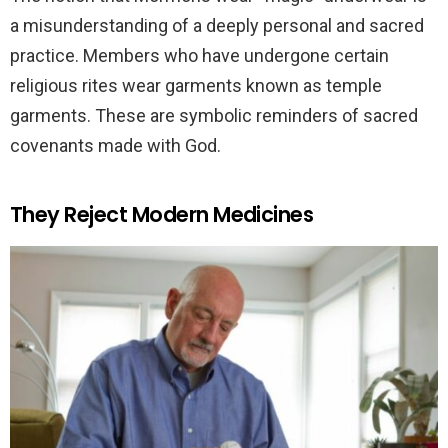
a misunderstanding of a deeply personal and sacred
practice. Members who have undergone certain
religious rites wear garments known as temple
garments. These are symbolic reminders of sacred
covenants made with God.
They Reject Modern Medicines