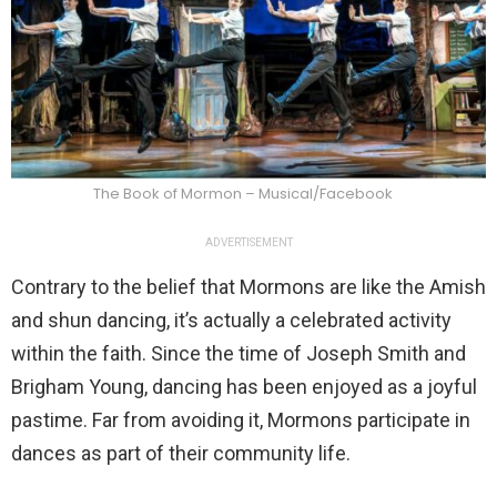
The Book of Mormon – Musical/Facebook
ADVERTISEMENT
Contrary to the belief that Mormons are like the Amish
and shun dancing, it’s actually a celebrated activity
within the faith. Since the time of Joseph Smith and
Brigham Young, dancing has been enjoyed as a joyful
pastime. Far from avoiding it, Mormons participate in
dances as part of their community life.