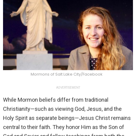
Mormons of Salt Lake City/Facebook
ADVERTISEMENT
While Mormon beliefs differ from traditional
Christianity—such as viewing God, Jesus, and the
Holy Spirit as separate beings—Jesus Christ remains
central to their faith. They honor Him as the Son of