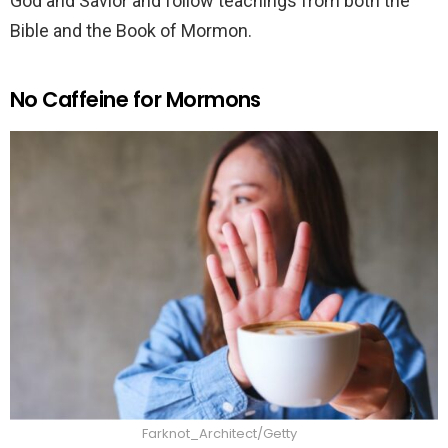
God and Savior and follow teachings from both the
Bible and the Book of Mormon.
No Caffeine for Mormons
Farknot_Architect/Getty