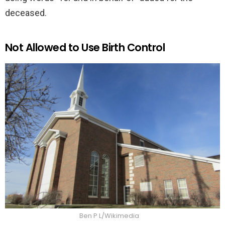
deceased.
Not Allowed to Use Birth Control
Ben P L/Wikimedia