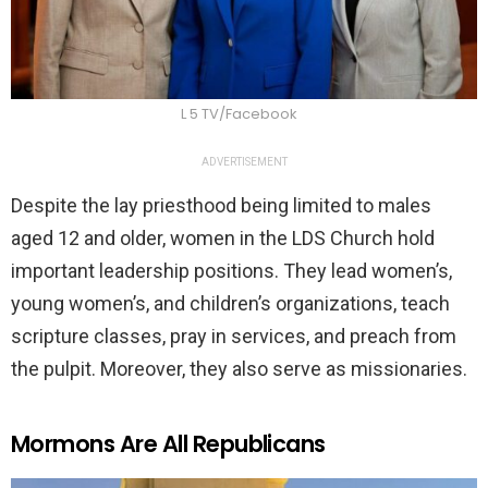
L 5 TV/Facebook
ADVERTISEMENT
Despite the lay priesthood being limited to males
aged 12 and older, women in the LDS Church hold
important leadership positions. They lead women’s,
young women’s, and children’s organizations, teach
scripture classes, pray in services, and preach from
the pulpit. Moreover, they also serve as missionaries.
Mormons Are All Republicans