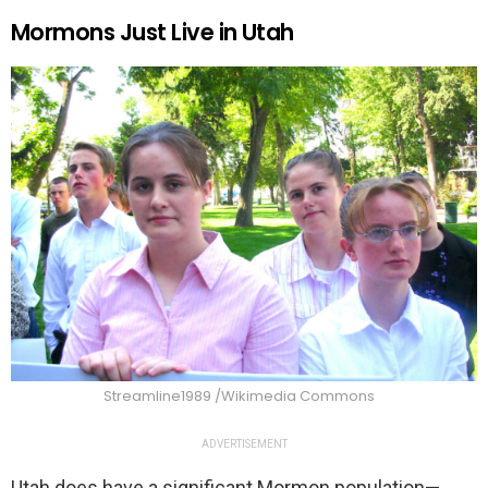
Mormons Just Live in Utah
Streamline1989 /Wikimedia Commons
ADVERTISEMENT
Utah does have a significant Mormon population—