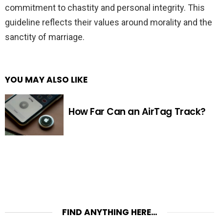
commitment to chastity and personal integrity. This
guideline reflects their values around morality and the
sanctity of marriage.
YOU MAY ALSO LIKE
How Far Can an AirTag Track?
FIND ANYTHING HERE…