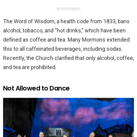
ADVERTISEMENT
The Word of Wisdom, a health code from 1833, bans
alcohol, tobacco, and “hot drinks,” which have been
defined as coffee and tea. Many Mormons extended
this to all caffeinated beverages, including sodas.
Recently, the Church clarified that only alcohol, coffee,
and tea are prohibited.
Not Allowed to Dance