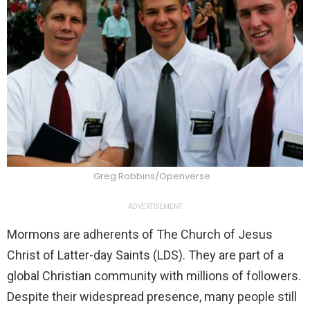
Greg Robbins/Openverse
ADVERTISEMENT
Mormons are adherents of The Church of Jesus
Christ of Latter-day Saints (LDS). They are part of a
global Christian community with millions of followers.
Despite their widespread presence, many people still