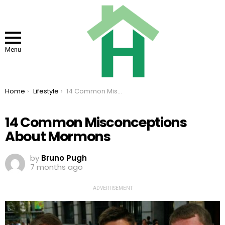
Menu
You are here:
Home
Lifestyle
14 Common Misconceptions About Mormons
14 Common Misconceptions
About Mormons
by
Bruno Pugh
7 months ago
ADVERTISEMENT