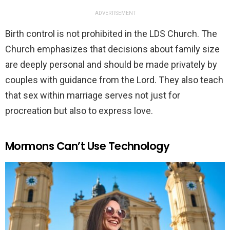
ADVERTISEMENT
Birth control is not prohibited in the LDS Church. The
Church emphasizes that decisions about family size
are deeply personal and should be made privately by
couples with guidance from the Lord. They also teach
that sex within marriage serves not just for
procreation but also to express love.
Mormons Can’t Use Technology