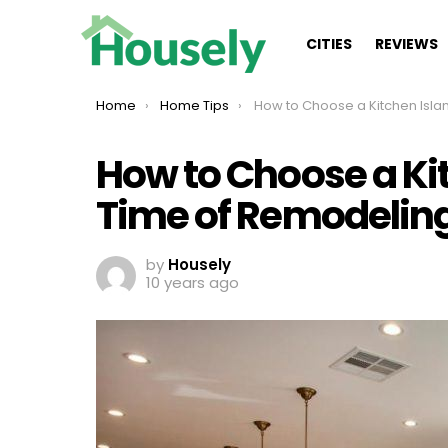
CITIES
REVIEWS
You are here:
Home
Home Tips
How to Choose a Kitchen Island at the Time of R
How to Choose a Kit
Time of Remodelin
by
Housely
10 years ago