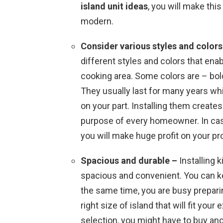
island unit ideas
, you will make thi
modern.
Consider various styles and color
different styles and colors that enab
cooking area. Some colors are – bol
They usually last for many years w
on your part. Installing them creates 
purpose of every homeowner. In case
you will make huge profit on your pr
Spacious and durable –
Installing 
spacious and convenient. You can ke
the same time, you are busy preparin
right size of island that will fit yo
selection, you might have to buy an