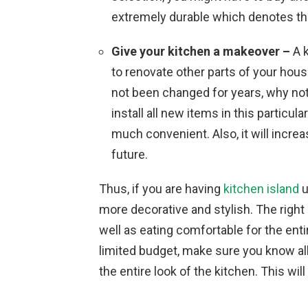
extremely durable which denotes th
Give your kitchen a makeover –
A k
to renovate other parts of your hous
not been changed for years, why not
install all new items in this particu
much convenient. Also, it will increas
future.
Thus, if you are having
kitchen island
u
more decorative and stylish. The right
well as eating comfortable for the entir
limited budget, make sure you know al
the entire look of the kitchen. This wi