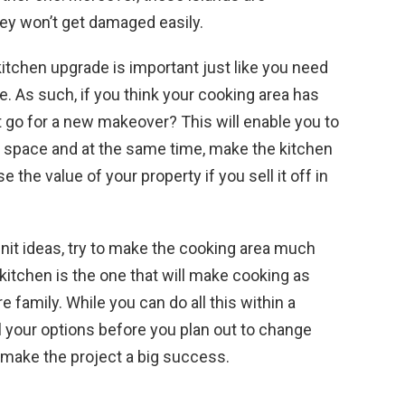
ey won’t get damaged easily.
itchen upgrade is important just like you need
e. As such, if you think your cooking area has
 go for a new makeover? This will enable you to
lar space and at the same time, make the kitchen
e the value of your property if you sell it off in
nit ideas, try to make the cooking area much
 kitchen is the one that will make cooking as
e family. While you can do all this within a
l your options before you plan out to change
ll make the project a big success.