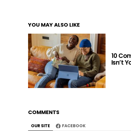
YOU MAY ALSO LIKE
10 Co
Isn’t 
COMMENTS
OUR SITE
FACEBOOK