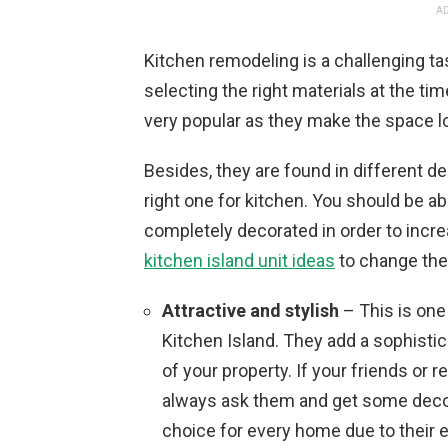
AD
Kitchen remodeling is a challenging t
selecting the right materials at the ti
very popular as they make the space l
Besides, they are found in different de
right one for kitchen. You should be ab
completely decorated in order to incre
kitchen island unit ideas
to change the 
Attractive and stylish
– This is one
Kitchen Island. They add a sophisti
of your property. If your friends or r
always ask them and get some decora
choice for every home due to their 