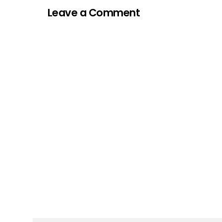
Leave a Comment