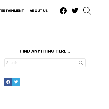
Facebook
Twitter
SEARCH
TERTAINMENT
ABOUT US
FIND ANYTHING HERE…
Search
for:
Facebook
Twitter