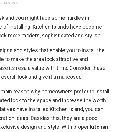
VERTISEMENT
ask and you might face some hurdles in
me of installing. Kitchen Islands have become
ook more modern, sophisticated and stylish.
signs and styles that enable you to install the
le to make the area look attractive and
ase its resale value with time. Consider these
overall look and give it a makeover.
 main reason why homeowners prefer to install
cated look to the space and increase the worth
elatives have installed Kitchen Island, you can
tion ideas. Besides this, they are a good
exclusive design and style. With proper
kitchen