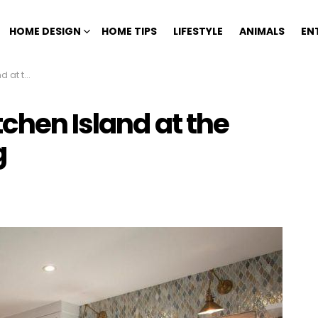
HOME DESIGN
HOME TIPS
LIFESTYLE
ANIMALS
EN
emodeling
chen Island at the
g