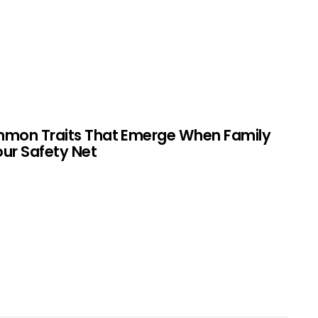
mmon Traits That Emerge When Family
Your Safety Net