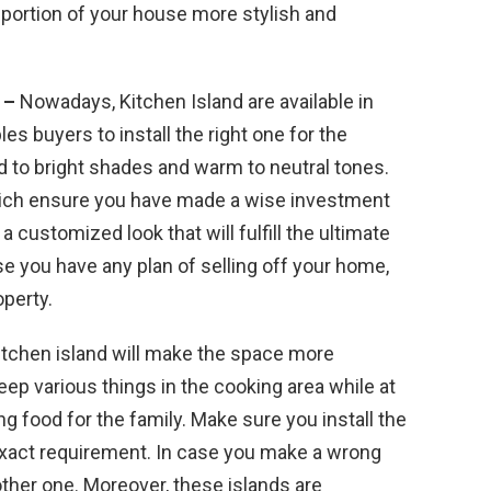
s portion of your house more stylish and
s –
Nowadays, Kitchen Island are available in
les buyers to install the right one for the
d to bright shades and warm to neutral tones.
hich ensure you have made a wise investment
a customized look that will fulfill the ultimate
 you have any plan of selling off your home,
operty.
kitchen island will make the space more
ep various things in the cooking area while at
g food for the family. Make sure you install the
ur exact requirement. In case you make a wrong
other one. Moreover, these islands are