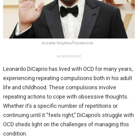
Aurelie Naylies/Facebook
ADVERTISEMENT
Leonardo DiCaprio has lived with OCD for many years,
experiencing repeating compulsions both in his adult
life and childhood. These compulsions involve
repeating actions to cope with obsessive thoughts.
Whether it’s a specific number of repetitions or
continuing until it “feels right,” DiCaprio’s struggle with
OCD sheds light on the challenges of managing this
condition.