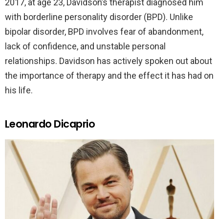
2017, at age 23, Davidson’s therapist diagnosed him
with borderline personality disorder (BPD). Unlike
bipolar disorder, BPD involves fear of abandonment,
lack of confidence, and unstable personal
relationships. Davidson has actively spoken out about
the importance of therapy and the effect it has had on
his life.
Leonardo Dicaprio