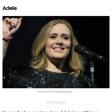
Adele
marcen27/Wikipedia
ADVERTISEMENT