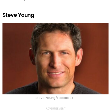
Steve Young
Steve Young/Facebook
ADVERTISEMENT