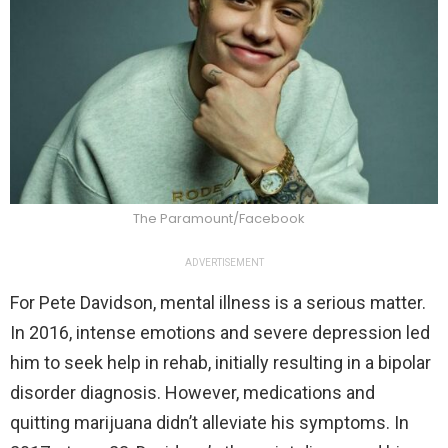
The Paramount/Facebook
ADVERTISEMENT
For Pete Davidson, mental illness is a serious matter.
In 2016, intense emotions and severe depression led
him to seek help in rehab, initially resulting in a bipolar
disorder diagnosis. However, medications and
quitting marijuana didn’t alleviate his symptoms. In