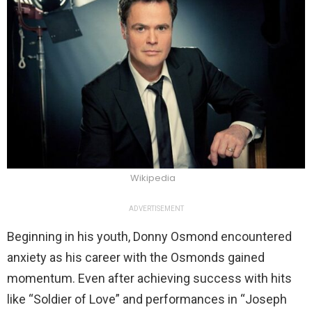
Wikipedia
ADVERTISEMENT
Beginning in his youth, Donny Osmond encountered
anxiety as his career with the Osmonds gained
momentum. Even after achieving success with hits
like “Soldier of Love” and performances in “Joseph