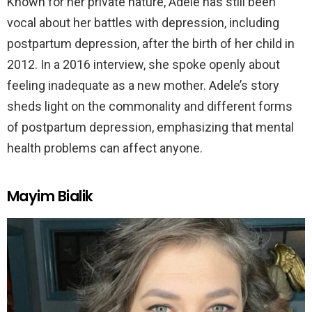
Known for her private nature, Adele has still been
vocal about her battles with depression, including
postpartum depression, after the birth of her child in
2012. In a 2016 interview, she spoke openly about
feeling inadequate as a new mother. Adele’s story
sheds light on the commonality and different forms
of postpartum depression, emphasizing that mental
health problems can affect anyone.
Mayim Bialik