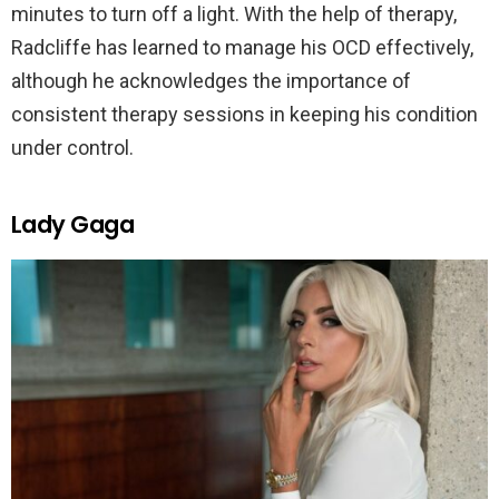
minutes to turn off a light. With the help of therapy,
Radcliffe has learned to manage his OCD effectively,
although he acknowledges the importance of
consistent therapy sessions in keeping his condition
under control.
Lady Gaga