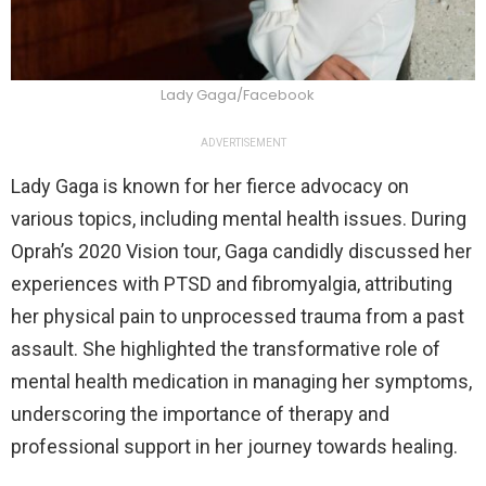
Lady Gaga/Facebook
ADVERTISEMENT
Lady Gaga is known for her fierce advocacy on
various topics, including mental health issues. During
Oprah’s 2020 Vision tour, Gaga candidly discussed her
experiences with PTSD and fibromyalgia, attributing
her physical pain to unprocessed trauma from a past
assault. She highlighted the transformative role of
mental health medication in managing her symptoms,
underscoring the importance of therapy and
professional support in her journey towards healing.