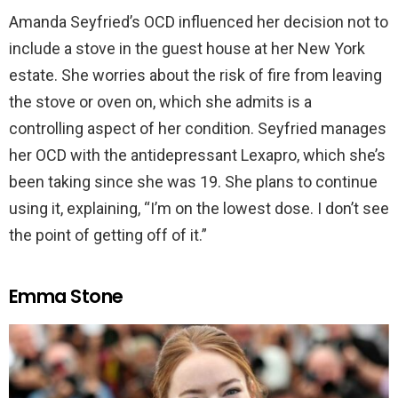
Amanda Seyfried’s OCD influenced her decision not to
include a stove in the guest house at her New York
estate. She worries about the risk of fire from leaving
the stove or oven on, which she admits is a
controlling aspect of her condition. Seyfried manages
her OCD with the antidepressant Lexapro, which she’s
been taking since she was 19. She plans to continue
using it, explaining, “I’m on the lowest dose. I don’t see
the point of getting off of it.”
Emma Stone