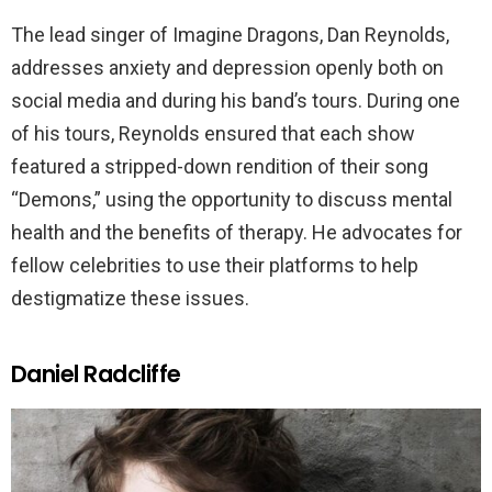
The lead singer of Imagine Dragons, Dan Reynolds,
addresses anxiety and depression openly both on
social media and during his band’s tours. During one
of his tours, Reynolds ensured that each show
featured a stripped-down rendition of their song
“Demons,” using the opportunity to discuss mental
health and the benefits of therapy. He advocates for
fellow celebrities to use their platforms to help
destigmatize these issues.
Daniel Radcliffe