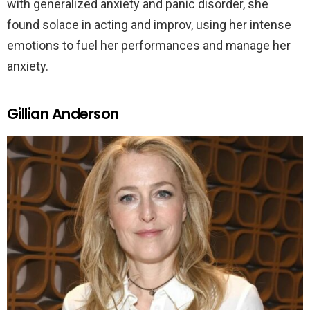
with generalized anxiety and panic disorder, she
found solace in acting and improv, using her intense
emotions to fuel her performances and manage her
anxiety.
Gillian Anderson