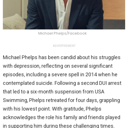
Michael Phelps/Facebook
ADVERTISEMENT
Michael Phelps has been candid about his struggles
with depression, reflecting on several significant
episodes, including a severe spell in 2014 when he
contemplated suicide. Following a second DUI arrest
that led to a six-month suspension from USA
Swimming, Phelps retreated for four days, grappling
with his lowest point. With gratitude, Phelps
acknowledges the role his family and friends played
in supporting him during these challenging times.