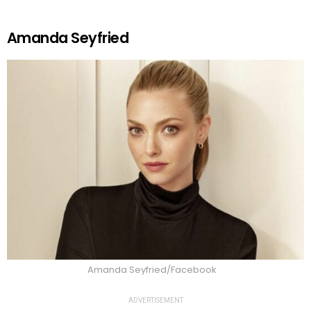
Amanda Seyfried
Amanda Seyfried/Facebook
ADVERTISEMENT