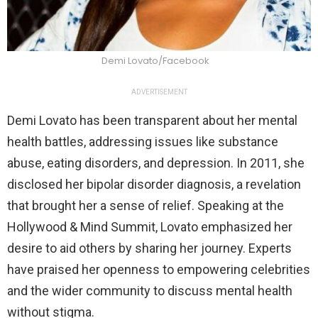
Demi Lovato/Facebook
ADVERTISEMENT
Demi Lovato has been transparent about her mental
health battles, addressing issues like substance
abuse, eating disorders, and depression. In 2011, she
disclosed her bipolar disorder diagnosis, a revelation
that brought her a sense of relief. Speaking at the
Hollywood & Mind Summit, Lovato emphasized her
desire to aid others by sharing her journey. Experts
have praised her openness to empowering celebrities
and the wider community to discuss mental health
without stigma.