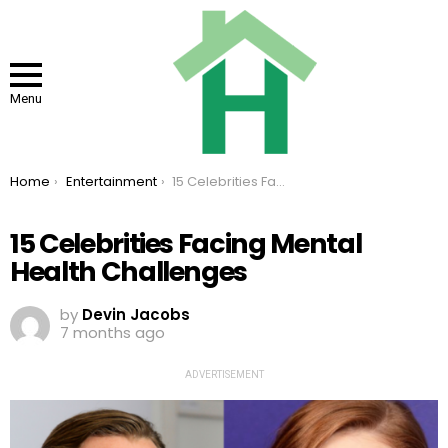
Menu
You are here:
Home
Entertainment
15 Celebrities Facing Mental Health Challenges
15 Celebrities Facing Mental
Health Challenges
by
Devin Jacobs
7 months ago
ADVERTISEMENT