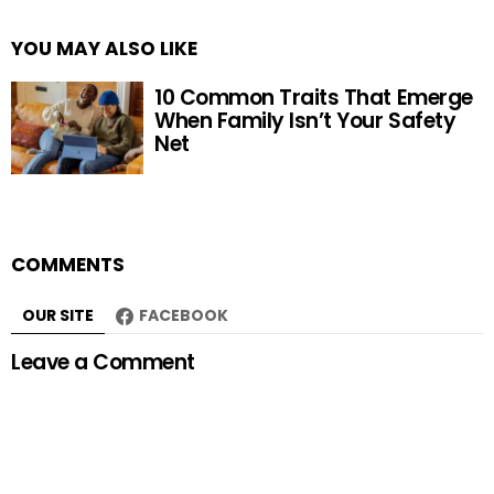
YOU MAY ALSO LIKE
10 Common Traits That Emerge
When Family Isn’t Your Safety
Net
COMMENTS
OUR SITE
FACEBOOK
Leave a Comment