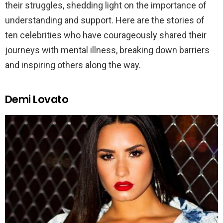
their struggles, shedding light on the importance of
understanding and support. Here are the stories of
ten celebrities who have courageously shared their
journeys with mental illness, breaking down barriers
and inspiring others along the way.
Demi Lovato