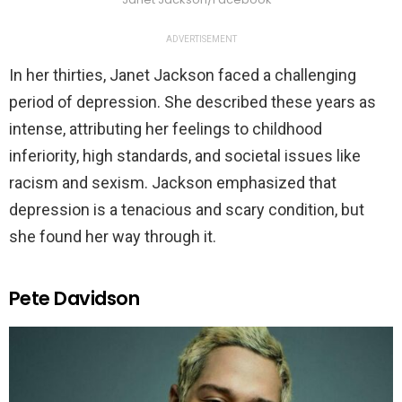
ADVERTISEMENT
In her thirties, Janet Jackson faced a challenging
period of depression. She described these years as
intense, attributing her feelings to childhood
inferiority, high standards, and societal issues like
racism and sexism. Jackson emphasized that
depression is a tenacious and scary condition, but
she found her way through it.
Pete Davidson