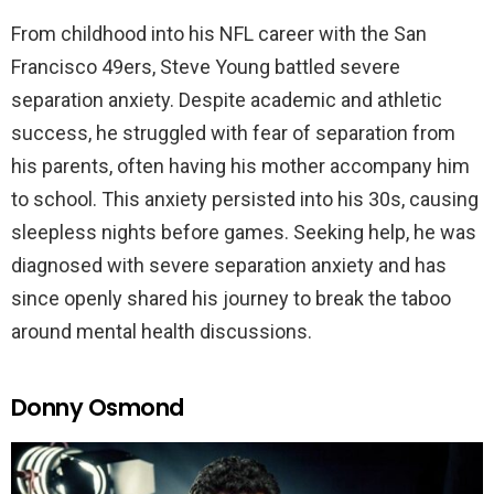
From childhood into his NFL career with the San
Francisco 49ers, Steve Young battled severe
separation anxiety. Despite academic and athletic
success, he struggled with fear of separation from
his parents, often having his mother accompany him
to school. This anxiety persisted into his 30s, causing
sleepless nights before games. Seeking help, he was
diagnosed with severe separation anxiety and has
since openly shared his journey to break the taboo
around mental health discussions.
Donny Osmond