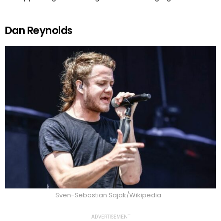
Dan Reynolds
Sven-Sebastian Sajak/Wikipedia
ADVERTISEMENT