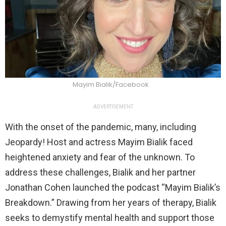
Mayim Bialik/Facebook
ADVERTISEMENT
With the onset of the pandemic, many, including
Jeopardy! Host and actress Mayim Bialik faced
heightened anxiety and fear of the unknown. To
address these challenges, Bialik and her partner
Jonathan Cohen launched the podcast “Mayim Bialik’s
Breakdown.” Drawing from her years of therapy, Bialik
seeks to demystify mental health and support those