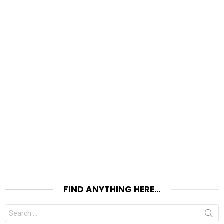
FIND ANYTHING HERE…
Search
for: