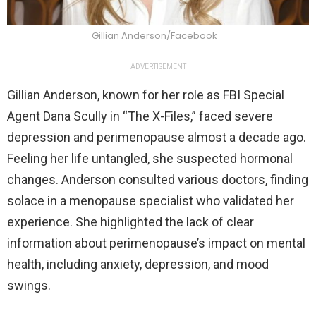
Gillian Anderson/Facebook
ADVERTISEMENT
Gillian Anderson, known for her role as FBI Special
Agent Dana Scully in “The X-Files,” faced severe
depression and perimenopause almost a decade ago.
Feeling her life untangled, she suspected hormonal
changes. Anderson consulted various doctors, finding
solace in a menopause specialist who validated her
experience. She highlighted the lack of clear
information about perimenopause’s impact on mental
health, including anxiety, depression, and mood
swings.