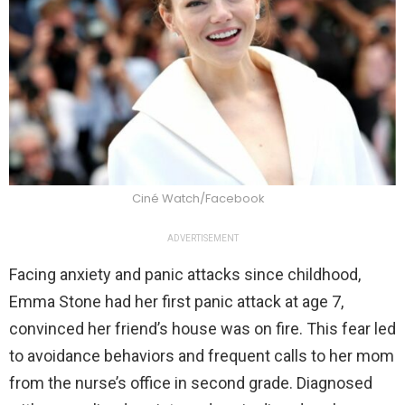
Ciné Watch/Facebook
ADVERTISEMENT
Facing anxiety and panic attacks since childhood,
Emma Stone had her first panic attack at age 7,
convinced her friend’s house was on fire. This fear led
to avoidance behaviors and frequent calls to her mom
from the nurse’s office in second grade. Diagnosed