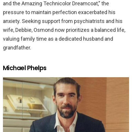
and the Amazing Technicolor Dreamcoat,” the
pressure to maintain perfection exacerbated his
anxiety. Seeking support from psychiatrists and his
wife, Debbie, Osmond now prioritizes a balanced life,
valuing family time as a dedicated husband and
grandfather.
Michael Phelps