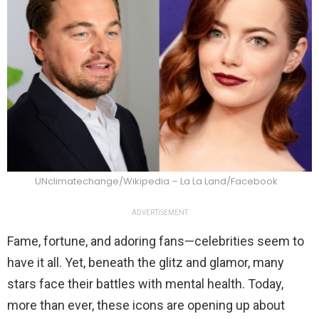
UNclimatechange/Wikipedia – La La Land/Facebook
ADVERTISEMENT
Fame, fortune, and adoring fans—celebrities seem to
have it all. Yet, beneath the glitz and glamor, many
stars face their battles with mental health. Today,
more than ever, these icons are opening up about