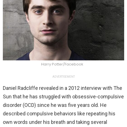
Harry Potter/Facebook
ADVERTISEMENT
Daniel Radcliffe revealed in a 2012 interview with The
Sun that he has struggled with obsessive-compulsive
disorder (OCD) since he was five years old. He
described compulsive behaviors like repeating his
own words under his breath and taking several