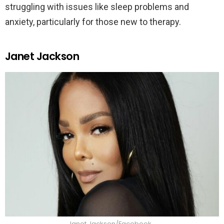
struggling with issues like sleep problems and
anxiety, particularly for those new to therapy.
Janet Jackson
Janet Jackson/Facebook