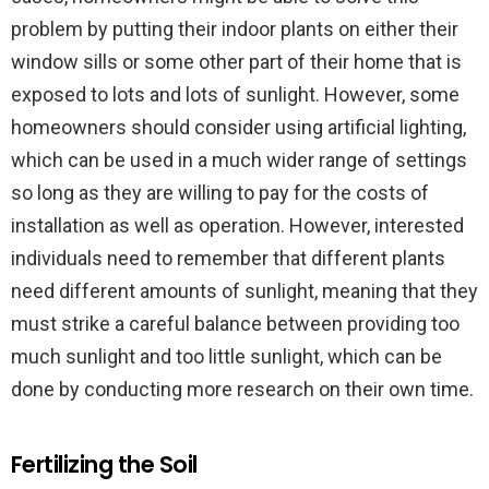
problem by putting their indoor plants on either their
window sills or some other part of their home that is
exposed to lots and lots of sunlight. However, some
homeowners should consider using artificial lighting,
which can be used in a much wider range of settings
so long as they are willing to pay for the costs of
installation as well as operation. However, interested
individuals need to remember that different plants
need different amounts of sunlight, meaning that they
must strike a careful balance between providing too
much sunlight and too little sunlight, which can be
done by conducting more research on their own time.
Fertilizing the Soil