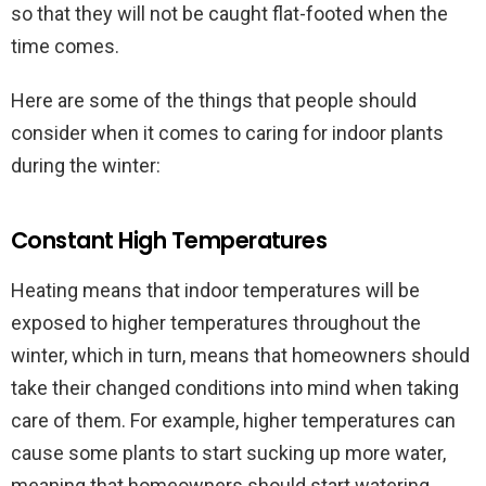
so that they will not be caught flat-footed when the
time comes.
Here are some of the things that people should
consider when it comes to caring for indoor plants
during the winter:
Constant High Temperatures
Heating means that indoor temperatures will be
exposed to higher temperatures throughout the
winter, which in turn, means that homeowners should
take their changed conditions into mind when taking
care of them. For example, higher temperatures can
cause some plants to start sucking up more water,
meaning that homeowners should start watering