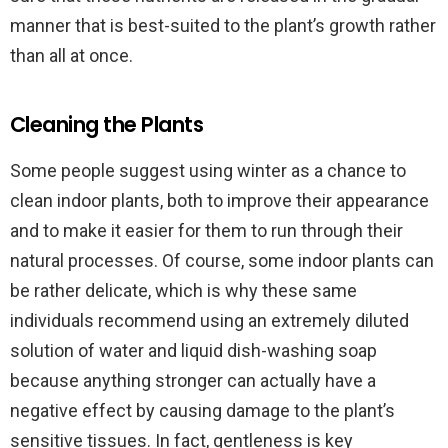
manner that is best-suited to the plant’s growth rather
than all at once.
Cleaning the Plants
Some people suggest using winter as a chance to
clean indoor plants, both to improve their appearance
and to make it easier for them to run through their
natural processes. Of course, some indoor plants can
be rather delicate, which is why these same
individuals recommend using an extremely diluted
solution of water and liquid dish-washing soap
because anything stronger can actually have a
negative effect by causing damage to the plant’s
sensitive tissues. In fact, gentleness is key