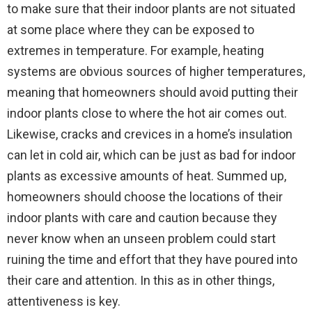
to make sure that their indoor plants are not situated
at some place where they can be exposed to
extremes in temperature. For example, heating
systems are obvious sources of higher temperatures,
meaning that homeowners should avoid putting their
indoor plants close to where the hot air comes out.
Likewise, cracks and crevices in a home’s insulation
can let in cold air, which can be just as bad for indoor
plants as excessive amounts of heat. Summed up,
homeowners should choose the locations of their
indoor plants with care and caution because they
never know when an unseen problem could start
ruining the time and effort that they have poured into
their care and attention. In this as in other things,
attentiveness is key.