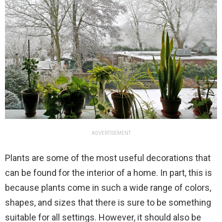
ADVERTISEMENT
Plants are some of the most useful decorations that
can be found for the interior of a home. In part, this is
because plants come in such a wide range of colors,
shapes, and sizes that there is sure to be something
suitable for all settings. However, it should also be