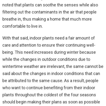
noted that plants can soothe the senses while also
filtering out the contaminants in the air that people
breathe in, thus making a home that much more
comfortable to live in.
With that said, indoor plants need a fair amount of
care and attention to ensure their continuing well-
being. This need increases during winter because
while the changes in outdoor conditions due to
wintertime weather are irrelevant, the same cannot be
said about the changes in indoor conditions that can
be attributed to the same cause. As a result, people
who want to continue benefiting from their indoor
plants throughout the coldest of the four seasons
should begin making their plans as soon as possible