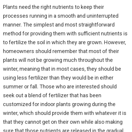
Plants need the right nutrients to keep their
processes running in a smooth and uninterrupted
manner. The simplest and most straightforward
method for providing them with sufficient nutrients is
to fertilize the soil in which they are grown. However,
homeowners should remember that most of their
plants will not be growing much throughout the
winter, meaning that in most cases, they should be
using less fertilizer than they would be in either
summer or fall. Those who are interested should
seek out a blend of fertilizer that has been
customized for indoor plants growing during the
winter, which should provide them with whatever it is
that they cannot get on their own while also making
sure that those nutrients are released in the gradual