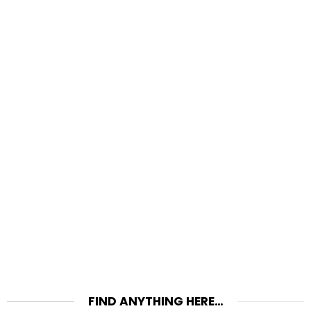
FIND ANYTHING HERE…