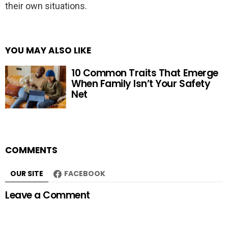
their own situations.
YOU MAY ALSO LIKE
10 Common Traits That Emerge
When Family Isn’t Your Safety
Net
COMMENTS
OUR SITE
FACEBOOK
Leave a Comment