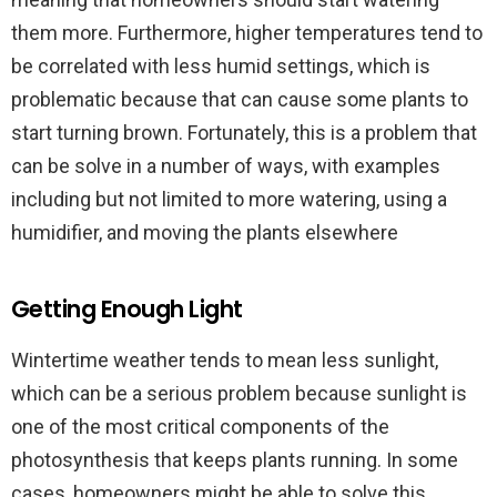
them more. Furthermore, higher temperatures tend to
be correlated with less humid settings, which is
problematic because that can cause some plants to
start turning brown. Fortunately, this is a problem that
can be solve in a number of ways, with examples
including but not limited to more watering, using a
humidifier, and moving the plants elsewhere
Getting Enough Light
Wintertime weather tends to mean less sunlight,
which can be a serious problem because sunlight is
one of the most critical components of the
photosynthesis that keeps plants running. In some
cases, homeowners might be able to solve this