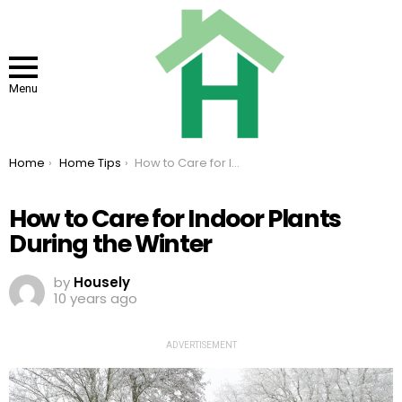
Menu
You are here:
Home
Home Tips
How to Care for Indoor Plants During the Winter
How to Care for Indoor Plants
During the Winter
by
Housely
10 years ago
ADVERTISEMENT