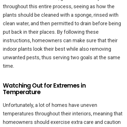
throughout this entire process, seeing as how the
plants should be cleaned with a sponge, rinsed with
clean water, and then permitted to drain before being
put back in their places. By following these
instructions, homeowners can make sure that their
indoor plants look their best while also removing
unwanted pests, thus serving two goals at the same
time.
Watching Out for Extremes in
Temperature
Unfortunately, a lot of homes have uneven
temperatures throughout their interiors, meaning that
homeowners should exercise extra care and caution