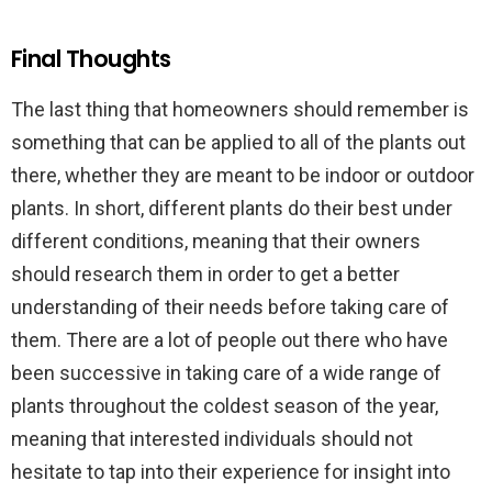
Final Thoughts
The last thing that homeowners should remember is
something that can be applied to all of the plants out
there, whether they are meant to be indoor or outdoor
plants. In short, different plants do their best under
different conditions, meaning that their owners
should research them in order to get a better
understanding of their needs before taking care of
them. There are a lot of people out there who have
been successive in taking care of a wide range of
plants throughout the coldest season of the year,
meaning that interested individuals should not
hesitate to tap into their experience for insight into