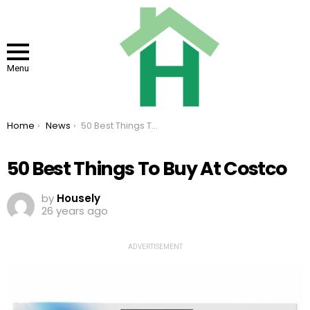
Menu
You are here:
Home
News
50 Best Things To Buy At Costco
50 Best Things To Buy At Costco
by
Housely
26 years ago
ADVERTISEMENT