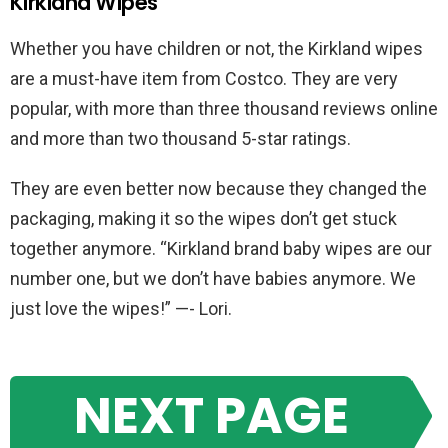
Kirkland Wipes
Whether you have children or not, the Kirkland wipes
are a must-have item from Costco. They are very
popular, with more than three thousand reviews online
and more than two thousand 5-star ratings.
They are even better now because they changed the
packaging, making it so the wipes don’t get stuck
together anymore. “Kirkland brand baby wipes are our
number one, but we don’t have babies anymore. We
just love the wipes!” —- Lori.
NEXT PAGE