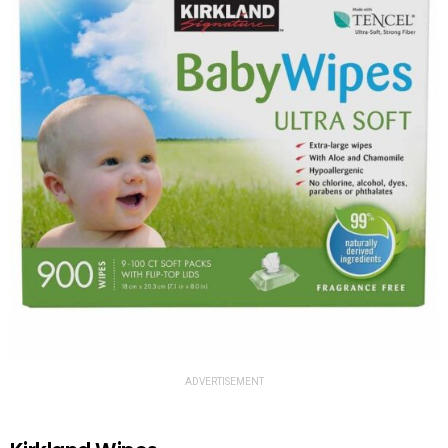
ADVERTISEMENT