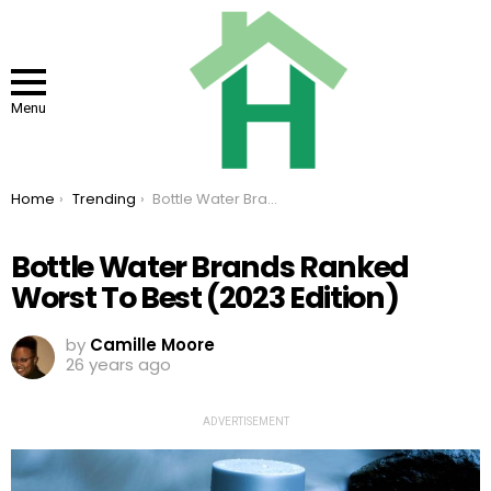
Menu
You are here:
Home
Trending
Bottle Water Brands Ranked Worst To Best (2023 Edition)
Bottle Water Brands Ranked
Worst To Best (2023 Edition)
by
Camille Moore
26 years ago
ADVERTISEMENT