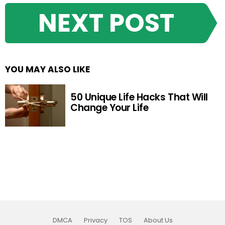
NEXT POST
YOU MAY ALSO LIKE
50 Unique Life Hacks That Will
Change Your Life
DMCA
Privacy
TOS
About Us