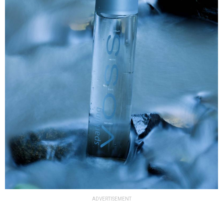
ADVERTISEMENT