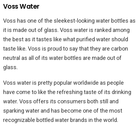
Voss Water
Voss has one of the sleekest-looking water bottles as
it is made out of glass. Voss water is ranked among
the best as it tastes like what purified water should
taste like. Voss is proud to say that they are carbon
neutral as all of its water bottles are made out of
glass.
Voss water is pretty popular worldwide as people
have come to like the refreshing taste of its drinking
water. Voss offers its consumers both still and
sparking water and has become one of the most
recognizable bottled water brands in the world.