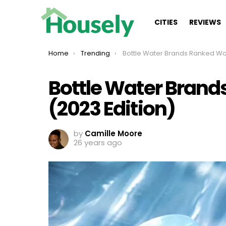
CITIES
REVIEWS
You are here:
Home
Trending
Bottle Water Brands Ranked Worst To Best (2023 E
Bottle Water Brand
(2023 Edition)
by
Camille Moore
26 years ago