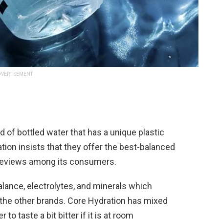
VERTISEMENT
d of bottled water that has a unique plastic
ration insists that they offer the best-balanced
 reviews among its consumers.
lance, electrolytes, and minerals which
the other brands. Core Hydration has mixed
to taste a bit bitter if it is at room