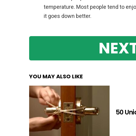
temperature. Most people tend to enjo
it goes down better.
NEXT
YOU MAY ALSO LIKE
50 Uni