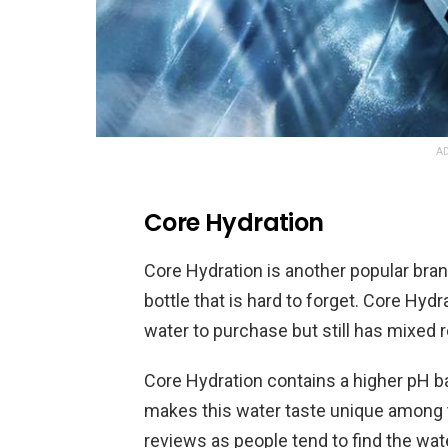
AD
Core Hydration
Core Hydration is another popular bran
bottle that is hard to forget. Core Hyd
water to purchase but still has mixed
Core Hydration contains a higher pH ba
makes this water taste unique among 
reviews as people tend to find the water 