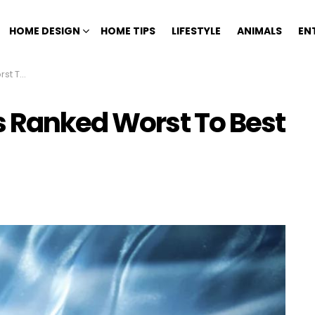
HOME DESIGN
HOME TIPS
LIFESTYLE
ANIMALS
EN
dition)
s Ranked Worst To Best