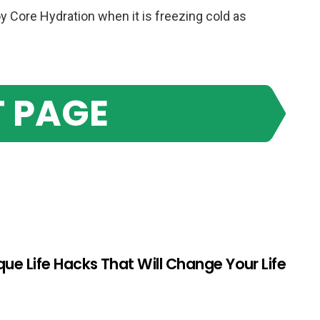
y Core Hydration when it is freezing cold as
 PAGE
que Life Hacks That Will Change Your Life