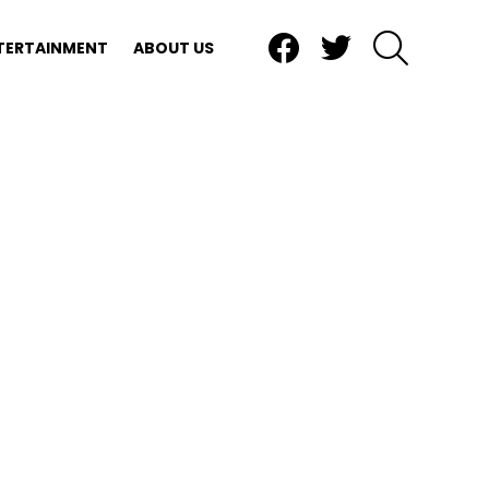
Facebook
Twitter
SEARCH
TERTAINMENT
ABOUT US