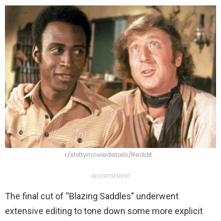
r/shittymoviedetails/Reddit
ADVERTISEMENT
The final cut of “Blazing Saddles” underwent
extensive editing to tone down some more explicit