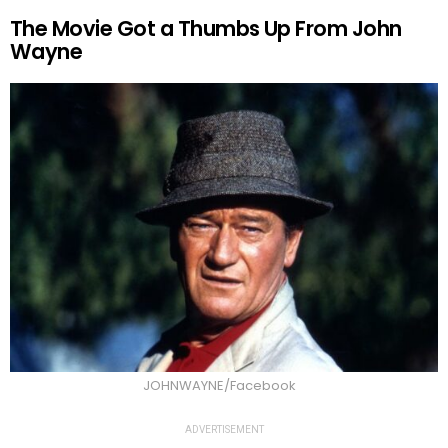
The Movie Got a Thumbs Up From John
Wayne
JOHNWAYNE/Facebook
ADVERTISEMENT