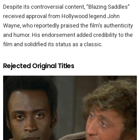
Despite its controversial content, “Blazing Saddles”
received approval from Hollywood legend John
Wayne, who reportedly praised the film’s authenticity
and humor. His endorsement added credibility to the
film and solidified its status as a classic.
Rejected Original Titles