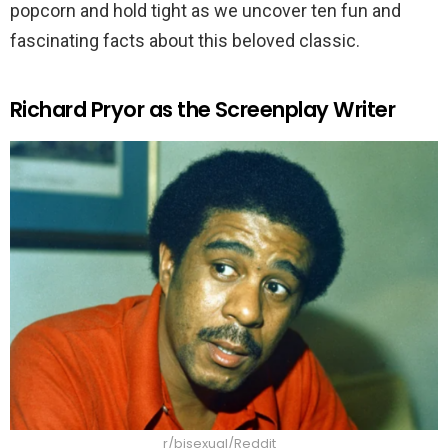
popcorn and hold tight as we uncover ten fun and
fascinating facts about this beloved classic.
Richard Pryor as the Screenplay Writer
r/bisexual/Reddit