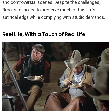
and controversial scenes. Despite the challenges,
Brooks managed to preserve much of the film’s
satirical edge while complying with studio demands.
Reel Life, With a Touch of Real Life