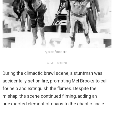
r/pics/Reddit
ADVERTISEMENT
During the climactic brawl scene, a stuntman was
accidentally set on fire, prompting Mel Brooks to call
for help and extinguish the flames. Despite the
mishap, the scene continued filming, adding an
unexpected element of chaos to the chaotic finale.