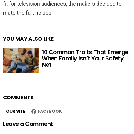
fit for television audiences, the makers decided to
mute the fart noises.
YOU MAY ALSO LIKE
10 Common Traits That Emerge
When Family Isn’t Your Safety
Net
COMMENTS
OUR SITE
FACEBOOK
Leave a Comment