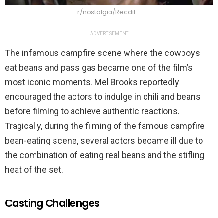
r/nostalgia/Reddit
ADVERTISEMENT
The infamous campfire scene where the cowboys
eat beans and pass gas became one of the film’s
most iconic moments. Mel Brooks reportedly
encouraged the actors to indulge in chili and beans
before filming to achieve authentic reactions.
Tragically, during the filming of the famous campfire
bean-eating scene, several actors became ill due to
the combination of eating real beans and the stifling
heat of the set.
Casting Challenges