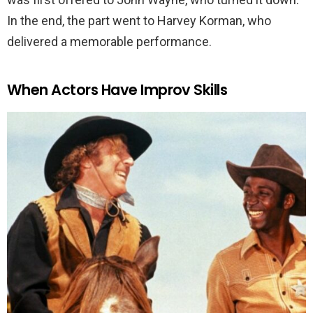
In the end, the part went to Harvey Korman, who
delivered a memorable performance.
When Actors Have Improv Skills