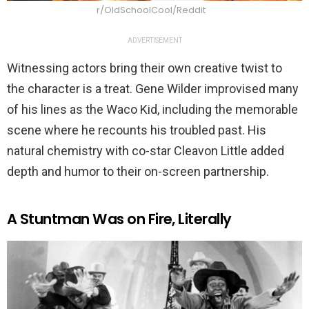
r/OldSchoolCool/Reddit
ADVERTISEMENT
Witnessing actors bring their own creative twist to
the character is a treat. Gene Wilder improvised many
of his lines as the Waco Kid, including the memorable
scene where he recounts his troubled past. His
natural chemistry with co-star Cleavon Little added
depth and humor to their on-screen partnership.
A Stuntman Was on Fire, Literally