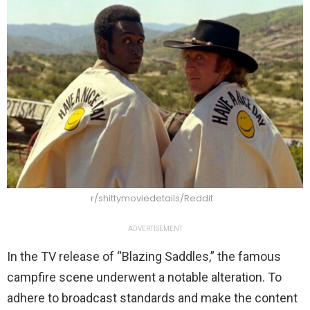
r/shittymoviedetails/Reddit
ADVERTISEMENT
In the TV release of “Blazing Saddles,” the famous
campfire scene underwent a notable alteration. To
adhere to broadcast standards and make the content