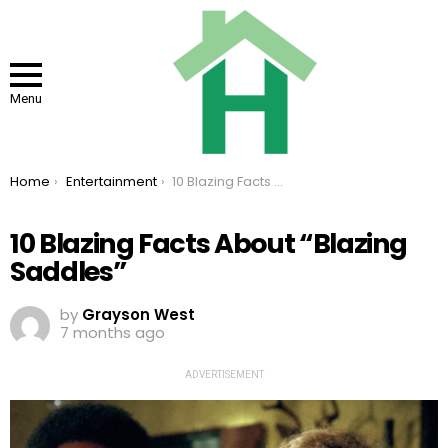
Menu
You are here:
Home
Entertainment
10 Blazing Facts About “Blazing Saddles”
10 Blazing Facts About “Blazing
Saddles”
by
Grayson West
7 months ago
ADVERTISEMENT