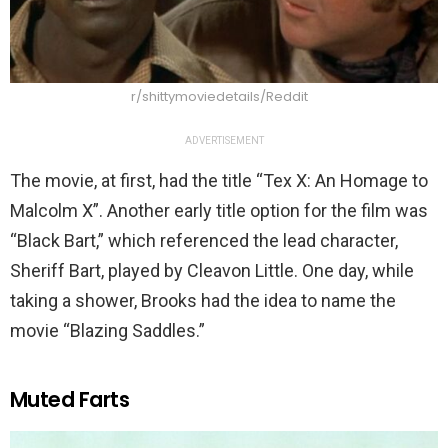
r/shittymoviedetails/Reddit
ADVERTISEMENT
The movie, at first, had the title “Tex X: An Homage to
Malcolm X”. Another early title option for the film was
“Black Bart,” which referenced the lead character,
Sheriff Bart, played by Cleavon Little. One day, while
taking a shower, Brooks had the idea to name the
movie “Blazing Saddles.”
Muted Farts