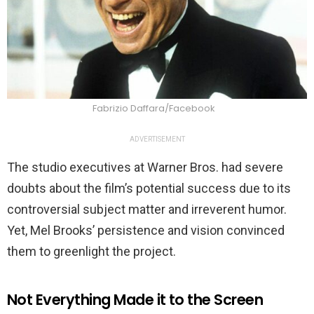
Fabrizio Daffara/Facebook
ADVERTISEMENT
The studio executives at Warner Bros. had severe
doubts about the film’s potential success due to its
controversial subject matter and irreverent humor.
Yet, Mel Brooks’ persistence and vision convinced
them to greenlight the project.
Not Everything Made it to the Screen