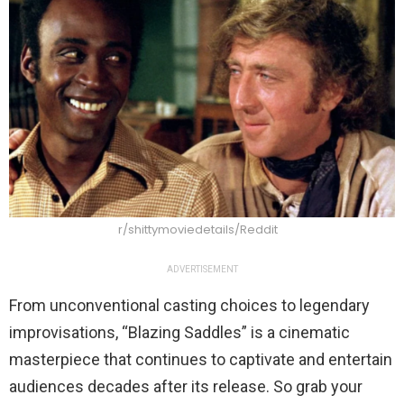
r/shittymoviedetails/Reddit
ADVERTISEMENT
From unconventional casting choices to legendary
improvisations, “Blazing Saddles” is a cinematic
masterpiece that continues to captivate and entertain
audiences decades after its release. So grab your