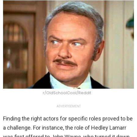
r/OldSchoolCool/Reddit
ADVERTISEMENT
Finding the right actors for specific roles proved to be
a challenge. For instance, the role of Hedley Lamarr
was first offered to John Wayne, who turned it down.