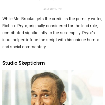
ADVERTISEMENT
While Mel Brooks gets the credit as the primary writer,
Richard Pryor, originally considered for the lead role,
contributed significantly to the screenplay. Pryor’s
input helped infuse the script with his unique humor
and social commentary.
Studio Skepticism