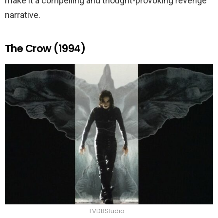
make it a compelling and thought-provoking revenge
narrative.
The Crow (1994)
TVDBStudio