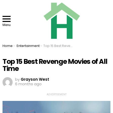
Menu
You are here:
Home
Entertainment
Top 15 Best Revenge Movies of All Time
Top 15 Best Revenge Movies of All
Time
by
Grayson West
6 months ago
ADVERTISEMENT