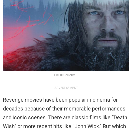
TVDBStudio
ADVERTISEMENT
Revenge movies have been popular in cinema for
decades because of their memorable performances
and iconic scenes. There are classic films like “Death
Wish” or more recent hits like “John Wick.” But which