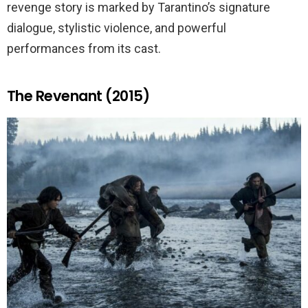
revenge story is marked by Tarantino’s signature
dialogue, stylistic violence, and powerful
performances from its cast.
The Revenant (2015)