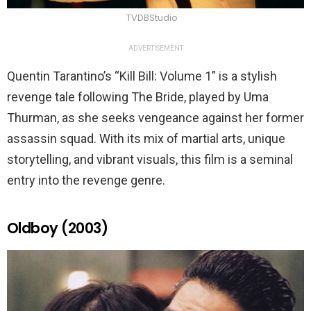
TVDBStudio
ADVERTISEMENT
Quentin Tarantino’s “Kill Bill: Volume 1” is a stylish
revenge tale following The Bride, played by Uma
Thurman, as she seeks vengeance against her former
assassin squad. With its mix of martial arts, unique
storytelling, and vibrant visuals, this film is a seminal
entry into the revenge genre.
Oldboy (2003)