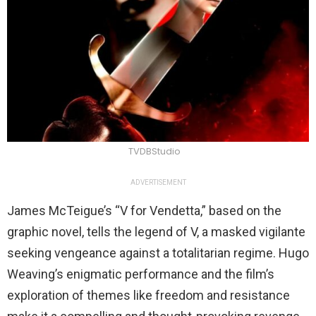
TVDBStudio
ADVERTISEMENT
James McTeigue’s “V for Vendetta,” based on the
graphic novel, tells the legend of V, a masked vigilante
seeking vengeance against a totalitarian regime. Hugo
Weaving’s enigmatic performance and the film’s
exploration of themes like freedom and resistance