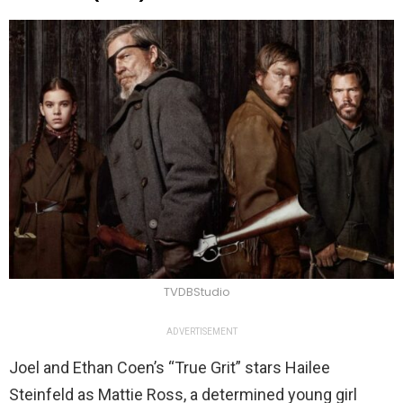
TVDBStudio
ADVERTISEMENT
Joel and Ethan Coen’s “True Grit” stars Hailee
Steinfeld as Mattie Ross, a determined young girl