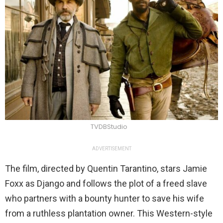
TVDBStudio
ADVERTISEMENT
The film, directed by Quentin Tarantino, stars Jamie
Foxx as Django and follows the plot of a freed slave
who partners with a bounty hunter to save his wife
from a ruthless plantation owner. This Western-style