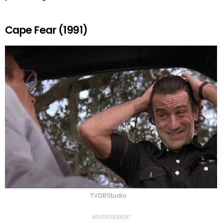
Cape Fear (1991)
TVDBStudio
ADVERTISEMENT