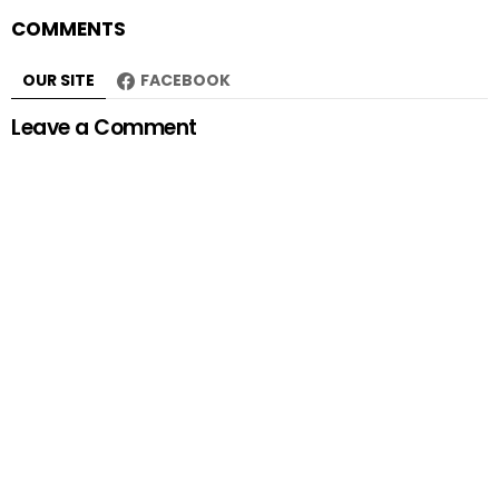
COMMENTS
OUR SITE
FACEBOOK
Leave a Comment