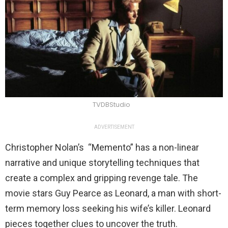
TVDBStudio
ADVERTISEMENT
Christopher Nolan’s “Memento” has a non-linear
narrative and unique storytelling techniques that
create a complex and gripping revenge tale. The
movie stars Guy Pearce as Leonard, a man with short-
term memory loss seeking his wife’s killer. Leonard
pieces together clues to uncover the truth.