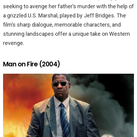
seeking to avenge her father’s murder with the help of
a grizzled U.S. Marshal, played by Jeff Bridges. The
film’s sharp dialogue, memorable characters, and
stunning landscapes offer a unique take on Western
revenge.
Man on Fire (2004)