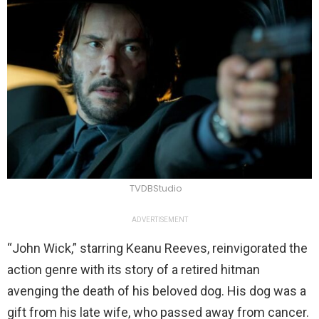
TVDBStudio
ADVERTISEMENT
“John Wick,” starring Keanu Reeves, reinvigorated the
action genre with its story of a retired hitman
avenging the death of his beloved dog. His dog was a
gift from his late wife, who passed away from cancer.