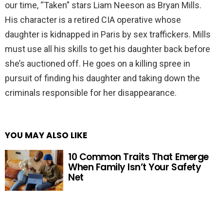
our time, “Taken” stars Liam Neeson as Bryan Mills.
His character is a retired CIA operative whose
daughter is kidnapped in Paris by sex traffickers. Mills
must use all his skills to get his daughter back before
she’s auctioned off. He goes on a killing spree in
pursuit of finding his daughter and taking down the
criminals responsible for her disappearance.
YOU MAY ALSO LIKE
10 Common Traits That Emerge
When Family Isn’t Your Safety
Net