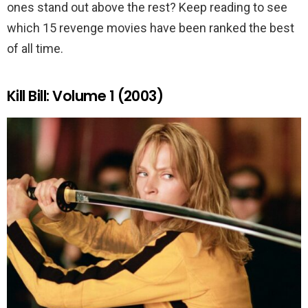
ones stand out above the rest? Keep reading to see
which 15 revenge movies have been ranked the best
of all time.
Kill Bill: Volume 1 (2003)