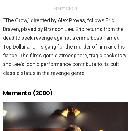
ADVERTISEMENT
“The Crow,” directed by Alex Proyas, follows Eric
Draven, played by Brandon Lee. Eric returns from the
dead to seek revenge against a crime boss named
Top Dollar and his gang for the murder of him and his
fiance. The film’s gothic atmosphere, tragic backstory,
and Lee’s iconic performance contribute to its cult
classic status in the revenge genre.
Memento (2000)