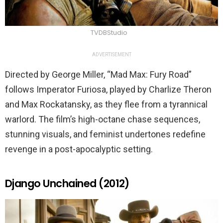
TVDBStudio
ADVERTISEMENT
Directed by George Miller, “Mad Max: Fury Road”
follows Imperator Furiosa, played by Charlize Theron
and Max Rockatansky, as they flee from a tyrannical
warlord. The film’s high-octane chase sequences,
stunning visuals, and feminist undertones redefine
revenge in a post-apocalyptic setting.
Django Unchained (2012)