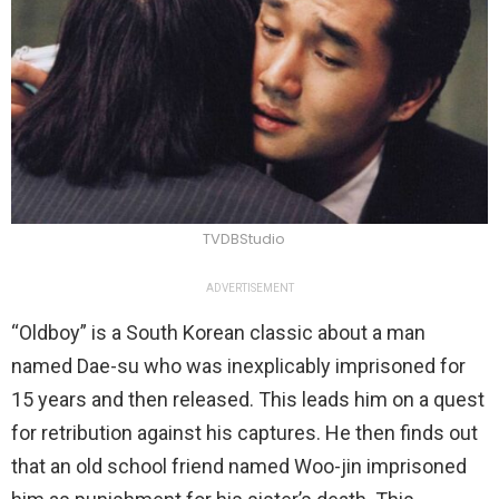
TVDBStudio
ADVERTISEMENT
“Oldboy” is a South Korean classic about a man
named Dae-su who was inexplicably imprisoned for
15 years and then released. This leads him on a quest
for retribution against his captures. He then finds out
that an old school friend named Woo-jin imprisoned