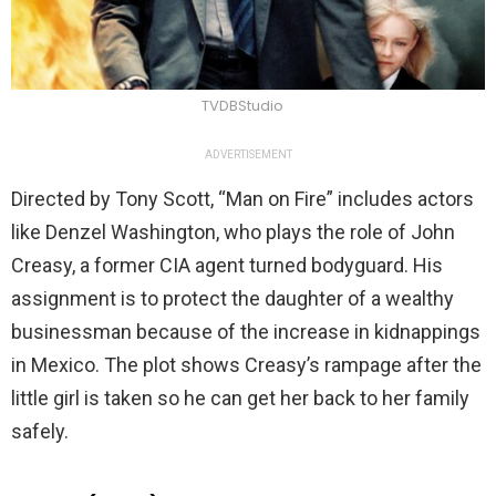
TVDBStudio
ADVERTISEMENT
Directed by Tony Scott, “Man on Fire” includes actors
like Denzel Washington, who plays the role of John
Creasy, a former CIA agent turned bodyguard. His
assignment is to protect the daughter of a wealthy
businessman because of the increase in kidnappings
in Mexico. The plot shows Creasy’s rampage after the
little girl is taken so he can get her back to her family
safely.