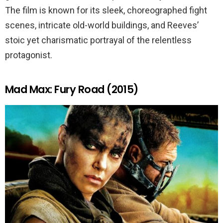
The film is known for its sleek, choreographed fight
scenes, intricate old-world buildings, and Reeves’
stoic yet charismatic portrayal of the relentless
protagonist.
Mad Max: Fury Road (2015)