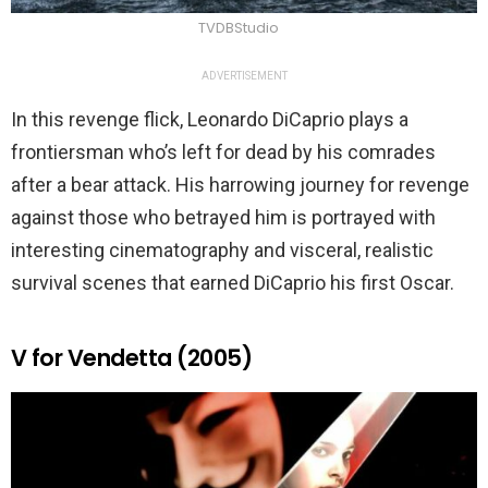
TVDBStudio
ADVERTISEMENT
In this revenge flick, Leonardo DiCaprio plays a
frontiersman who’s left for dead by his comrades
after a bear attack. His harrowing journey for revenge
against those who betrayed him is portrayed with
interesting cinematography and visceral, realistic
survival scenes that earned DiCaprio his first Oscar.
V for Vendetta (2005)