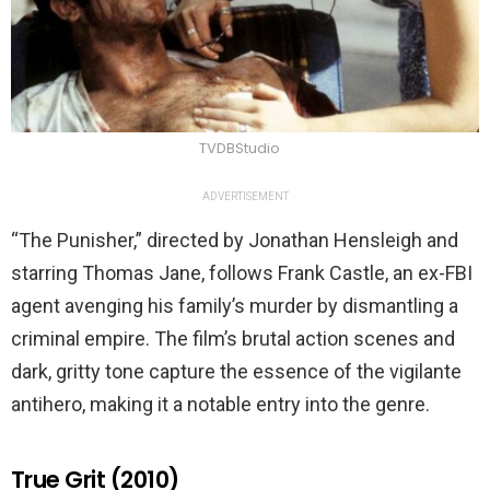
TVDBStudio
ADVERTISEMENT
“The Punisher,” directed by Jonathan Hensleigh and
starring Thomas Jane, follows Frank Castle, an ex-FBI
agent avenging his family’s murder by dismantling a
criminal empire. The film’s brutal action scenes and
dark, gritty tone capture the essence of the vigilante
antihero, making it a notable entry into the genre.
True Grit (2010)