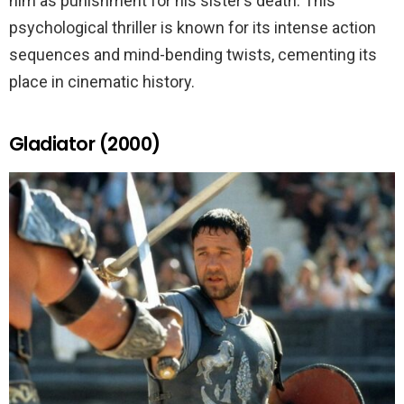
him as punishment for his sister’s death. This
psychological thriller is known for its intense action
sequences and mind-bending twists, cementing its
place in cinematic history.
Gladiator (2000)