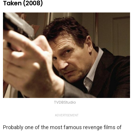
Taken (2008)
TVDBStudio
ADVERTISEMENT
Probably one of the most famous revenge films of