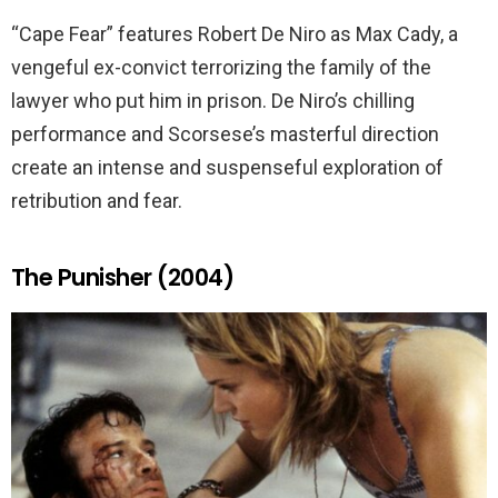
“Cape Fear” features Robert De Niro as Max Cady, a
vengeful ex-convict terrorizing the family of the
lawyer who put him in prison. De Niro’s chilling
performance and Scorsese’s masterful direction
create an intense and suspenseful exploration of
retribution and fear.
The Punisher (2004)