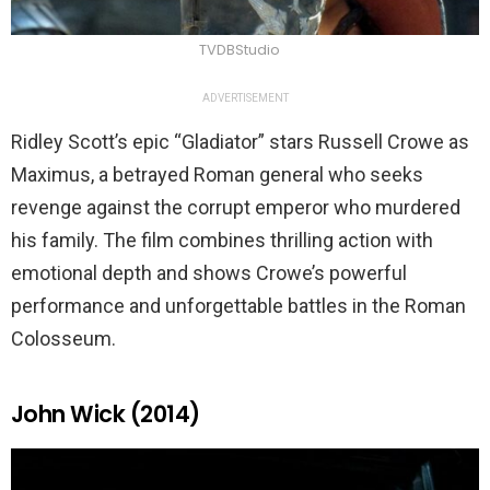
TVDBStudio
ADVERTISEMENT
Ridley Scott’s epic “Gladiator” stars Russell Crowe as
Maximus, a betrayed Roman general who seeks
revenge against the corrupt emperor who murdered
his family. The film combines thrilling action with
emotional depth and shows Crowe’s powerful
performance and unforgettable battles in the Roman
Colosseum.
John Wick (2014)