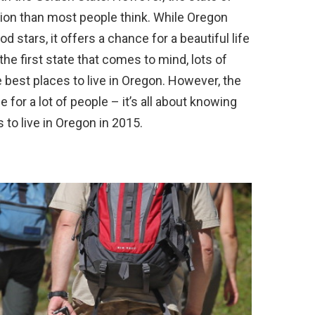
tion than most people think. While Oregon
d stars, it offers a chance for a beautiful life
t the first state that comes to mind, lots of
best places to live in Oregon. However, the
 for a lot of people – it’s all about knowing
 to live in Oregon in 2015.