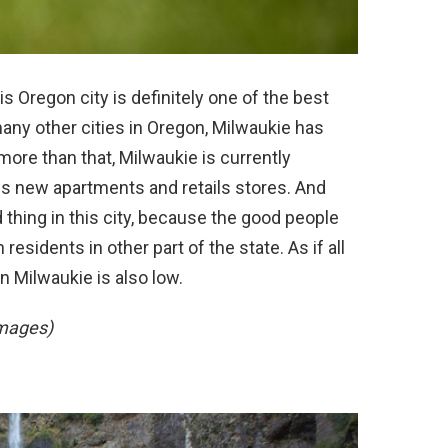
s Oregon city is definitely one of the best
 many other cities in Oregon, Milwaukie has
 more than that, Milwaukie is currently
des new apartments and retails stores. And
 thing in this city, because the good people
sidents in other part of the state. As if all
in Milwaukie is also low.
Images)