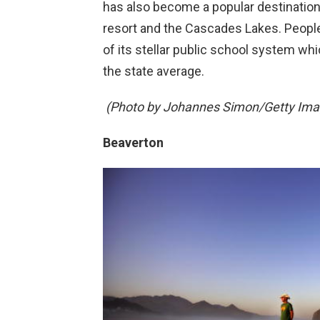
has also become a popular destination 
resort and the Cascades Lakes. People
of its stellar public school system wh
the state average.
(Photo by Johannes Simon/Getty Ima
Beaverton