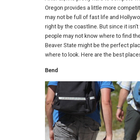
Oregon provides a little more competi
may not be full of fast life and Hollywoo
right by the coastline. But since it isn’
people may not know where to find the 
Beaver State might be the perfect place
where to look. Here are the best places
Bend