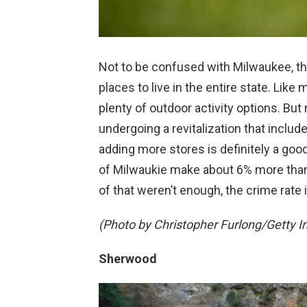
Not to be confused with Milwaukee, thi
places to live in the entire state. Like
plenty of outdoor activity options. But
undergoing a revitalization that inclu
adding more stores is definitely a good
of Milwaukie make about 6% more than re
of that weren’t enough, the crime rate 
(Photo by Christopher Furlong/Getty 
Sherwood