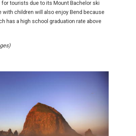
for tourists due to its Mount Bachelor ski
 with children will also enjoy Bend because
ich has a high school graduation rate above
ges)