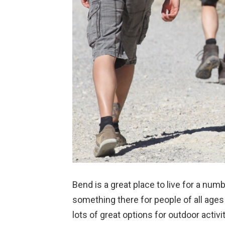
Bend is a great place to live for a nu
something there for people of all ages a
lots of great options for outdoor activit