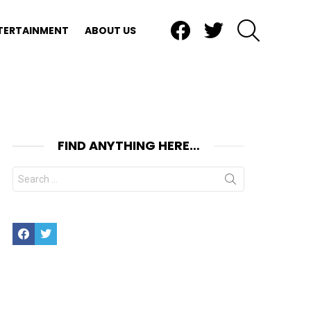
Facebook
Twitter
SEARCH
TERTAINMENT
ABOUT US
FIND ANYTHING HERE…
Search
for:
Facebook
Twitter