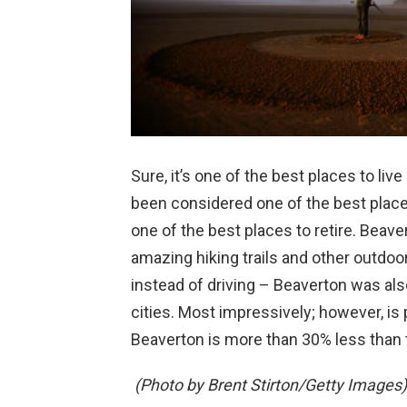
Sure, it’s one of the best places to liv
been considered one of the best places 
one of the best places to retire. Beaver
amazing hiking trails and other outdoor
instead of driving – Beaverton was als
cities. Most impressively; however, is 
Beaverton is more than 30% less than 
(Photo by Brent Stirton/Getty Images)