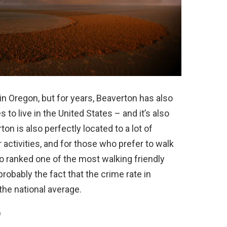
e in Oregon, but for years, Beaverton has also
to live in the United States – and it’s also
ton is also perfectly located to a lot of
 activities, and for those who prefer to walk
o ranked one of the most walking friendly
probably the fact that the crime rate in
the national average.