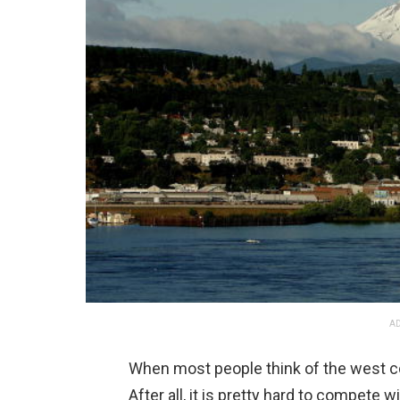
AD
When most people think of the west coa
After all, it is pretty hard to compete 