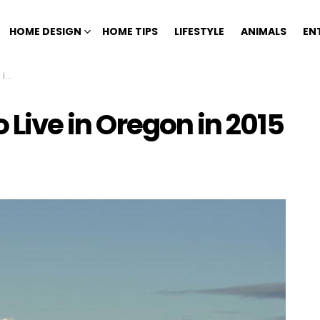
HOME DESIGN
HOME TIPS
LIFESTYLE
ANIMALS
EN
15
o Live in Oregon in 2015