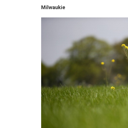
Milwaukie