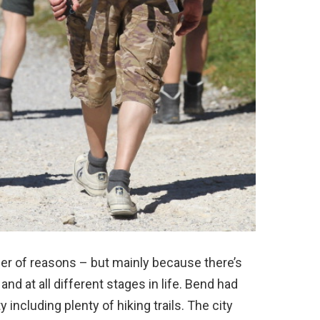
mber of reasons – but mainly because there’s
nd at all different stages in life. Bend had
y including plenty of hiking trails. The city