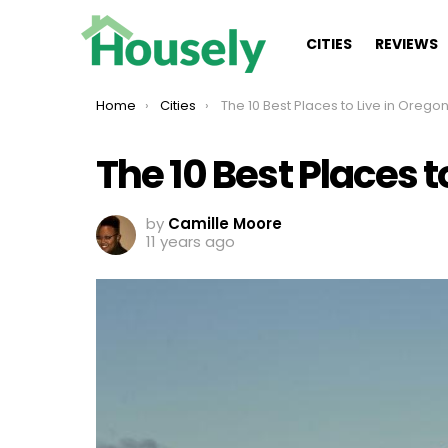
CITIES
REVIEWS
You are here:
Home
Cities
The 10 Best Places to Live in Oregon in 20
The 10 Best Places t
by
Camille Moore
11 years ago