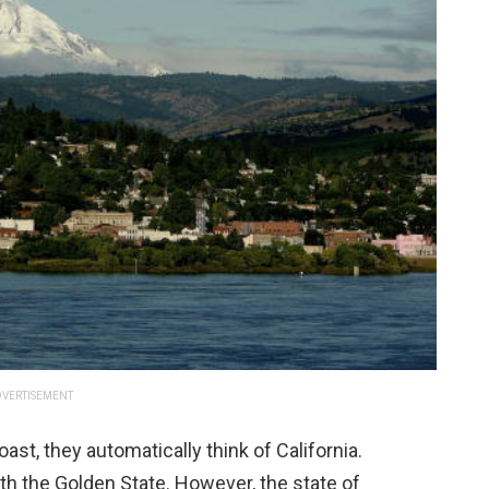
VERTISEMENT
st, they automatically think of California.
with the Golden State. However, the state of