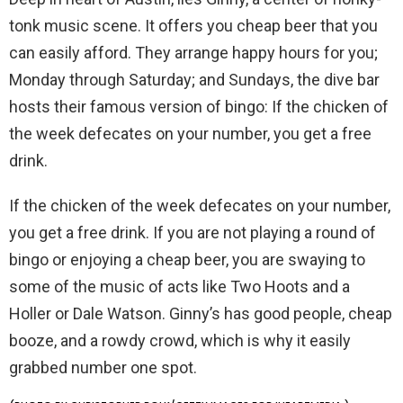
tonk music scene. It offers you cheap beer that you
can easily afford. They arrange happy hours for you;
Monday through Saturday; and Sundays, the dive bar
hosts their famous version of bingo: If the chicken of
the week defecates on your number, you get a free
drink.
If the chicken of the week defecates on your number,
you get a free drink. If you are not playing a round of
bingo or enjoying a cheap beer, you are swaying to
some of the music of acts like Two Hoots and a
Holler or Dale Watson. Ginny’s has good people, cheap
booze, and a rowdy crowd, which is why it easily
grabbed number one spot.