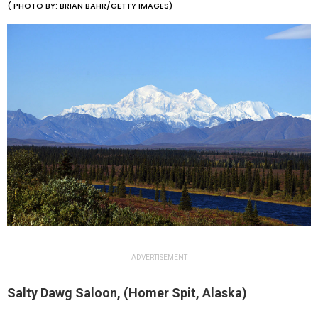
( PHOTO BY: BRIAN BAHR/GETTY IMAGES)
ADVERTISEMENT
Salty Dawg Saloon, (Homer Spit, Alaska)