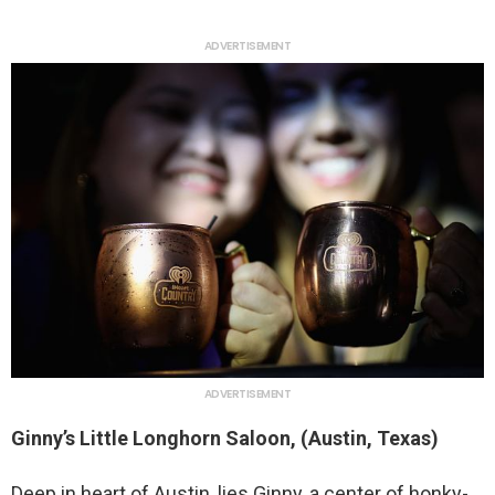
ADVERTISEMENT
ADVERTISEMENT
Ginny’s Little Longhorn Saloon, (Austin, Texas)
Deep in heart of Austin, lies Ginny, a center of honky-