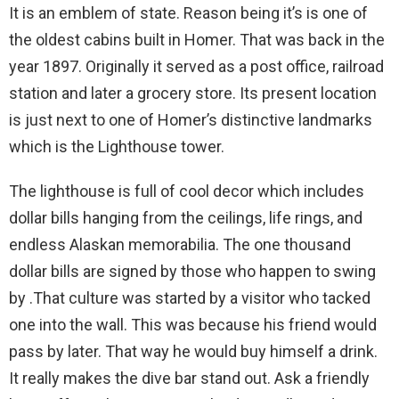
It is an emblem of state. Reason being it’s is one of
the oldest cabins built in Homer. That was back in the
year 1897. Originally it served as a post office, railroad
station and later a grocery store. Its present location
is just next to one of Homer’s distinctive landmarks
which is the Lighthouse tower.
The lighthouse is full of cool decor which includes
dollar bills hanging from the ceilings, life rings, and
endless Alaskan memorabilia. The one thousand
dollar bills are signed by those who happen to swing
by .That culture was started by a visitor who tacked
one into the wall. This was because his friend would
pass by later. That way he would buy himself a drink.
It really makes the dive bar stand out. Ask a friendly