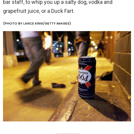
bar staff, to whip you up a salty dog, vodka and
grapefruit juice, or a Duck Fart.
(PHOTO BY LANCE KING/GETTY IMAGES)