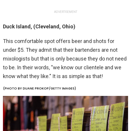
ADVERTISEMENT
Duck Island, (Cleveland, Ohio)
This comfortable spot offers beer and shots for
under $5. They admit that their bartenders are not
mixologists but that is only because they do not need
to be. In their words, “we know our clientele and we
know what they like.” It is as simple as that!
(PHOTO BY DUANE PROKOP/GETTY IMAGES)