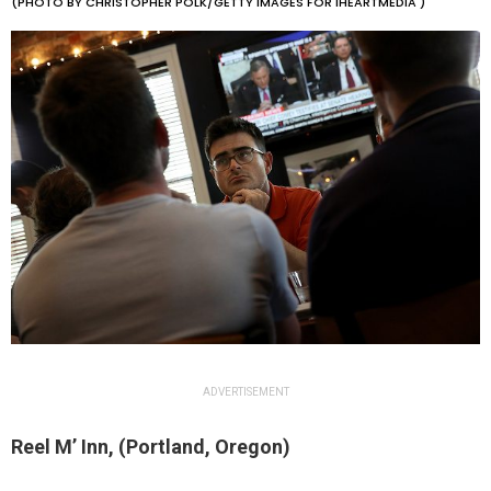
(PHOTO BY CHRISTOPHER POLK/GETTY IMAGES FOR IHEARTMEDIA )
ADVERTISEMENT
Reel M’ Inn, (Portland, Oregon)