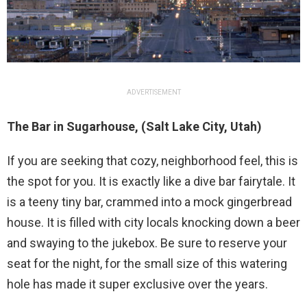
ADVERTISEMENT
The Bar in Sugarhouse, (Salt Lake City, Utah)
If you are seeking that cozy, neighborhood feel, this is
the spot for you. It is exactly like a dive bar fairytale. It
is a teeny tiny bar, crammed into a mock gingerbread
house. It is filled with city locals knocking down a beer
and swaying to the jukebox. Be sure to reserve your
seat for the night, for the small size of this watering
hole has made it super exclusive over the years.