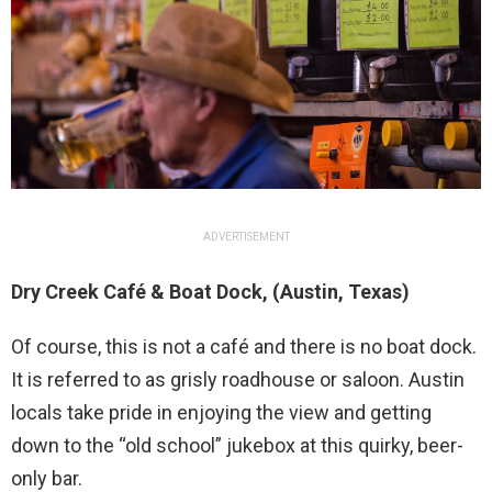
ADVERTISEMENT
Dry Creek Café & Boat Dock, (Austin, Texas)
Of course, this is not a café and there is no boat dock.
It is referred to as grisly roadhouse or saloon. Austin
locals take pride in enjoying the view and getting
down to the “old school” jukebox at this quirky, beer-
only bar.