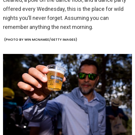
offered every Wednesday, this is the place for wild
nights you’ll never forget. Assuming you can
remember anything the next morning.
(PHOTO BY WIN MCNAMEE/GETTY IMAGES)