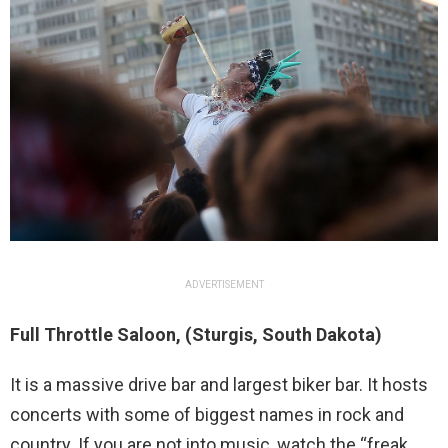
ADVERTISEMENT
Full Throttle Saloon, (Sturgis, South Dakota)
It is a massive drive bar and largest biker bar. It hosts
concerts with some of biggest names in rock and
country. If you are not into music, watch the “freak