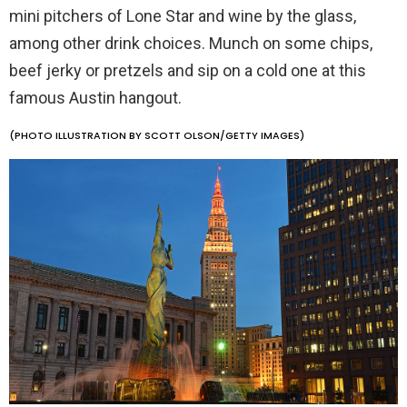
mini pitchers of Lone Star and wine by the glass,
among other drink choices. Munch on some chips,
beef jerky or pretzels and sip on a cold one at this
famous Austin hangout.
(PHOTO ILLUSTRATION BY SCOTT OLSON/GETTY IMAGES)