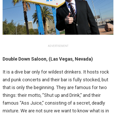
ADVERTISEMENT
Double Down Saloon, (Las Vegas, Nevada)
It is a dive bar only for wildest drinkers. It hosts rock
and punk concerts and their bar is fully stocked, but
that is only the beginning. They are famous for two
things: their motto, “Shut up and Drink,” and their
famous “Ass Juice,” consisting of a secret, deadly
mixture. We are not sure we want to know what is in