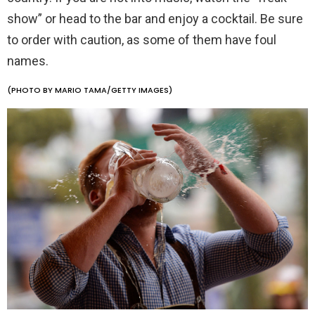
show” or head to the bar and enjoy a cocktail. Be sure
to order with caution, as some of them have foul
names.
(PHOTO BY MARIO TAMA/GETTY IMAGES)