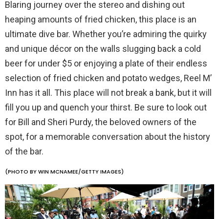
Blaring journey over the stereo and dishing out
heaping amounts of fried chicken, this place is an
ultimate dive bar. Whether you’re admiring the quirky
and unique décor on the walls slugging back a cold
beer for under $5 or enjoying a plate of their endless
selection of fried chicken and potato wedges, Reel M’
Inn has it all. This place will not break a bank, but it will
fill you up and quench your thirst. Be sure to look out
for Bill and Sheri Purdy, the beloved owners of the
spot, for a memorable conversation about the history
of the bar.
(PHOTO BY WIN MCNAMEE/GETTY IMAGES)