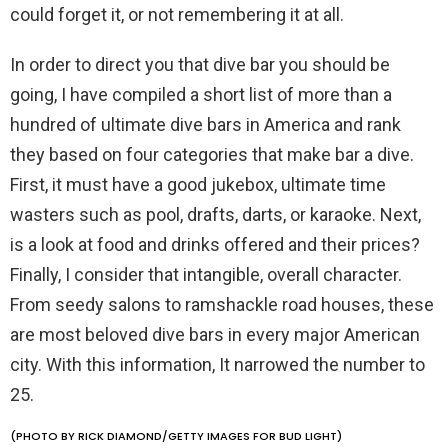
could forget it, or not remembering it at all.
In order to direct you that dive bar you should be
going, I have compiled a short list of more than a
hundred of ultimate dive bars in America and rank
they based on four categories that make bar a dive.
First, it must have a good jukebox, ultimate time
wasters such as pool, drafts, darts, or karaoke. Next,
is a look at food and drinks offered and their prices?
Finally, I consider that intangible, overall character.
From seedy salons to ramshackle road houses, these
are most beloved dive bars in every major American
city. With this information, It narrowed the number to
25.
(PHOTO BY RICK DIAMOND/GETTY IMAGES FOR BUD LIGHT)