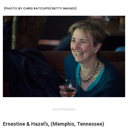
(PHOTO BY CHRIS RATCLIFFE/GETTY IMAGES)
ADVERTISEMENT
Ernestine & Hazel’s, (Memphis, Tennessee)