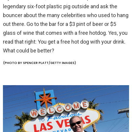
legendary six-foot plastic pig outside and ask the
bouncer about the many celebrities who used to hang
out there. Go to the bar for a $3 pint of beer or $5
glass of wine that comes with a free hotdog. Yes, you
read that right: You get a free hot dog with your drink.
What could be better?
(PHOTO BY SPENCER PLATT/GETTY IMAGES)