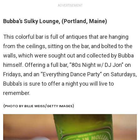
ADVERTISEMENT
Bubba’s Sulky Lounge, (Portland, Maine)
This colorful bar is full of antiques that are hanging
from the ceilings, sitting on the bar, and bolted to the
walls, which were sought out and collected by Bubba
himself. Offering a full bar, “80s Night w/ DJ Jon” on
Fridays, and an “Everything Dance Party” on Saturdays,
Bubba’s is sure to offer a night you will live to
remember.
(PHOTO BY BILLIE WEISS/GETTY IMAGES)