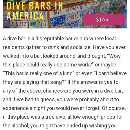
A dive bar is a disreputable bar or pub where local
residents gather to drink and socialize. Have you ever
walked into a bar, looked around, and thought, “Wow,
this place could really use some work?” or maybe
“This bar is really one of a kind” or even “I can’t believe
they are playing that song?” If the answer is yes to
any of the above, chances are you were in a dive bar;
and if we had to guess, you were probably about to
experience a night you would never forget. Of course,
if this place was a true dive, at low enough prices for
the alcohol, you might have ended up wishing you