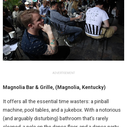
ADVERTISEMENT
Magnolia Bar & Grille, (Magnolia, Kentucky)
It offers all the essential time wasters: a pinball
machine, pool tables, and a jukebox. With a notorious
(and arguably disturbing) bathroom that’s rarely
cleaned, a pole on the dance floor, and a dance party