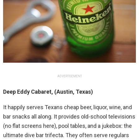
ADVERTISEMENT
Deep Eddy Cabaret, (Austin, Texas)
It happily serves Texans cheap beer, liquor, wine, and
bar snacks all along. It provides old-school televisions
(no flat screens here), pool tables, and a jukebox: the
ultimate dive bar trifecta. They often serve regulars