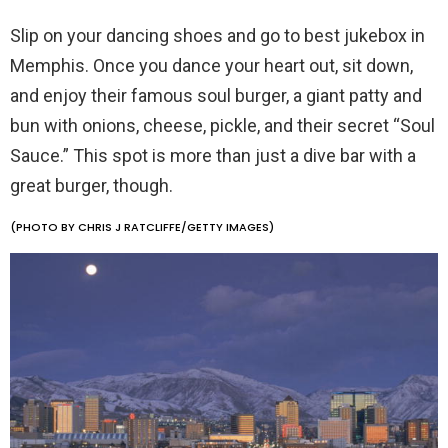
Slip on your dancing shoes and go to best jukebox in
Memphis. Once you dance your heart out, sit down,
and enjoy their famous soul burger, a giant patty and
bun with onions, cheese, pickle, and their secret “Soul
Sauce.” This spot is more than just a dive bar with a
great burger, though.
(PHOTO BY CHRIS J RATCLIFFE/GETTY IMAGES)