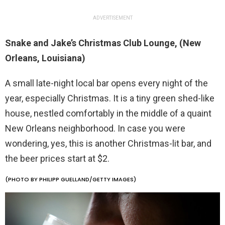
ADVERTISEMENT
Snake and Jake’s Christmas Club Lounge, (New
Orleans, Louisiana)
A small late-night local bar opens every night of the
year, especially Christmas. It is a tiny green shed-like
house, nestled comfortably in the middle of a quaint
New Orleans neighborhood. In case you were
wondering, yes, this is another Christmas-lit bar, and
the beer prices start at $2.
(PHOTO BY PHILIPP GUELLAND/GETTY IMAGES)