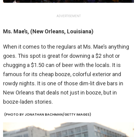
ADVERTISEMENT
Ms. Mae’s, (New Orleans, Louisiana)
When it comes to the regulars at Ms. Mae’s anything
goes. This spot is great for downing a $2 shot or
chugging a $1.50 can of beer with the locals. It is
famous for its cheap booze, colorful exterior and
rowdy nights. It is one of those dim-lit dive bars in
New Orleans that deals not just in booze, but in
booze-laden stories.
(PHOTO BY JONATHAN BACHMAN/GETTY IMAGES)