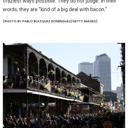
craziest ways possible. They do not judge. In their
words, they are “kind of a big deal with bacon.”
(PHOTO BY PABLO BLAZQUEZ DOMINGUEZ/GETTY IMAGES)