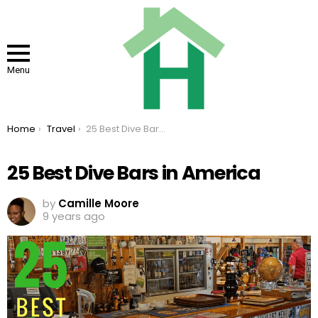
Menu
You are here:
Home
Travel
25 Best Dive Bars in America
25 Best Dive Bars in America
by
Camille Moore
9 years ago