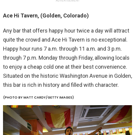
ADVERTISEMENT
Ace Hi Tavern, (Golden, Colorado)
Any bar that offers happy hour twice a day will attract
quite the crowd and Ace Hi Tavern is no exceptional.
Happy hour runs 7 a.m. through 11 a.m. and 3 p.m.
through 7 p.m. Monday through Friday, allowing locals
to enjoy a cheap cold one at their best convenience.
Situated on the historic Washington Avenue in Golden,
this bar is rich in history and filled with character.
(PHOTO BY MATT CARDY/GETTY IMAGES)