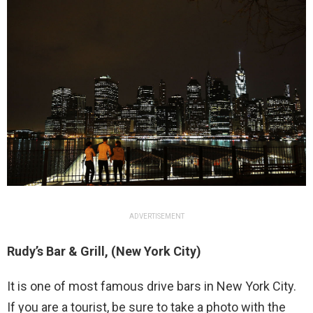
ADVERTISEMENT
Rudy’s Bar & Grill, (New York City)
It is one of most famous drive bars in New York City.
If you are a tourist, be sure to take a photo with the