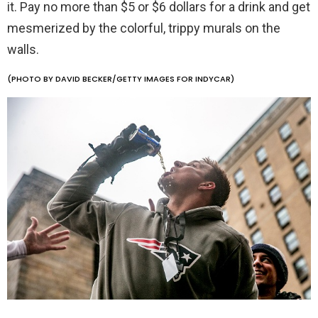
it. Pay no more than $5 or $6 dollars for a drink and get
mesmerized by the colorful, trippy murals on the
walls.
(PHOTO BY DAVID BECKER/GETTY IMAGES FOR INDYCAR)