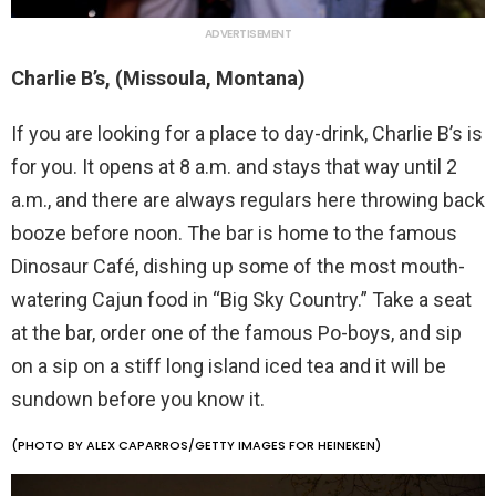
ADVERTISEMENT
Charlie B’s, (Missoula, Montana)
If you are looking for a place to day-drink, Charlie B’s is
for you. It opens at 8 a.m. and stays that way until 2
a.m., and there are always regulars here throwing back
booze before noon. The bar is home to the famous
Dinosaur Café, dishing up some of the most mouth-
watering Cajun food in “Big Sky Country.” Take a seat
at the bar, order one of the famous Po-boys, and sip
on a sip on a stiff long island iced tea and it will be
sundown before you know it.
(PHOTO BY ALEX CAPARROS/GETTY IMAGES FOR HEINEKEN)