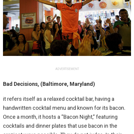
ADVERTISEMENT
Bad Decisions, (Baltimore, Maryland)
it refers itself as a relaxed cocktail bar, having a
handwritten cocktail menu and known for its bacon.
Once a month, it hosts a “Bacon Night,” featuring
cocktails and dinner plates that use bacon in the