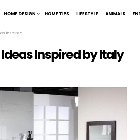
HOME DESIGN
HOME TIPS
LIFESTYLE
ANIMALS
EN
pired by Italy
deas Inspired by Italy