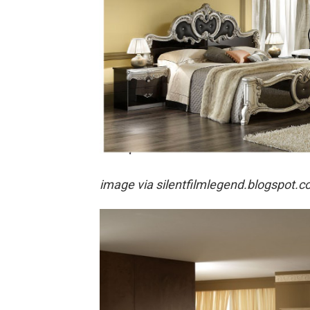
image via
silentfilmlegend.blogspot.