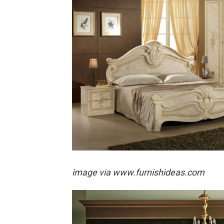
image via
www.furnishideas.com