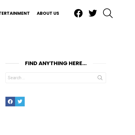
Facebook
Twitter
SEARCH
TERTAINMENT
ABOUT US
FIND ANYTHING HERE…
Search
for:
Facebook
Twitter