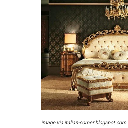
image via
italian-corner.blogspot.com