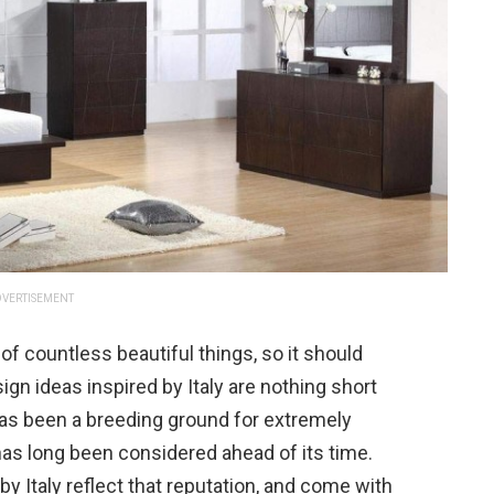
VERTISEMENT
of countless beautiful things, so it should
n ideas inspired by Italy are nothing short
has been a breeding ground for extremely
has long been considered ahead of its time.
 Italy reflect that reputation, and come with