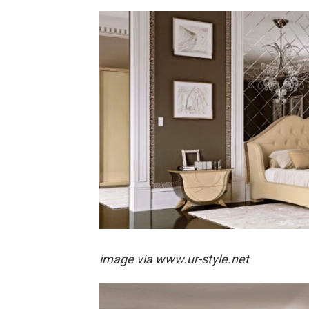
image via
www.ur-style.net