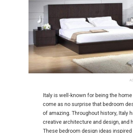
AD
Italy is well-known for being the home 
come as no surprise that bedroom desig
of amazing. Throughout history, Italy 
creative architecture and design, and 
These bedroom design ideas inspired by