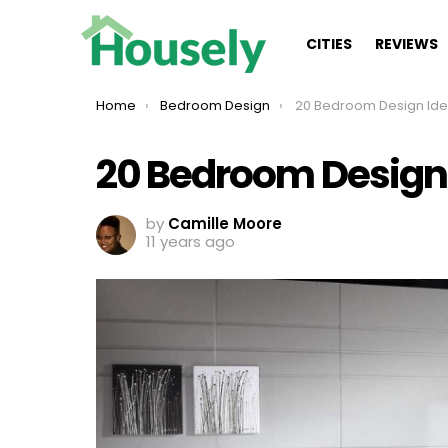
CITIES
REVIEWS
You are here:
Home
Bedroom Design
20 Bedroom Design Ideas Ins
20 Bedroom Design I
by
Camille Moore
11 years ago