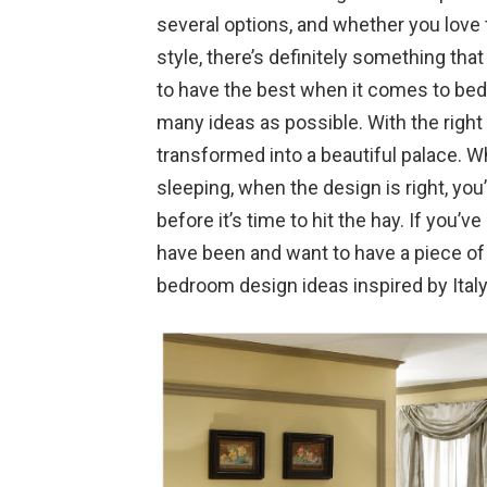
several options, and whether you love
style, there’s definitely something tha
to have the best when it comes to bedr
many ideas as possible. With the righ
transformed into a beautiful palace. 
sleeping, when the design is right, yo
before it’s time to hit the hay. If you’v
have been and want to have a piece of 
bedroom design ideas inspired by Italy