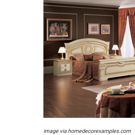
image via
homedecorexamples.com