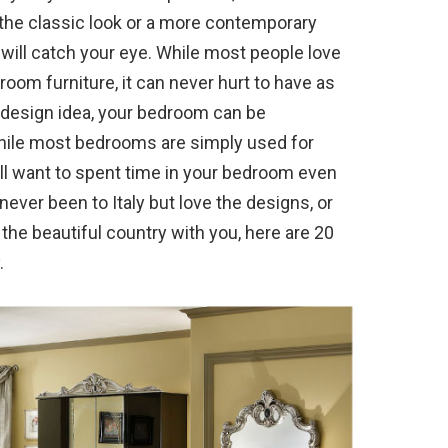
 the classic look or a more contemporary
t will catch your eye. While most people love
oom furniture, it can never hurt to have as
t design idea, your bedroom can be
While most bedrooms are simply used for
u’ll want to spent time in your bedroom even
e never been to Italy but love the designs, or
the beautiful country with you, here are 20
.