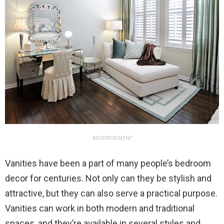
ADVERTISEMENT
Vanities have been a part of many people’s bedroom
decor for centuries. Not only can they be stylish and
attractive, but they can also serve a practical purpose.
Vanities can work in both modern and traditional
spaces, and they’re available in several styles and