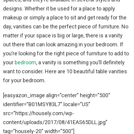
designs. Whether it be used for a place to apply
makeup or simply a place to sit and get ready for the
day, vanities can be the perfect piece of furniture. No
matter if your space is big or large, there is a vanity
out there that can look amazing in your bedroom. If
you’re looking for the right piece of furniture to add to
your
bedroom
, a vanity is something you’ll definitely
want to consider. Here are 10 beautiful table vanities
for your bedroom.
[easyazon_image align=”center” height=”500″
identifier=”B01MSY83L7″ locale=”US”
src=”https://housely.com/wp-
content/uploads/2017/08/41EAS65DLL.jpg”
tag=”housely-20″ width=”500″]