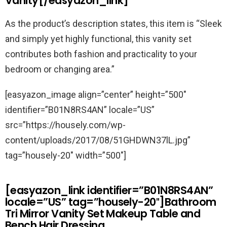
Vanity[/easyazon_link]
As the product’s description states, this item is “
Sleek
and simply yet highly functional, this vanity set
contributes both fashion and practicality to your
bedroom or changing area.”
[easyazon_image align=”center” height=”500″
identifier=”B01N8RS4AN” locale=”US”
src=”https://housely.com/wp-
content/uploads/2017/08/51GHDWN37lL.jpg”
tag=”housely-20″ width=”500″]
[easyazon_link identifier=”B01N8RS4AN”
locale=”US” tag=”housely-20″]Bathroom
Tri Mirror Vanity Set Makeup Table and
Bench Hair Dressing