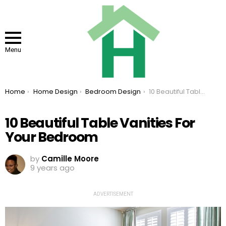
Menu
You are here:
Home
Home Design
Bedroom Design
10 Beautiful Table Vanities For Your Bedroom
10 Beautiful Table Vanities For
Your Bedroom
by
Camille Moore
9 years ago
ADVERTISEMENT