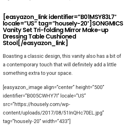
[easyazon_link identifier=”B01MSY83L7″
locale=”US” tag=”housely-20″]SONGMICS
Vanity Set Tri-folding Mirror Make-up
Dressing Table Cushioned
Stool[/easyazon_link]
Boasting a classic design, this vanity also has a bit of
a contemporary touch that will definitely add a little
something extra to your space.
[easyazon_image align=”center” height=”500″
identifier=”B005CWHY7I” locale=”US”
src=”https://housely.com/wp-
content/uploads/2017/08/51InQHc70EL.jpg”
tag=”housely-20″ width=”433″]