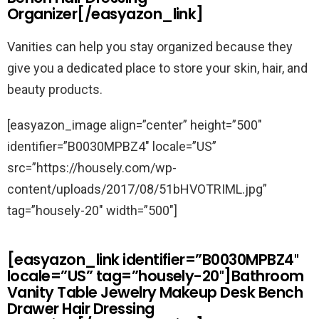
Organizer[/easyazon_link]
Vanities can help you stay organized because they
give you a dedicated place to store your skin, hair, and
beauty products.
[easyazon_image align=”center” height=”500″
identifier=”B0030MPBZ4″ locale=”US”
src=”https://housely.com/wp-
content/uploads/2017/08/51bHVOTRIML.jpg”
tag=”housely-20″ width=”500″]
[easyazon_link identifier=”B0030MPBZ4″
locale=”US” tag=”housely-20″]Bathroom
Vanity Table Jewelry Makeup Desk Bench
Drawer Hair Dressing