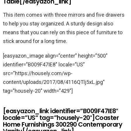
Table[/easyazon_link]
This item comes with three mirrors and five drawers
to help you stay organized. A sturdy design also
means that you can rely on this piece of furniture to
stick around for a long time.
[easyazon_image align=”center” height=”500″
identifier=”B009F47IE8″ locale=”US”
src=”https://housely.com/wp-
content/uploads/2017/08/4116QTlj5xL.jpg”
tag=”housely-20″ width=”429″]
[easyazon_link identifier=”B009F47IE8″
locale=”US” tag=”housely-20″]Coaster
Home Furnishings 300290 Contemporary