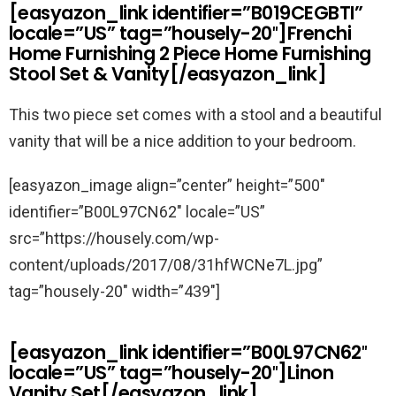
[easyazon_link identifier=”B019CEGBTI”
locale=”US” tag=”housely-20″]Frenchi
Home Furnishing 2 Piece Home Furnishing
Stool Set & Vanity[/easyazon_link]
This two piece set comes with a stool and a beautiful
vanity that will be a nice addition to your bedroom.
[easyazon_image align=”center” height=”500″
identifier=”B00L97CN62″ locale=”US”
src=”https://housely.com/wp-
content/uploads/2017/08/31hfWCNe7L.jpg”
tag=”housely-20″ width=”439″]
[easyazon_link identifier=”B00L97CN62″
locale=”US” tag=”housely-20″]Linon
Vanity Set[/easyazon_link]