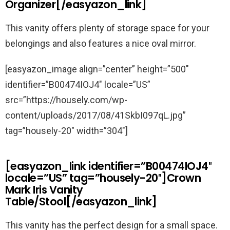
Organizer[/easyazon_link]
This vanity offers plenty of storage space for your
belongings and also features a nice oval mirror.
[easyazon_image align=”center” height=”500″
identifier=”B00474IOJ4″ locale=”US”
src=”https://housely.com/wp-
content/uploads/2017/08/41SkbI097qL.jpg”
tag=”housely-20″ width=”304″]
[easyazon_link identifier=”B00474IOJ4″
locale=”US” tag=”housely-20″]Crown
Mark Iris Vanity
Table/Stool[/easyazon_link]
This vanity has the perfect design for a small space.