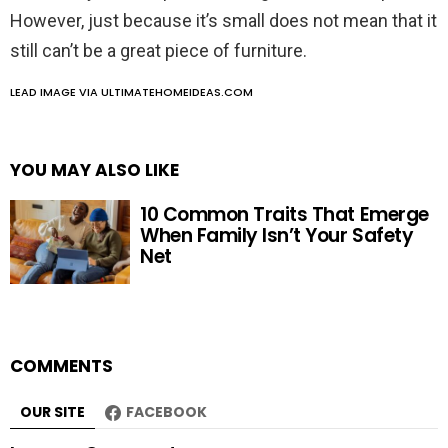
However, just because it’s small does not mean that it
still can’t be a great piece of furniture.
LEAD IMAGE VIA ULTIMATEHOMEIDEAS.COM
YOU MAY ALSO LIKE
10 Common Traits That Emerge
When Family Isn’t Your Safety
Net
COMMENTS
OUR SITE
FACEBOOK