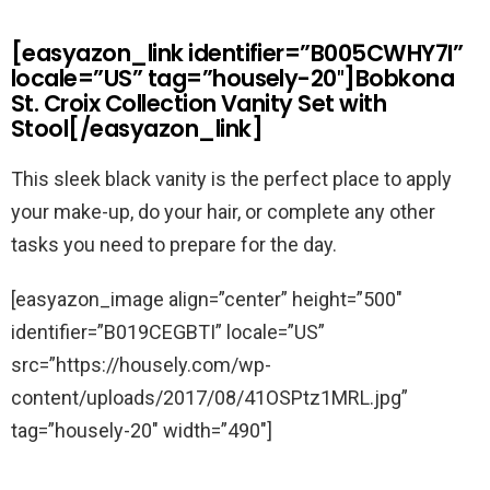
[easyazon_link identifier=”B005CWHY7I”
locale=”US” tag=”housely-20″]Bobkona
St. Croix Collection Vanity Set with
Stool[/easyazon_link]
This sleek black vanity is the perfect place to apply
your make-up, do your hair, or complete any other
tasks you need to prepare for the day.
[easyazon_image align=”center” height=”500″
identifier=”B019CEGBTI” locale=”US”
src=”https://housely.com/wp-
content/uploads/2017/08/41OSPtz1MRL.jpg”
tag=”housely-20″ width=”490″]