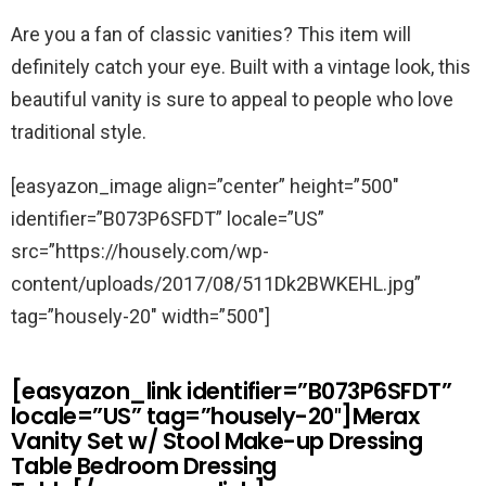
Are you a fan of classic vanities? This item will
definitely catch your eye. Built with a vintage look, this
beautiful vanity is sure to appeal to people who love
traditional style.
[easyazon_image align=”center” height=”500″
identifier=”B073P6SFDT” locale=”US”
src=”https://housely.com/wp-
content/uploads/2017/08/511Dk2BWKEHL.jpg”
tag=”housely-20″ width=”500″]
[easyazon_link identifier=”B073P6SFDT”
locale=”US” tag=”housely-20″]Merax
Vanity Set w/ Stool Make-up Dressing
Table Bedroom Dressing