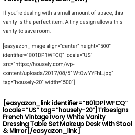
If you’re dealing with a small amount of space, this
vanity is the perfect item. A tiny design allows this
vanity to save room.
[easyazon_image align=”center” height=”500″
identifier=”B01DP1WFCQ” locale=”US”
src=”https://housely.com/wp-
content/uploads/2017/08/51WtOwYYFhL.jpg”
tag=”housely-20″ width=”500″]
[easyazon_link identifier=”B01DP1WFCQ”
locale=”US” tag=”housely-20″]Tribesigns
French Vintage Ivory White Vanity
Dressing Table Set Makeup Desk with Stool
& Mirror[/easyazon_link]