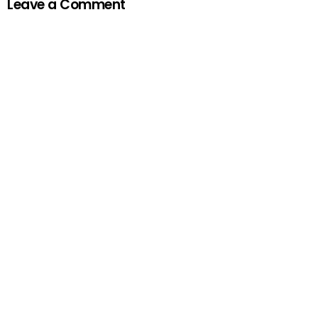
Leave a Comment