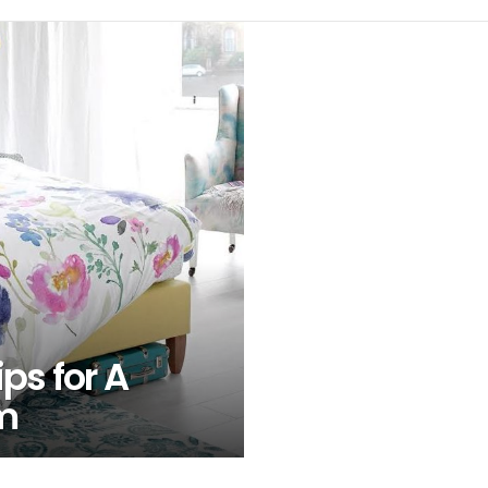
ips for A
m