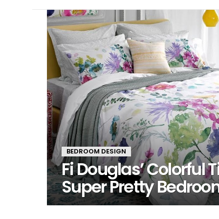
LATEST
STORIES
BEDROOM DESIGN
Fi Douglas’ Colorful T
Super Pretty Bedroo