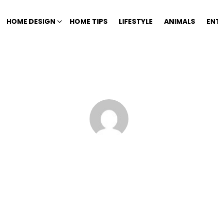
HOME DESIGN
HOME TIPS
LIFESTYLE
ANIMALS
EN
Home
Author Archives: Kelly Koklas
KELLY KOKLAS
7177) is a Vice President and Mortgage Banker with PrivatePlus Mortgag
Bank of Buckhead and Private Bank of Decatur.