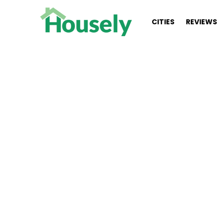
CITIES
REVIEWS
You are here:
Kelly Koklas (NMLS #117