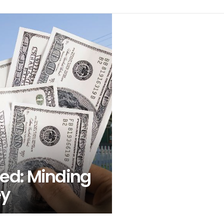
ed: Minding
ey