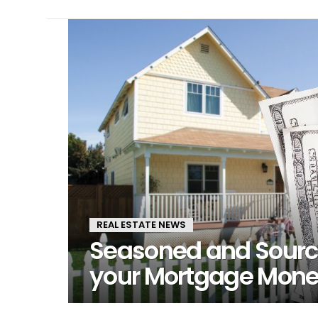
LATEST
STORIES
REAL ESTATE NEWS
Seasoned and Sourc
your Mortgage Mon