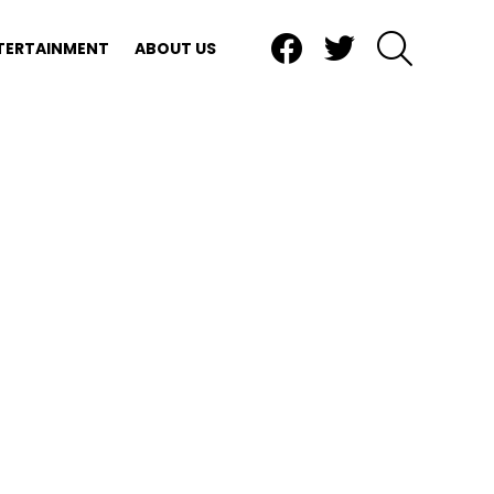
Facebook
Twitter
SEARCH
TERTAINMENT
ABOUT US
e, a division of Private