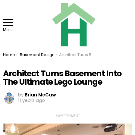
Menu
You are here:
Home
Basement Design
Architect Turns Basement Into The Ultimate Lego Lounge
Architect Turns Basement Into
The Ultimate Lego Lounge
by
Brian McCaw
11 years ago
ADVERTISEMENT