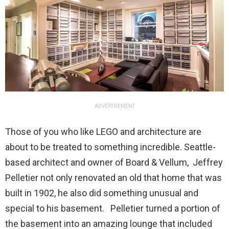
ADVERTISEMENT
Those of you who like LEGO and architecture are
about to be treated to something incredible. Seattle-
based architect and owner of Board & Vellum, Jeffrey
Pelletier not only renovated an old that home that was
built in 1902, he also did something unusual and
special to his basement. Pelletier turned a portion of
the basement into an amazing lounge that included