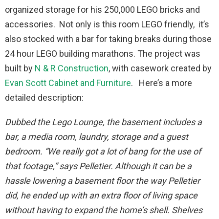
organized storage for his 250,000 LEGO bricks and
accessories. Not only is this room LEGO friendly, it’s
also stocked with a bar for taking breaks during those
24 hour LEGO building marathons. The project was
built by
N & R Construction
, with casework created by
Evan Scott Cabinet and Furniture
. Here’s a more
detailed description:
Dubbed the Lego Lounge, the basement includes a
bar, a media room, laundry, storage and a guest
bedroom. “We really got a lot of bang for the use of
that footage,” says Pelletier. Although it can be a
hassle lowering a basement floor the way Pelletier
did, he ended up with an extra floor of living space
without having to expand the home’s shell. Shelves