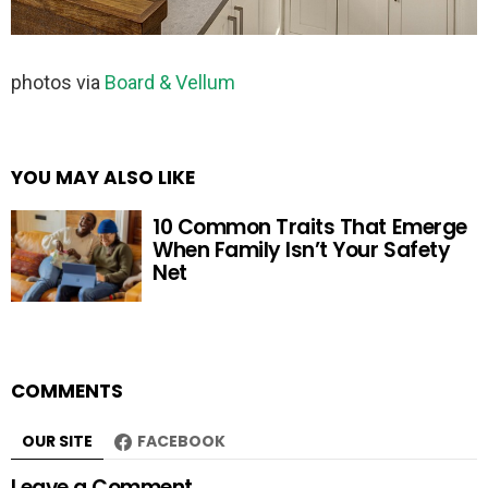
photos via
Board & Vellum
YOU MAY ALSO LIKE
10 Common Traits That Emerge
When Family Isn’t Your Safety
Net
COMMENTS
OUR SITE
FACEBOOK
Leave a Comment