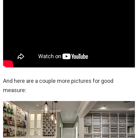
And here are a couple more pictures for good
measure: