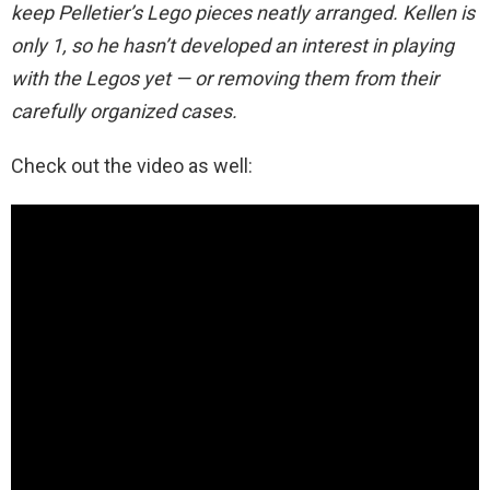
keep Pelletier’s Lego pieces neatly arranged. Kellen is
only 1, so he hasn’t developed an interest in playing
with the Legos yet — or removing them from their
carefully organized cases.
Check out the video as well: