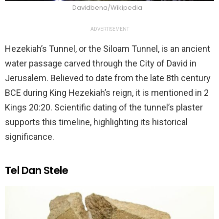
Davidbena/Wikipedia
ADVERTISEMENT
Hezekiah’s Tunnel, or the Siloam Tunnel, is an ancient
water passage carved through the City of David in
Jerusalem. Believed to date from the late 8th century
BCE during King Hezekiah’s reign, it is mentioned in 2
Kings 20:20. Scientific dating of the tunnel’s plaster
supports this timeline, highlighting its historical
significance.
Tel Dan Stele