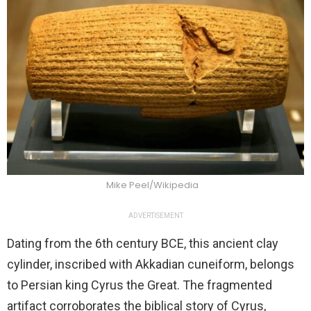
Mike Peel/Wikipedia
ADVERTISEMENT
Dating from the 6th century BCE, this ancient clay
cylinder, inscribed with Akkadian cuneiform, belongs
to Persian king Cyrus the Great. The fragmented
artifact corroborates the biblical story of Cyrus,