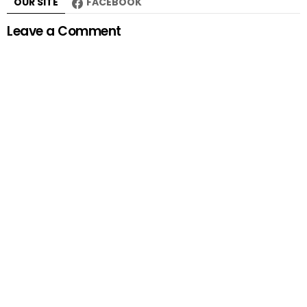
OUR SITE
FACEBOOK
Leave a Comment