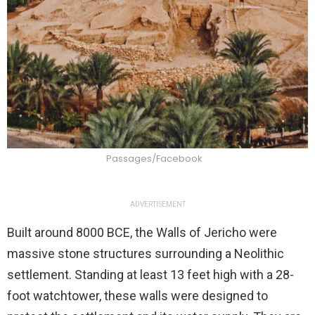
Passages/Facebook
ADVERTISEMENT
Built around 8000 BCE, the Walls of Jericho were
massive stone structures surrounding a Neolithic
settlement. Standing at least 13 feet high with a 28-
foot watchtower, these walls were designed to