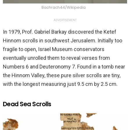
Bachrach44/Wikipedia
ADVERTISEMENT
In 1979, Prof. Gabriel Barkay discovered the Ketef
Hinnom scrolls in southwest Jerusalem. Initially too
fragile to open, Israel Museum conservators
eventually unrolled them to reveal verses from
Numbers 6 and Deuteronomy 7. Found in a tomb near
the Hinnom Valley, these pure silver scrolls are tiny,
with the longest measuring just 9.5 cm by 2.5 cm.
Dead Sea Scrolls