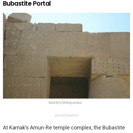
Bubastite Portal
Markh/Wikipedia
ADVERTISEMENT
At Karnak’s Amun-Re temple complex, the Bubastite