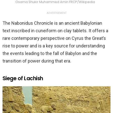
Osama Shukir Muhammed Amin FRCP/Wikipedia
ADVERTISEMENT
The Nabonidus Chronicle is an ancient Babylonian
text inscribed in cuneiform on clay tablets. It offers a
rare contemporary perspective on Cyrus the Great’s
rise to power and is a key source for understanding
the events leading to the fall of Babylon and the
transition of power during that era.
Siege of Lachish