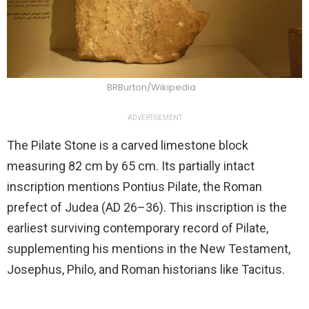
BRBurton/Wikipedia
ADVERTISEMENT
The Pilate Stone is a carved limestone block
measuring 82 cm by 65 cm. Its partially intact
inscription mentions Pontius Pilate, the Roman
prefect of Judea (AD 26–36). This inscription is the
earliest surviving contemporary record of Pilate,
supplementing his mentions in the New Testament,
Josephus, Philo, and Roman historians like Tacitus.