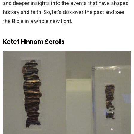
and deeper insights into the events that have shaped
history and faith. So, let’s discover the past and see
the Bible in a whole new light.
Ketef Hinnom Scrolls