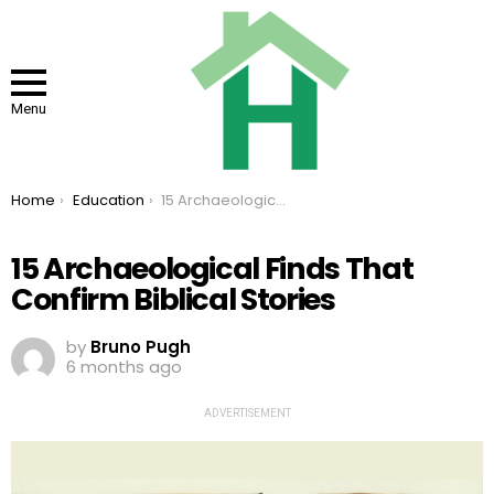
Menu
You are here:
Home
Education
15 Archaeological Finds That Confirm Biblical Stories
15 Archaeological Finds That
Confirm Biblical Stories
by
Bruno Pugh
6 months ago
ADVERTISEMENT