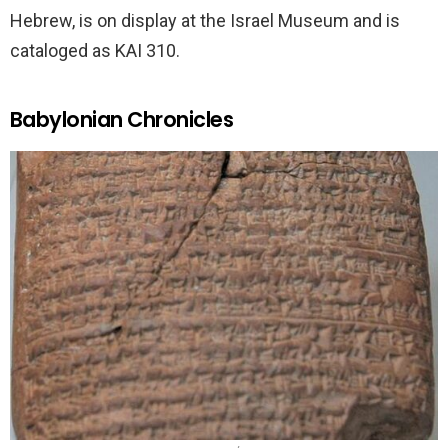
Hebrew, is on display at the Israel Museum and is
cataloged as KAI 310.
Babylonian Chronicles