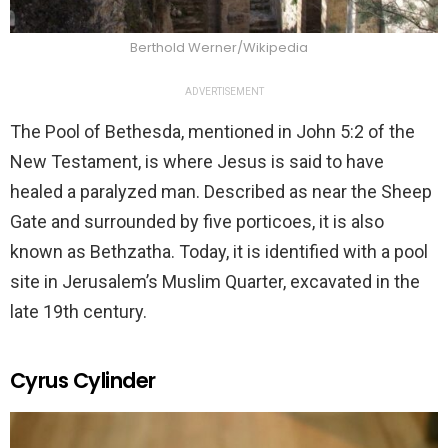
Berthold Werner/Wikipedia
ADVERTISEMENT
The Pool of Bethesda, mentioned in John 5:2 of the
New Testament, is where Jesus is said to have
healed a paralyzed man. Described as near the Sheep
Gate and surrounded by five porticoes, it is also
known as Bethzatha. Today, it is identified with a pool
site in Jerusalem’s Muslim Quarter, excavated in the
late 19th century.
Cyrus Cylinder