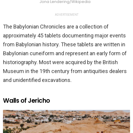
Jona Lendering/Wikipedia
ADVERTISEMENT
The Babylonian Chronicles are a collection of
approximately 45 tablets documenting major events
from Babylonian history. These tablets are written in
Babylonian cuneiform and represent an early form of
historiography. Most were acquired by the British
Museum in the 19th century from antiquities dealers
and unidentified excavations.
Walls of Jericho