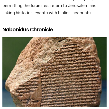
permitting the Israelites’ return to Jerusalem and
linking historical events with biblical accounts.
Nabonidus Chronicle