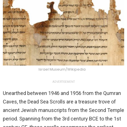
Israel Museum/Wikipedia
ADVERTISEMENT
Unearthed between 1946 and 1956 from the Qumran
Caves, the Dead Sea Scrolls are a treasure trove of
ancient Jewish manuscripts from the Second Temple
period. Spanning from the 3rd century BCE to the 1st