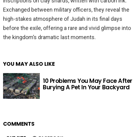
inscriptions on clay shards, written with carbon ink.
Exchanged between military officers, they reveal the
high-stakes atmosphere of Judah in its final days
before the exile, offering a rare and vivid glimpse into
the kingdom’s dramatic last moments.
YOU MAY ALSO LIKE
10 Problems You May Face After
Burying A Pet In Your Backyard
COMMENTS