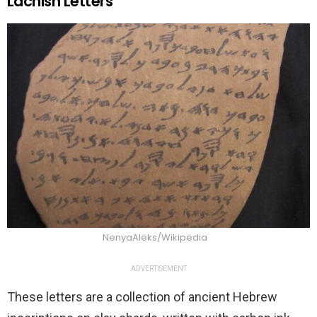
Lachish Letters
NenyaAleks/Wikipedia
ADVERTISEMENT
These letters are a collection of ancient Hebrew