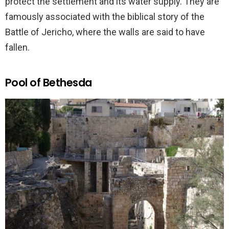
protect the settlement and its water supply. They are
famously associated with the biblical story of the
Battle of Jericho, where the walls are said to have
fallen.
Pool of Bethesda