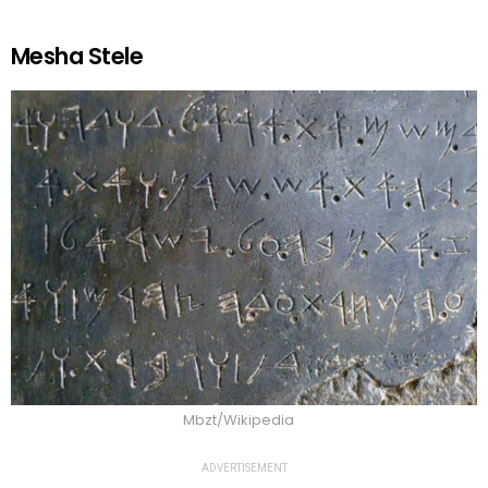
Mesha Stele
Mbzt/Wikipedia
ADVERTISEMENT