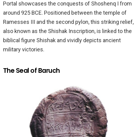
Portal showcases the conquests of Shoshenq I from
around 925 BCE. Positioned between the temple of
Ramesses III and the second pylon, this striking relief,
also known as the Shishak Inscription, is linked to the
biblical figure Shishak and vividly depicts ancient
military victories.
The Seal of Baruch