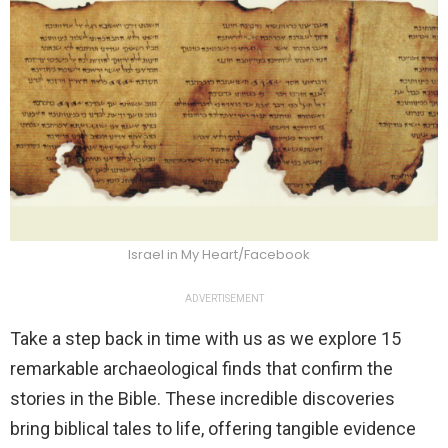
Israel in My Heart/Facebook
ADVERTISEMENT
Take a step back in time with us as we explore 15
remarkable archaeological finds that confirm the
stories in the Bible. These incredible discoveries
bring biblical tales to life, offering tangible evidence