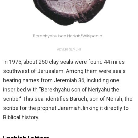
Berachyahu ben Neriah/Wikipedia
ADVERTISEMENT
In 1975, about 250 clay seals were found 44 miles
southwest of Jerusalem. Among them were seals
bearing names from Jeremiah 36, including one
inscribed with “Berekhyahu son of Neriyahu the
scribe.” This seal identifies Baruch, son of Neriah, the
scribe for the prophet Jeremiah, linking it directly to
Biblical history.