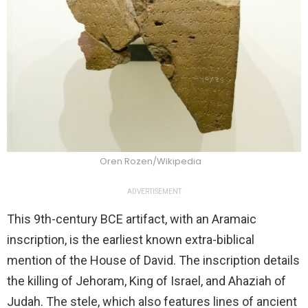
Oren Rozen/Wikipedia
ADVERTISEMENT
This 9th-century BCE artifact, with an Aramaic
inscription, is the earliest known extra-biblical
mention of the House of David. The inscription details
the killing of Jehoram, King of Israel, and Ahaziah of
Judah. The stele, which also features lines of ancient