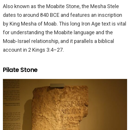
Also known as the Moabite Stone, the Mesha Stele
dates to around 840 BCE and features an inscription
by King Mesha of Moab. This long Iron Age text is vital
for understanding the Moabite language and the
Moab-Israel relationship, and it parallels a biblical
account in 2 Kings 3:4–27.
Pilate Stone