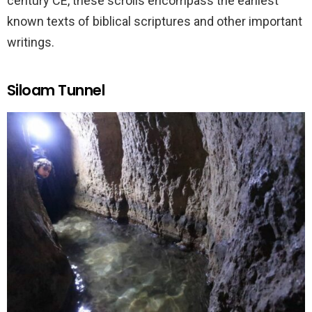
century CE, these scrolls encompass the earliest
known texts of biblical scriptures and other important
writings.
Siloam Tunnel