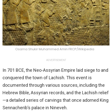
Osama Shukir Muhammed Amin FRCP/Wikipedia
ADVERTISEMENT
In 701 BCE, the Neo-Assyrian Empire laid siege to and
conquered the town of Lachish. This event is
documented through various sources, including the
Hebrew Bible, Assyrian records, and the Lachish relief
—a detailed series of carvings that once adorned King
Sennacherib’s palace in Nineveh.