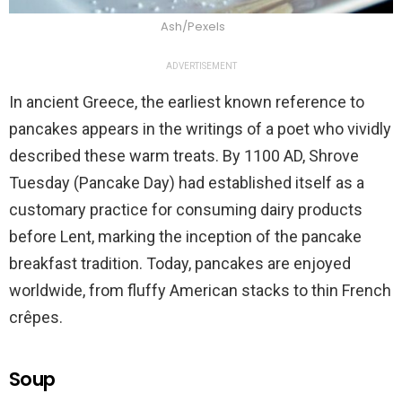
Ash/Pexels
ADVERTISEMENT
In ancient Greece, the earliest known reference to
pancakes appears in the writings of a poet who vividly
described these warm treats. By 1100 AD, Shrove
Tuesday (Pancake Day) had established itself as a
customary practice for consuming dairy products
before Lent, marking the inception of the pancake
breakfast tradition. Today, pancakes are enjoyed
worldwide, from fluffy American stacks to thin French
crêpes.
Soup