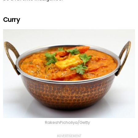
Curry
RakeshPicholiya/Getty
ADVERTISEMENT