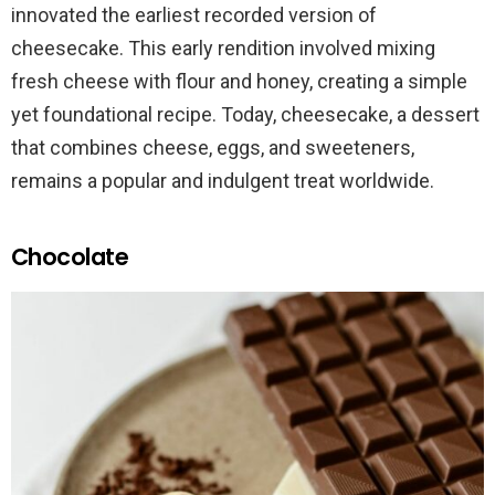
innovated the earliest recorded version of
cheesecake. This early rendition involved mixing
fresh cheese with flour and honey, creating a simple
yet foundational recipe. Today, cheesecake, a dessert
that combines cheese, eggs, and sweeteners,
remains a popular and indulgent treat worldwide.
Chocolate