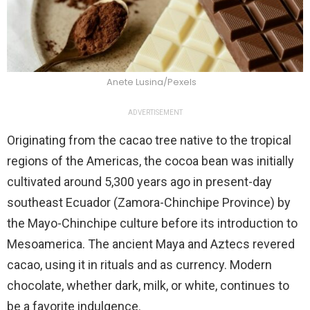
Anete Lusina/Pexels
ADVERTISEMENT
Originating from the cacao tree native to the tropical
regions of the Americas, the cocoa bean was initially
cultivated around 5,300 years ago in present-day
southeast Ecuador (Zamora-Chinchipe Province) by
the Mayo-Chinchipe culture before its introduction to
Mesoamerica. The ancient Maya and Aztecs revered
cacao, using it in rituals and as currency. Modern
chocolate, whether dark, milk, or white, continues to
be a favorite indulgence.