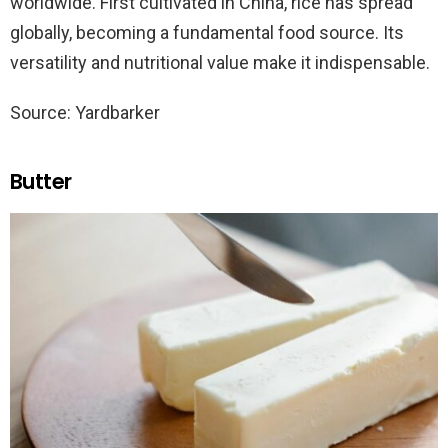
worldwide. First cultivated in China, rice has spread
globally, becoming a fundamental food source. Its
versatility and nutritional value make it indispensable.
Source: Yardbarker
Butter