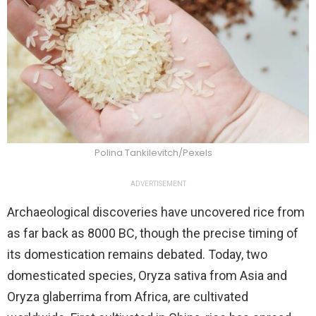
Polina Tankilevitch/Pexels
ADVERTISEMENT
Archaeological discoveries have uncovered rice from
as far back as 8000 BC, though the precise timing of
its domestication remains debated. Today, two
domesticated species, Oryza sativa from Asia and
Oryza glaberrima from Africa, are cultivated