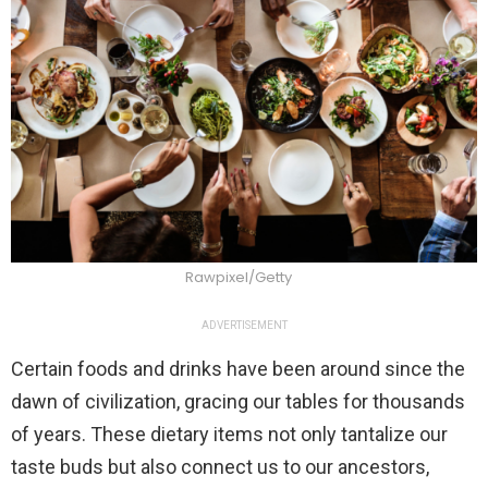
Rawpixel/Getty
ADVERTISEMENT
Certain foods and drinks have been around since the
dawn of civilization, gracing our tables for thousands
of years. These dietary items not only tantalize our
taste buds but also connect us to our ancestors,