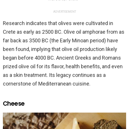
ADVERTISEMENT
Research indicates that olives were cultivated in
Crete as early as 2500 BC. Olive oil amphorae from as
far back as 3500 BC (the Early Minoan period) have
been found, implying that olive oil production likely
began before 4000 BC. Ancient Greeks and Romans
prized olive oil for its flavor, health benefits, and even
as a skin treatment. Its legacy continues as a
cornerstone of Mediterranean cuisine.
Cheese