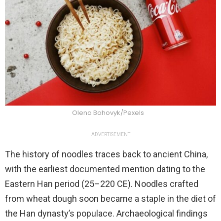
Olena Bohovyk/Pexels
ADVERTISEMENT
The history of noodles traces back to ancient China,
with the earliest documented mention dating to the
Eastern Han period (25–220 CE). Noodles crafted
from wheat dough soon became a staple in the diet of
the Han dynasty’s populace. Archaeological findings