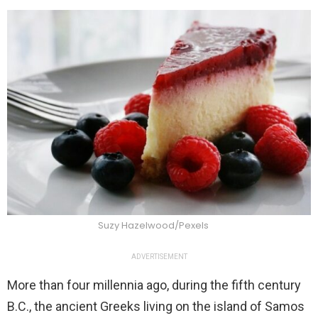
Suzy Hazelwood/Pexels
ADVERTISEMENT
More than four millennia ago, during the fifth century
B.C., the ancient Greeks living on the island of Samos