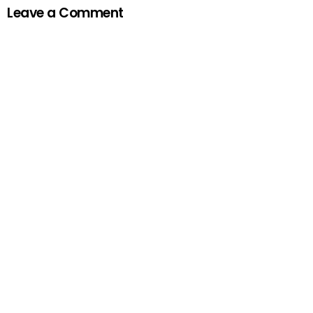
Leave a Comment