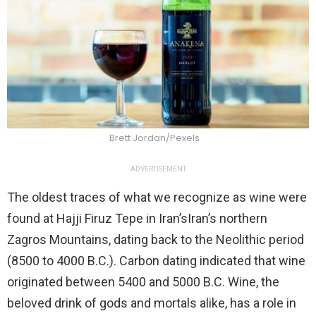
Brett Jordan/Pexels
ADVERTISEMENT
The oldest traces of what we recognize as wine were
found at Hajji Firuz Tepe in Iran’sIran’s northern
Zagros Mountains, dating back to the Neolithic period
(8500 to 4000 B.C.). Carbon dating indicated that wine
originated between 5400 and 5000 B.C. Wine, the
beloved drink of gods and mortals alike, has a role in