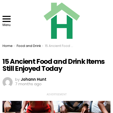
Menu
You are here:
Home
Food and Drink
15 Ancient Food and Drink Items Still Enjoyed Today
15 Ancient Food and Drink Items
Still Enjoyed Today
by
Johann Hunt
7 months ago
ADVERTISEMENT