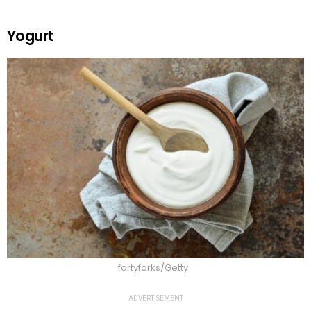
Yogurt
fortyforks/Getty
ADVERTISEMENT