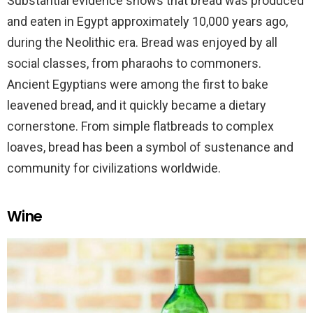
Substantial evidence shows that bread was produced
and eaten in Egypt approximately 10,000 years ago,
during the Neolithic era. Bread was enjoyed by all
social classes, from pharaohs to commoners.
Ancient Egyptians were among the first to bake
leavened bread, and it quickly became a dietary
cornerstone. From simple flatbreads to complex
loaves, bread has been a symbol of sustenance and
community for civilizations worldwide.
Wine