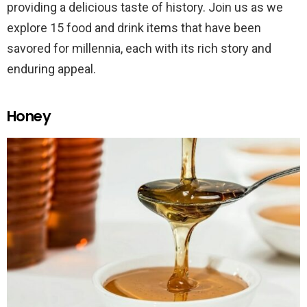
providing a delicious taste of history. Join us as we
explore 15 food and drink items that have been
savored for millennia, each with its rich story and
enduring appeal.
Honey