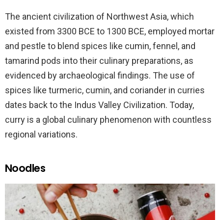
The ancient civilization of Northwest Asia, which
existed from 3300 BCE to 1300 BCE, employed mortar
and pestle to blend spices like cumin, fennel, and
tamarind pods into their culinary preparations, as
evidenced by archaeological findings. The use of
spices like turmeric, cumin, and coriander in curries
dates back to the Indus Valley Civilization. Today,
curry is a global culinary phenomenon with countless
regional variations.
Noodles