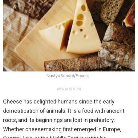
NastyaSensei/Pexels
ADVERTISEMENT
Cheese has delighted humans since the early
domestication of animals. It is a food with ancient
roots, and its beginnings are lost in prehistory.
Whether cheesemaking first emerged in Europe,