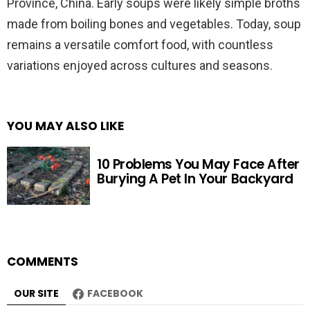
Province, China. Early soups were likely simple broths
made from boiling bones and vegetables. Today, soup
remains a versatile comfort food, with countless
variations enjoyed across cultures and seasons.
YOU MAY ALSO LIKE
10 Problems You May Face After
Burying A Pet In Your Backyard
COMMENTS
OUR SITE
FACEBOOK