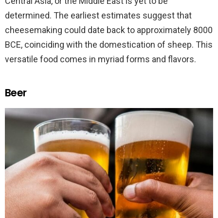
Central Asia, or the Middle East is yet to be
determined. The earliest estimates suggest that
cheesemaking could date back to approximately 8000
BCE, coinciding with the domestication of sheep. This
versatile food comes in myriad forms and flavors.
Beer