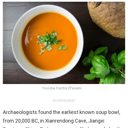
Foodie Factor/Pexels
ADVERTISEMENT
Archaeologists found the earliest known soup bowl,
from 20,000 BC, in Xianrendong Cave, Jiangxi