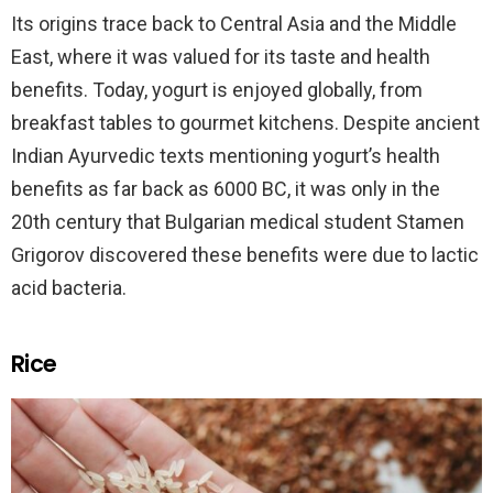
Its origins trace back to Central Asia and the Middle
East, where it was valued for its taste and health
benefits. Today, yogurt is enjoyed globally, from
breakfast tables to gourmet kitchens. Despite ancient
Indian Ayurvedic texts mentioning yogurt’s health
benefits as far back as 6000 BC, it was only in the
20th century that Bulgarian medical student Stamen
Grigorov discovered these benefits were due to lactic
acid bacteria.
Rice