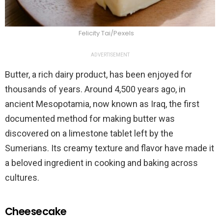
Felicity Tai/Pexels
ADVERTISEMENT
Butter, a rich dairy product, has been enjoyed for
thousands of years. Around 4,500 years ago, in
ancient Mesopotamia, now known as Iraq, the first
documented method for making butter was
discovered on a limestone tablet left by the
Sumerians. Its creamy texture and flavor have made it
a beloved ingredient in cooking and baking across
cultures.
Cheesecake