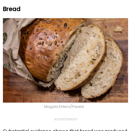
Bread
Magda Ehlers/Pexels
ADVERTISEMENT