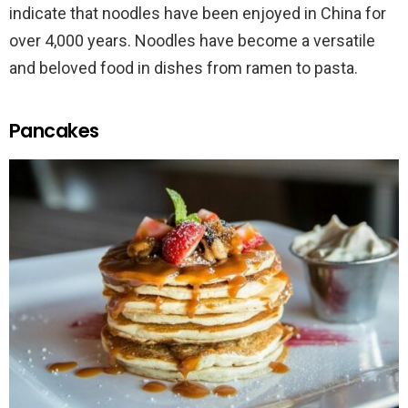
indicate that noodles have been enjoyed in China for
over 4,000 years. Noodles have become a versatile
and beloved food in dishes from ramen to pasta.
Pancakes