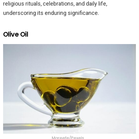
religious rituals, celebrations, and daily life,
underscoring its enduring significance.
Olive Oil
Mareefe/Pexels