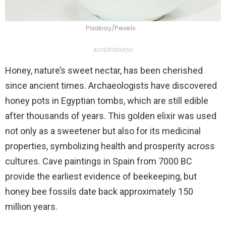
Pixabay/Pexels
ADVERTISEMENT
Honey, nature’s sweet nectar, has been cherished
since ancient times. Archaeologists have discovered
honey pots in Egyptian tombs, which are still edible
after thousands of years. This golden elixir was used
not only as a sweetener but also for its medicinal
properties, symbolizing health and prosperity across
cultures. Cave paintings in Spain from 7000 BC
provide the earliest evidence of beekeeping, but
honey bee fossils date back approximately 150
million years.