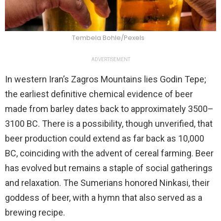
Tembela Bohle/Pexels
ADVERTISEMENT
In western Iran’s Zagros Mountains lies Godin Tepe;
the earliest definitive chemical evidence of beer
made from barley dates back to approximately 3500–
3100 BC. There is a possibility, though unverified, that
beer production could extend as far back as 10,000
BC, coinciding with the advent of cereal farming. Beer
has evolved but remains a staple of social gatherings
and relaxation. The Sumerians honored Ninkasi, their
goddess of beer, with a hymn that also served as a
brewing recipe.