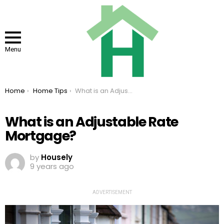
Menu
You are here:
Home
Home Tips
What is an Adjustable Rate Mortgage?
What is an Adjustable Rate
Mortgage?
by
Housely
9 years ago
ADVERTISEMENT