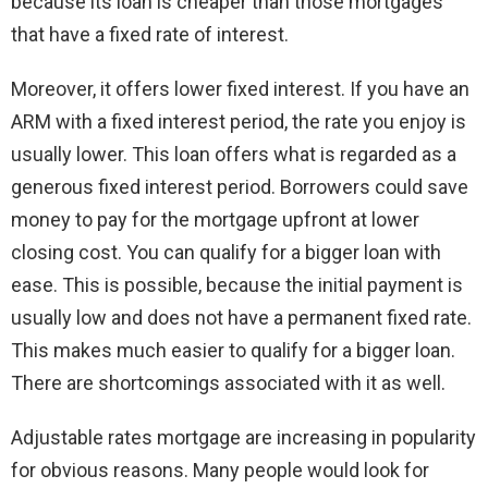
because its loan is cheaper than those mortgages
that have a fixed rate of interest.
Moreover, it offers lower fixed interest. If you have an
ARM with a fixed interest period, the rate you enjoy is
usually lower. This loan offers what is regarded as a
generous fixed interest period. Borrowers could save
money to pay for the mortgage upfront at lower
closing cost. You can qualify for a bigger loan with
ease. This is possible, because the initial payment is
usually low and does not have a permanent fixed rate.
This makes much easier to qualify for a bigger loan.
There are shortcomings associated with it as well.
Adjustable rates mortgage are increasing in popularity
for obvious reasons. Many people would look for