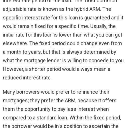
interest rate period of the loan. The most common
adjustable rate is known as the hybrid ARM. The
specific interest rate for this loan is guaranteed and it
would remain fixed for a specific time. Usually, the
initial rate for this loan is lower than what you can get
elsewhere. The fixed period could change even from
a month to years, but that is always determined by
what the mortgage lender is willing to concede to you.
However, a shorter period would always mean a
reduced interest rate.
Many borrowers would prefer to refinance their
mortgages; they prefer the ARM, because it offers
them the opportunity to pay less interest when
compared to a standard loan. Within the fixed period,
the borrower would be in a position to ascertain the