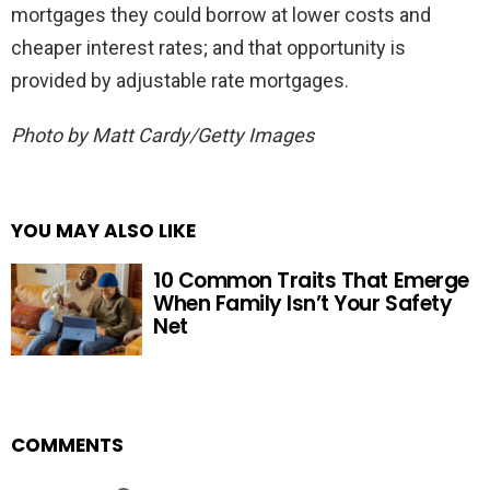
mortgages they could borrow at lower costs and
cheaper interest rates; and that opportunity is
provided by adjustable rate mortgages.
Photo by Matt Cardy/Getty Images
YOU MAY ALSO LIKE
10 Common Traits That Emerge
When Family Isn’t Your Safety
Net
COMMENTS