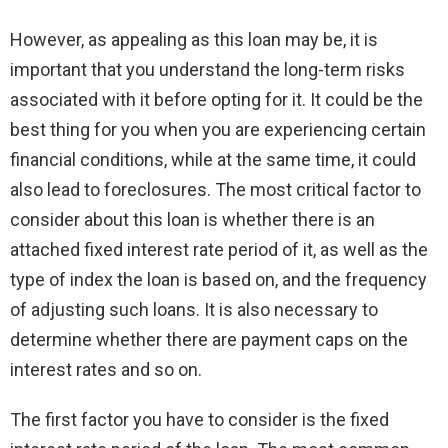
However, as appealing as this loan may be, it is
important that you understand the long-term risks
associated with it before opting for it. It could be the
best thing for you when you are experiencing certain
financial conditions, while at the same time, it could
also lead to foreclosures. The most critical factor to
consider about this loan is whether there is an
attached fixed interest rate period of it, as well as the
type of index the loan is based on, and the frequency
of adjusting such loans. It is also necessary to
determine whether there are payment caps on the
interest rates and so on.
The first factor you have to consider is the fixed