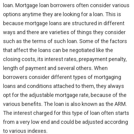
loan. Mortgage loan borrowers often consider various
options anytime they are looking for a loan. This is
because mortgage loans are structured in different
ways and there are varieties of things they consider
such as the terms of such loan. Some of the factors
that affect the loans can be negotiated like the
closing costs, its interest rates, prepayment penalty,
length of payment and several others. When
borrowers consider different types of mortgaging
loans and conditions attached to them, they always
opt for the adjustable mortgage rate, because of the
various benefits. The loan is also known as the ARM.
The interest charged for this type of loan often starts
from a very low end and could be adjusted according
to various indexes.