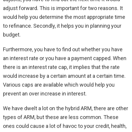
adjust forward. This is important for two reasons. It
would help you determine the most appropriate time
to refinance. Secondly, it helps you in planning your
budget.
Furthermore, you have to find out whether you have
an interest rate or you have a payment capped. When
there is an interest rate cap, it implies that the rate
would increase by a certain amount at a certain time.
Various caps are available which would help you
prevent an over increase in interest.
We have dwelt a lot on the hybrid ARM, there are other
types of ARM, but these are less common. These
ones could cause a lot of havoc to your credit, health,