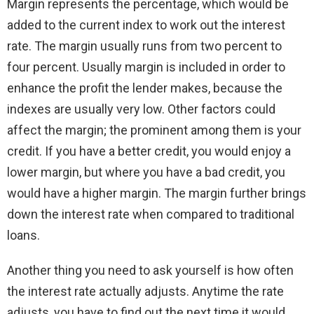
Margin represents the percentage, which would be
added to the current index to work out the interest
rate. The margin usually runs from two percent to
four percent. Usually margin is included in order to
enhance the profit the lender makes, because the
indexes are usually very low. Other factors could
affect the margin; the prominent among them is your
credit. If you have a better credit, you would enjoy a
lower margin, but where you have a bad credit, you
would have a higher margin. The margin further brings
down the interest rate when compared to traditional
loans.
Another thing you need to ask yourself is how often
the interest rate actually adjusts. Anytime the rate
adjusts, you have to find out the next time it would