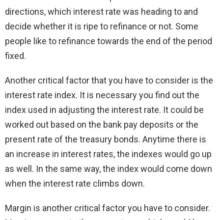
directions, which interest rate was heading to and
decide whether it is ripe to refinance or not. Some
people like to refinance towards the end of the period
fixed.
Another critical factor that you have to consider is the
interest rate index. It is necessary you find out the
index used in adjusting the interest rate. It could be
worked out based on the bank pay deposits or the
present rate of the treasury bonds. Anytime there is
an increase in interest rates, the indexes would go up
as well. In the same way, the index would come down
when the interest rate climbs down.
Margin is another critical factor you have to consider.