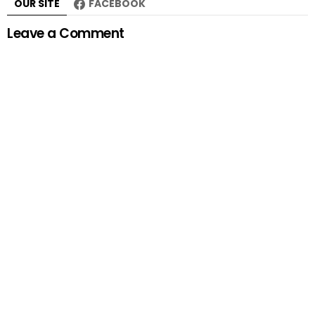
OUR SITE
FACEBOOK
Leave a Comment