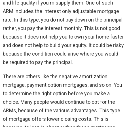
and life quality if you misapply them. One of such
ARM includes the interest only adjustable mortgage
rate. In this type, you do not pay down on the principal;
rather, you pay the interest monthly. This is not good
because it does not help you to own your home faster
and does not help to build your equity. It could be risky
because the condition could arise where you would
be required to pay the principal.
There are others like the negative amortization
mortgage, payment option mortgages, and so on. You
to determine the right option before you make a
choice. Many people would continue to opt for the
ARMs, because of the various advantages. This type
of mortgage offers lower closing costs. This is