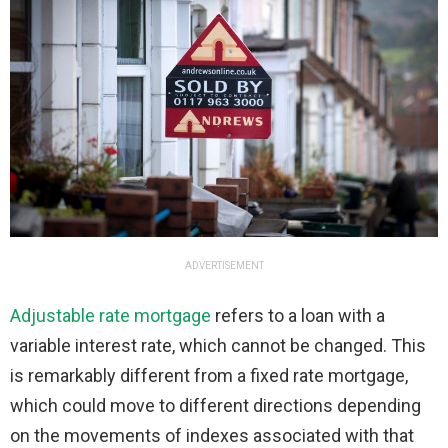
ADVERTISEMENT
Adjustable rate mortgage
refers to a loan with a
variable interest rate, which cannot be changed. This
is remarkably different from a fixed rate mortgage,
which could move to different directions depending
on the movements of indexes associated with that