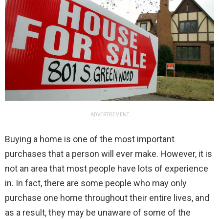
ADVERTISEMENT
Buying a home is one of the most important
purchases that a person will ever make. However, it is
not an area that most people have lots of experience
in. In fact, there are some people who may only
purchase one home throughout their entire lives, and
as a result, they may be unaware of some of the