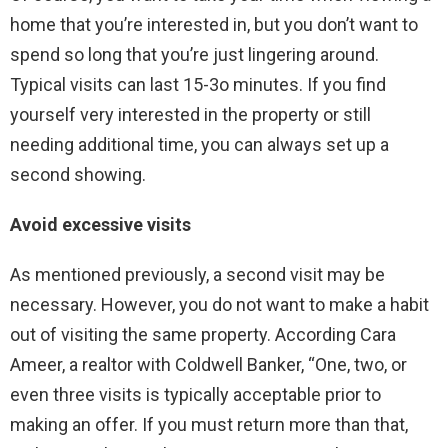
home that you’re interested in, but you don’t want to
spend so long that you’re just lingering around.
Typical visits can last 15-3o minutes. If you find
yourself very interested in the property or still
needing additional time, you can always set up a
second showing.
Avoid excessive visits
As mentioned previously, a second visit may be
necessary. However, you do not want to make a habit
out of visiting the same property. According Cara
Ameer, a realtor with Coldwell Banker, “One, two, or
even three visits is typically acceptable prior to
making an offer. If you must return more than that,