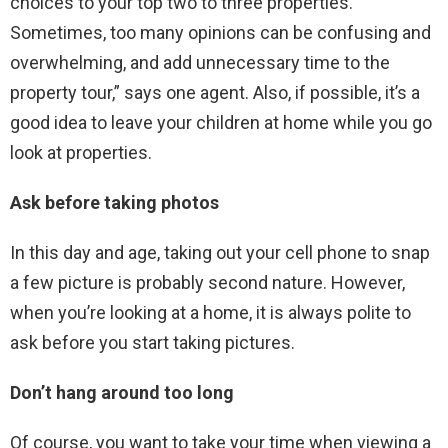
choices to your top two to three properties.
Sometimes, too many opinions can be confusing and
overwhelming, and add unnecessary time to the
property tour,” says one agent. Also, if possible, it’s a
good idea to leave your children at home while you go
look at properties.
Ask before taking photos
In this day and age, taking out your cell phone to snap
a few picture is probably second nature. However,
when you’re looking at a home, it is always polite to
ask before you start taking pictures.
Don’t hang around too long
Of course, you want to take your time when viewing a