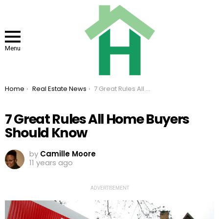
Menu
You are here:
Home
Real Estate News
7 Great Rules All Home Buyers Should Know
7 Great Rules All Home Buyers
Should Know
by
Camille Moore
11 years ago
ADVERTISEMENT