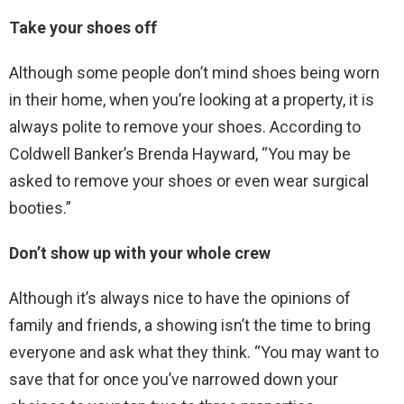
Take your shoes off
Although some people don’t mind shoes being worn
in their home, when you’re looking at a property, it is
always polite to remove your shoes. According to
Coldwell Banker’s Brenda Hayward, “You may be
asked to remove your shoes or even wear surgical
booties.”
Don’t show up with your whole crew
Although it’s always nice to have the opinions of
family and friends, a showing isn’t the time to bring
everyone and ask what they think. “You may want to
save that for once you’ve narrowed down your