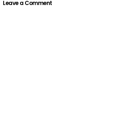
Leave a Comment