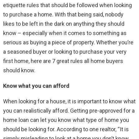
etiquette rules that should be followed when looking
to purchase a home. With that being said, nobody
likes to be left in the dark on anything they should
know – especially when it comes to something as
serious as buying a piece of property. Whether you’re
a seasoned buyer or looking to purchase your very
first home, here are 7 great rules all home buyers
should know.
Know what you can afford
When looking for a house, it is important to know what
you can realistically afford. Getting pre-approved for a
home loan can let you know what type of home you
should be looking for. According to one realtor, “It is
simply misleading to look at a home you don’t know