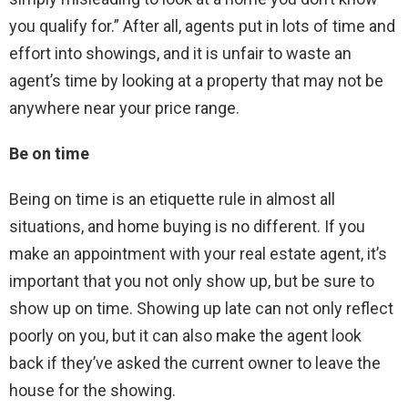
you qualify for.” After all, agents put in lots of time and
effort into showings, and it is unfair to waste an
agent’s time by looking at a property that may not be
anywhere near your price range.
Be on time
Being on time is an etiquette rule in almost all
situations, and home buying is no different. If you
make an appointment with your real estate agent, it’s
important that you not only show up, but be sure to
show up on time. Showing up late can not only reflect
poorly on you, but it can also make the agent look
back if they’ve asked the current owner to leave the
house for the showing.