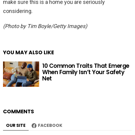
make sure this is a home you are seriously
considering.
(Photo by Tim Boyle/Getty Images)
YOU MAY ALSO LIKE
10 Common Traits That Emerge
When Family Isn’t Your Safety
Net
COMMENTS
OUR SITE
FACEBOOK