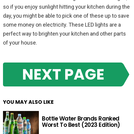
so if you enjoy sunlight hitting your kitchen during the
day, you might be able to pick one of these up to save
some money on electricity. These LED lights are a
perfect way to brighten your kitchen and other parts
of your house.
NEXT PAGE
YOU MAY ALSO LIKE
Bottle Water Brands Ranked
Worst To Best (2023 Edition)