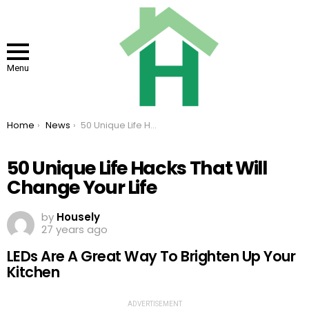
Menu
You are here:
Home
News
50 Unique Life Hacks That Will Change Your Life
50 Unique Life Hacks That Will
Change Your Life
by
Housely
27 years ago
LEDs Are A Great Way To Brighten Up Your
Kitchen
ADVERTISEMENT