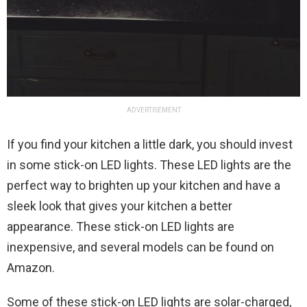
ADVERTISEMENT
If you find your kitchen a little dark, you should invest
in some stick-on LED lights. These LED lights are the
perfect way to brighten up your kitchen and have a
sleek look that gives your kitchen a better
appearance. These stick-on LED lights are
inexpensive, and several models can be found on
Amazon.
Some of these stick-on LED lights are solar-charged,