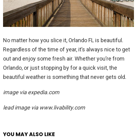
No matter how you slice it, Orlando FL is beautiful.
Regardless of the time of year, it’s always nice to get
out and enjoy some fresh air. Whether you’re from
Orlando, or just stopping by for a quick visit, the
beautiful weather is something that never gets old.
image via expedia.com
lead image via
www.livability.com
YOU MAY ALSO LIKE