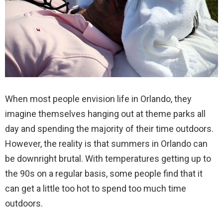
When most people envision life in Orlando, they
imagine themselves hanging out at theme parks all
day and spending the majority of their time outdoors.
However, the reality is that summers in Orlando can
be downright brutal. With temperatures getting up to
the 90s on a regular basis, some people find that it
can get a little too hot to spend too much time
outdoors.