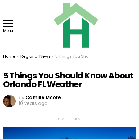
Menu
You are here:
Home
Regional News
5 Things You Should Know About Orlando FL Weather
5 Things You Should Know About
Orlando FL Weather
by
Camille Moore
10 years ago
ADVERTISEMENT