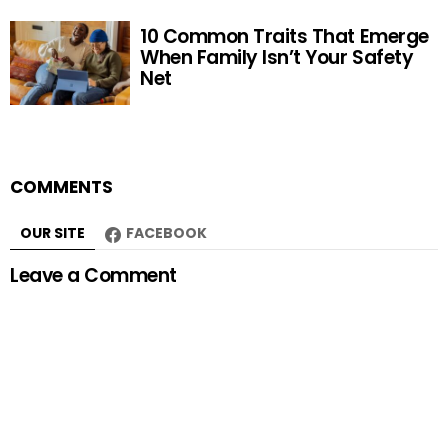
10 Common Traits That Emerge
When Family Isn’t Your Safety
Net
COMMENTS
OUR SITE
FACEBOOK
Leave a Comment