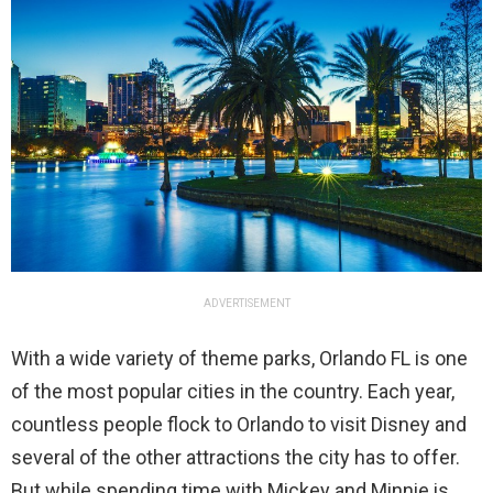
ADVERTISEMENT
With a wide variety of theme parks, Orlando FL is one
of the most popular cities in the country. Each year,
countless people flock to Orlando to visit Disney and
several of the other attractions the city has to offer.
But while spending time with Mickey and Minnie is