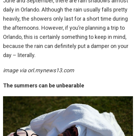
June and September, there are rain shadows almost
daily in Orlando. Although the rain usually falls pretty
heavily, the showers only last for a short time during
the afternoons. However, if you’re planning a trip to
Orlando, this is certainly something to keep in mind,
because the rain can definitely put a damper on your
day – literally.
image via
orl.mynews13.com
The summers can be unbearable