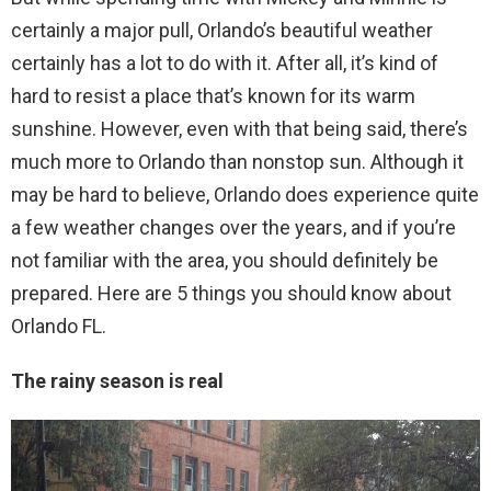
certainly a major pull, Orlando’s beautiful weather
certainly has a lot to do with it. After all, it’s kind of
hard to resist a place that’s known for its warm
sunshine. However, even with that being said, there’s
much more to Orlando than nonstop sun. Although it
may be hard to believe, Orlando does experience quite
a few weather changes over the years, and if you’re
not familiar with the area, you should definitely be
prepared. Here are 5 things you should know about
Orlando FL.
The rainy season is real