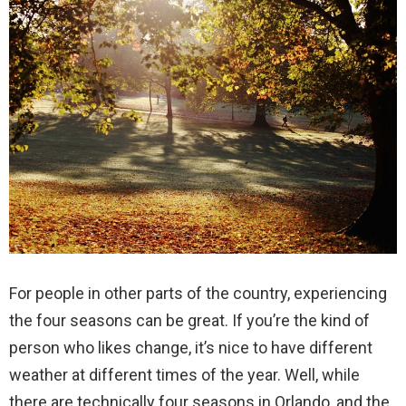
For people in other parts of the country, experiencing
the four seasons can be great. If you’re the kind of
person who likes change, it’s nice to have different
weather at different times of the year. Well, while
there are technically four seasons in Orlando, and the