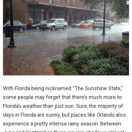
With Florida being nicknamed “The Sunshine State,”
some people may forget that there’s much more to
Florida’s weather than just sun. Sure, the majority of
days in Florida are sunny, but places like Orlando also
experience a pretty intense rainy season. Between