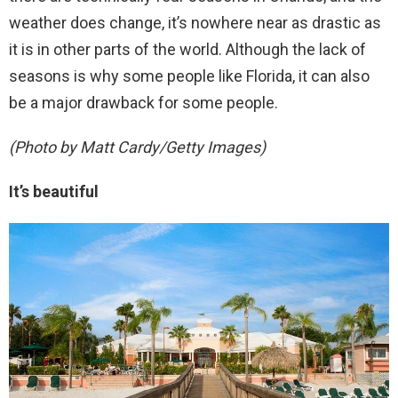
weather does change, it’s nowhere near as drastic as
it is in other parts of the world. Although the lack of
seasons is why some people like Florida, it can also
be a major drawback for some people.
(Photo by Matt Cardy/Getty Images)
It’s beautiful