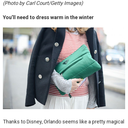
(Photo by Carl Court/Getty Images)
You’ll need to dress warm in the winter
Thanks to Disney, Orlando seems like a pretty magical