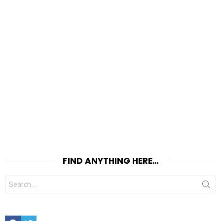
FIND ANYTHING HERE…
Search
for:
Facebook
Twitter