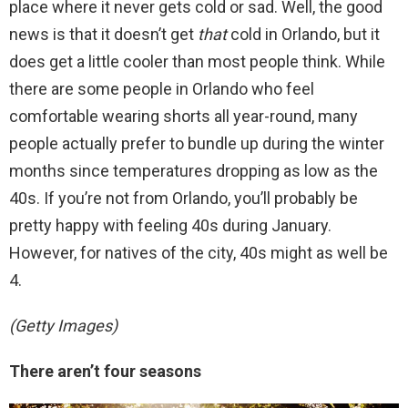
place where it never gets cold or sad. Well, the good
news is that it doesn’t get
that
cold in Orlando, but it
does get a little cooler than most people think. While
there are some people in Orlando who feel
comfortable wearing shorts all year-round, many
people actually prefer to bundle up during the winter
months since temperatures dropping as low as the
40s. If you’re not from Orlando, you’ll probably be
pretty happy with feeling 40s during January.
However, for natives of the city, 40s might as well be
4.
(Getty Images)
There aren’t four seasons